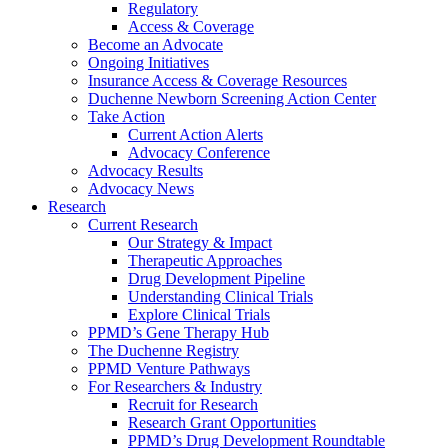
Regulatory
Access & Coverage
Become an Advocate
Ongoing Initiatives
Insurance Access & Coverage Resources
Duchenne Newborn Screening Action Center
Take Action
Current Action Alerts
Advocacy Conference
Advocacy Results
Advocacy News
Research
Current Research
Our Strategy & Impact
Therapeutic Approaches
Drug Development Pipeline
Understanding Clinical Trials
Explore Clinical Trials
PPMD’s Gene Therapy Hub
The Duchenne Registry
PPMD Venture Pathways
For Researchers & Industry
Recruit for Research
Research Grant Opportunities
PPMD’s Drug Development Roundtable