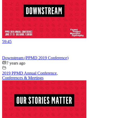
59:45
Downstream (PPMD 2019 Conference)
7 years ago
2019 PPMD Annual Conference
,
Conferences & Meetings