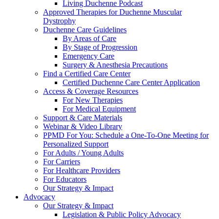
Living Duchenne Podcast
Approved Therapies for Duchenne Muscular
Dystrophy
Duchenne Care Guidelines
By Areas of Care
By Stage of Progression
Emergency Care
Surgery & Anesthesia Precautions
Find a Certified Care Center
Certified Duchenne Care Center Application
Access & Coverage Resources
For New Therapies
For Medical Equipment
Support & Care Materials
Webinar & Video Library
PPMD For You: Schedule a One-To-One Meeting for
Personalized Support
For Adults / Young Adults
For Carriers
For Healthcare Providers
For Educators
Our Strategy & Impact
Advocacy
Our Strategy & Impact
Legislation & Public Policy Advocacy