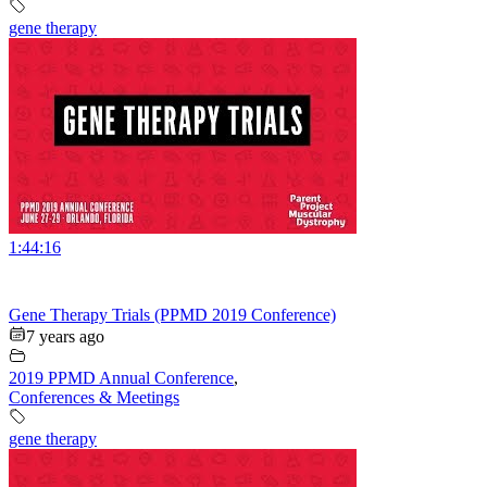
gene therapy
1:44:16
Gene Therapy Trials (PPMD 2019 Conference)
7 years ago
2019 PPMD Annual Conference
,
Conferences & Meetings
gene therapy