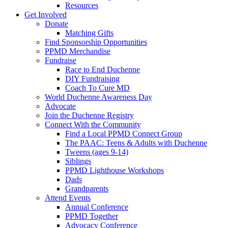
Resources
Get Involved
Donate
Matching Gifts
Find Sponsorship Opportunities
PPMD Merchandise
Fundraise
Race to End Duchenne
DIY Fundraising
Coach To Cure MD
World Duchenne Awareness Day
Advocate
Join the Duchenne Registry
Connect With the Community
Find a Local PPMD Connect Group
The PAAC: Teens & Adults with Duchenne
Tweens (ages 9-14)
Siblings
PPMD Lighthouse Workshops
Dads
Grandparents
Attend Events
Annual Conference
PPMD Together
Advocacy Conference