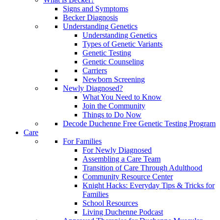
Signs and Symptoms
Becker Diagnosis
Understanding Genetics
Understanding Genetics
Types of Genetic Variants
Genetic Testing
Genetic Counseling
Carriers
Newborn Screening
Newly Diagnosed?
What You Need to Know
Join the Community
Things to Do Now
Decode Duchenne Free Genetic Testing Program
Care
For Families
For Newly Diagnosed
Assembling a Care Team
Transition of Care Through Adulthood
Community Resource Center
Knight Hacks: Everyday Tips & Tricks for
Families
School Resources
Living Duchenne Podcast