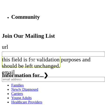
Community
Join Our Mailing List
url
this field is for validation purposes and
should be left unchanged.
email
Information for...
❯
Families
Newly Diagnosed
Carriers
Young Adults
Healthcare Providers