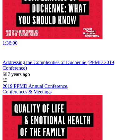
1:36:00
Addressing the Complexities of Duchenne (PPMD 2019
Conference)
7 years ago
2019 PPMD Annual Conference
,
Conferences & Meetings