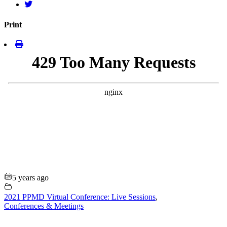
Print
5 years ago
2021 PPMD Virtual Conference: Live Sessions
,
Conferences & Meetings