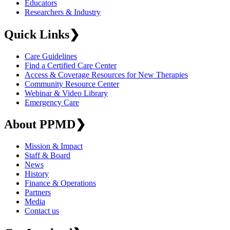
Educators
Researchers & Industry
Quick Links
❯
Care Guidelines
Find a Certified Care Center
Access & Coverage Resources for New Therapies
Community Resource Center
Webinar & Video Library
Emergency Care
About PPMD
❯
Mission & Impact
Staff & Board
News
History
Finance & Operations
Partners
Media
Contact us