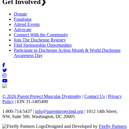
Get Involved
❯
Donate
Fundraise
Attend Events
Advocate
Connect With the Community
Join The Duchenne Registry
Find Sponsorship Opportunities
Participate in Duchenne Action Month & World Duchenne
Awareness Day
© 2026 Parent Project Muscular Dystrophy
|
Contact Us
|
Privacy
Policy
| EIN 31-1405490
1-800-714-5437 |
info@parentprojectmd.org
| 1012 14th Street,
NW, Suite 500, Washington, DC 20005
Designed and Developed by
Firefly Partners