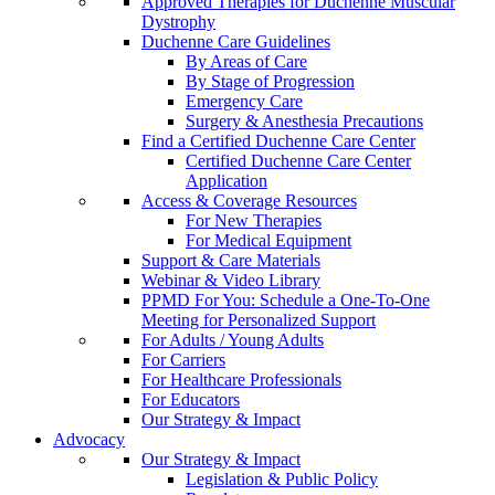
Approved Therapies for Duchenne Muscular
Dystrophy
Duchenne Care Guidelines
By Areas of Care
By Stage of Progression
Emergency Care
Surgery & Anesthesia Precautions
Find a Certified Duchenne Care Center
Certified Duchenne Care Center
Application
Access & Coverage Resources
For New Therapies
For Medical Equipment
Support & Care Materials
Webinar & Video Library
PPMD For You: Schedule a One-To-One
Meeting for Personalized Support
For Adults / Young Adults
For Carriers
For Healthcare Professionals
For Educators
Our Strategy & Impact
Advocacy
Our Strategy & Impact
Legislation & Public Policy