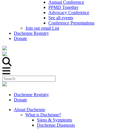
Annual Conference
PPMD Together
Advocacy Conference
See all events
Conference Presentations
Join our email List
Duchenne Registry
Donate
Duchenne Registry
Donate
About Duchenne
What is Duchenne?
Signs & Symptoms
Duchenne Diagnosis