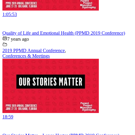
1:05:53
Quality of Life and Emotional Health (PPMD 2019 Conference)
7 years ago
2019 PPMD Annual Conference
,
Conferences & Meetings
18:59