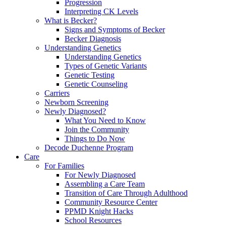
Progression
Interpreting CK Levels
What is Becker?
Signs and Symptoms of Becker
Becker Diagnosis
Understanding Genetics
Understanding Genetics
Types of Genetic Variants
Genetic Testing
Genetic Counseling
Carriers
Newborn Screening
Newly Diagnosed?
What You Need to Know
Join the Community
Things to Do Now
Decode Duchenne Program
Care
For Families
For Newly Diagnosed
Assembling a Care Team
Transition of Care Through Adulthood
Community Resource Center
PPMD Knight Hacks
School Resources