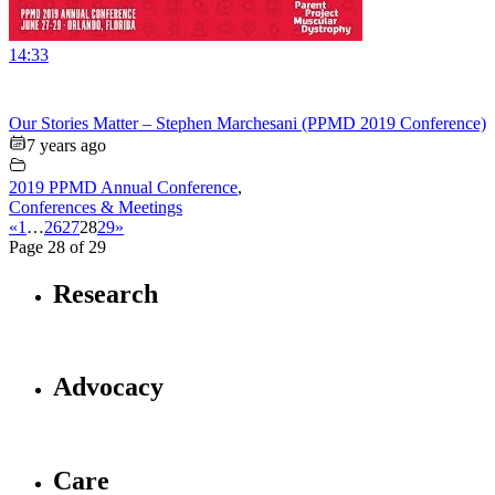
14:33
Our Stories Matter – Stephen Marchesani (PPMD 2019 Conference)
7 years ago
2019 PPMD Annual Conference
,
Conferences & Meetings
«
1
…
26
27
28
29
»
Page 28 of 29
Research
Advocacy
Care