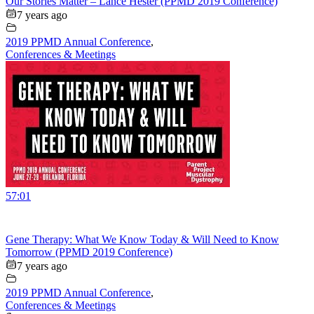
Our Stories Matter – Lance Hester (PPMD 2019 Conference)
7 years ago
2019 PPMD Annual Conference
,
Conferences & Meetings
57:01
Gene Therapy: What We Know Today & Will Need to Know
Tomorrow (PPMD 2019 Conference)
7 years ago
2019 PPMD Annual Conference
,
Conferences & Meetings