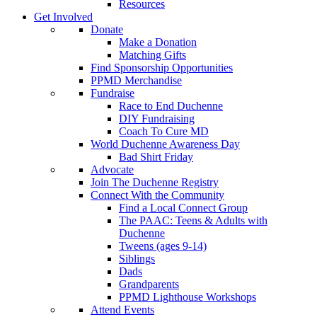
Resources
Get Involved
Donate
Make a Donation
Matching Gifts
Find Sponsorship Opportunities
PPMD Merchandise
Fundraise
Race to End Duchenne
DIY Fundraising
Coach To Cure MD
World Duchenne Awareness Day
Bad Shirt Friday
Advocate
Join The Duchenne Registry
Connect With the Community
Find a Local Connect Group
The PAAC: Teens & Adults with
Duchenne
Tweens (ages 9-14)
Siblings
Dads
Grandparents
PPMD Lighthouse Workshops
Attend Events