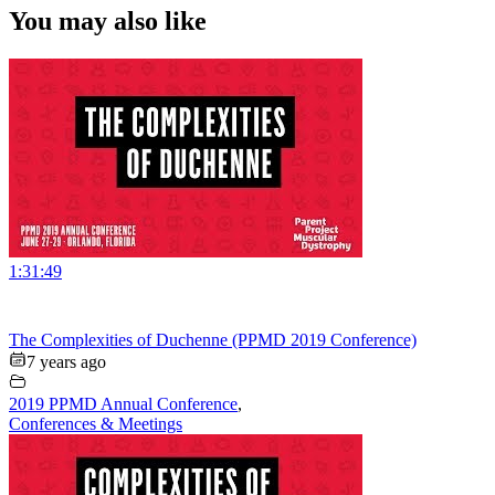
You may also like
1:31:49
The Complexities of Duchenne (PPMD 2019 Conference)
7 years ago
2019 PPMD Annual Conference
,
Conferences & Meetings