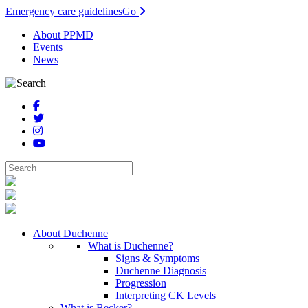
Emergency care guidelines
Go
About PPMD
Events
News
About Duchenne
What is Duchenne?
Signs & Symptoms
Duchenne Diagnosis
Progression
Interpreting CK Levels
What is Becker?