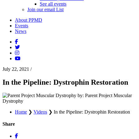
See all events
Join our email List
About PPMD
Events
News
July 22, 2021
/
In the Pipeline: Dystrophin Restoration
by: Parent Project Muscular
Dystrophy
Home
❯
Videos
❯
In the Pipeline: Dystrophin Restoration
Share