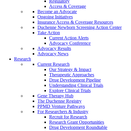
Regulatory
Access & Coverage
Become an Advocate
Ongoing Initiatives
Insurance Access & Coverage Resources
Duchenne Newborn Screening Action Center
Take Action
Current Action Alerts
Advocacy Conference
Advocacy Results
Advocacy News
Research
Current Research
Our Strategy & Impact
Therapeutic Approaches
Drug Development Pipeline
Understanding Clinical Trials
Explore Clinical Trials
Gene Therapy Hub
The Duchenne Registry
PPMD Venture Pathways
For Researchers & Industry
Recruit for Research
Research Grant Opportunities
Drug Development Roundtable