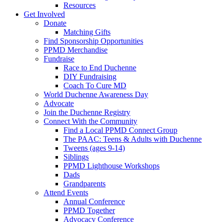
Resources
Get Involved
Donate
Matching Gifts
Find Sponsorship Opportunities
PPMD Merchandise
Fundraise
Race to End Duchenne
DIY Fundraising
Coach To Cure MD
World Duchenne Awareness Day
Advocate
Join the Duchenne Registry
Connect With the Community
Find a Local PPMD Connect Group
The PAAC: Teens & Adults with Duchenne
Tweens (ages 9-14)
Siblings
PPMD Lighthouse Workshops
Dads
Grandparents
Attend Events
Annual Conference
PPMD Together
Advocacy Conference