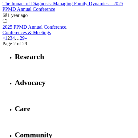
The Impact of Diagnosis: Managing Family Dynamics – 2025
PPMD Annual Conference
1 year ago
2025 PPMD Annual Conference
,
Conferences & Meetings
«
1
2
3
4
…
29
»
Page 2 of 29
Research
Advocacy
Care
Community