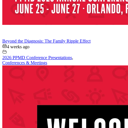
Beyond the Diagnosis: The Family Ripple Effect
4 weeks ago
2026 PPMD Conference Presentations
,
Conferences & Meetings