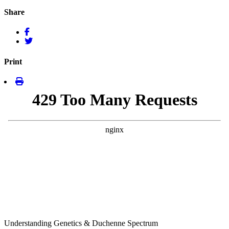
Share
Print
Understanding Genetics & Duchenne Spectrum