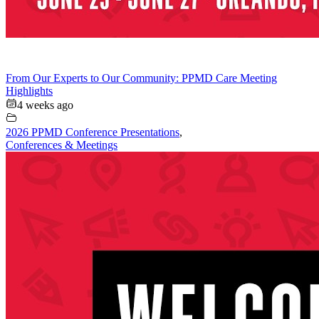
From Our Experts to Our Community: PPMD Care Meeting
Highlights
4 weeks ago
2026 PPMD Conference Presentations
,
Conferences & Meetings