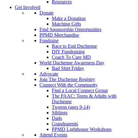
Resources
Get Involved
Donate
Make a Donation
Matching Gifts
Find Sponsorship Opportunities
PPMD Merchandise
Fundraise
Race to End Duchenne
DIY Fundraising
Coach To Cure MD
World Duchenne Awareness Day
Bad Shirt Friday
Advocate
Join The Duchenne Registry
Connect With the Community
Find a Local Connect Group
The PAAC: Teens & Adults with
Duchenne
Tweens (ages 9-14)
Siblings
Dads
Grandparents
PPMD Lighthouse Workshops
Attend Events