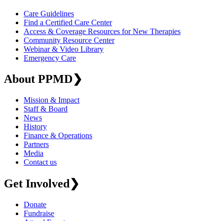
Care Guidelines
Find a Certified Care Center
Access & Coverage Resources for New Therapies
Community Resource Center
Webinar & Video Library
Emergency Care
About PPMD
❯
Mission & Impact
Staff & Board
News
History
Finance & Operations
Partners
Media
Contact us
Get Involved
❯
Donate
Fundraise