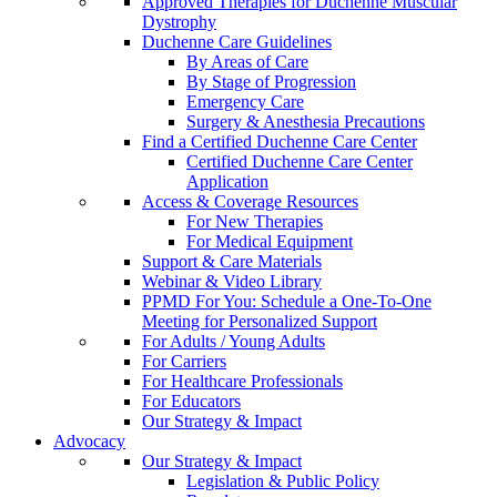
Approved Therapies for Duchenne Muscular
Dystrophy
Duchenne Care Guidelines
By Areas of Care
By Stage of Progression
Emergency Care
Surgery & Anesthesia Precautions
Find a Certified Duchenne Care Center
Certified Duchenne Care Center
Application
Access & Coverage Resources
For New Therapies
For Medical Equipment
Support & Care Materials
Webinar & Video Library
PPMD For You: Schedule a One-To-One
Meeting for Personalized Support
For Adults / Young Adults
For Carriers
For Healthcare Professionals
For Educators
Our Strategy & Impact
Advocacy
Our Strategy & Impact
Legislation & Public Policy