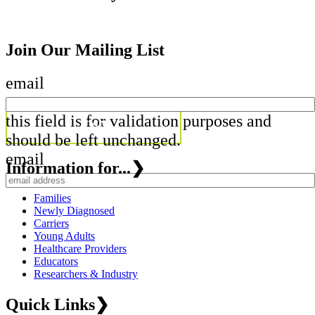
Join Our Mailing List
email
this field is for validation purposes and
should be left unchanged.
email
Information for...
❯
Families
Newly Diagnosed
Carriers
Young Adults
Healthcare Providers
Educators
Researchers & Industry
Quick Links
❯