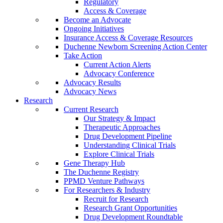
Regulatory
Access & Coverage
Become an Advocate
Ongoing Initiatives
Insurance Access & Coverage Resources
Duchenne Newborn Screening Action Center
Take Action
Current Action Alerts
Advocacy Conference
Advocacy Results
Advocacy News
Research
Current Research
Our Strategy & Impact
Therapeutic Approaches
Drug Development Pipeline
Understanding Clinical Trials
Explore Clinical Trials
Gene Therapy Hub
The Duchenne Registry
PPMD Venture Pathways
For Researchers & Industry
Recruit for Research
Research Grant Opportunities
Drug Development Roundtable