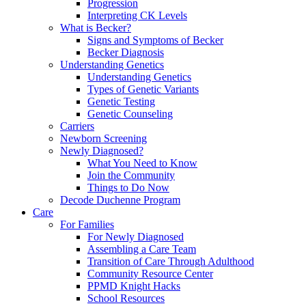
Progression
Interpreting CK Levels
What is Becker?
Signs and Symptoms of Becker
Becker Diagnosis
Understanding Genetics
Understanding Genetics
Types of Genetic Variants
Genetic Testing
Genetic Counseling
Carriers
Newborn Screening
Newly Diagnosed?
What You Need to Know
Join the Community
Things to Do Now
Decode Duchenne Program
Care
For Families
For Newly Diagnosed
Assembling a Care Team
Transition of Care Through Adulthood
Community Resource Center
PPMD Knight Hacks
School Resources