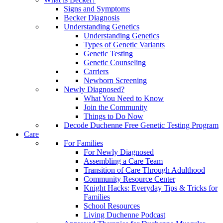
Signs and Symptoms
Becker Diagnosis
Understanding Genetics
Understanding Genetics
Types of Genetic Variants
Genetic Testing
Genetic Counseling
Carriers
Newborn Screening
Newly Diagnosed?
What You Need to Know
Join the Community
Things to Do Now
Decode Duchenne Free Genetic Testing Program
Care
For Families
For Newly Diagnosed
Assembling a Care Team
Transition of Care Through Adulthood
Community Resource Center
Knight Hacks: Everyday Tips & Tricks for
Families
School Resources
Living Duchenne Podcast