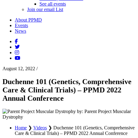
See all events
Join our email List
About PPMD
Events
News
August 12, 2022
/
Duchenne 101 (Genetics, Comprehensive
Care & Clinical Trials) – PPMD 2022
Annual Conference
by: Parent Project Muscular
Dystrophy
Home
❯
Videos
❯
Duchenne 101 (Genetics, Comprehensive
Care & Clinical Trials) – PPMD 2022 Annual Conference