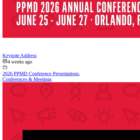
Keynote Address
4 weeks ago
2026 PPMD Conference Presentations
,
Conferences & Meetings