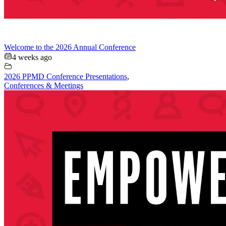
Welcome to the 2026 Annual Conference
4 weeks ago
2026 PPMD Conference Presentations
,
Conferences & Meetings