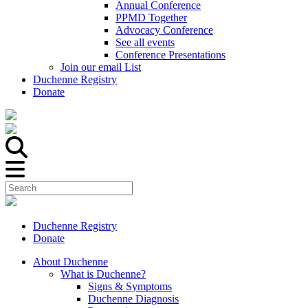
Annual Conference
PPMD Together
Advocacy Conference
See all events
Conference Presentations
Join our email List
Duchenne Registry
Donate
Duchenne Registry
Donate
About Duchenne
What is Duchenne?
Signs & Symptoms
Duchenne Diagnosis