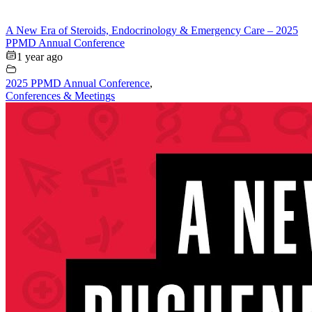
A New Era of Steroids, Endocrinology & Emergency Care – 2025
PPMD Annual Conference
1 year ago
2025 PPMD Annual Conference
,
Conferences & Meetings