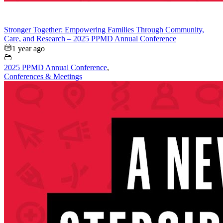
Stronger Together: Empowering Families Through Community,
Care, and Research – 2025 PPMD Annual Conference
1 year ago
2025 PPMD Annual Conference
,
Conferences & Meetings