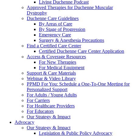
Living Duchenne Podcast
Approved Therapies for Duchenne Muscular
Dystrophy
Duchenne Care Guidelines
By Areas of Care
By Stage of Progression
Emergency Care
Surgery & Anesthesia Precautions
Find a Certified Care Center
Certified Duchenne Care Center Application
Access & Coverage Resources
For New Therapies
For Medical Equipment
Support & Care Materials
Webinar & Video Library
PPMD For You: Schedule a One-To-One Meeting for
Personalized Support
For Adults / Young Adults
For Carriers
For Healthcare Providers
For Educators
Our Strategy & Impact
Advocacy
Our Strategy & Impact
Legislation & Public Policy Advocacy