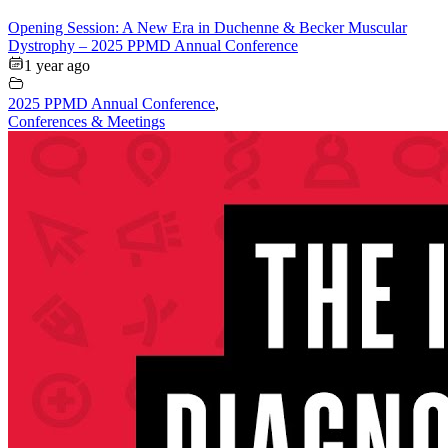
Opening Session: A New Era in Duchenne & Becker Muscular
Dystrophy – 2025 PPMD Annual Conference
1 year ago
2025 PPMD Annual Conference
,
Conferences & Meetings