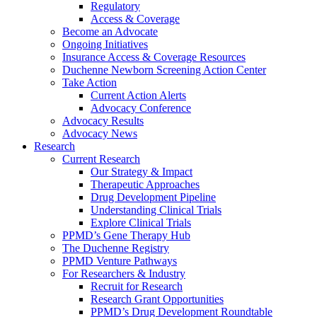
Regulatory
Access & Coverage
Become an Advocate
Ongoing Initiatives
Insurance Access & Coverage Resources
Duchenne Newborn Screening Action Center
Take Action
Current Action Alerts
Advocacy Conference
Advocacy Results
Advocacy News
Research
Current Research
Our Strategy & Impact
Therapeutic Approaches
Drug Development Pipeline
Understanding Clinical Trials
Explore Clinical Trials
PPMD’s Gene Therapy Hub
The Duchenne Registry
PPMD Venture Pathways
For Researchers & Industry
Recruit for Research
Research Grant Opportunities
PPMD’s Drug Development Roundtable