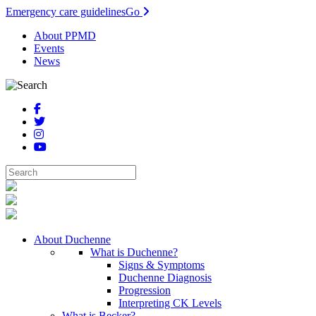
Emergency care guidelines
Go
About PPMD
Events
News
About Duchenne
What is Duchenne?
Signs & Symptoms
Duchenne Diagnosis
Progression
Interpreting CK Levels
What is Becker?