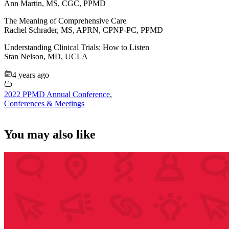
Ann Martin, MS, CGC, PPMD
The Meaning of Comprehensive Care
Rachel Schrader, MS, APRN, CPNP-PC, PPMD
Understanding Clinical Trials: How to Listen
Stan Nelson, MD, UCLA
4 years ago
2022 PPMD Annual Conference
,
Conferences & Meetings
You may also like