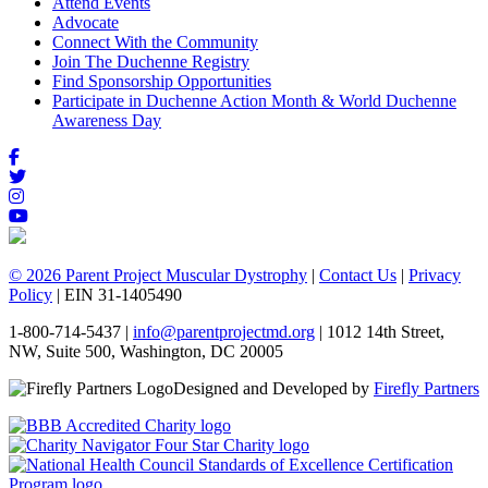
Attend Events
Advocate
Connect With the Community
Join The Duchenne Registry
Find Sponsorship Opportunities
Participate in Duchenne Action Month & World Duchenne
Awareness Day
© 2026 Parent Project Muscular Dystrophy
|
Contact Us
|
Privacy
Policy
| EIN 31-1405490
1-800-714-5437 |
info@parentprojectmd.org
| 1012 14th Street,
NW, Suite 500, Washington, DC 20005
Designed and Developed by
Firefly Partners