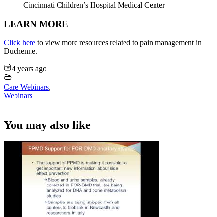
Cincinnati Children’s Hospital Medical Center
LEARN MORE
Click here
to view more resources related to pain management in
Duchenne.
4 years ago
Care Webinars
,
Webinars
You may also like