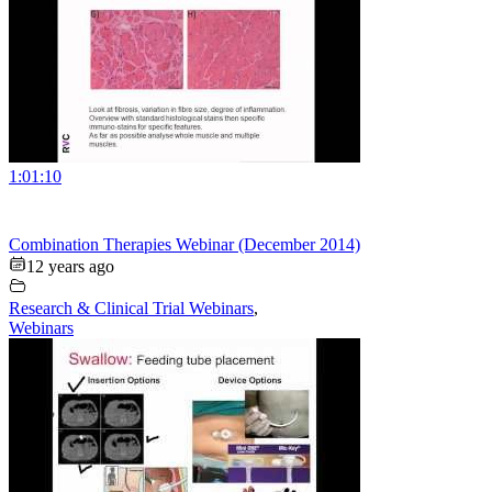
1:01:10
Combination Therapies Webinar (December 2014)
12 years ago
Research & Clinical Trial Webinars
,
Webinars