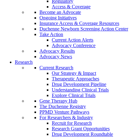
Regulatory
Access & Coverage
Become an Advocate
Ongoing Initiatives
Insurance Access & Coverage Resources
Duchenne Newborn Screening Action Center
Take Action
Current Action Alerts
Advocacy Conference
Advocacy Results
Advocacy News
Research
Current Research
Our Strategy & Impact
Therapeutic Approaches
Drug Development Pipeline
Understanding Clinical Trials
Explore Clinical Trials
Gene Therapy Hub
The Duchenne Registry
PPMD Venture Pathways
For Researchers & Industry
Recruit for Research
Research Grant Opportunities
Drug Development Roundtable