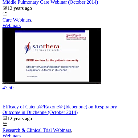
Middle Pulmonary Care Webinar (October 2014)
12 years ago
Care Webinars
,
Webinars
47:50
Efficacy of Catena®/Raxone® (Idebenone) on Respiratory
Outcome in Duchenne (October 2014)
12 years ago
Research & Clinical Trial Webinars
,
Webinars