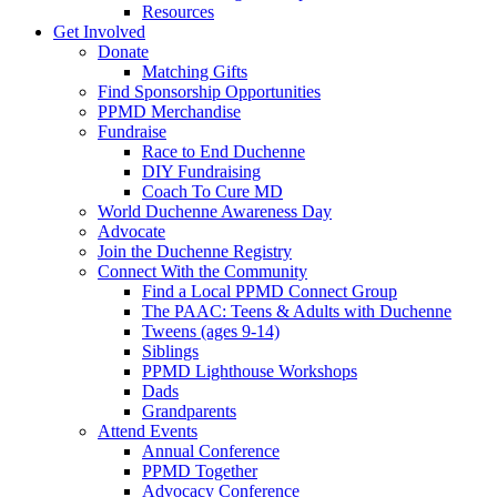
Resources
Get Involved
Donate
Matching Gifts
Find Sponsorship Opportunities
PPMD Merchandise
Fundraise
Race to End Duchenne
DIY Fundraising
Coach To Cure MD
World Duchenne Awareness Day
Advocate
Join the Duchenne Registry
Connect With the Community
Find a Local PPMD Connect Group
The PAAC: Teens & Adults with Duchenne
Tweens (ages 9-14)
Siblings
PPMD Lighthouse Workshops
Dads
Grandparents
Attend Events
Annual Conference
PPMD Together
Advocacy Conference