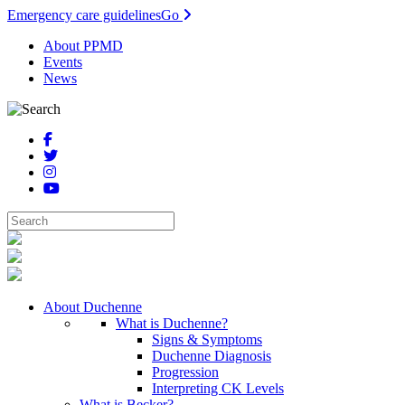
Emergency care guidelines
Go
About PPMD
Events
News
About Duchenne
What is Duchenne?
Signs & Symptoms
Duchenne Diagnosis
Progression
Interpreting CK Levels
What is Becker?