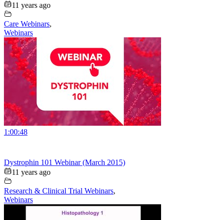
11 years ago
Care Webinars
,
Webinars
1:00:48
Dystrophin 101 Webinar (March 2015)
11 years ago
Research & Clinical Trial Webinars
,
Webinars