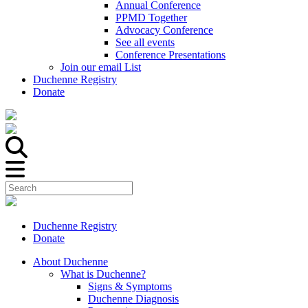
Annual Conference
PPMD Together
Advocacy Conference
See all events
Conference Presentations
Join our email List
Duchenne Registry
Donate
Duchenne Registry
Donate
About Duchenne
What is Duchenne?
Signs & Symptoms
Duchenne Diagnosis