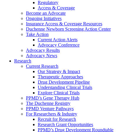
Regulatory
Access & Coverage
Become an Advocate
Ongoing Initiatives
Insurance Access & Coverage Resources
Duchenne Newborn Screening Action Center
Take Action
Current Action Alerts
Advocacy Conference
Advocacy Results
Advocacy News
Research
Current Research
Our Strategy & Impact
Therapeutic Approaches
Drug Development Pipeline
Understanding Clinical Trials
Explore Clinical Trials
PPMD’s Gene Therapy Hub
The Duchenne Registry
PPMD Venture Pathways
For Researchers & Industry
Recruit for Research
Research Grant Opportunities
PPMD’s Drug Development Roundtable