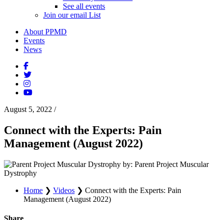
See all events
Join our email List
About PPMD
Events
News
August 5, 2022
/
Connect with the Experts: Pain
Management (August 2022)
by: Parent Project Muscular
Dystrophy
Home
❯
Videos
❯
Connect with the Experts: Pain
Management (August 2022)
Share