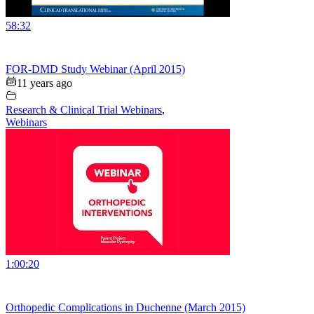
58:32
FOR-DMD Study Webinar (April 2015)
11 years ago
Research & Clinical Trial Webinars
,
Webinars
1:00:20
Orthopedic Complications in Duchenne (March 2015)