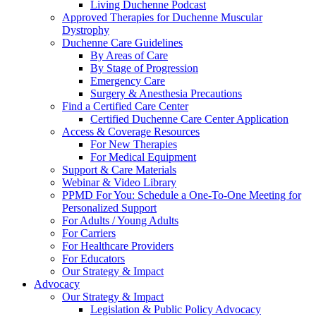
Living Duchenne Podcast
Approved Therapies for Duchenne Muscular
Dystrophy
Duchenne Care Guidelines
By Areas of Care
By Stage of Progression
Emergency Care
Surgery & Anesthesia Precautions
Find a Certified Care Center
Certified Duchenne Care Center Application
Access & Coverage Resources
For New Therapies
For Medical Equipment
Support & Care Materials
Webinar & Video Library
PPMD For You: Schedule a One-To-One Meeting for
Personalized Support
For Adults / Young Adults
For Carriers
For Healthcare Providers
For Educators
Our Strategy & Impact
Advocacy
Our Strategy & Impact
Legislation & Public Policy Advocacy