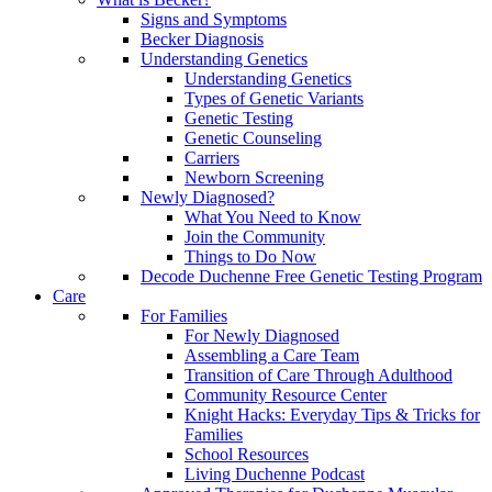
Signs and Symptoms
Becker Diagnosis
Understanding Genetics
Understanding Genetics
Types of Genetic Variants
Genetic Testing
Genetic Counseling
Carriers
Newborn Screening
Newly Diagnosed?
What You Need to Know
Join the Community
Things to Do Now
Decode Duchenne Free Genetic Testing Program
Care
For Families
For Newly Diagnosed
Assembling a Care Team
Transition of Care Through Adulthood
Community Resource Center
Knight Hacks: Everyday Tips & Tricks for
Families
School Resources
Living Duchenne Podcast