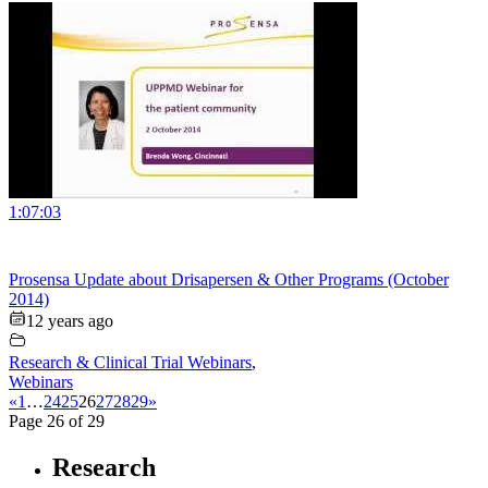
1:07:03
Prosensa Update about Drisapersen & Other Programs (October
2014)
12 years ago
Research & Clinical Trial Webinars
,
Webinars
«
1
…
24
25
26
27
28
29
»
Page 26 of 29
Research