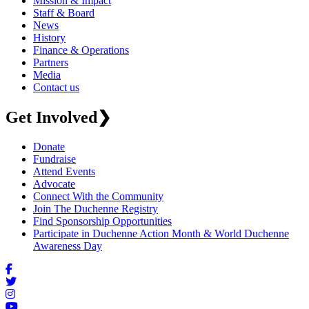
Mission & Impact
Staff & Board
News
History
Finance & Operations
Partners
Media
Contact us
Get Involved
❯
Donate
Fundraise
Attend Events
Advocate
Connect With the Community
Join The Duchenne Registry
Find Sponsorship Opportunities
Participate in Duchenne Action Month & World Duchenne
Awareness Day