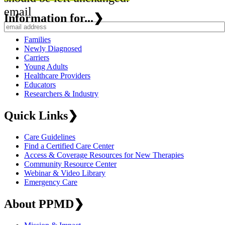
email
Information for...
❯
Families
Newly Diagnosed
Carriers
Young Adults
Healthcare Providers
Educators
Researchers & Industry
Quick Links
❯
Care Guidelines
Find a Certified Care Center
Access & Coverage Resources for New Therapies
Community Resource Center
Webinar & Video Library
Emergency Care
About PPMD
❯