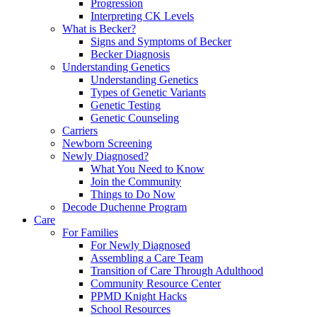
Progression
Interpreting CK Levels
What is Becker?
Signs and Symptoms of Becker
Becker Diagnosis
Understanding Genetics
Understanding Genetics
Types of Genetic Variants
Genetic Testing
Genetic Counseling
Carriers
Newborn Screening
Newly Diagnosed?
What You Need to Know
Join the Community
Things to Do Now
Decode Duchenne Program
Care
For Families
For Newly Diagnosed
Assembling a Care Team
Transition of Care Through Adulthood
Community Resource Center
PPMD Knight Hacks
School Resources