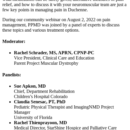
relief, and how to discuss it with your neuromuscular team are just a
few key points in managing pain in Duchenne.
During our community webinar on August 2, 2022 on pain
management, PPMD was joined by a panel of experts to discuss
these topics and various treatment options.
Moderator:
Rachel Schrader, MS, APRN, CPNP-PC
Vice President, Clinical Care and Education
Parent Project Muscular Dystrophy
Panelists:
Sue Apkon, MD
Chief, Department Rehabilitation
Children’s Hospital Colorado
Claudia Senesac, PT, PhD
Pediatric Physical Therapist and ImagingNMD Project
Manager
University of Florida
Rachel Thienprayoon, MD
Medical Director, StarShine Hospice and Palliative Care