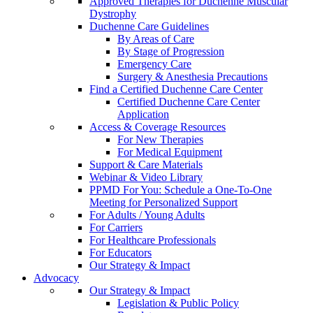
Approved Therapies for Duchenne Muscular
Dystrophy
Duchenne Care Guidelines
By Areas of Care
By Stage of Progression
Emergency Care
Surgery & Anesthesia Precautions
Find a Certified Duchenne Care Center
Certified Duchenne Care Center
Application
Access & Coverage Resources
For New Therapies
For Medical Equipment
Support & Care Materials
Webinar & Video Library
PPMD For You: Schedule a One-To-One
Meeting for Personalized Support
For Adults / Young Adults
For Carriers
For Healthcare Professionals
For Educators
Our Strategy & Impact
Advocacy
Our Strategy & Impact
Legislation & Public Policy