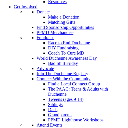
Resources
Get Involved
Donate
Make a Donation
Matching Gifts
Find Sponsorship Opportunities
PPMD Merchandise
Fundraise
Race to End Duchenne
DIY Fundraising
Coach To Cure MD
World Duchenne Awareness Day
Bad Shirt Friday
Advocate
Join The Duchenne Registry
Connect With the Community
Find a Local Connect Group
The PAAC: Teens & Adults with
Duchenne
Tweens (ages 9-14)
Siblings
Dads
Grandparents
PPMD Lighthouse Workshops
Attend Events