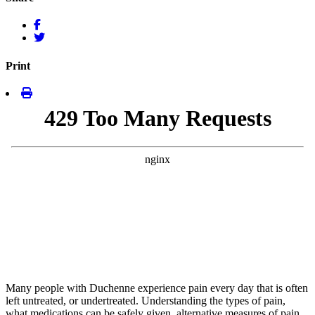
Print
Many people with Duchenne experience pain every day that is often
left untreated, or undertreated. Understanding the types of pain,
what medications can be safely given, alternative measures of pain