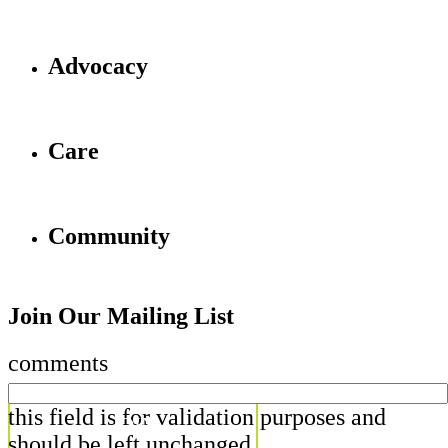
Advocacy
Care
Community
Join Our Mailing List
comments
this field is for validation purposes and
should be left unchanged.