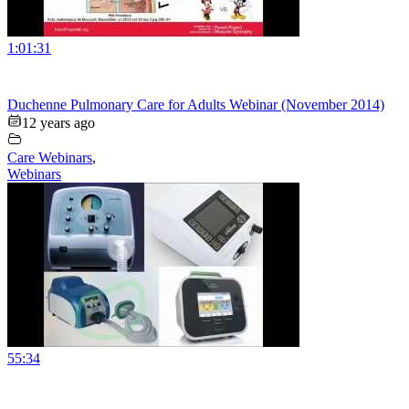
1:01:31
Duchenne Pulmonary Care for Adults Webinar (November 2014)
12 years ago
Care Webinars
,
Webinars
55:34