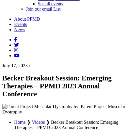
See all events
Join our email List
About PPMD
Events
News
July 17, 2023
/
Becker Breakout Session: Emerging
Therapies – PPMD 2023 Annual
Conference
by: Parent Project Muscular
Dystrophy
Home
❯
Videos
❯
Becker Breakout Session: Emerging
Therapies – PPMD 2023 Annual Conference