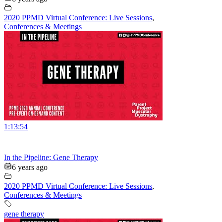
2020 PPMD Virtual Conference: Live Sessions
,
Conferences & Meetings
1:13:54
In the Pipeline: Gene Therapy
6 years ago
2020 PPMD Virtual Conference: Live Sessions
,
Conferences & Meetings
gene therapy