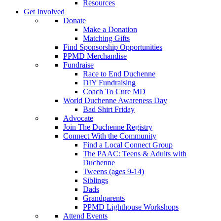
Resources
Get Involved
Donate
Make a Donation
Matching Gifts
Find Sponsorship Opportunities
PPMD Merchandise
Fundraise
Race to End Duchenne
DIY Fundraising
Coach To Cure MD
World Duchenne Awareness Day
Bad Shirt Friday
Advocate
Join The Duchenne Registry
Connect With the Community
Find a Local Connect Group
The PAAC: Teens & Adults with
Duchenne
Tweens (ages 9-14)
Siblings
Dads
Grandparents
PPMD Lighthouse Workshops
Attend Events