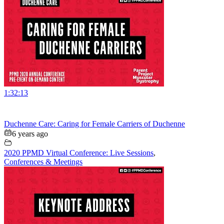
1:32:13
Duchenne Care: Caring for Female Carriers of Duchenne
6 years ago
2020 PPMD Virtual Conference: Live Sessions
,
Conferences & Meetings