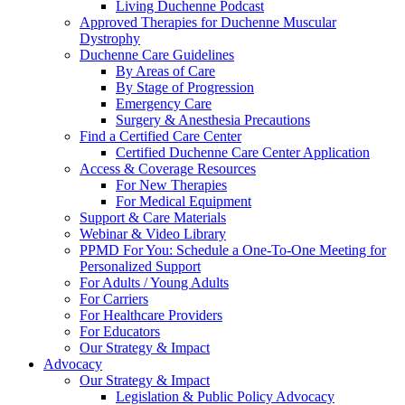
Living Duchenne Podcast
Approved Therapies for Duchenne Muscular
Dystrophy
Duchenne Care Guidelines
By Areas of Care
By Stage of Progression
Emergency Care
Surgery & Anesthesia Precautions
Find a Certified Care Center
Certified Duchenne Care Center Application
Access & Coverage Resources
For New Therapies
For Medical Equipment
Support & Care Materials
Webinar & Video Library
PPMD For You: Schedule a One-To-One Meeting for
Personalized Support
For Adults / Young Adults
For Carriers
For Healthcare Providers
For Educators
Our Strategy & Impact
Advocacy
Our Strategy & Impact
Legislation & Public Policy Advocacy