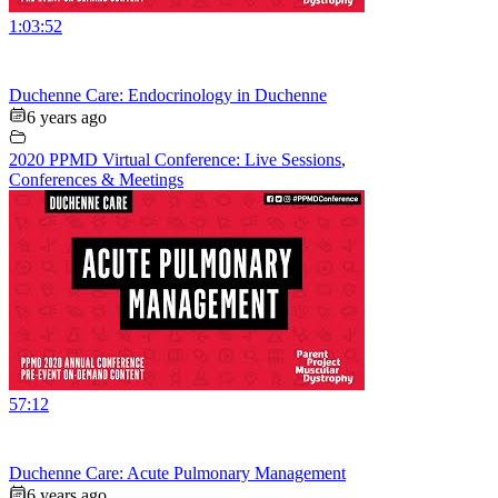
1:03:52
Duchenne Care: Endocrinology in Duchenne
6 years ago
2020 PPMD Virtual Conference: Live Sessions
,
Conferences & Meetings
57:12
Duchenne Care: Acute Pulmonary Management
6 years ago