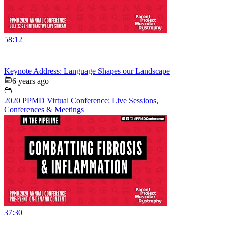
58:12
Keynote Address: Language Shapes our Landscape
6 years ago
2020 PPMD Virtual Conference: Live Sessions
,
Conferences & Meetings
37:30