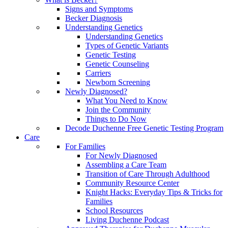
Signs and Symptoms
Becker Diagnosis
Understanding Genetics
Understanding Genetics
Types of Genetic Variants
Genetic Testing
Genetic Counseling
Carriers
Newborn Screening
Newly Diagnosed?
What You Need to Know
Join the Community
Things to Do Now
Decode Duchenne Free Genetic Testing Program
Care
For Families
For Newly Diagnosed
Assembling a Care Team
Transition of Care Through Adulthood
Community Resource Center
Knight Hacks: Everyday Tips & Tricks for
Families
School Resources
Living Duchenne Podcast