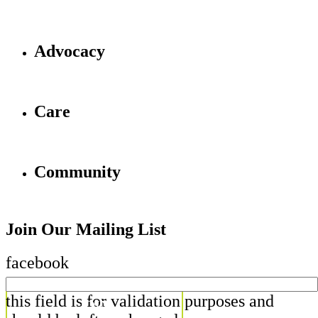
Advocacy
Care
Community
Join Our Mailing List
facebook
this field is for validation purposes and