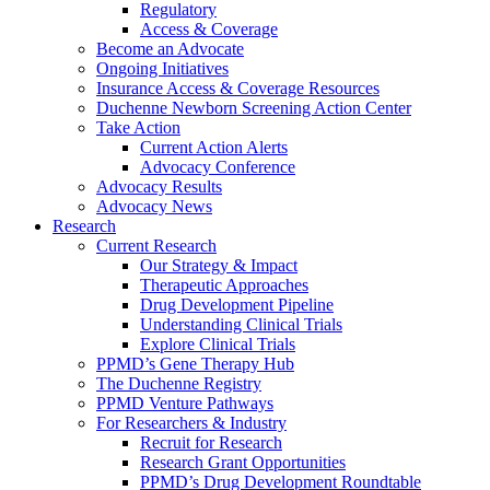
Regulatory
Access & Coverage
Become an Advocate
Ongoing Initiatives
Insurance Access & Coverage Resources
Duchenne Newborn Screening Action Center
Take Action
Current Action Alerts
Advocacy Conference
Advocacy Results
Advocacy News
Research
Current Research
Our Strategy & Impact
Therapeutic Approaches
Drug Development Pipeline
Understanding Clinical Trials
Explore Clinical Trials
PPMD’s Gene Therapy Hub
The Duchenne Registry
PPMD Venture Pathways
For Researchers & Industry
Recruit for Research
Research Grant Opportunities
PPMD’s Drug Development Roundtable