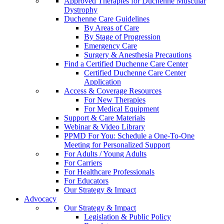
Approved Therapies for Duchenne Muscular
Dystrophy
Duchenne Care Guidelines
By Areas of Care
By Stage of Progression
Emergency Care
Surgery & Anesthesia Precautions
Find a Certified Duchenne Care Center
Certified Duchenne Care Center
Application
Access & Coverage Resources
For New Therapies
For Medical Equipment
Support & Care Materials
Webinar & Video Library
PPMD For You: Schedule a One-To-One
Meeting for Personalized Support
For Adults / Young Adults
For Carriers
For Healthcare Professionals
For Educators
Our Strategy & Impact
Advocacy
Our Strategy & Impact
Legislation & Public Policy