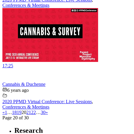
Conferences & Meetings
17:25
Cannabis & Duchenne
6 years ago
2020 PPMD Virtual Conference: Live Sessions
,
Conferences & Meetings
«
1
…
18
19
20
21
22
…
30
»
Page 20 of 30
Research