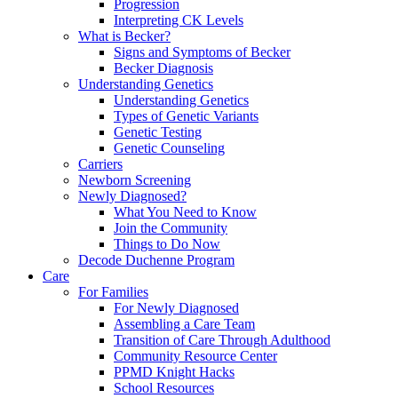
Progression
Interpreting CK Levels
What is Becker?
Signs and Symptoms of Becker
Becker Diagnosis
Understanding Genetics
Understanding Genetics
Types of Genetic Variants
Genetic Testing
Genetic Counseling
Carriers
Newborn Screening
Newly Diagnosed?
What You Need to Know
Join the Community
Things to Do Now
Decode Duchenne Program
Care
For Families
For Newly Diagnosed
Assembling a Care Team
Transition of Care Through Adulthood
Community Resource Center
PPMD Knight Hacks
School Resources