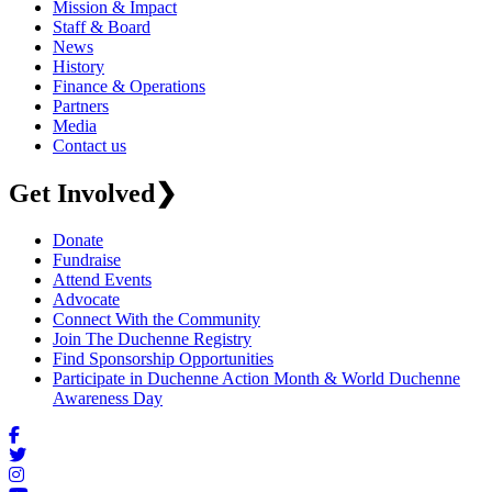
Mission & Impact
Staff & Board
News
History
Finance & Operations
Partners
Media
Contact us
Get Involved
❯
Donate
Fundraise
Attend Events
Advocate
Connect With the Community
Join The Duchenne Registry
Find Sponsorship Opportunities
Participate in Duchenne Action Month & World Duchenne
Awareness Day