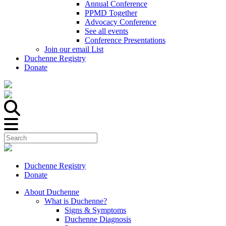
Annual Conference
PPMD Together
Advocacy Conference
See all events
Conference Presentations
Join our email List
Duchenne Registry
Donate
Duchenne Registry
Donate
About Duchenne
What is Duchenne?
Signs & Symptoms
Duchenne Diagnosis