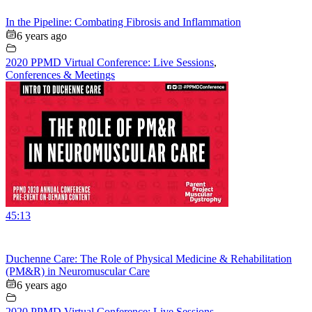
In the Pipeline: Combating Fibrosis and Inflammation
6 years ago
2020 PPMD Virtual Conference: Live Sessions
,
Conferences & Meetings
45:13
Duchenne Care: The Role of Physical Medicine & Rehabilitation
(PM&R) in Neuromuscular Care
6 years ago
2020 PPMD Virtual Conference: Live Sessions
,