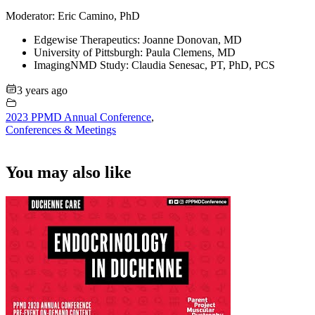
Moderator: Eric Camino, PhD
Edgewise Therapeutics: Joanne Donovan, MD
University of Pittsburgh: Paula Clemens, MD
ImagingNMD Study: Claudia Senesac, PT, PhD, PCS
3 years ago
2023 PPMD Annual Conference
,
Conferences & Meetings
You may also like