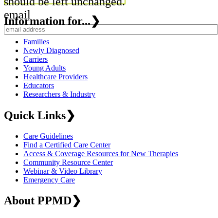
should be left unchanged.
email
Information for...
❯
Families
Newly Diagnosed
Carriers
Young Adults
Healthcare Providers
Educators
Researchers & Industry
Quick Links
❯
Care Guidelines
Find a Certified Care Center
Access & Coverage Resources for New Therapies
Community Resource Center
Webinar & Video Library
Emergency Care
About PPMD
❯