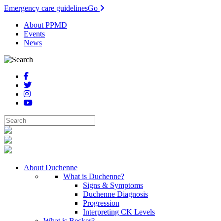
Emergency care guidelines
Go
About PPMD
Events
News
About Duchenne
What is Duchenne?
Signs & Symptoms
Duchenne Diagnosis
Progression
Interpreting CK Levels
What is Becker?