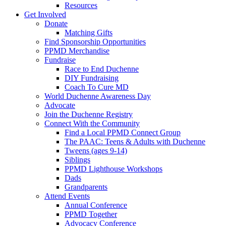
Resources
Get Involved
Donate
Matching Gifts
Find Sponsorship Opportunities
PPMD Merchandise
Fundraise
Race to End Duchenne
DIY Fundraising
Coach To Cure MD
World Duchenne Awareness Day
Advocate
Join the Duchenne Registry
Connect With the Community
Find a Local PPMD Connect Group
The PAAC: Teens & Adults with Duchenne
Tweens (ages 9-14)
Siblings
PPMD Lighthouse Workshops
Dads
Grandparents
Attend Events
Annual Conference
PPMD Together
Advocacy Conference