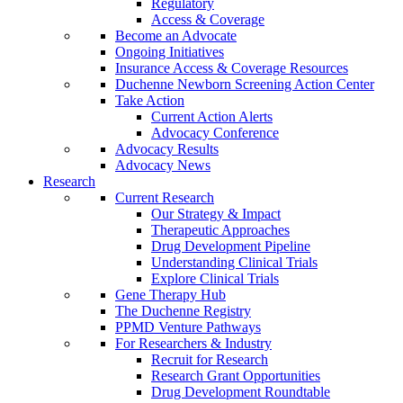
Regulatory
Access & Coverage
Become an Advocate
Ongoing Initiatives
Insurance Access & Coverage Resources
Duchenne Newborn Screening Action Center
Take Action
Current Action Alerts
Advocacy Conference
Advocacy Results
Advocacy News
Research
Current Research
Our Strategy & Impact
Therapeutic Approaches
Drug Development Pipeline
Understanding Clinical Trials
Explore Clinical Trials
Gene Therapy Hub
The Duchenne Registry
PPMD Venture Pathways
For Researchers & Industry
Recruit for Research
Research Grant Opportunities
Drug Development Roundtable