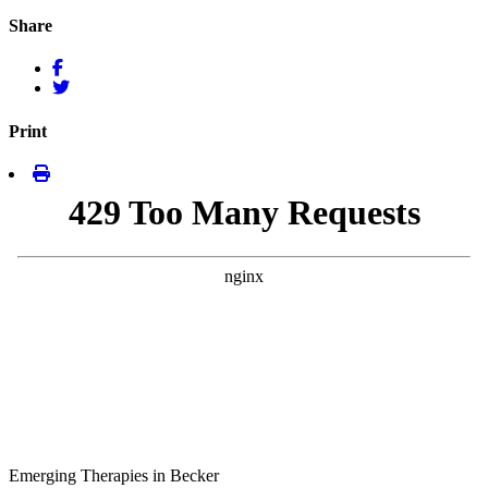
Share
Print
Emerging Therapies in Becker