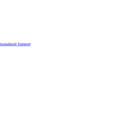
sonalized Support