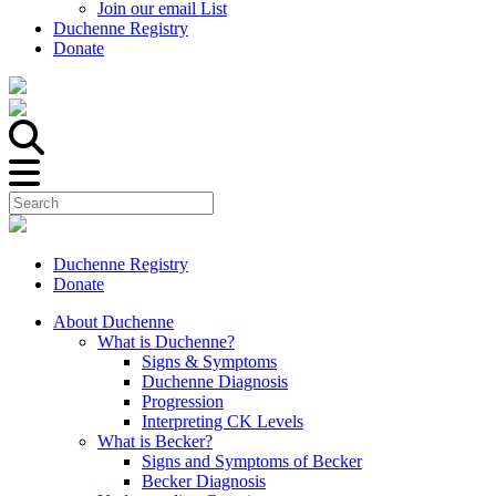
Join our email List
Duchenne Registry
Donate
Duchenne Registry
Donate
About Duchenne
What is Duchenne?
Signs & Symptoms
Duchenne Diagnosis
Progression
Interpreting CK Levels
What is Becker?
Signs and Symptoms of Becker
Becker Diagnosis