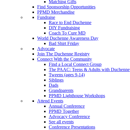
Matching Gifts
Find Sponsorship Opportunities
PPMD Merchandise
Fundraise
Race to End Duchenne
DIY Fundraising
Coach To Cure MD
World Duchenne Awareness Day
Bad Shirt Friday
Advocate
Join The Duchenne Registry
Connect With the Community
Find a Local Connect Group
The PAAC: Teens & Adults with Duchenne
Tweens (ages 9-14)
Siblings
Dads
Grandparents
PPMD Lighthouse Workshops
Attend Events
Annual Conference
PPMD Together
Advocacy Conference
See all events
Conference Presentations