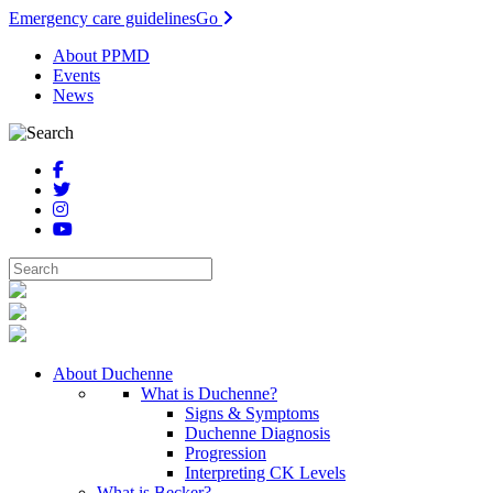
Emergency care guidelines
Go
About PPMD
Events
News
About Duchenne
What is Duchenne?
Signs & Symptoms
Duchenne Diagnosis
Progression
Interpreting CK Levels
What is Becker?