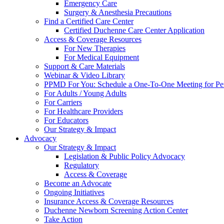
Emergency Care
Surgery & Anesthesia Precautions
Find a Certified Care Center
Certified Duchenne Care Center Application
Access & Coverage Resources
For New Therapies
For Medical Equipment
Support & Care Materials
Webinar & Video Library
PPMD For You: Schedule a One-To-One Meeting for Per
For Adults / Young Adults
For Carriers
For Healthcare Providers
For Educators
Our Strategy & Impact
Advocacy
Our Strategy & Impact
Legislation & Public Policy Advocacy
Regulatory
Access & Coverage
Become an Advocate
Ongoing Initiatives
Insurance Access & Coverage Resources
Duchenne Newborn Screening Action Center
Take Action