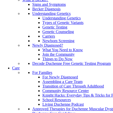
Signs and Symptoms
Becker Diagnosis
Understanding Genetics
Understanding Genetics
Types of Genetic Variants
Genetic Testing
Genetic Counseling
Carriers
Newborn Screening
Newly Diagnosed?
What You Need to Know
Join the Community
Things to Do Now
Decode Duchenne Free Genetic Testing Program
Care
For Families
For Newly Diagnosed
Assembling a Care Team
Transition of Care Through Adulthood
Community Resource Center
Knight Hacks: Everyday Tips & Tricks for F
School Resources
Living Duchenne Podcast
Approved Therapies for Duchenne Muscular Dyst