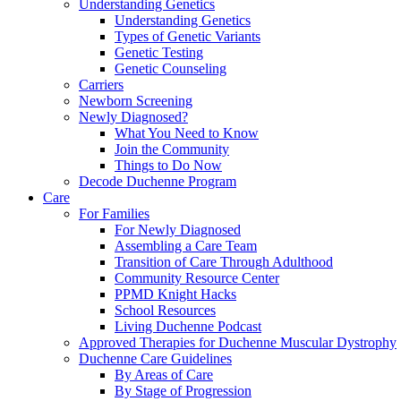
Understanding Genetics
Understanding Genetics
Types of Genetic Variants
Genetic Testing
Genetic Counseling
Carriers
Newborn Screening
Newly Diagnosed?
What You Need to Know
Join the Community
Things to Do Now
Decode Duchenne Program
Care
For Families
For Newly Diagnosed
Assembling a Care Team
Transition of Care Through Adulthood
Community Resource Center
PPMD Knight Hacks
School Resources
Living Duchenne Podcast
Approved Therapies for Duchenne Muscular Dystrophy
Duchenne Care Guidelines
By Areas of Care
By Stage of Progression