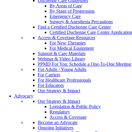
Duchenne Care Guidelines
By Areas of Care
By Stage of Progression
Emergency Care
Surgery & Anesthesia Precautions
Find a Certified Duchenne Care Center
Certified Duchenne Care Center Applicatio
Access & Coverage Resources
For New Therapies
For Medical Equipment
Support & Care Materials
Webinar & Video Library
PPMD For You: Schedule a One-To-One Meeting f
For Adults / Young Adults
For Carriers
For Healthcare Professionals
For Educators
Our Strategy & Impact
Advocacy
Our Strategy & Impact
Legislation & Public Policy
Regulatory
Access & Coverage
Become an Advocate
Ongoing Initiatives