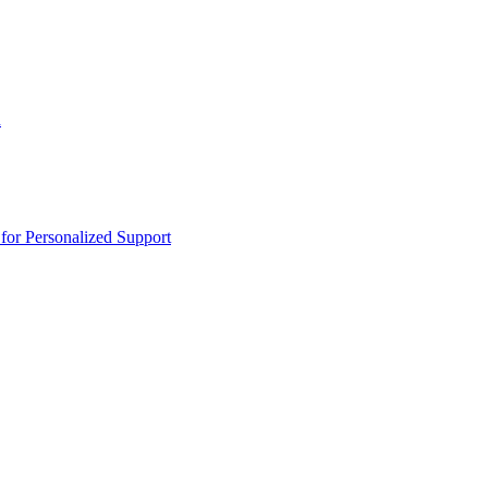
n
or Personalized Support