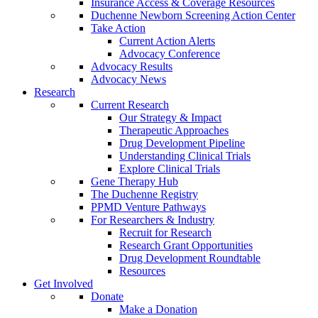
Insurance Access & Coverage Resources
Duchenne Newborn Screening Action Center
Take Action
Current Action Alerts
Advocacy Conference
Advocacy Results
Advocacy News
Research
Current Research
Our Strategy & Impact
Therapeutic Approaches
Drug Development Pipeline
Understanding Clinical Trials
Explore Clinical Trials
Gene Therapy Hub
The Duchenne Registry
PPMD Venture Pathways
For Researchers & Industry
Recruit for Research
Research Grant Opportunities
Drug Development Roundtable
Resources
Get Involved
Donate
Make a Donation