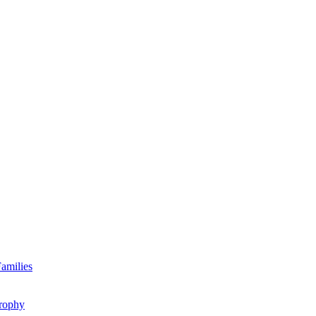
amilies
rophy