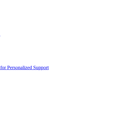
n
or Personalized Support