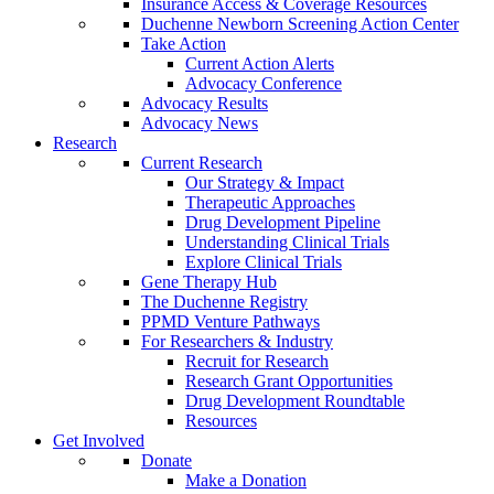
Insurance Access & Coverage Resources
Duchenne Newborn Screening Action Center
Take Action
Current Action Alerts
Advocacy Conference
Advocacy Results
Advocacy News
Research
Current Research
Our Strategy & Impact
Therapeutic Approaches
Drug Development Pipeline
Understanding Clinical Trials
Explore Clinical Trials
Gene Therapy Hub
The Duchenne Registry
PPMD Venture Pathways
For Researchers & Industry
Recruit for Research
Research Grant Opportunities
Drug Development Roundtable
Resources
Get Involved
Donate
Make a Donation