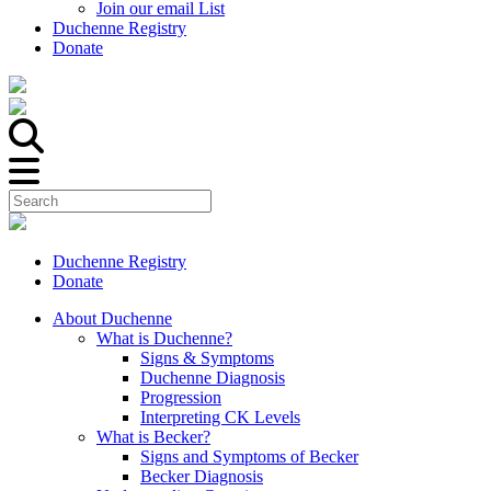
Join our email List
Duchenne Registry
Donate
Duchenne Registry
Donate
About Duchenne
What is Duchenne?
Signs & Symptoms
Duchenne Diagnosis
Progression
Interpreting CK Levels
What is Becker?
Signs and Symptoms of Becker
Becker Diagnosis