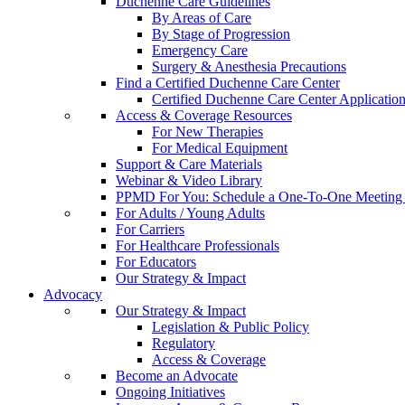
Duchenne Care Guidelines
By Areas of Care
By Stage of Progression
Emergency Care
Surgery & Anesthesia Precautions
Find a Certified Duchenne Care Center
Certified Duchenne Care Center Applicatio
Access & Coverage Resources
For New Therapies
For Medical Equipment
Support & Care Materials
Webinar & Video Library
PPMD For You: Schedule a One-To-One Meeting f
For Adults / Young Adults
For Carriers
For Healthcare Professionals
For Educators
Our Strategy & Impact
Advocacy
Our Strategy & Impact
Legislation & Public Policy
Regulatory
Access & Coverage
Become an Advocate
Ongoing Initiatives