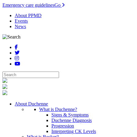
Emergency care guidelines
Go
About PPMD
Events
News
About Duchenne
What is Duchenne?
Signs & Symptoms
Duchenne Diagnosis
Progression
Interpreting CK Levels
What is Becker?