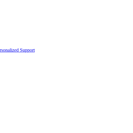
sonalized Support