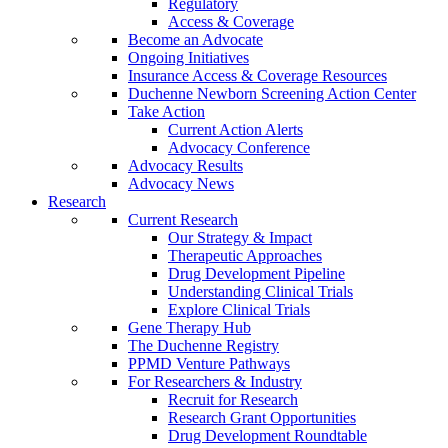
Regulatory
Access & Coverage
Become an Advocate
Ongoing Initiatives
Insurance Access & Coverage Resources
Duchenne Newborn Screening Action Center
Take Action
Current Action Alerts
Advocacy Conference
Advocacy Results
Advocacy News
Research
Current Research
Our Strategy & Impact
Therapeutic Approaches
Drug Development Pipeline
Understanding Clinical Trials
Explore Clinical Trials
Gene Therapy Hub
The Duchenne Registry
PPMD Venture Pathways
For Researchers & Industry
Recruit for Research
Research Grant Opportunities
Drug Development Roundtable