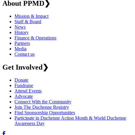
About PPMD
❯
Mission & Impact
Staff & Board
News
History
Finance & Operations
Partners
Media
Contact us
Get Involved
❯
Donate
Fundraise
Attend Events
Advocate
Connect With the Community
Join The Duchenne Registry
Find Sponsorship Opportunities
Participate in Duchenne Action Month & World Duchenne
Awareness Day