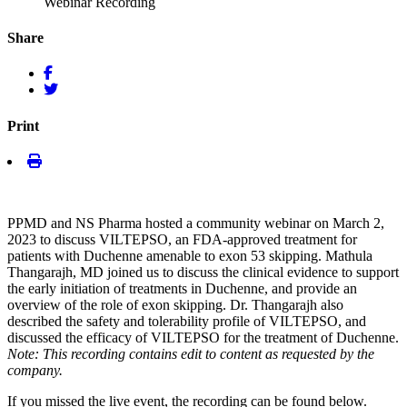
Webinar Recording
Share
Print
PPMD and NS Pharma hosted a community webinar on March 2,
2023 to discuss VILTEPSO, an FDA-approved treatment for
patients with Duchenne amenable to exon 53 skipping. Mathula
Thangarajh, MD joined us to discuss the clinical evidence to support
the early initiation of treatments in Duchenne, and provide an
overview of the role of exon skipping. Dr. Thangarajh also
described the safety and tolerability profile of VILTEPSO, and
discussed the efficacy of VILTEPSO for the treatment of Duchenne.
Note: This recording contains edit to content as requested by the
company.
If you missed the live event, the recording can be found below.