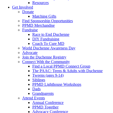
Resources
Get Involved
Donate
Matching Gifts
Find Sponsorship Opportunities
PPMD Merchandise
Fundraise
Race to End Duchenne
DIY Fundraising
Coach To Cure MD
World Duchenne Awareness Day
Advocate
Join the Duchenne Registry
Connect With the Community
Find a Local PPMD Connect Group
The PAAC: Teens & Adults with Duchenne
Tweens (ages 9-14)
Siblings
PPMD Lighthouse Workshops
Dads
Grandparents
Attend Events
Annual Conference
PPMD Together
Advocacy Conference