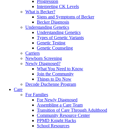
Progression
Interpreting CK Levels
What is Becker?
Signs and Symptoms of Becker
Becker Diagnosis
Understanding Genetics
Understanding Genetics
Types of Genetic Variants
Genetic Testing
Genetic Counseling
Carriers
Newborn Screening
Newly Diagnosed?
What You Need to Know
Join the Community
Things to Do Now
Decode Duchenne Program
Care
For Families
For Newly Diagnosed
Assembling a Care Team
Transition of Care Through Adulthood
Community Resource Center
PPMD Knight Hacks
School Resources