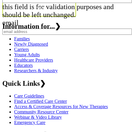
this field is for validation purposes and
should be left unchanged.
email
Information for...
❯
Families
Newly Diagnosed
Carriers
Young Adults
Healthcare Providers
Educators
Researchers & Industry
Quick Links
❯
Care Guidelines
Find a Certified Care Center
Access & Coverage Resources for New Therapies
Community Resource Center
Webinar & Video Library
Emergency Care