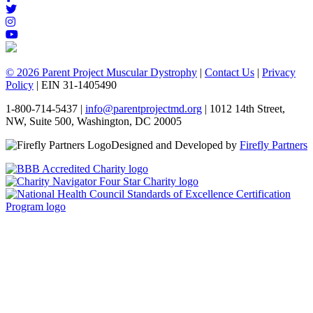
© 2026 Parent Project Muscular Dystrophy
|
Contact Us
|
Privacy
Policy
| EIN 31-1405490
1-800-714-5437 |
info@parentprojectmd.org
| 1012 14th Street,
NW, Suite 500, Washington, DC 20005
Designed and Developed by
Firefly Partners