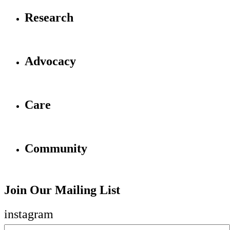
Research
Advocacy
Care
Community
Join Our Mailing List
instagram