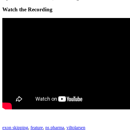
Watch the Recording
exon skipping
,
feature
,
ns pharma
,
viltolarsen