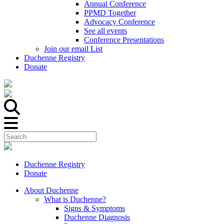
Annual Conference
PPMD Together
Advocacy Conference
See all events
Conference Presentations
Join our email List
Duchenne Registry
Donate
Duchenne Registry
Donate
About Duchenne
What is Duchenne?
Signs & Symptoms
Duchenne Diagnosis