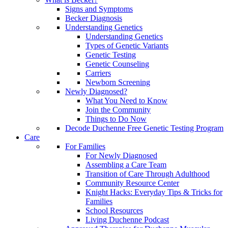
Signs and Symptoms
Becker Diagnosis
Understanding Genetics
Understanding Genetics
Types of Genetic Variants
Genetic Testing
Genetic Counseling
Carriers
Newborn Screening
Newly Diagnosed?
What You Need to Know
Join the Community
Things to Do Now
Decode Duchenne Free Genetic Testing Program
Care
For Families
For Newly Diagnosed
Assembling a Care Team
Transition of Care Through Adulthood
Community Resource Center
Knight Hacks: Everyday Tips & Tricks for
Families
School Resources
Living Duchenne Podcast