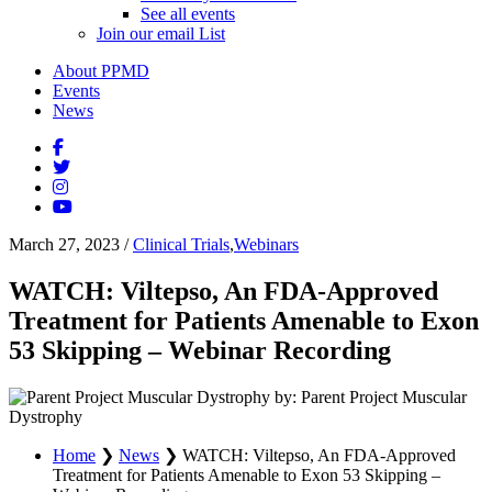
See all events
Join our email List
About PPMD
Events
News
March 27, 2023
/
Clinical Trials
,
Webinars
WATCH: Viltepso, An FDA-Approved
Treatment for Patients Amenable to Exon
53 Skipping – Webinar Recording
by: Parent Project Muscular
Dystrophy
Home
❯
News
❯
WATCH: Viltepso, An FDA-Approved
Treatment for Patients Amenable to Exon 53 Skipping –