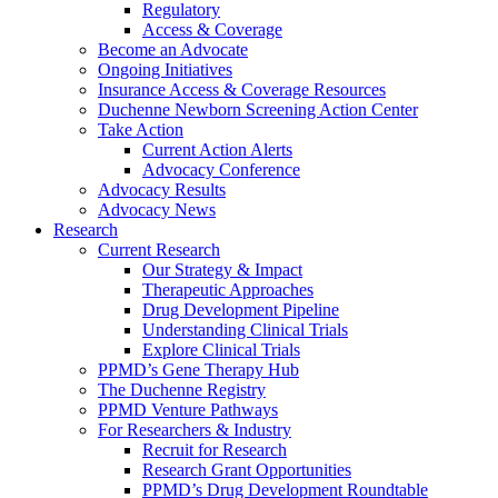
Regulatory
Access & Coverage
Become an Advocate
Ongoing Initiatives
Insurance Access & Coverage Resources
Duchenne Newborn Screening Action Center
Take Action
Current Action Alerts
Advocacy Conference
Advocacy Results
Advocacy News
Research
Current Research
Our Strategy & Impact
Therapeutic Approaches
Drug Development Pipeline
Understanding Clinical Trials
Explore Clinical Trials
PPMD’s Gene Therapy Hub
The Duchenne Registry
PPMD Venture Pathways
For Researchers & Industry
Recruit for Research
Research Grant Opportunities
PPMD’s Drug Development Roundtable