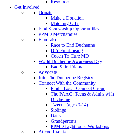
Resources
Get Involved
Donate
Make a Donation
Matching Gifts
Find Sponsorship Opportunities
PPMD Merchandise
Fundraise
Race to End Duchenne
DIY Fundraising
Coach To Cure MD
World Duchenne Awareness Day
Bad Shirt Friday
Advocate
Join The Duchenne Registry
Connect With the Community
Find a Local Connect Group
The PAAC: Teens & Adults with
Duchenne
Tweens (ages 9-14)
Siblings
Dads
Grandparents
PPMD Lighthouse Workshops
Attend Events