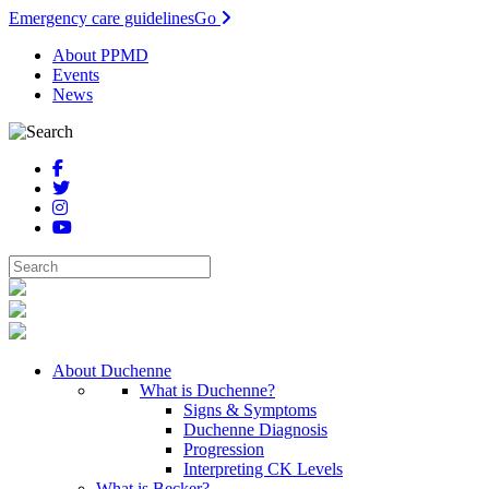
Emergency care guidelines
Go
About PPMD
Events
News
About Duchenne
What is Duchenne?
Signs & Symptoms
Duchenne Diagnosis
Progression
Interpreting CK Levels
What is Becker?