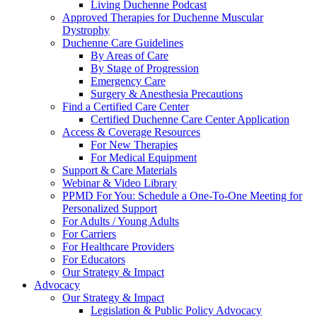
Living Duchenne Podcast
Approved Therapies for Duchenne Muscular
Dystrophy
Duchenne Care Guidelines
By Areas of Care
By Stage of Progression
Emergency Care
Surgery & Anesthesia Precautions
Find a Certified Care Center
Certified Duchenne Care Center Application
Access & Coverage Resources
For New Therapies
For Medical Equipment
Support & Care Materials
Webinar & Video Library
PPMD For You: Schedule a One-To-One Meeting for
Personalized Support
For Adults / Young Adults
For Carriers
For Healthcare Providers
For Educators
Our Strategy & Impact
Advocacy
Our Strategy & Impact
Legislation & Public Policy Advocacy