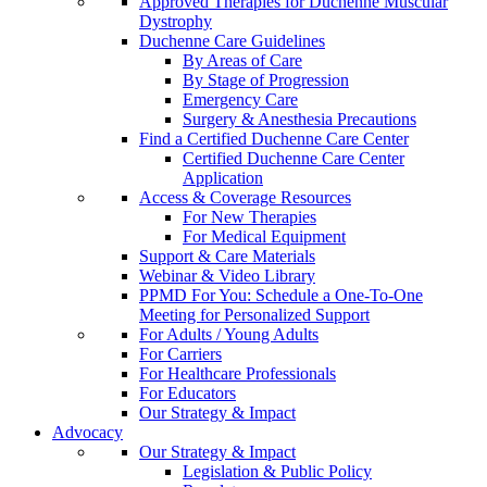
Approved Therapies for Duchenne Muscular
Dystrophy
Duchenne Care Guidelines
By Areas of Care
By Stage of Progression
Emergency Care
Surgery & Anesthesia Precautions
Find a Certified Duchenne Care Center
Certified Duchenne Care Center
Application
Access & Coverage Resources
For New Therapies
For Medical Equipment
Support & Care Materials
Webinar & Video Library
PPMD For You: Schedule a One-To-One
Meeting for Personalized Support
For Adults / Young Adults
For Carriers
For Healthcare Professionals
For Educators
Our Strategy & Impact
Advocacy
Our Strategy & Impact
Legislation & Public Policy