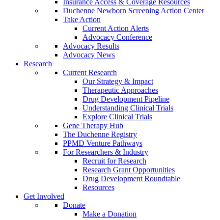
Insurance Access & Coverage Resources
Duchenne Newborn Screening Action Center
Take Action
Current Action Alerts
Advocacy Conference
Advocacy Results
Advocacy News
Research
Current Research
Our Strategy & Impact
Therapeutic Approaches
Drug Development Pipeline
Understanding Clinical Trials
Explore Clinical Trials
Gene Therapy Hub
The Duchenne Registry
PPMD Venture Pathways
For Researchers & Industry
Recruit for Research
Research Grant Opportunities
Drug Development Roundtable
Resources
Get Involved
Donate
Make a Donation