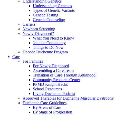
Understanding Genetics
Understanding Genetics
Types of Genetic Variants
Genetic Testing
Genetic Counseling
Carriers
Newborn Screening
Newly Diagnosed?
What You Need to Know
Join the Community
Things to Do Now
Decode Duchenne Program
Care
For Families
For Newly Diagnosed
Assembling a Care Team
Transition of Care Through Adulthood
Community Resource Center
PPMD Knight Hacks
School Resources
Living Duchenne Podcast
Approved Therapies for Duchenne Muscular Dystrophy
Duchenne Care Guidelines
By Areas of Care
By Stage of Progression