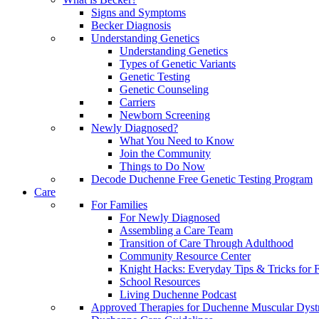
Signs and Symptoms
Becker Diagnosis
Understanding Genetics
Understanding Genetics
Types of Genetic Variants
Genetic Testing
Genetic Counseling
Carriers
Newborn Screening
Newly Diagnosed?
What You Need to Know
Join the Community
Things to Do Now
Decode Duchenne Free Genetic Testing Program
Care
For Families
For Newly Diagnosed
Assembling a Care Team
Transition of Care Through Adulthood
Community Resource Center
Knight Hacks: Everyday Tips & Tricks for F
School Resources
Living Duchenne Podcast
Approved Therapies for Duchenne Muscular Dyst