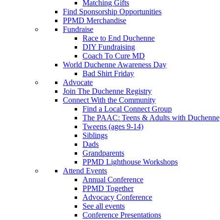
Matching Gifts
Find Sponsorship Opportunities
PPMD Merchandise
Fundraise
Race to End Duchenne
DIY Fundraising
Coach To Cure MD
World Duchenne Awareness Day
Bad Shirt Friday
Advocate
Join The Duchenne Registry
Connect With the Community
Find a Local Connect Group
The PAAC: Teens & Adults with Duchenne
Tweens (ages 9-14)
Siblings
Dads
Grandparents
PPMD Lighthouse Workshops
Attend Events
Annual Conference
PPMD Together
Advocacy Conference
See all events
Conference Presentations