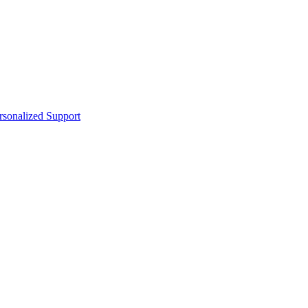
sonalized Support