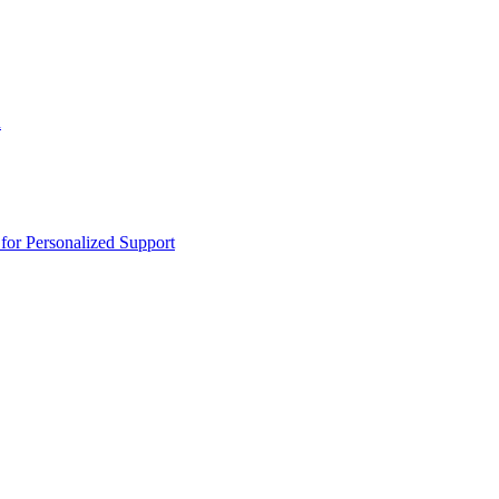
n
or Personalized Support