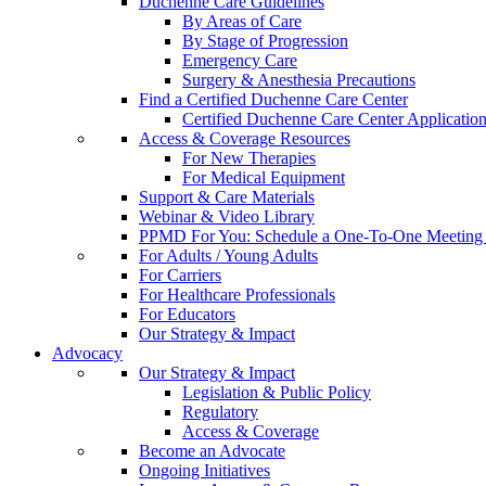
Duchenne Care Guidelines
By Areas of Care
By Stage of Progression
Emergency Care
Surgery & Anesthesia Precautions
Find a Certified Duchenne Care Center
Certified Duchenne Care Center Applicatio
Access & Coverage Resources
For New Therapies
For Medical Equipment
Support & Care Materials
Webinar & Video Library
PPMD For You: Schedule a One-To-One Meeting f
For Adults / Young Adults
For Carriers
For Healthcare Professionals
For Educators
Our Strategy & Impact
Advocacy
Our Strategy & Impact
Legislation & Public Policy
Regulatory
Access & Coverage
Become an Advocate
Ongoing Initiatives