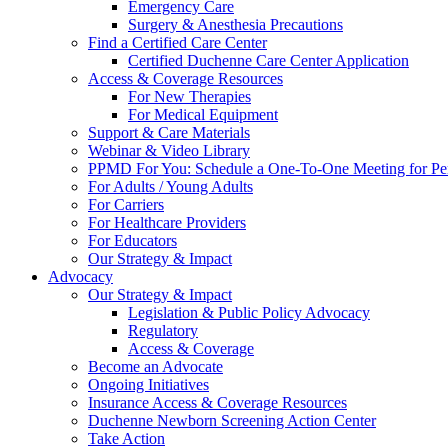
Emergency Care
Surgery & Anesthesia Precautions
Find a Certified Care Center
Certified Duchenne Care Center Application
Access & Coverage Resources
For New Therapies
For Medical Equipment
Support & Care Materials
Webinar & Video Library
PPMD For You: Schedule a One-To-One Meeting for Per
For Adults / Young Adults
For Carriers
For Healthcare Providers
For Educators
Our Strategy & Impact
Advocacy
Our Strategy & Impact
Legislation & Public Policy Advocacy
Regulatory
Access & Coverage
Become an Advocate
Ongoing Initiatives
Insurance Access & Coverage Resources
Duchenne Newborn Screening Action Center
Take Action