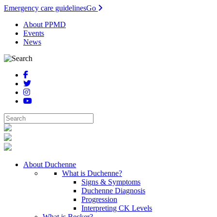
Emergency care guidelines
Go
About PPMD
Events
News
About Duchenne
What is Duchenne?
Signs & Symptoms
Duchenne Diagnosis
Progression
Interpreting CK Levels
What is Becker?