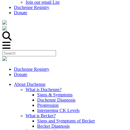
Join our email List
Duchenne Registry
Donate
Duchenne Registry
Donate
About Duchenne
What is Duchenne?
Signs & Symptoms
Duchenne Diagnosis
Progression
Interpreting CK Levels
What is Becker?
Signs and Symptoms of Becker
Becker Diagnosis