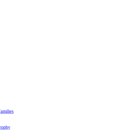
amilies
rophy