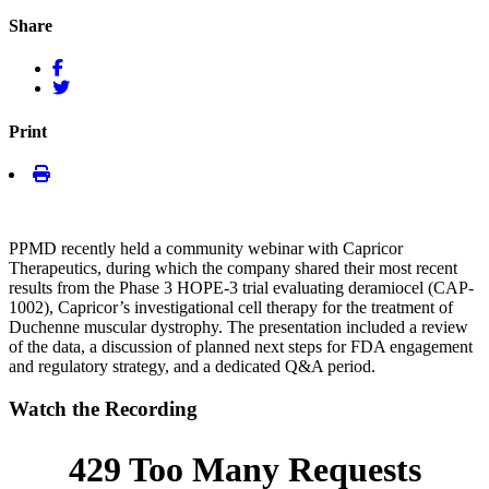
Share
Print
PPMD recently held a community webinar with Capricor
Therapeutics, during which the company shared their most recent
results from the Phase 3 HOPE-3 trial evaluating deramiocel (CAP-
1002), Capricor’s investigational cell therapy for the treatment of
Duchenne muscular dystrophy. The presentation included a review
of the data, a discussion of planned next steps for FDA engagement
and regulatory strategy, and a dedicated Q&A period.
Watch the Recording