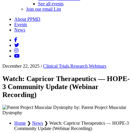
See all events
Join our email List
About PPMD
Events
News
December 22, 2025
/
Clinical Trials
,
Research
,
Webinars
Watch: Capricor Therapeutics — HOPE-
3 Community Update (Webinar
Recording)
by: Parent Project Muscular
Dystrophy
Home
❯
News
❯
Watch: Capricor Therapeutics — HOPE-3
Community Update (Webinar Recording)