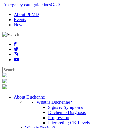
Emergency care guidelines
Go
About PPMD
Events
News
About Duchenne
What is Duchenne?
Signs & Symptoms
Duchenne Diagnosis
Progression
Interpreting CK Levels
What is Becker?