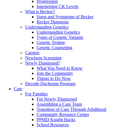
Progression
Interpreting CK Levels
What is Becker?
Signs and Symptoms of Becker
Becker Diagnosis
Understanding Genetics
Understanding Genetics
Types of Genetic Variants
Genetic Testing
Genetic Counseling
Carriers
Newborn Screening
Newly Diagnosed?
What You Need to Know
Join the Community
Things to Do Now
Decode Duchenne Program
Care
For Families
For Newly Diagnosed
Assembling a Care Team
Transition of Care Through Adulthood
Community Resource Center
PPMD Knight Hacks
School Resources