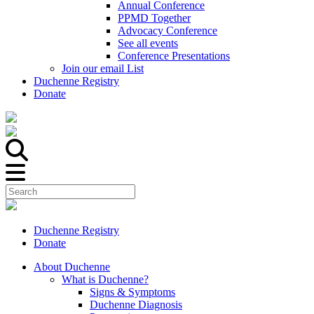
Annual Conference
PPMD Together
Advocacy Conference
See all events
Conference Presentations
Join our email List
Duchenne Registry
Donate
Duchenne Registry
Donate
About Duchenne
What is Duchenne?
Signs & Symptoms
Duchenne Diagnosis