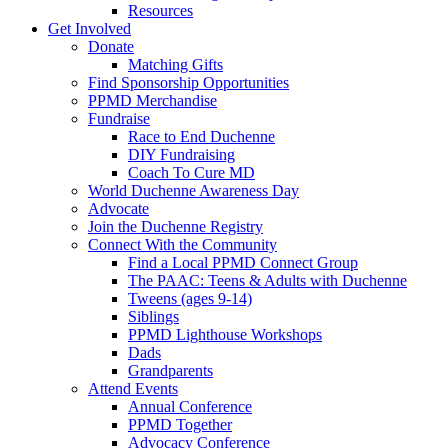
Resources
Get Involved
Donate
Matching Gifts
Find Sponsorship Opportunities
PPMD Merchandise
Fundraise
Race to End Duchenne
DIY Fundraising
Coach To Cure MD
World Duchenne Awareness Day
Advocate
Join the Duchenne Registry
Connect With the Community
Find a Local PPMD Connect Group
The PAAC: Teens & Adults with Duchenne
Tweens (ages 9-14)
Siblings
PPMD Lighthouse Workshops
Dads
Grandparents
Attend Events
Annual Conference
PPMD Together
Advocacy Conference