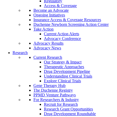
Regulatory
Access & Coverage
Become an Advocate
Ongoing Initiatives
Insurance Access & Coverage Resources
Duchenne Newborn Screening Action Center
Take Action
Current Action Alerts
Advocacy Conference
Advocacy Results
Advocacy News
Research
Current Research
Our Strategy & Impact
Therapeutic Approaches
Drug Development Pipeline
Understanding Clinical Trials
Explore Clinical Trials
Gene Therapy Hub
The Duchenne Registry
PPMD Venture Pathways
For Researchers & Industry
Recruit for Research
Research Grant Opportunities
Drug Development Roundtable