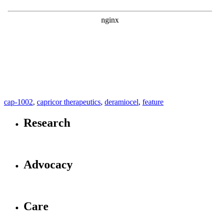
cap-1002
,
capricor therapeutics
,
deramiocel
,
feature
Research
Advocacy
Care