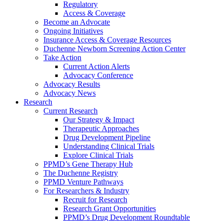
Regulatory
Access & Coverage
Become an Advocate
Ongoing Initiatives
Insurance Access & Coverage Resources
Duchenne Newborn Screening Action Center
Take Action
Current Action Alerts
Advocacy Conference
Advocacy Results
Advocacy News
Research
Current Research
Our Strategy & Impact
Therapeutic Approaches
Drug Development Pipeline
Understanding Clinical Trials
Explore Clinical Trials
PPMD’s Gene Therapy Hub
The Duchenne Registry
PPMD Venture Pathways
For Researchers & Industry
Recruit for Research
Research Grant Opportunities
PPMD’s Drug Development Roundtable