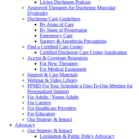
Living Duchenne Podcast
Approved Therapies for Duchenne Muscular
Dystrophy
Duchenne Care Guidelines
By Areas of Care
By Stage of Progression
Emergency Care
Surgery & Anesthesia Precautions
Find a Certified Care Center
Certified Duchenne Care Center Application
Access & Coverage Resources
For New Therapies
For Medical Equipment
Support & Care Materials
Webinar & Video Library
PPMD For You: Schedule a One-To-One Meeting for
Personalized Support
For Adults / Young Adults
For Carriers
For Healthcare Providers
For Educators
Our Strategy & Impact
Advocacy
Our Strategy & Impact
Legislation & Public Policy Advocacy