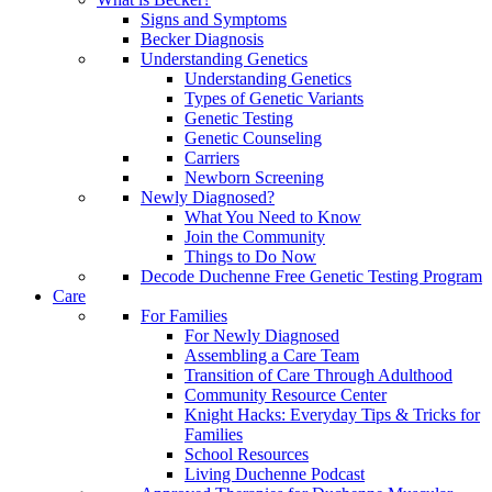
Signs and Symptoms
Becker Diagnosis
Understanding Genetics
Understanding Genetics
Types of Genetic Variants
Genetic Testing
Genetic Counseling
Carriers
Newborn Screening
Newly Diagnosed?
What You Need to Know
Join the Community
Things to Do Now
Decode Duchenne Free Genetic Testing Program
Care
For Families
For Newly Diagnosed
Assembling a Care Team
Transition of Care Through Adulthood
Community Resource Center
Knight Hacks: Everyday Tips & Tricks for
Families
School Resources
Living Duchenne Podcast