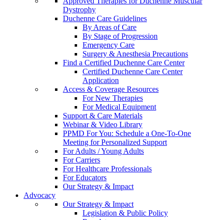
Approved Therapies for Duchenne Muscular
Dystrophy
Duchenne Care Guidelines
By Areas of Care
By Stage of Progression
Emergency Care
Surgery & Anesthesia Precautions
Find a Certified Duchenne Care Center
Certified Duchenne Care Center
Application
Access & Coverage Resources
For New Therapies
For Medical Equipment
Support & Care Materials
Webinar & Video Library
PPMD For You: Schedule a One-To-One
Meeting for Personalized Support
For Adults / Young Adults
For Carriers
For Healthcare Professionals
For Educators
Our Strategy & Impact
Advocacy
Our Strategy & Impact
Legislation & Public Policy