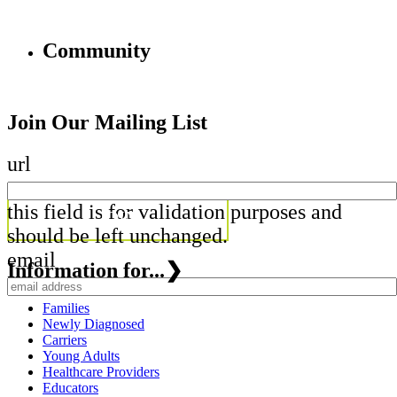
Community
Join Our Mailing List
url
this field is for validation purposes and
should be left unchanged.
email
Information for...
❯
Families
Newly Diagnosed
Carriers
Young Adults
Healthcare Providers
Educators