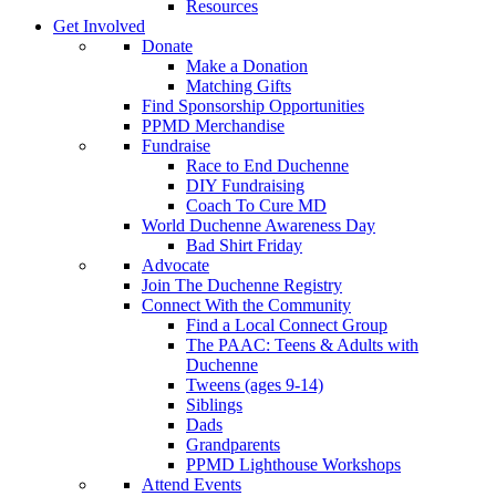
Resources
Get Involved
Donate
Make a Donation
Matching Gifts
Find Sponsorship Opportunities
PPMD Merchandise
Fundraise
Race to End Duchenne
DIY Fundraising
Coach To Cure MD
World Duchenne Awareness Day
Bad Shirt Friday
Advocate
Join The Duchenne Registry
Connect With the Community
Find a Local Connect Group
The PAAC: Teens & Adults with
Duchenne
Tweens (ages 9-14)
Siblings
Dads
Grandparents
PPMD Lighthouse Workshops
Attend Events