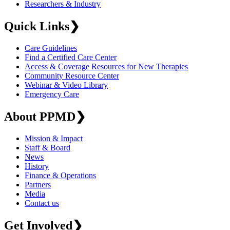
Researchers & Industry
Quick Links
❯
Care Guidelines
Find a Certified Care Center
Access & Coverage Resources for New Therapies
Community Resource Center
Webinar & Video Library
Emergency Care
About PPMD
❯
Mission & Impact
Staff & Board
News
History
Finance & Operations
Partners
Media
Contact us
Get Involved
❯