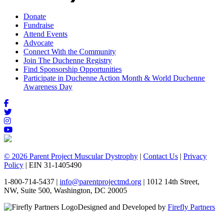
Donate
Fundraise
Attend Events
Advocate
Connect With the Community
Join The Duchenne Registry
Find Sponsorship Opportunities
Participate in Duchenne Action Month & World Duchenne
Awareness Day
© 2026 Parent Project Muscular Dystrophy
|
Contact Us
|
Privacy
Policy
| EIN 31-1405490
1-800-714-5437 |
info@parentprojectmd.org
| 1012 14th Street,
NW, Suite 500, Washington, DC 20005
Designed and Developed by
Firefly Partners