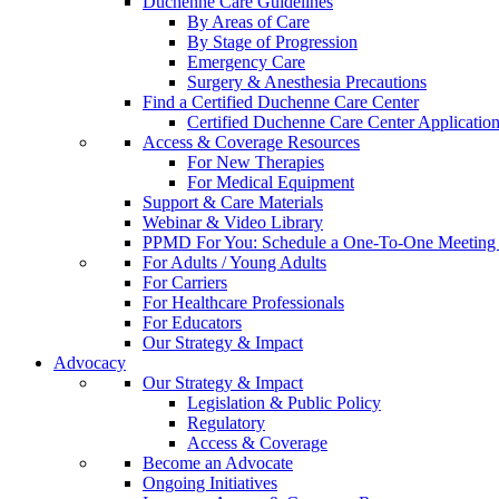
Duchenne Care Guidelines
By Areas of Care
By Stage of Progression
Emergency Care
Surgery & Anesthesia Precautions
Find a Certified Duchenne Care Center
Certified Duchenne Care Center Applicatio
Access & Coverage Resources
For New Therapies
For Medical Equipment
Support & Care Materials
Webinar & Video Library
PPMD For You: Schedule a One-To-One Meeting f
For Adults / Young Adults
For Carriers
For Healthcare Professionals
For Educators
Our Strategy & Impact
Advocacy
Our Strategy & Impact
Legislation & Public Policy
Regulatory
Access & Coverage
Become an Advocate
Ongoing Initiatives