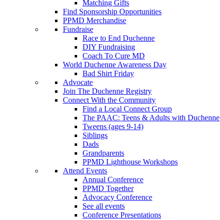
Matching Gifts
Find Sponsorship Opportunities
PPMD Merchandise
Fundraise
Race to End Duchenne
DIY Fundraising
Coach To Cure MD
World Duchenne Awareness Day
Bad Shirt Friday
Advocate
Join The Duchenne Registry
Connect With the Community
Find a Local Connect Group
The PAAC: Teens & Adults with Duchenne
Tweens (ages 9-14)
Siblings
Dads
Grandparents
PPMD Lighthouse Workshops
Attend Events
Annual Conference
PPMD Together
Advocacy Conference
See all events
Conference Presentations