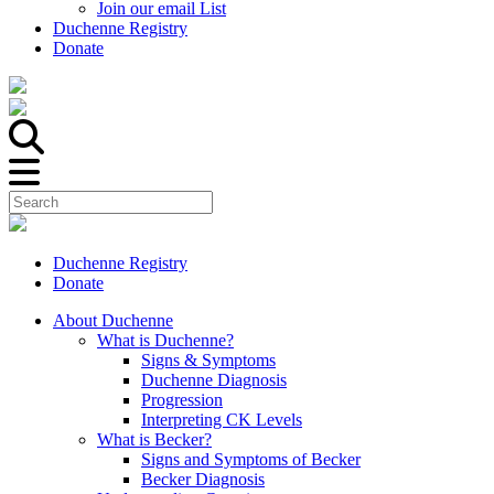
Join our email List
Duchenne Registry
Donate
Duchenne Registry
Donate
About Duchenne
What is Duchenne?
Signs & Symptoms
Duchenne Diagnosis
Progression
Interpreting CK Levels
What is Becker?
Signs and Symptoms of Becker
Becker Diagnosis