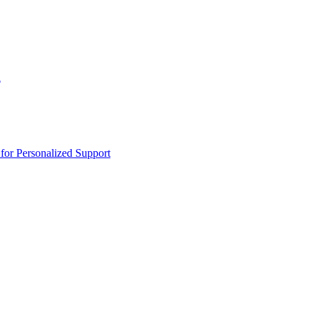
n
or Personalized Support