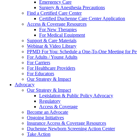
Emergency Care
Surgery & Anesthesia Precautions
Find a Certified Care Center
Certified Duchenne Care Center Application
Access & Coverage Resources
For New Therapies
For Medical Equipment
Support & Care Materials
Webinar & Video Library
PPMD For You: Schedule a One-To-One Meeting for Per
For Adults / Young Adults
For Carriers
For Healthcare Providers
For Educators
Our Strategy & Impact
Advocacy
Our Strategy & Impact
Legislation & Public Policy Advocacy
Regulatory
Access & Coverage
Become an Advocate
Ongoing Initiatives
Insurance Access & Coverage Resources
Duchenne Newborn Screening Action Center
Take Action