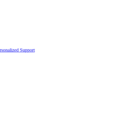
sonalized Support