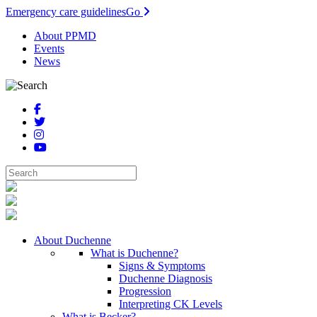
Emergency care guidelines
Go
About PPMD
Events
News
About Duchenne
What is Duchenne?
Signs & Symptoms
Duchenne Diagnosis
Progression
Interpreting CK Levels
What is Becker?