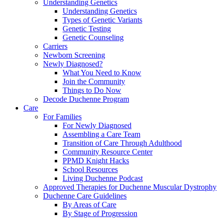
Understanding Genetics
Understanding Genetics
Types of Genetic Variants
Genetic Testing
Genetic Counseling
Carriers
Newborn Screening
Newly Diagnosed?
What You Need to Know
Join the Community
Things to Do Now
Decode Duchenne Program
Care
For Families
For Newly Diagnosed
Assembling a Care Team
Transition of Care Through Adulthood
Community Resource Center
PPMD Knight Hacks
School Resources
Living Duchenne Podcast
Approved Therapies for Duchenne Muscular Dystrophy
Duchenne Care Guidelines
By Areas of Care
By Stage of Progression