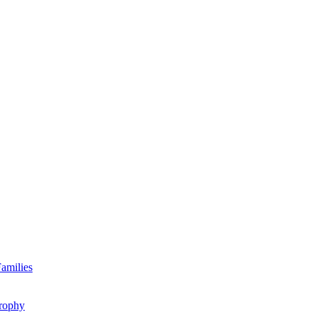
amilies
rophy