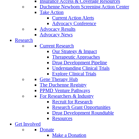
Insurance Access & Coverage Resources
Duchenne Newborn Screening Action Center
Take Action
Current Action Alerts
Advocacy Conference
Advocacy Results
Advocacy News
Research
Current Research
Our Strategy & Impact
Therapeutic Approaches
Drug Development Pipeline
Understanding Clinical Trials
Explore Clinical Trials
Gene Therapy Hub
The Duchenne Registry
PPMD Venture Pathways
For Researchers & Industry
Recruit for Research
Research Grant Opportunities
Drug Development Roundtable
Resources
Get Involved
Donate
Make a Donation