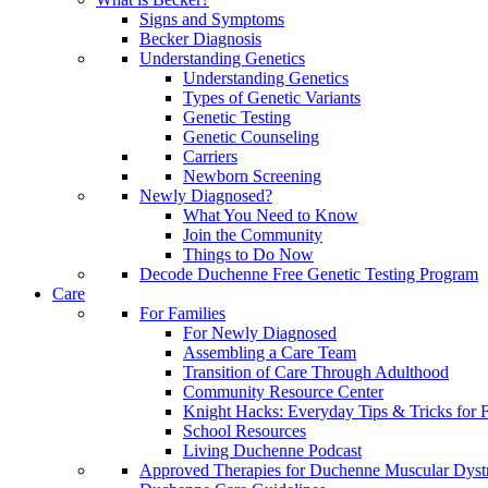
Signs and Symptoms
Becker Diagnosis
Understanding Genetics
Understanding Genetics
Types of Genetic Variants
Genetic Testing
Genetic Counseling
Carriers
Newborn Screening
Newly Diagnosed?
What You Need to Know
Join the Community
Things to Do Now
Decode Duchenne Free Genetic Testing Program
Care
For Families
For Newly Diagnosed
Assembling a Care Team
Transition of Care Through Adulthood
Community Resource Center
Knight Hacks: Everyday Tips & Tricks for F
School Resources
Living Duchenne Podcast
Approved Therapies for Duchenne Muscular Dyst