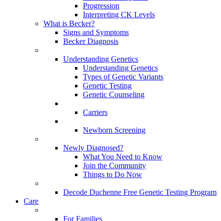
Progression
Interpreting CK Levels
What is Becker?
Signs and Symptoms
Becker Diagnosis
Understanding Genetics
Understanding Genetics
Types of Genetic Variants
Genetic Testing
Genetic Counseling
Carriers
Newborn Screening
Newly Diagnosed?
What You Need to Know
Join the Community
Things to Do Now
Decode Duchenne Free Genetic Testing Program
Care
For Families