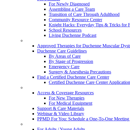
For Newly Diagnosed
Assembling a Care Team
Transition of Care Through Adulthood
Community Resource Center
Knight Hacks: Everyday Tips & Tricks for F
School Resources
Living Duchenne Podcast
Approved Therapies for Duchenne Muscular Dyst
Duchenne Care Guidelines
By Areas of Care
By Stage of Progression
Emergency Care
Surgery & Anesthesia Precautions
Find a Certified Duchenne Care Center
Certified Duchenne Care Center Applicatio
Access & Coverage Resources
For New Therapies
For Medical Equipment
Support & Care Materials
Webinar & Video Library
PPMD For You: Schedule a One-To-One Meeting f
For Adults / Young Adults