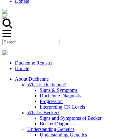
Donate
Duchenne Registry
Donate
About Duchenne
What is Duchenne?
Signs & Symptoms
Duchenne Diagnosis
Progression
Interpreting CK Levels
What is Becker?
Signs and Symptoms of Becker
Becker Diagnosis
Understanding Genetics
Understanding Genetics