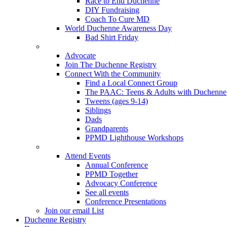
Race to End Duchenne
DIY Fundraising
Coach To Cure MD
World Duchenne Awareness Day
Bad Shirt Friday
Advocate
Join The Duchenne Registry
Connect With the Community
Find a Local Connect Group
The PAAC: Teens & Adults with Duchenne
Tweens (ages 9-14)
Siblings
Dads
Grandparents
PPMD Lighthouse Workshops
Attend Events
Annual Conference
PPMD Together
Advocacy Conference
See all events
Conference Presentations
Join our email List
Duchenne Registry