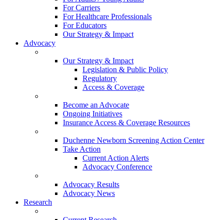
For Carriers
For Healthcare Professionals
For Educators
Our Strategy & Impact
Advocacy
Our Strategy & Impact
Legislation & Public Policy
Regulatory
Access & Coverage
Become an Advocate
Ongoing Initiatives
Insurance Access & Coverage Resources
Duchenne Newborn Screening Action Center
Take Action
Current Action Alerts
Advocacy Conference
Advocacy Results
Advocacy News
Research
Current Research