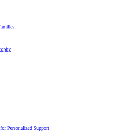
amilies
rophy
n
or Personalized Support