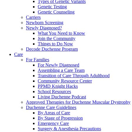
Types of Genetic Variants
Genetic Testing
Genetic Counseling
Carriers
Newborn Screening
Newly Diagnosed?
What You Need to Know
Join the Community
Things to Do Now
Decode Duchenne Program
Care
For Families
For Newly Diagnosed
Assembling a Care Team
Transition of Care Through Adulthood
Community Resource Center
PPMD Knight Hacks
School Resources
Living Duchenne Podcast
Approved Therapies for Duchenne Muscular Dystrophy
Duchenne Care Guidelines
By Areas of Care
By Stage of Progression
Emergency Care
Surgery & Anesthesia Precautions