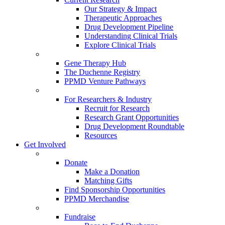
Our Strategy & Impact
Therapeutic Approaches
Drug Development Pipeline
Understanding Clinical Trials
Explore Clinical Trials
Gene Therapy Hub
The Duchenne Registry
PPMD Venture Pathways
For Researchers & Industry
Recruit for Research
Research Grant Opportunities
Drug Development Roundtable
Resources
Get Involved
Donate
Make a Donation
Matching Gifts
Find Sponsorship Opportunities
PPMD Merchandise
Fundraise