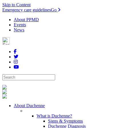
Skip to Content
Emergency care guidelines
Go
About PPMD
Events
News
About Duchenne
What is Duchenne?
Signs & Symptoms
Duchenne Diagnosis