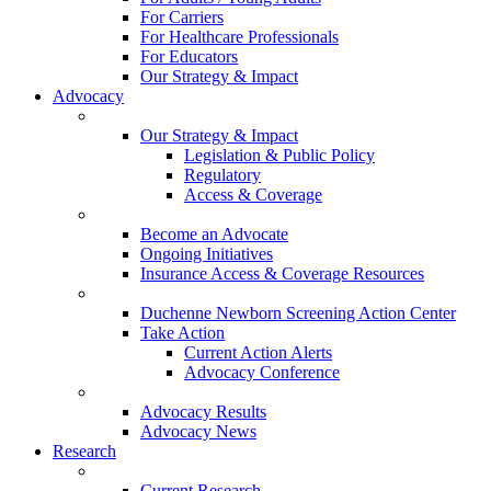
For Carriers
For Healthcare Professionals
For Educators
Our Strategy & Impact
Advocacy
Our Strategy & Impact
Legislation & Public Policy
Regulatory
Access & Coverage
Become an Advocate
Ongoing Initiatives
Insurance Access & Coverage Resources
Duchenne Newborn Screening Action Center
Take Action
Current Action Alerts
Advocacy Conference
Advocacy Results
Advocacy News
Research
Current Research