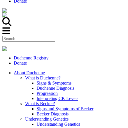
Donate
Duchenne Registry
Donate
About Duchenne
What is Duchenne?
Signs & Symptoms
Duchenne Diagnosis
Progression
Interpreting CK Levels
What is Becker?
Signs and Symptoms of Becker
Becker Diagnosis
Understanding Genetics
Understanding Genetics