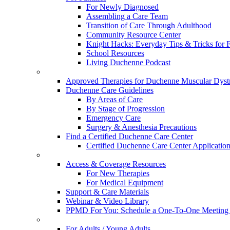
For Newly Diagnosed
Assembling a Care Team
Transition of Care Through Adulthood
Community Resource Center
Knight Hacks: Everyday Tips & Tricks for F
School Resources
Living Duchenne Podcast
Approved Therapies for Duchenne Muscular Dyst
Duchenne Care Guidelines
By Areas of Care
By Stage of Progression
Emergency Care
Surgery & Anesthesia Precautions
Find a Certified Duchenne Care Center
Certified Duchenne Care Center Applicatio
Access & Coverage Resources
For New Therapies
For Medical Equipment
Support & Care Materials
Webinar & Video Library
PPMD For You: Schedule a One-To-One Meeting f
For Adults / Young Adults