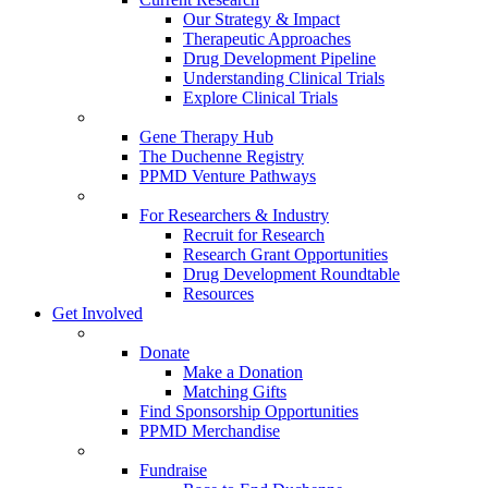
Our Strategy & Impact
Therapeutic Approaches
Drug Development Pipeline
Understanding Clinical Trials
Explore Clinical Trials
Gene Therapy Hub
The Duchenne Registry
PPMD Venture Pathways
For Researchers & Industry
Recruit for Research
Research Grant Opportunities
Drug Development Roundtable
Resources
Get Involved
Donate
Make a Donation
Matching Gifts
Find Sponsorship Opportunities
PPMD Merchandise
Fundraise