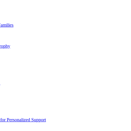
amilies
rophy
n
or Personalized Support