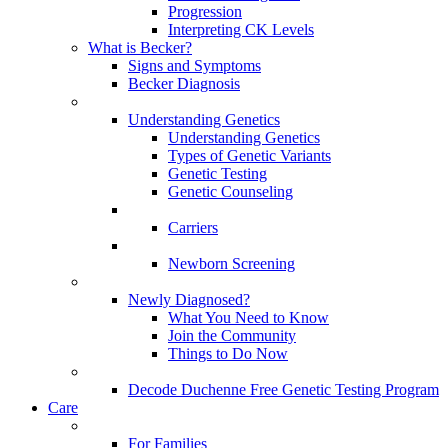
Progression
Interpreting CK Levels
What is Becker?
Signs and Symptoms
Becker Diagnosis
Understanding Genetics
Understanding Genetics
Types of Genetic Variants
Genetic Testing
Genetic Counseling
Carriers
Newborn Screening
Newly Diagnosed?
What You Need to Know
Join the Community
Things to Do Now
Decode Duchenne Free Genetic Testing Program
Care
For Families