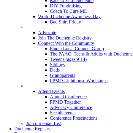
Race to End Duchenne
DIY Fundraising
Coach To Cure MD
World Duchenne Awareness Day
Bad Shirt Friday
Advocate
Join The Duchenne Registry
Connect With the Community
Find a Local Connect Group
The PAAC: Teens & Adults with Duchenne
Tweens (ages 9-14)
Siblings
Dads
Grandparents
PPMD Lighthouse Workshops
Attend Events
Annual Conference
PPMD Together
Advocacy Conference
See all events
Conference Presentations
Join our email List
Duchenne Registry