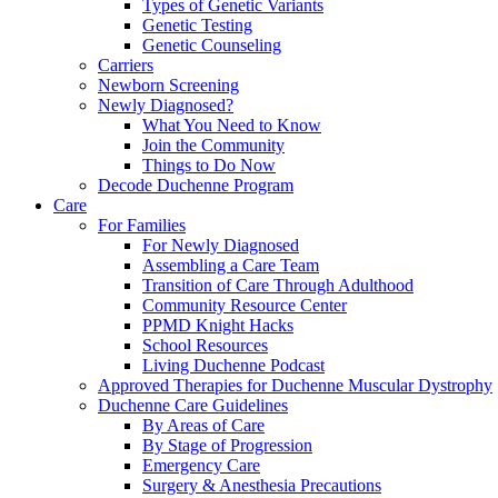
Types of Genetic Variants
Genetic Testing
Genetic Counseling
Carriers
Newborn Screening
Newly Diagnosed?
What You Need to Know
Join the Community
Things to Do Now
Decode Duchenne Program
Care
For Families
For Newly Diagnosed
Assembling a Care Team
Transition of Care Through Adulthood
Community Resource Center
PPMD Knight Hacks
School Resources
Living Duchenne Podcast
Approved Therapies for Duchenne Muscular Dystrophy
Duchenne Care Guidelines
By Areas of Care
By Stage of Progression
Emergency Care
Surgery & Anesthesia Precautions