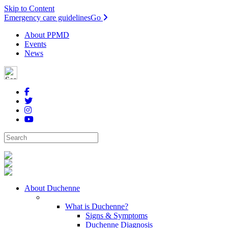
Skip to Content
Emergency care guidelines
Go
About PPMD
Events
News
About Duchenne
What is Duchenne?
Signs & Symptoms
Duchenne Diagnosis