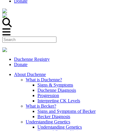
Donate
Duchenne Registry
Donate
About Duchenne
What is Duchenne?
Signs & Symptoms
Duchenne Diagnosis
Progression
Interpreting CK Levels
What is Becker?
Signs and Symptoms of Becker
Becker Diagnosis
Understanding Genetics
Understanding Genetics