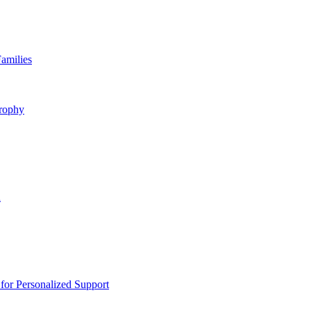
amilies
rophy
n
or Personalized Support