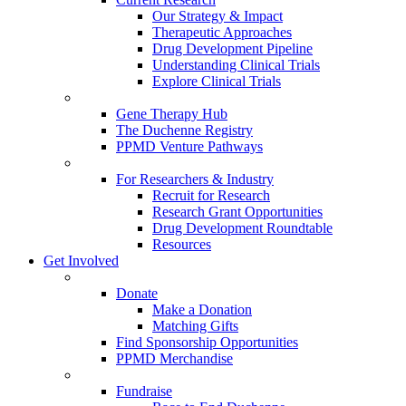
Our Strategy & Impact
Therapeutic Approaches
Drug Development Pipeline
Understanding Clinical Trials
Explore Clinical Trials
Gene Therapy Hub
The Duchenne Registry
PPMD Venture Pathways
For Researchers & Industry
Recruit for Research
Research Grant Opportunities
Drug Development Roundtable
Resources
Get Involved
Donate
Make a Donation
Matching Gifts
Find Sponsorship Opportunities
PPMD Merchandise
Fundraise