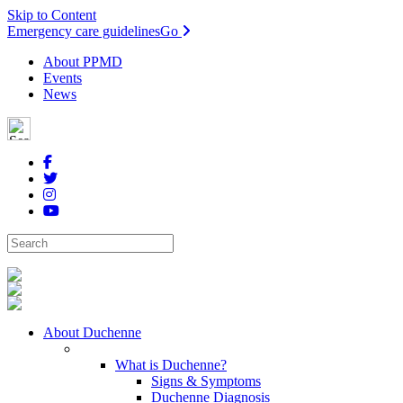
Skip to Content
Emergency care guidelines
Go
About PPMD
Events
News
About Duchenne
What is Duchenne?
Signs & Symptoms
Duchenne Diagnosis