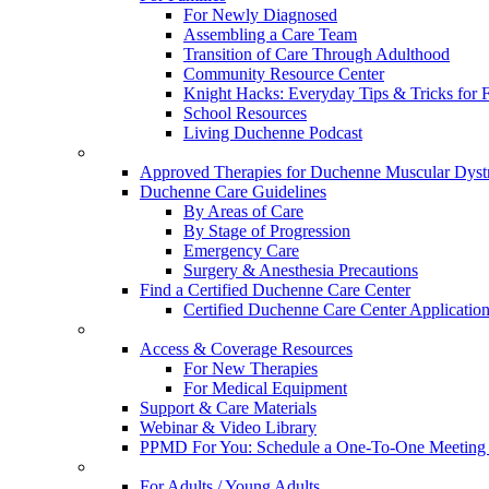
For Newly Diagnosed
Assembling a Care Team
Transition of Care Through Adulthood
Community Resource Center
Knight Hacks: Everyday Tips & Tricks for F
School Resources
Living Duchenne Podcast
Approved Therapies for Duchenne Muscular Dyst
Duchenne Care Guidelines
By Areas of Care
By Stage of Progression
Emergency Care
Surgery & Anesthesia Precautions
Find a Certified Duchenne Care Center
Certified Duchenne Care Center Applicatio
Access & Coverage Resources
For New Therapies
For Medical Equipment
Support & Care Materials
Webinar & Video Library
PPMD For You: Schedule a One-To-One Meeting f
For Adults / Young Adults