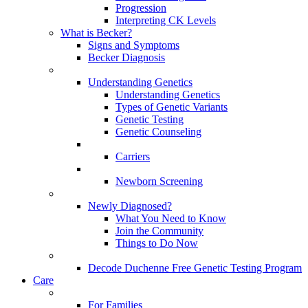
Progression
Interpreting CK Levels
What is Becker?
Signs and Symptoms
Becker Diagnosis
Understanding Genetics
Understanding Genetics
Types of Genetic Variants
Genetic Testing
Genetic Counseling
Carriers
Newborn Screening
Newly Diagnosed?
What You Need to Know
Join the Community
Things to Do Now
Decode Duchenne Free Genetic Testing Program
Care
For Families