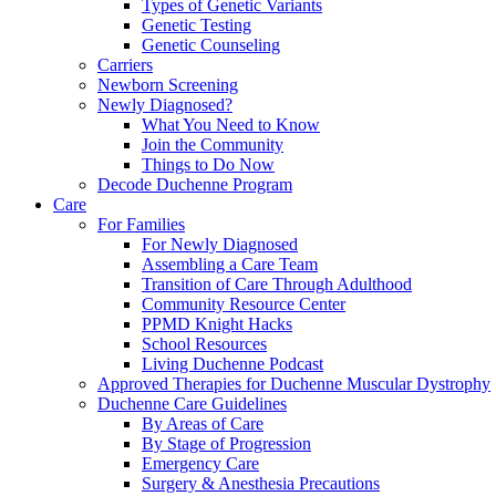
Types of Genetic Variants
Genetic Testing
Genetic Counseling
Carriers
Newborn Screening
Newly Diagnosed?
What You Need to Know
Join the Community
Things to Do Now
Decode Duchenne Program
Care
For Families
For Newly Diagnosed
Assembling a Care Team
Transition of Care Through Adulthood
Community Resource Center
PPMD Knight Hacks
School Resources
Living Duchenne Podcast
Approved Therapies for Duchenne Muscular Dystrophy
Duchenne Care Guidelines
By Areas of Care
By Stage of Progression
Emergency Care
Surgery & Anesthesia Precautions