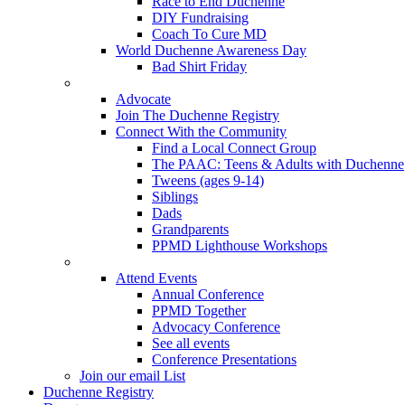
Race to End Duchenne
DIY Fundraising
Coach To Cure MD
World Duchenne Awareness Day
Bad Shirt Friday
Advocate
Join The Duchenne Registry
Connect With the Community
Find a Local Connect Group
The PAAC: Teens & Adults with Duchenne
Tweens (ages 9-14)
Siblings
Dads
Grandparents
PPMD Lighthouse Workshops
Attend Events
Annual Conference
PPMD Together
Advocacy Conference
See all events
Conference Presentations
Join our email List
Duchenne Registry