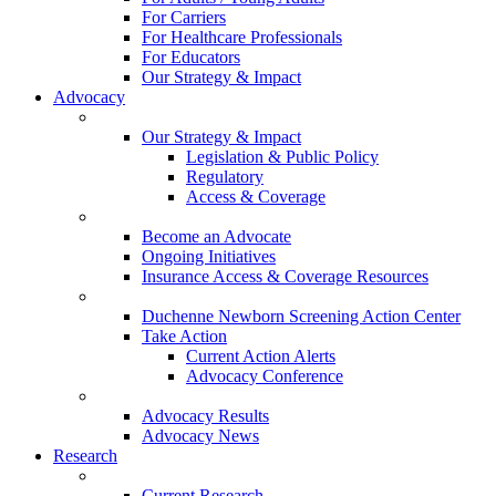
For Carriers
For Healthcare Professionals
For Educators
Our Strategy & Impact
Advocacy
Our Strategy & Impact
Legislation & Public Policy
Regulatory
Access & Coverage
Become an Advocate
Ongoing Initiatives
Insurance Access & Coverage Resources
Duchenne Newborn Screening Action Center
Take Action
Current Action Alerts
Advocacy Conference
Advocacy Results
Advocacy News
Research
Current Research