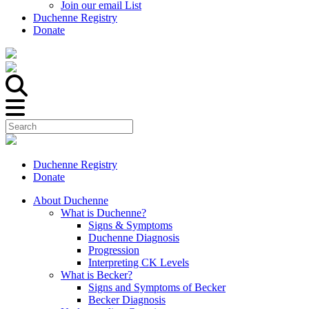
Join our email List
Duchenne Registry
Donate
Duchenne Registry
Donate
About Duchenne
What is Duchenne?
Signs & Symptoms
Duchenne Diagnosis
Progression
Interpreting CK Levels
What is Becker?
Signs and Symptoms of Becker
Becker Diagnosis