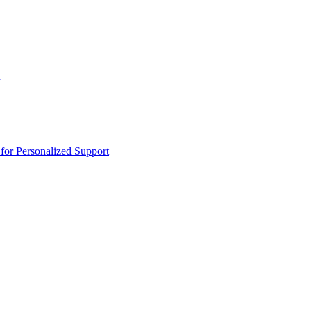
n
or Personalized Support