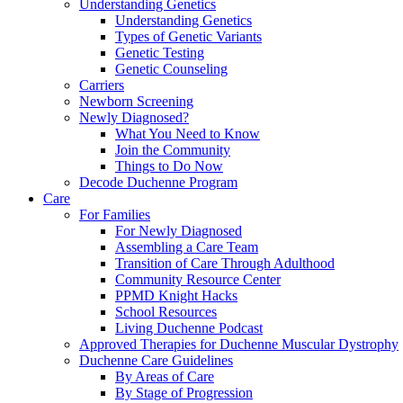
Understanding Genetics
Understanding Genetics
Types of Genetic Variants
Genetic Testing
Genetic Counseling
Carriers
Newborn Screening
Newly Diagnosed?
What You Need to Know
Join the Community
Things to Do Now
Decode Duchenne Program
Care
For Families
For Newly Diagnosed
Assembling a Care Team
Transition of Care Through Adulthood
Community Resource Center
PPMD Knight Hacks
School Resources
Living Duchenne Podcast
Approved Therapies for Duchenne Muscular Dystrophy
Duchenne Care Guidelines
By Areas of Care
By Stage of Progression