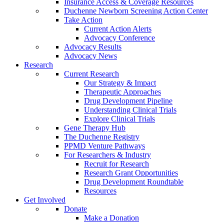
Insurance Access & Coverage Resources
Duchenne Newborn Screening Action Center
Take Action
Current Action Alerts
Advocacy Conference
Advocacy Results
Advocacy News
Research
Current Research
Our Strategy & Impact
Therapeutic Approaches
Drug Development Pipeline
Understanding Clinical Trials
Explore Clinical Trials
Gene Therapy Hub
The Duchenne Registry
PPMD Venture Pathways
For Researchers & Industry
Recruit for Research
Research Grant Opportunities
Drug Development Roundtable
Resources
Get Involved
Donate
Make a Donation