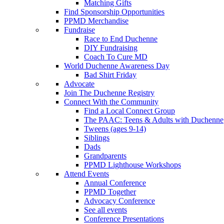
Matching Gifts
Find Sponsorship Opportunities
PPMD Merchandise
Fundraise
Race to End Duchenne
DIY Fundraising
Coach To Cure MD
World Duchenne Awareness Day
Bad Shirt Friday
Advocate
Join The Duchenne Registry
Connect With the Community
Find a Local Connect Group
The PAAC: Teens & Adults with Duchenne
Tweens (ages 9-14)
Siblings
Dads
Grandparents
PPMD Lighthouse Workshops
Attend Events
Annual Conference
PPMD Together
Advocacy Conference
See all events
Conference Presentations