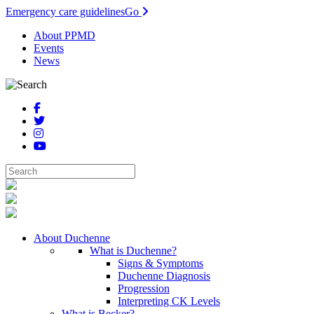
Emergency care guidelines
Go
About PPMD
Events
News
About Duchenne
What is Duchenne?
Signs & Symptoms
Duchenne Diagnosis
Progression
Interpreting CK Levels
What is Becker?