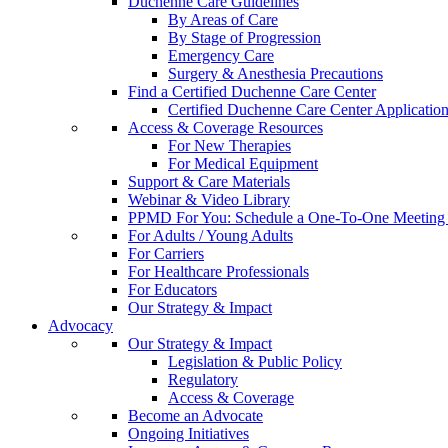
Duchenne Care Guidelines
By Areas of Care
By Stage of Progression
Emergency Care
Surgery & Anesthesia Precautions
Find a Certified Duchenne Care Center
Certified Duchenne Care Center Applicatio
Access & Coverage Resources
For New Therapies
For Medical Equipment
Support & Care Materials
Webinar & Video Library
PPMD For You: Schedule a One-To-One Meeting f
For Adults / Young Adults
For Carriers
For Healthcare Professionals
For Educators
Our Strategy & Impact
Advocacy
Our Strategy & Impact
Legislation & Public Policy
Regulatory
Access & Coverage
Become an Advocate
Ongoing Initiatives