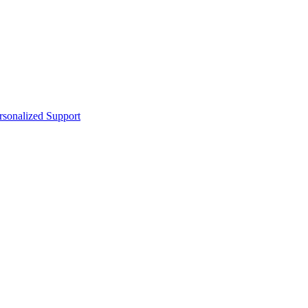
sonalized Support