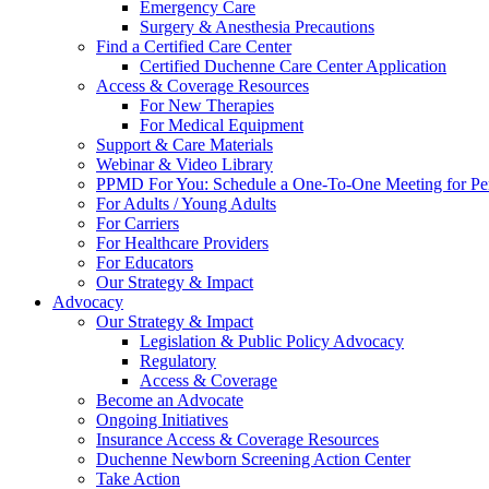
Emergency Care
Surgery & Anesthesia Precautions
Find a Certified Care Center
Certified Duchenne Care Center Application
Access & Coverage Resources
For New Therapies
For Medical Equipment
Support & Care Materials
Webinar & Video Library
PPMD For You: Schedule a One-To-One Meeting for Per
For Adults / Young Adults
For Carriers
For Healthcare Providers
For Educators
Our Strategy & Impact
Advocacy
Our Strategy & Impact
Legislation & Public Policy Advocacy
Regulatory
Access & Coverage
Become an Advocate
Ongoing Initiatives
Insurance Access & Coverage Resources
Duchenne Newborn Screening Action Center
Take Action