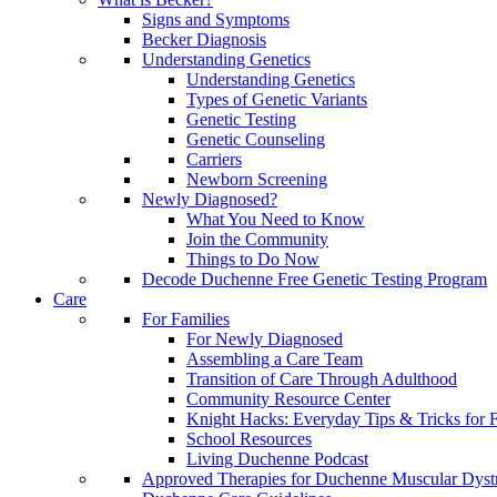
Signs and Symptoms
Becker Diagnosis
Understanding Genetics
Understanding Genetics
Types of Genetic Variants
Genetic Testing
Genetic Counseling
Carriers
Newborn Screening
Newly Diagnosed?
What You Need to Know
Join the Community
Things to Do Now
Decode Duchenne Free Genetic Testing Program
Care
For Families
For Newly Diagnosed
Assembling a Care Team
Transition of Care Through Adulthood
Community Resource Center
Knight Hacks: Everyday Tips & Tricks for F
School Resources
Living Duchenne Podcast
Approved Therapies for Duchenne Muscular Dyst