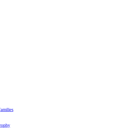
amilies
rophy