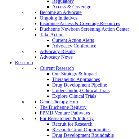
Regulatory
Access & Coverage
Become an Advocate
Ongoing Initiatives
Insurance Access & Coverage Resources
Duchenne Newborn Screening Action Center
Take Action
Current Action Alerts
Advocacy Conference
Advocacy Results
Advocacy News
Research
Current Research
Our Strategy & Impact
Therapeutic Approaches
Drug Development Pipeline
Understanding Clinical Trials
Explore Clinical Trials
Gene Therapy Hub
The Duchenne Registry
PPMD Venture Pathways
For Researchers & Industry
Recruit for Research
Research Grant Opportunities
Drug Development Roundtable