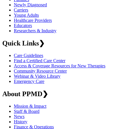
Newly Diagnosed
Carriers
Young Adults
Healthcare Providers
Educators
Researchers & Industry
Quick Links
❯
Care Guidelines
Find a Certified Care Center
Access & Coverage Resources for New Therapies
Community Resource Center
Webinar & Video Library
Emergency Care
About PPMD
❯
Mission & Impact
Staff & Board
News
History
Finance & Operations