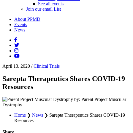
See all events
Join our email List
About PPMD
Events
News
April 13, 2020
/
Clinical Trials
Sarepta Therapeutics Shares COVID-19
Resources
by: Parent Project Muscular
Dystrophy
Home
❯
News
❯
Sarepta Therapeutics Shares COVID-19
Resources
Share