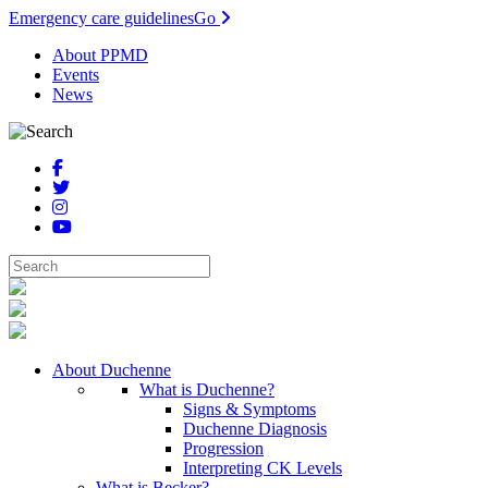
Emergency care guidelines
Go
About PPMD
Events
News
About Duchenne
What is Duchenne?
Signs & Symptoms
Duchenne Diagnosis
Progression
Interpreting CK Levels
What is Becker?