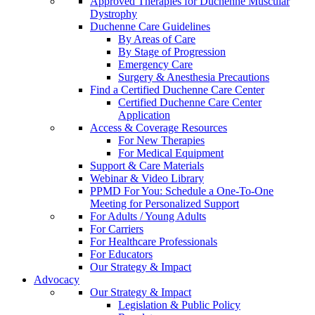
Approved Therapies for Duchenne Muscular
Dystrophy
Duchenne Care Guidelines
By Areas of Care
By Stage of Progression
Emergency Care
Surgery & Anesthesia Precautions
Find a Certified Duchenne Care Center
Certified Duchenne Care Center
Application
Access & Coverage Resources
For New Therapies
For Medical Equipment
Support & Care Materials
Webinar & Video Library
PPMD For You: Schedule a One-To-One
Meeting for Personalized Support
For Adults / Young Adults
For Carriers
For Healthcare Professionals
For Educators
Our Strategy & Impact
Advocacy
Our Strategy & Impact
Legislation & Public Policy