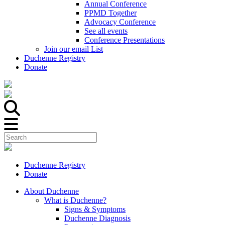
Annual Conference
PPMD Together
Advocacy Conference
See all events
Conference Presentations
Join our email List
Duchenne Registry
Donate
Duchenne Registry
Donate
About Duchenne
What is Duchenne?
Signs & Symptoms
Duchenne Diagnosis