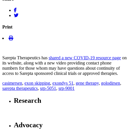
Print
Sarepta Therapeutics has
shared a new COVID-19 resource page
on
its website, along with a new video providing contact phone
numbers for those whom may have questions about continuity of
access to Sarepta sponsored clinical trials or approved therapies.
casimersen
,
exon skipping
,
exondys 51
,
gene therapy
,
golodirsen
,
sarepta therapeutics
,
srp-5051
,
srp-9001
Research
Advocacy