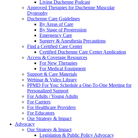
Living Duchenne Podcast
Approved Therapies for Duchenne Muscular
Dystrophy
Duchenne Care Guidelines
By Areas of Care
By Stage of Progression
Emergency Care
Surgery & Anesthesia Precautions
Find a Certified Care Center
Certified Duchenne Care Center Application
Access & Coverage Resources
For New Therapies
For Medical Equipment
Support & Care Materials
Webinar & Video Library
PPMD For You: Schedule a One-To-One Meeting for
Personalized Support
For Adults / Young Adults
For Carriers
For Healthcare Providers
For Educators
Our Strategy & Impact
Advocacy
Our Strategy & Impact
Legislation & Public Policy Advocacy