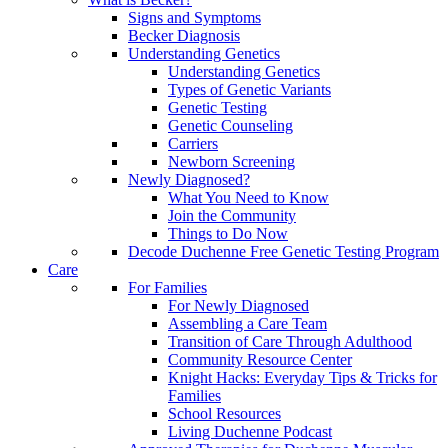
Signs and Symptoms
Becker Diagnosis
Understanding Genetics
Understanding Genetics
Types of Genetic Variants
Genetic Testing
Genetic Counseling
Carriers
Newborn Screening
Newly Diagnosed?
What You Need to Know
Join the Community
Things to Do Now
Decode Duchenne Free Genetic Testing Program
Care
For Families
For Newly Diagnosed
Assembling a Care Team
Transition of Care Through Adulthood
Community Resource Center
Knight Hacks: Everyday Tips & Tricks for
Families
School Resources
Living Duchenne Podcast