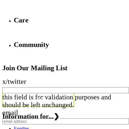
Care
Community
Join Our Mailing List
x/twitter
this field is for validation purposes and
should be left unchanged.
email
Information for...
❯
Families