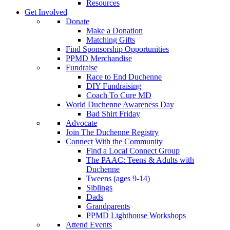
Resources
Get Involved
Donate
Make a Donation
Matching Gifts
Find Sponsorship Opportunities
PPMD Merchandise
Fundraise
Race to End Duchenne
DIY Fundraising
Coach To Cure MD
World Duchenne Awareness Day
Bad Shirt Friday
Advocate
Join The Duchenne Registry
Connect With the Community
Find a Local Connect Group
The PAAC: Teens & Adults with
Duchenne
Tweens (ages 9-14)
Siblings
Dads
Grandparents
PPMD Lighthouse Workshops
Attend Events