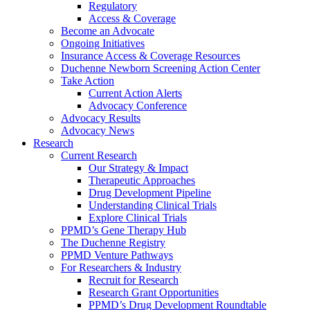
Regulatory
Access & Coverage
Become an Advocate
Ongoing Initiatives
Insurance Access & Coverage Resources
Duchenne Newborn Screening Action Center
Take Action
Current Action Alerts
Advocacy Conference
Advocacy Results
Advocacy News
Research
Current Research
Our Strategy & Impact
Therapeutic Approaches
Drug Development Pipeline
Understanding Clinical Trials
Explore Clinical Trials
PPMD’s Gene Therapy Hub
The Duchenne Registry
PPMD Venture Pathways
For Researchers & Industry
Recruit for Research
Research Grant Opportunities
PPMD’s Drug Development Roundtable