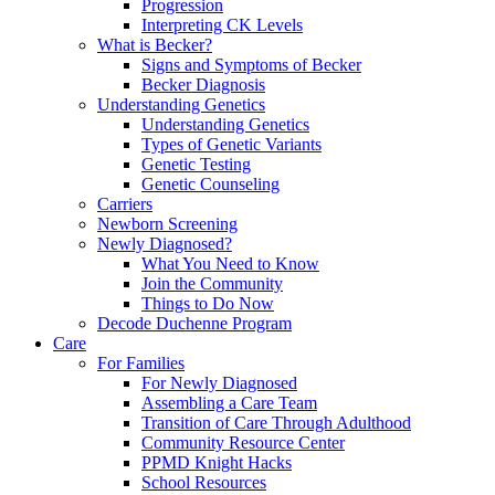
Progression
Interpreting CK Levels
What is Becker?
Signs and Symptoms of Becker
Becker Diagnosis
Understanding Genetics
Understanding Genetics
Types of Genetic Variants
Genetic Testing
Genetic Counseling
Carriers
Newborn Screening
Newly Diagnosed?
What You Need to Know
Join the Community
Things to Do Now
Decode Duchenne Program
Care
For Families
For Newly Diagnosed
Assembling a Care Team
Transition of Care Through Adulthood
Community Resource Center
PPMD Knight Hacks
School Resources