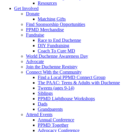
Resources
Get Involved
Donate
Matching Gifts
Find Sponsorship Opportunities
PPMD Merchandise
Fundraise
Race to End Duchenne
DIY Fundraising
Coach To Cure MD
World Duchenne Awareness Day
Advocate
Join the Duchenne Registry
Connect With the Community
Find a Local PPMD Connect Group
The PAAC: Teens & Adults with Duchenne
Tweens (ages 9-14)
Siblings
PPMD Lighthouse Workshops
Dads
Grandparents
Attend Events
Annual Conference
PPMD Together
Advocacy Conference