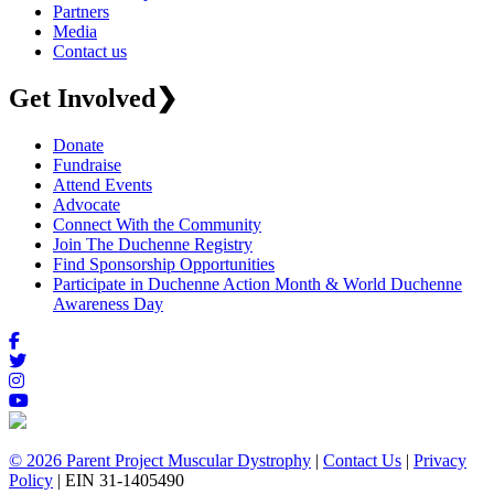
Partners
Media
Contact us
Get Involved
❯
Donate
Fundraise
Attend Events
Advocate
Connect With the Community
Join The Duchenne Registry
Find Sponsorship Opportunities
Participate in Duchenne Action Month & World Duchenne
Awareness Day
© 2026 Parent Project Muscular Dystrophy
|
Contact Us
|
Privacy
Policy
| EIN 31-1405490