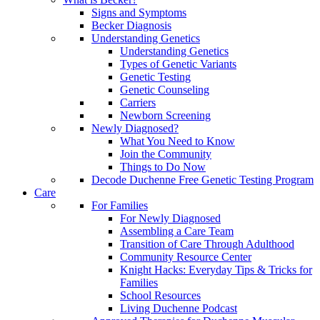
Signs and Symptoms
Becker Diagnosis
Understanding Genetics
Understanding Genetics
Types of Genetic Variants
Genetic Testing
Genetic Counseling
Carriers
Newborn Screening
Newly Diagnosed?
What You Need to Know
Join the Community
Things to Do Now
Decode Duchenne Free Genetic Testing Program
Care
For Families
For Newly Diagnosed
Assembling a Care Team
Transition of Care Through Adulthood
Community Resource Center
Knight Hacks: Everyday Tips & Tricks for
Families
School Resources
Living Duchenne Podcast