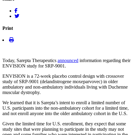
Print
Today, Sarepta Therapeutics
announced
information regarding their
ENVISION study for SRP-9001.
ENVISION is a 72-week placebo control design with crossover
study of SRP-9001 (delandistrogene moxeparvovec) in older
ambulatory and non-ambulatory individuals living with Duchenne
muscular dystrophy.
We learned that it is Sarepta’s intent to enroll a limited number of
U.S. participants into the non-ambulatory cohort for a limited time,
and not enroll anyone into the older ambulatory cohort in the U.S.
Given the limited time for U.S. enrollment, they expect that some
study sites that were planning to participate in the study may not
open and some families who were interested in participating in the