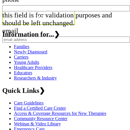
this field is for validation purposes and
should be left unchanged.
email
Information for...
❯
Families
Newly Diagnosed
Carriers
Young Adults
Healthcare Providers
Educators
Researchers & Industry
Quick Links
❯
Care Guidelines
Find a Certified Care Center
Access & Coverage Resources for New Therapies
Community Resource Center
Webinar & Video Library
Emergency Care