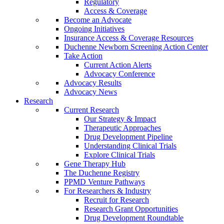
Regulatory
Access & Coverage
Become an Advocate
Ongoing Initiatives
Insurance Access & Coverage Resources
Duchenne Newborn Screening Action Center
Take Action
Current Action Alerts
Advocacy Conference
Advocacy Results
Advocacy News
Research
Current Research
Our Strategy & Impact
Therapeutic Approaches
Drug Development Pipeline
Understanding Clinical Trials
Explore Clinical Trials
Gene Therapy Hub
The Duchenne Registry
PPMD Venture Pathways
For Researchers & Industry
Recruit for Research
Research Grant Opportunities
Drug Development Roundtable