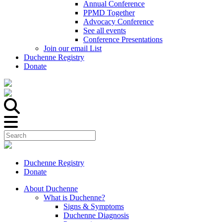
Annual Conference
PPMD Together
Advocacy Conference
See all events
Conference Presentations
Join our email List
Duchenne Registry
Donate
Duchenne Registry
Donate
About Duchenne
What is Duchenne?
Signs & Symptoms
Duchenne Diagnosis