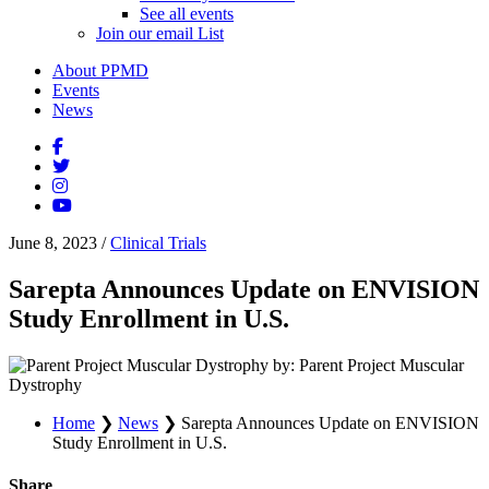
See all events
Join our email List
About PPMD
Events
News
June 8, 2023
/
Clinical Trials
Sarepta Announces Update on ENVISION
Study Enrollment in U.S.
by: Parent Project Muscular
Dystrophy
Home
❯
News
❯
Sarepta Announces Update on ENVISION
Study Enrollment in U.S.
Share