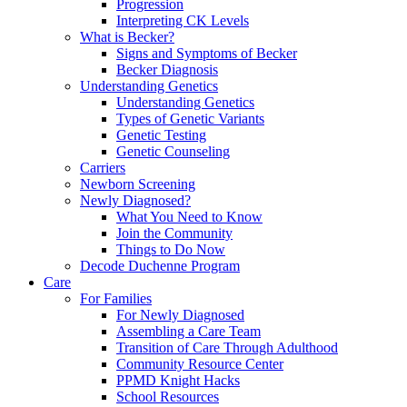
Progression
Interpreting CK Levels
What is Becker?
Signs and Symptoms of Becker
Becker Diagnosis
Understanding Genetics
Understanding Genetics
Types of Genetic Variants
Genetic Testing
Genetic Counseling
Carriers
Newborn Screening
Newly Diagnosed?
What You Need to Know
Join the Community
Things to Do Now
Decode Duchenne Program
Care
For Families
For Newly Diagnosed
Assembling a Care Team
Transition of Care Through Adulthood
Community Resource Center
PPMD Knight Hacks
School Resources