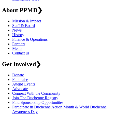
About PPMD
❯
Mission & Impact
Staff & Board
News
History
Finance & Operations
Partners
Media
Contact us
Get Involved
❯
Donate
Fundraise
Attend Events
Advocate
Connect With the Community
Join The Duchenne Registry
Find Sponsorship Opportunities
Participate in Duchenne Action Month & World Duchenne
Awareness Day