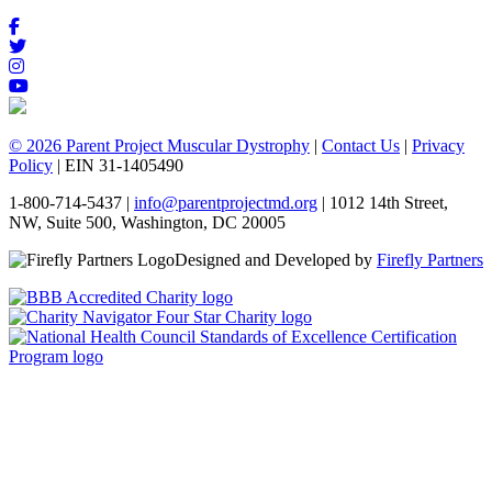
© 2026 Parent Project Muscular Dystrophy
|
Contact Us
|
Privacy
Policy
| EIN 31-1405490
1-800-714-5437 |
info@parentprojectmd.org
| 1012 14th Street,
NW, Suite 500, Washington, DC 20005
Designed and Developed by
Firefly Partners