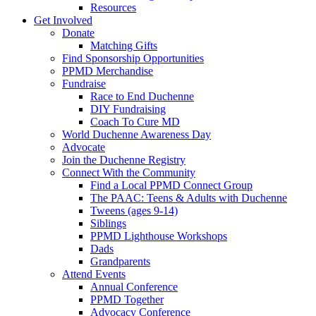
Resources
Get Involved
Donate
Matching Gifts
Find Sponsorship Opportunities
PPMD Merchandise
Fundraise
Race to End Duchenne
DIY Fundraising
Coach To Cure MD
World Duchenne Awareness Day
Advocate
Join the Duchenne Registry
Connect With the Community
Find a Local PPMD Connect Group
The PAAC: Teens & Adults with Duchenne
Tweens (ages 9-14)
Siblings
PPMD Lighthouse Workshops
Dads
Grandparents
Attend Events
Annual Conference
PPMD Together
Advocacy Conference