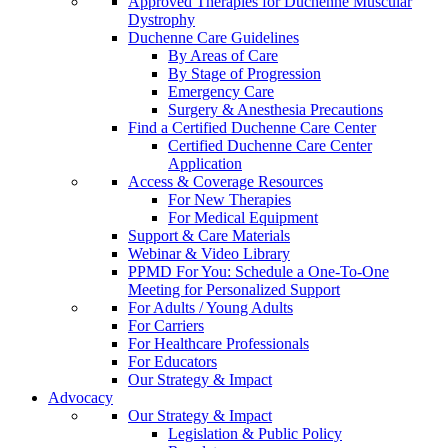
Approved Therapies for Duchenne Muscular
Dystrophy
Duchenne Care Guidelines
By Areas of Care
By Stage of Progression
Emergency Care
Surgery & Anesthesia Precautions
Find a Certified Duchenne Care Center
Certified Duchenne Care Center
Application
Access & Coverage Resources
For New Therapies
For Medical Equipment
Support & Care Materials
Webinar & Video Library
PPMD For You: Schedule a One-To-One
Meeting for Personalized Support
For Adults / Young Adults
For Carriers
For Healthcare Professionals
For Educators
Our Strategy & Impact
Advocacy
Our Strategy & Impact
Legislation & Public Policy