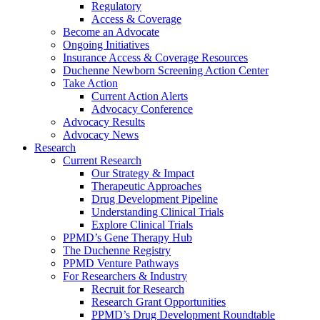
Regulatory
Access & Coverage
Become an Advocate
Ongoing Initiatives
Insurance Access & Coverage Resources
Duchenne Newborn Screening Action Center
Take Action
Current Action Alerts
Advocacy Conference
Advocacy Results
Advocacy News
Research
Current Research
Our Strategy & Impact
Therapeutic Approaches
Drug Development Pipeline
Understanding Clinical Trials
Explore Clinical Trials
PPMD’s Gene Therapy Hub
The Duchenne Registry
PPMD Venture Pathways
For Researchers & Industry
Recruit for Research
Research Grant Opportunities
PPMD’s Drug Development Roundtable