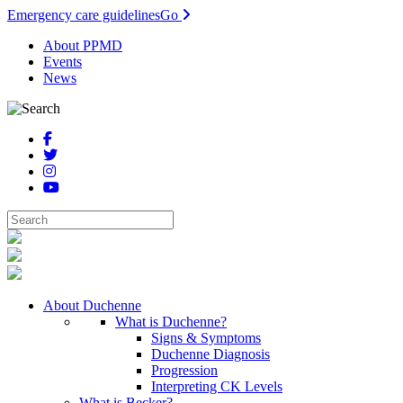
Emergency care guidelines
Go
About PPMD
Events
News
About Duchenne
What is Duchenne?
Signs & Symptoms
Duchenne Diagnosis
Progression
Interpreting CK Levels
What is Becker?