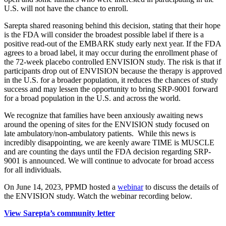
U.S. will not have the chance to enroll.
Sarepta shared reasoning behind this decision, stating that their hope
is the FDA will consider the broadest possible label if there is a
positive read-out of the EMBARK study early next year. If the FDA
agrees to a broad label, it may occur during the enrollment phase of
the 72-week placebo controlled ENVISION study. The risk is that if
participants drop out of ENVISION because the therapy is approved
in the U.S. for a broader population, it reduces the chances of study
success and may lessen the opportunity to bring SRP-9001 forward
for a broad population in the U.S. and across the world.
We recognize that families have been anxiously awaiting news
around the opening of sites for the ENVISION study focused on
late ambulatory/non-ambulatory patients. While this news is
incredibly disappointing, we are keenly aware TIME is MUSCLE
and are counting the days until the FDA decision regarding SRP-
9001 is announced. We will continue to advocate for broad access
for all individuals.
On June 14, 2023, PPMD hosted a
webinar
to discuss the details of
the ENVISION study. Watch the webinar recording below.
View Sarepta’s community letter