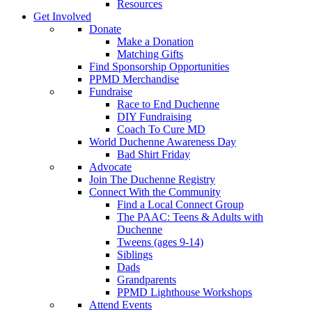
Resources
Get Involved
Donate
Make a Donation
Matching Gifts
Find Sponsorship Opportunities
PPMD Merchandise
Fundraise
Race to End Duchenne
DIY Fundraising
Coach To Cure MD
World Duchenne Awareness Day
Bad Shirt Friday
Advocate
Join The Duchenne Registry
Connect With the Community
Find a Local Connect Group
The PAAC: Teens & Adults with
Duchenne
Tweens (ages 9-14)
Siblings
Dads
Grandparents
PPMD Lighthouse Workshops
Attend Events