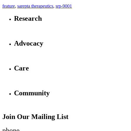
feature
,
sarepta therapeutics
,
srp-9001
Research
Advocacy
Care
Community
Join Our Mailing List
phone