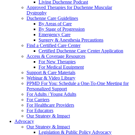
Living Duchenne Podcast
Approved Therapies for Duchenne Muscular
Dystrophy
Duchenne Care Guidelines
By Areas of Care
By Stage of Progression
Emergency Care
Surgery & Anesthesia Precautions
Find a Certified Care Center
Certified Duchenne Care Center Application
Access & Coverage Resources
For New Therapies
For Medical Equipment
Support & Care Materials
Webinar & Video Library
PPMD For You: Schedule a One-To-One Meeting for
Personalized Support
For Adults / Young Adults
For Carriers
For Healthcare Providers
For Educators
Our Strategy & Impact
Advocacy
Our Strategy & Impact
Legislation & Public Policy Advocacy