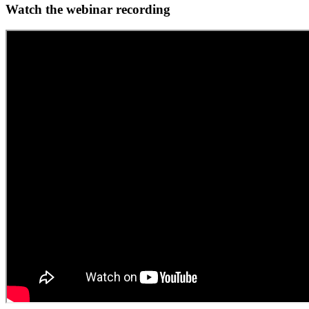
Watch the webinar recording