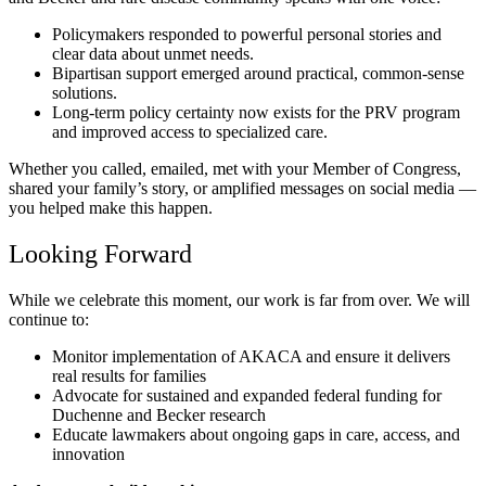
Policymakers responded to powerful personal stories and
clear data about unmet needs.
Bipartisan support emerged around practical, common-sense
solutions.
Long-term policy certainty now exists for the PRV program
and improved access to specialized care.
Whether you called, emailed, met with your Member of Congress,
shared your family’s story, or amplified messages on social media —
you helped make this happen.
Looking Forward
While we celebrate this moment, our work is far from over. We will
continue to:
Monitor implementation of AKACA and ensure it delivers
real results for families
Advocate for sustained and expanded federal funding for
Duchenne and Becker research
Educate lawmakers about ongoing gaps in care, access, and
innovation