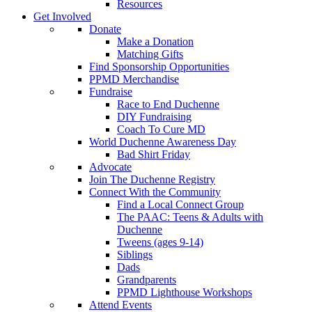
Resources
Get Involved
Donate
Make a Donation
Matching Gifts
Find Sponsorship Opportunities
PPMD Merchandise
Fundraise
Race to End Duchenne
DIY Fundraising
Coach To Cure MD
World Duchenne Awareness Day
Bad Shirt Friday
Advocate
Join The Duchenne Registry
Connect With the Community
Find a Local Connect Group
The PAAC: Teens & Adults with
Duchenne
Tweens (ages 9-14)
Siblings
Dads
Grandparents
PPMD Lighthouse Workshops
Attend Events