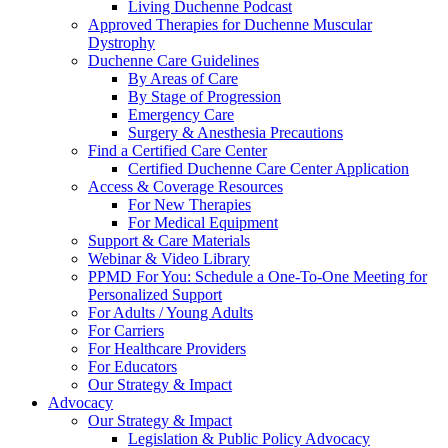
Living Duchenne Podcast
Approved Therapies for Duchenne Muscular
Dystrophy
Duchenne Care Guidelines
By Areas of Care
By Stage of Progression
Emergency Care
Surgery & Anesthesia Precautions
Find a Certified Care Center
Certified Duchenne Care Center Application
Access & Coverage Resources
For New Therapies
For Medical Equipment
Support & Care Materials
Webinar & Video Library
PPMD For You: Schedule a One-To-One Meeting for
Personalized Support
For Adults / Young Adults
For Carriers
For Healthcare Providers
For Educators
Our Strategy & Impact
Advocacy
Our Strategy & Impact
Legislation & Public Policy Advocacy