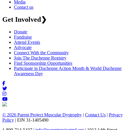
Media
Contact us
Get Involved
❯
Donate
Fundraise
Attend Events
Advocate
Connect With the Community
Join The Duchenne Registry
Find Sponsorship Opportunities
Participate in Duchenne Action Month & World Duchenne
Awareness Day
© 2026 Parent Project Muscular Dystrophy
|
Contact Us
|
Privacy
Policy
| EIN 31-1405490
1-800-714-5437 |
info@parentprojectmd.org
| 1012 14th Street,