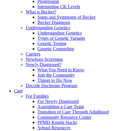
Progression
Interpreting CK Levels
What is Becker?
Signs and Symptoms of Becker
Becker Diagnosis
Understanding Genetics
Understanding Genetics
Types of Genetic Variants
Genetic Testing
Genetic Counseling
Carriers
Newborn Screening
Newly Diagnosed?
What You Need to Know
Join the Community
Things to Do Now
Decode Duchenne Program
Care
For Families
For Newly Diagnosed
Assembling a Care Team
Transition of Care Through Adulthood
Community Resource Center
PPMD Knight Hacks
School Resources