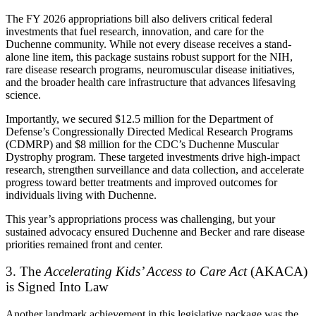
The FY 2026 appropriations bill also delivers critical federal
investments that fuel research, innovation, and care for the
Duchenne community. While not every disease receives a stand-
alone line item, this package sustains robust support for the NIH,
rare disease research programs, neuromuscular disease initiatives,
and the broader health care infrastructure that advances lifesaving
science.
Importantly, we secured $12.5 million for the Department of
Defense’s Congressionally Directed Medical Research Programs
(CDMRP) and $8 million for the CDC’s Duchenne Muscular
Dystrophy program. These targeted investments drive high-impact
research, strengthen surveillance and data collection, and accelerate
progress toward better treatments and improved outcomes for
individuals living with Duchenne.
This year’s appropriations process was challenging, but your
sustained advocacy ensured Duchenne and Becker and rare disease
priorities remained front and center.
3. The
Accelerating Kids’ Access to Care Act
(AKACA)
is Signed Into Law
Another landmark achievement in this legislative package was the