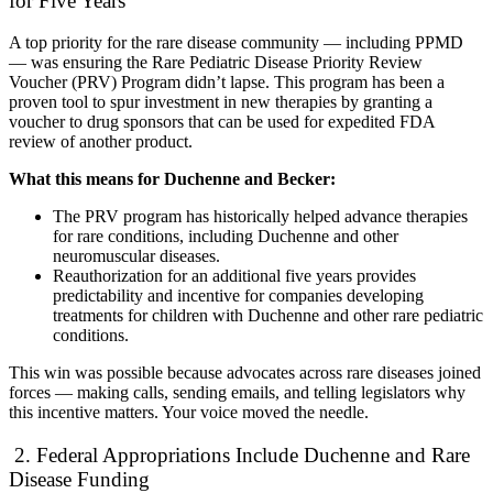
for Five Years
A top priority for the rare disease community — including PPMD
— was ensuring the Rare Pediatric Disease Priority Review
Voucher (PRV) Program didn’t lapse. This program has been a
proven tool to spur investment in new therapies by granting a
voucher to drug sponsors that can be used for expedited FDA
review of another product.
What this means for Duchenne and Becker:
The PRV program has historically helped advance therapies
for rare conditions, including Duchenne and other
neuromuscular diseases.
Reauthorization for an additional five years provides
predictability and incentive for companies developing
treatments for children with Duchenne and other rare pediatric
conditions.
This win was possible because advocates across rare diseases joined
forces — making calls, sending emails, and telling legislators why
this incentive matters. Your voice moved the needle.
2. Federal Appropriations Include Duchenne and Rare
Disease Funding