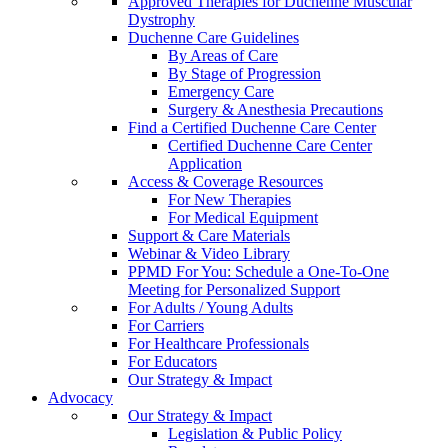
Approved Therapies for Duchenne Muscular
Dystrophy
Duchenne Care Guidelines
By Areas of Care
By Stage of Progression
Emergency Care
Surgery & Anesthesia Precautions
Find a Certified Duchenne Care Center
Certified Duchenne Care Center
Application
Access & Coverage Resources
For New Therapies
For Medical Equipment
Support & Care Materials
Webinar & Video Library
PPMD For You: Schedule a One-To-One
Meeting for Personalized Support
For Adults / Young Adults
For Carriers
For Healthcare Professionals
For Educators
Our Strategy & Impact
Advocacy
Our Strategy & Impact
Legislation & Public Policy