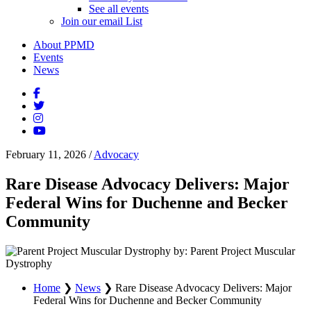
See all events
Join our email List
About PPMD
Events
News
February 11, 2026
/
Advocacy
Rare Disease Advocacy Delivers: Major
Federal Wins for Duchenne and Becker
Community
by: Parent Project Muscular
Dystrophy
Home
❯
News
❯
Rare Disease Advocacy Delivers: Major
Federal Wins for Duchenne and Becker Community