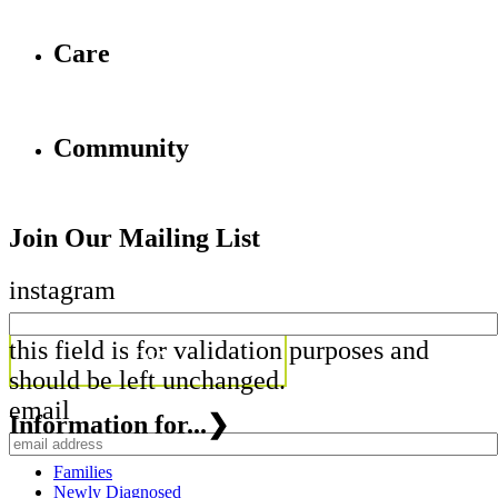
Care
Community
Join Our Mailing List
instagram
this field is for validation purposes and
should be left unchanged.
email
Information for...
❯
Families
Newly Diagnosed