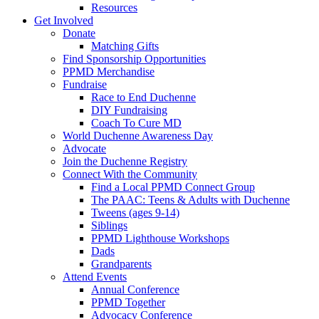
Resources
Get Involved
Donate
Matching Gifts
Find Sponsorship Opportunities
PPMD Merchandise
Fundraise
Race to End Duchenne
DIY Fundraising
Coach To Cure MD
World Duchenne Awareness Day
Advocate
Join the Duchenne Registry
Connect With the Community
Find a Local PPMD Connect Group
The PAAC: Teens & Adults with Duchenne
Tweens (ages 9-14)
Siblings
PPMD Lighthouse Workshops
Dads
Grandparents
Attend Events
Annual Conference
PPMD Together
Advocacy Conference