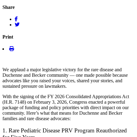
Share
Print
We applaud a
major
legislative victory
for the rare disease and
Duchenne and Becker community — one made possible because
advocates like you raised your voices, shared your stories, and
sustained pressure on lawmakers.
With the signing of the FY 2026 Consolidated Appropriations Act
(H.R. 7148) on February 3, 2026, Congress enacted a powerful
package of funding and policy priorities with direct impact on our
community. Here’s what that means for Duchenne and Becker
families and rare disease advocates:
1. Rare Pediatric Disease PRV Program Reauthorized