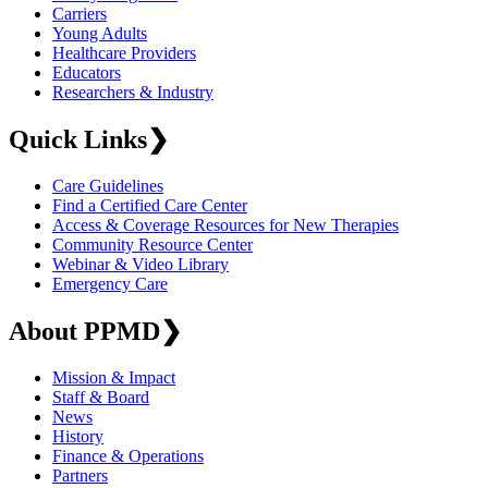
Carriers
Young Adults
Healthcare Providers
Educators
Researchers & Industry
Quick Links
❯
Care Guidelines
Find a Certified Care Center
Access & Coverage Resources for New Therapies
Community Resource Center
Webinar & Video Library
Emergency Care
About PPMD
❯
Mission & Impact
Staff & Board
News
History
Finance & Operations
Partners