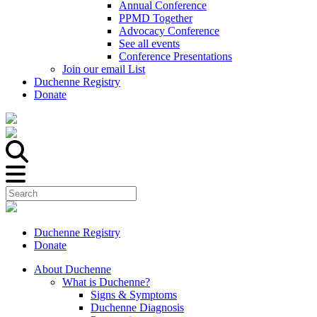
Annual Conference
PPMD Together
Advocacy Conference
See all events
Conference Presentations
Join our email List
Duchenne Registry
Donate
Duchenne Registry
Donate
About Duchenne
What is Duchenne?
Signs & Symptoms
Duchenne Diagnosis