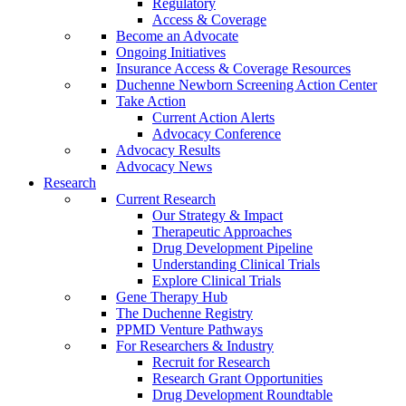
Regulatory
Access & Coverage
Become an Advocate
Ongoing Initiatives
Insurance Access & Coverage Resources
Duchenne Newborn Screening Action Center
Take Action
Current Action Alerts
Advocacy Conference
Advocacy Results
Advocacy News
Research
Current Research
Our Strategy & Impact
Therapeutic Approaches
Drug Development Pipeline
Understanding Clinical Trials
Explore Clinical Trials
Gene Therapy Hub
The Duchenne Registry
PPMD Venture Pathways
For Researchers & Industry
Recruit for Research
Research Grant Opportunities
Drug Development Roundtable