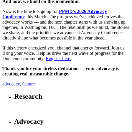
And now, we build on this momentum.
Now is the time to sign up for
PPMD’s 2026 Advocacy
Conference
this March. The progress we’ve achieved proves that
advocacy works — and the next chapter starts with us showing up,
together, in Washington, D.C. The relationships we build, the stories
we share, and the priorities we advance at Advocacy Conference
directly shape what becomes possible in the year ahead.
If this victory energized you, channel that energy forward. Join us.
Bring your voice. Help us drive the next wave of progress for the
Duchenne community.
Register here.
Thank you for your tireless dedication — your advocacy is
creating real, measurable change.
advocacy
,
feature
Research
Advocacy