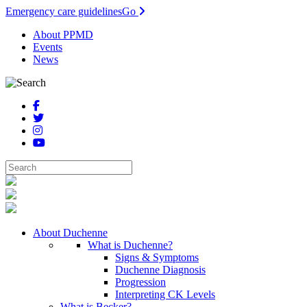
Emergency care guidelines
Go
About PPMD
Events
News
About Duchenne
What is Duchenne?
Signs & Symptoms
Duchenne Diagnosis
Progression
Interpreting CK Levels
What is Becker?