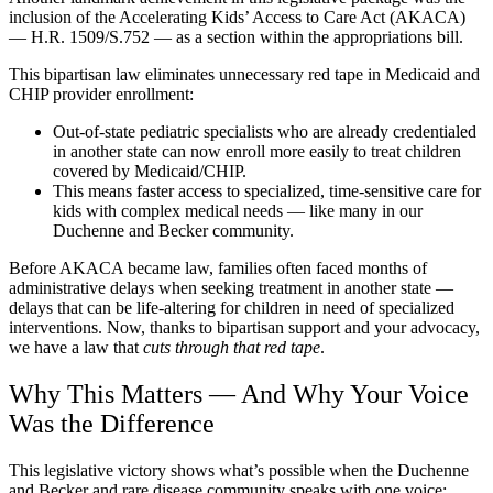
inclusion of the Accelerating Kids’ Access to Care Act (AKACA)
— H.R. 1509/S.752 — as a section within the appropriations bill.
This bipartisan law eliminates unnecessary red tape in Medicaid and
CHIP provider enrollment:
Out-of-state pediatric specialists who are already credentialed
in another state can now enroll more easily to treat children
covered by Medicaid/CHIP.
This means faster access to specialized, time-sensitive care for
kids with complex medical needs — like many in our
Duchenne and Becker community.
Before AKACA became law, families often faced months of
administrative delays when seeking treatment in another state —
delays that can be life-altering for children in need of specialized
interventions. Now, thanks to bipartisan support and your advocacy,
we have a law that
cuts through that red tape
.
Why This Matters — And Why Your Voice
Was the Difference
This legislative victory shows what’s possible when the Duchenne
and Becker and rare disease community speaks with one voice: