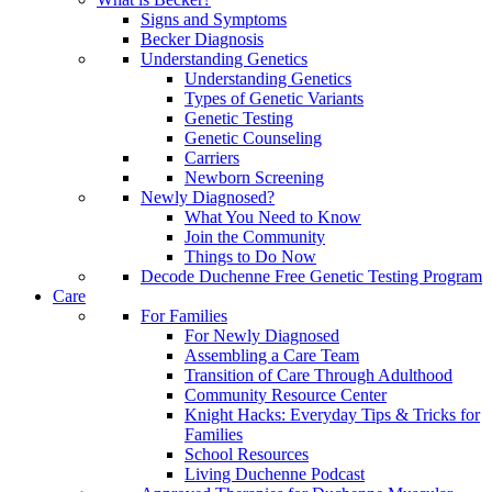
Signs and Symptoms
Becker Diagnosis
Understanding Genetics
Understanding Genetics
Types of Genetic Variants
Genetic Testing
Genetic Counseling
Carriers
Newborn Screening
Newly Diagnosed?
What You Need to Know
Join the Community
Things to Do Now
Decode Duchenne Free Genetic Testing Program
Care
For Families
For Newly Diagnosed
Assembling a Care Team
Transition of Care Through Adulthood
Community Resource Center
Knight Hacks: Everyday Tips & Tricks for
Families
School Resources
Living Duchenne Podcast