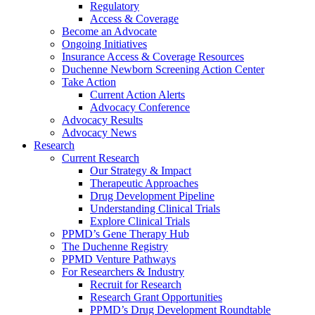
Regulatory
Access & Coverage
Become an Advocate
Ongoing Initiatives
Insurance Access & Coverage Resources
Duchenne Newborn Screening Action Center
Take Action
Current Action Alerts
Advocacy Conference
Advocacy Results
Advocacy News
Research
Current Research
Our Strategy & Impact
Therapeutic Approaches
Drug Development Pipeline
Understanding Clinical Trials
Explore Clinical Trials
PPMD’s Gene Therapy Hub
The Duchenne Registry
PPMD Venture Pathways
For Researchers & Industry
Recruit for Research
Research Grant Opportunities
PPMD’s Drug Development Roundtable