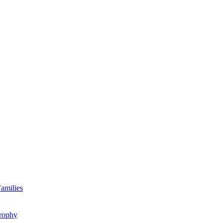
amilies
rophy