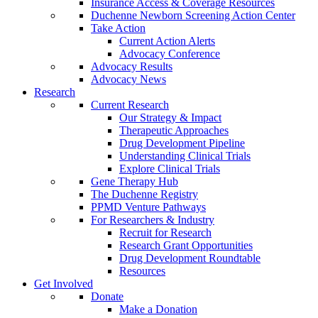
Insurance Access & Coverage Resources
Duchenne Newborn Screening Action Center
Take Action
Current Action Alerts
Advocacy Conference
Advocacy Results
Advocacy News
Research
Current Research
Our Strategy & Impact
Therapeutic Approaches
Drug Development Pipeline
Understanding Clinical Trials
Explore Clinical Trials
Gene Therapy Hub
The Duchenne Registry
PPMD Venture Pathways
For Researchers & Industry
Recruit for Research
Research Grant Opportunities
Drug Development Roundtable
Resources
Get Involved
Donate
Make a Donation