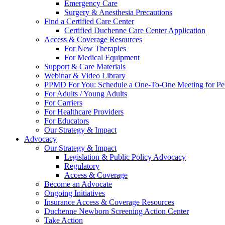
Emergency Care
Surgery & Anesthesia Precautions
Find a Certified Care Center
Certified Duchenne Care Center Application
Access & Coverage Resources
For New Therapies
For Medical Equipment
Support & Care Materials
Webinar & Video Library
PPMD For You: Schedule a One-To-One Meeting for Per
For Adults / Young Adults
For Carriers
For Healthcare Providers
For Educators
Our Strategy & Impact
Advocacy
Our Strategy & Impact
Legislation & Public Policy Advocacy
Regulatory
Access & Coverage
Become an Advocate
Ongoing Initiatives
Insurance Access & Coverage Resources
Duchenne Newborn Screening Action Center
Take Action