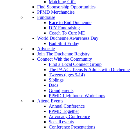
Matching Gifts
Find Sponsorship Opportunities
PPMD Merchandise
Fundraise
Race to End Duchenne
DIY Fundraising
Coach To Cure MD
World Duchenne Awareness Day
Bad Shirt Friday
Advocate
Join The Duchenne Registry
Connect With the Community
Find a Local Connect Group
The PAAC: Teens & Adults with Duchenne
Tweens (ages 9-14)
Siblings
Dads
Grandparents
PPMD Lighthouse Workshops
Attend Events
Annual Conference
PPMD Together
Advocacy Conference
See all events
Conference Presentations