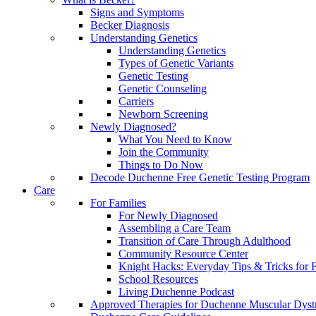
Signs and Symptoms
Becker Diagnosis
Understanding Genetics
Understanding Genetics
Types of Genetic Variants
Genetic Testing
Genetic Counseling
Carriers
Newborn Screening
Newly Diagnosed?
What You Need to Know
Join the Community
Things to Do Now
Decode Duchenne Free Genetic Testing Program
Care
For Families
For Newly Diagnosed
Assembling a Care Team
Transition of Care Through Adulthood
Community Resource Center
Knight Hacks: Everyday Tips & Tricks for F
School Resources
Living Duchenne Podcast
Approved Therapies for Duchenne Muscular Dyst