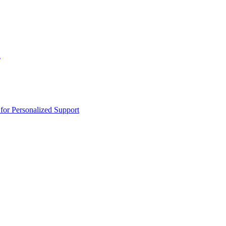
n
or Personalized Support