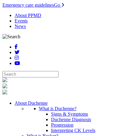
Emergency care guidelines
Go
About PPMD
Events
News
About Duchenne
What is Duchenne?
Signs & Symptoms
Duchenne Diagnosis
Progression
Interpreting CK Levels
What is Becker?