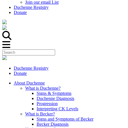
Join our email List
Duchenne Registry
Donate
Duchenne Registry
Donate
About Duchenne
What is Duchenne?
Signs & Symptoms
Duchenne Diagnosis
Progression
Interpreting CK Levels
What is Becker?
Signs and Symptoms of Becker
Becker Diagnosis