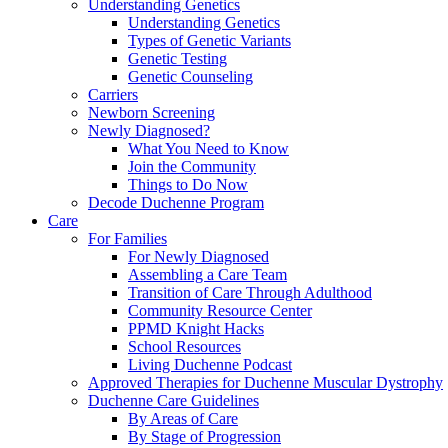
Understanding Genetics
Understanding Genetics
Types of Genetic Variants
Genetic Testing
Genetic Counseling
Carriers
Newborn Screening
Newly Diagnosed?
What You Need to Know
Join the Community
Things to Do Now
Decode Duchenne Program
Care
For Families
For Newly Diagnosed
Assembling a Care Team
Transition of Care Through Adulthood
Community Resource Center
PPMD Knight Hacks
School Resources
Living Duchenne Podcast
Approved Therapies for Duchenne Muscular Dystrophy
Duchenne Care Guidelines
By Areas of Care
By Stage of Progression