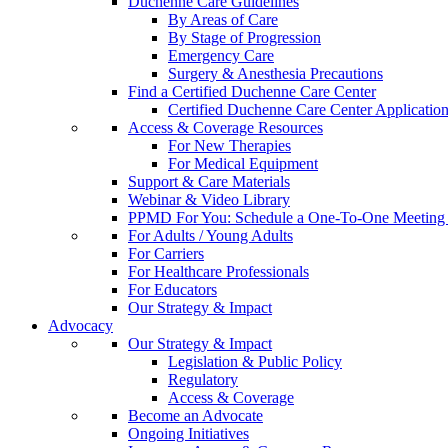
Duchenne Care Guidelines
By Areas of Care
By Stage of Progression
Emergency Care
Surgery & Anesthesia Precautions
Find a Certified Duchenne Care Center
Certified Duchenne Care Center Applicatio
Access & Coverage Resources
For New Therapies
For Medical Equipment
Support & Care Materials
Webinar & Video Library
PPMD For You: Schedule a One-To-One Meeting f
For Adults / Young Adults
For Carriers
For Healthcare Professionals
For Educators
Our Strategy & Impact
Advocacy
Our Strategy & Impact
Legislation & Public Policy
Regulatory
Access & Coverage
Become an Advocate
Ongoing Initiatives