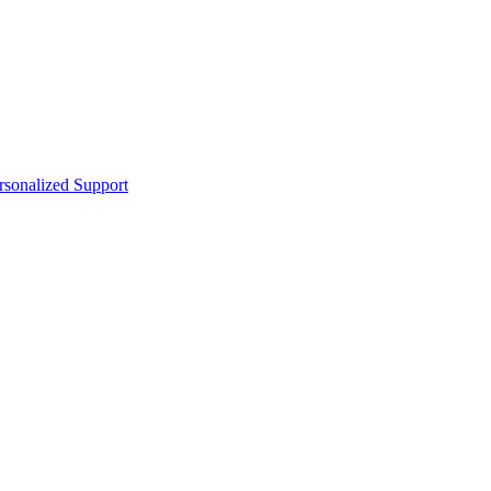
sonalized Support