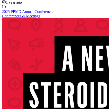
1 year ago
2025 PPMD Annual Conference
,
Conferences & Meetings