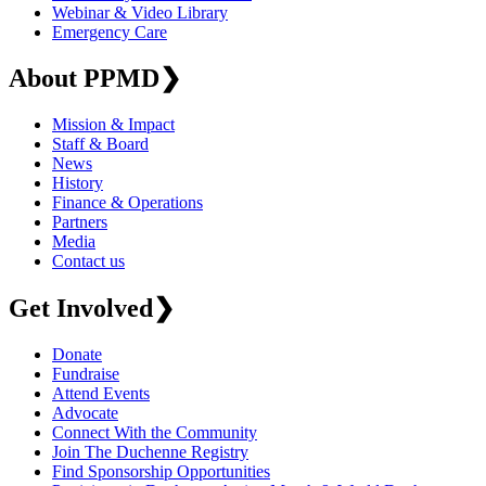
Webinar & Video Library
Emergency Care
About PPMD
❯
Mission & Impact
Staff & Board
News
History
Finance & Operations
Partners
Media
Contact us
Get Involved
❯
Donate
Fundraise
Attend Events
Advocate
Connect With the Community
Join The Duchenne Registry
Find Sponsorship Opportunities