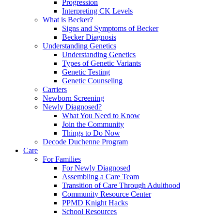
Progression
Interpreting CK Levels
What is Becker?
Signs and Symptoms of Becker
Becker Diagnosis
Understanding Genetics
Understanding Genetics
Types of Genetic Variants
Genetic Testing
Genetic Counseling
Carriers
Newborn Screening
Newly Diagnosed?
What You Need to Know
Join the Community
Things to Do Now
Decode Duchenne Program
Care
For Families
For Newly Diagnosed
Assembling a Care Team
Transition of Care Through Adulthood
Community Resource Center
PPMD Knight Hacks
School Resources