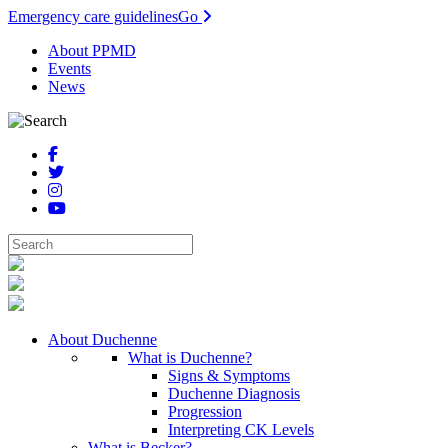
Emergency care guidelines
Go
About PPMD
Events
News
About Duchenne
What is Duchenne?
Signs & Symptoms
Duchenne Diagnosis
Progression
Interpreting CK Levels
What is Becker?