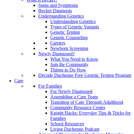
Signs and Symptoms
Becker Diagnosis
Understanding Genetics
Understanding Genetics
Types of Genetic Variants
Genetic Testing
Genetic Counseling
Carriers
Newborn Screening
Newly Diagnosed?
What You Need to Know
Join the Community
Things to Do Now
Decode Duchenne Free Genetic Testing Program
Care
For Families
For Newly Diagnosed
Assembling a Care Team
Transition of Care Through Adulthood
Community Resource Center
Knight Hacks: Everyday Tips & Tricks for
Families
School Resources
Living Duchenne Podcast