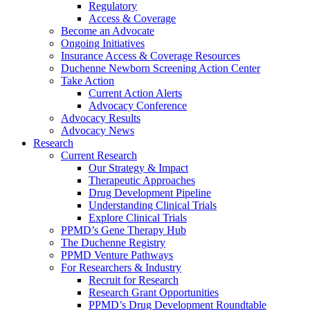
Regulatory
Access & Coverage
Become an Advocate
Ongoing Initiatives
Insurance Access & Coverage Resources
Duchenne Newborn Screening Action Center
Take Action
Current Action Alerts
Advocacy Conference
Advocacy Results
Advocacy News
Research
Current Research
Our Strategy & Impact
Therapeutic Approaches
Drug Development Pipeline
Understanding Clinical Trials
Explore Clinical Trials
PPMD’s Gene Therapy Hub
The Duchenne Registry
PPMD Venture Pathways
For Researchers & Industry
Recruit for Research
Research Grant Opportunities
PPMD’s Drug Development Roundtable