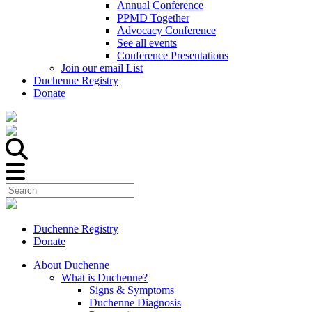
Annual Conference
PPMD Together
Advocacy Conference
See all events
Conference Presentations
Join our email List
Duchenne Registry
Donate
Duchenne Registry
Donate
About Duchenne
What is Duchenne?
Signs & Symptoms
Duchenne Diagnosis