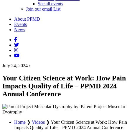
See all events
Join our email List
About PPMD
Events
News
July 24, 2024
/
Your Citizen Science at Work: How Pain
Impacts Quality of Life – PPMD 2024
Annual Conference
by: Parent Project Muscular
Dystrophy
Home
❯
Videos
❯
Your Citizen Science at Work: How Pain
Impacts Quality of Life – PPMD 2024 Annual Conference