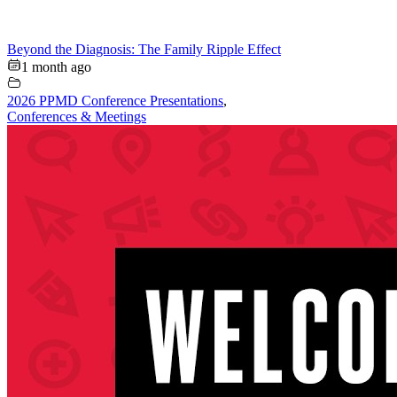
Beyond the Diagnosis: The Family Ripple Effect
1 month ago
2026 PPMD Conference Presentations
,
Conferences & Meetings