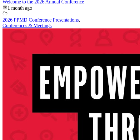
Welcome to the 2026 Annual Conference
1 month ago
2026 PPMD Conference Presentations
,
Conferences & Meetings