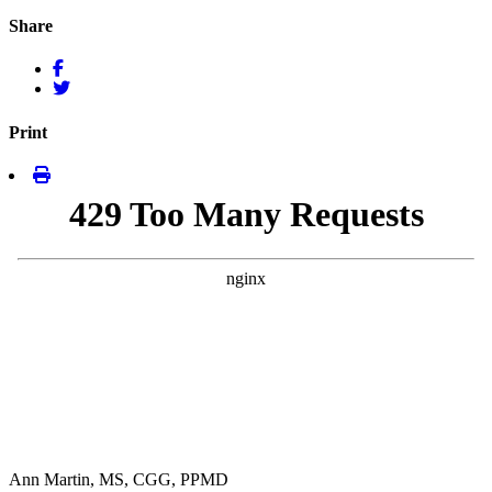
Share
Print
Ann Martin, MS, CGG, PPMD