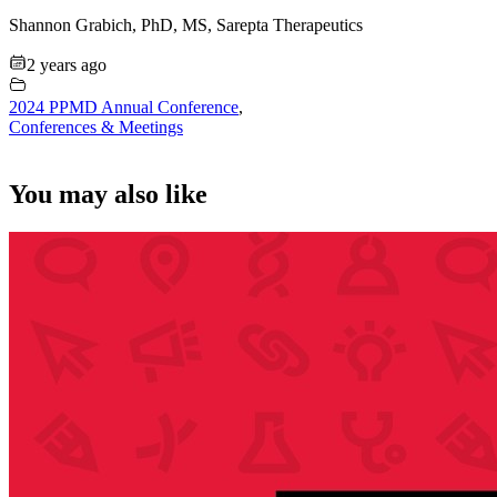
Shannon Grabich, PhD, MS, Sarepta Therapeutics
2 years ago
2024 PPMD Annual Conference
,
Conferences & Meetings
You may also like