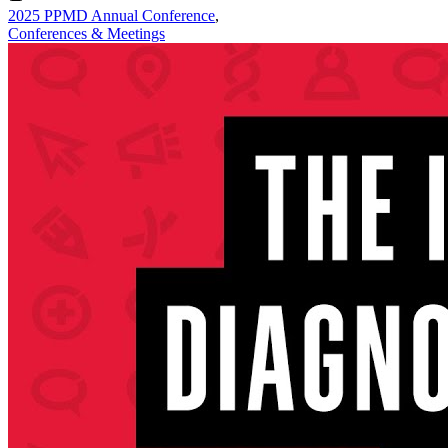
2025 PPMD Annual Conference
,
Conferences & Meetings