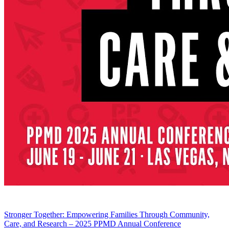
Stronger Together: Empowering Families Through Community,
Care, and Research – 2025 PPMD Annual Conference