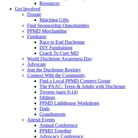
Resources
Get Involved
Donate
Matching Gifts
Find Sponsorship Opportunities
PPMD Merchandise
Fundraise
Race to End Duchenne
DIY Fundraising
Coach To Cure MD
World Duchenne Awareness Day
Advocate
Join the Duchenne Registry
Connect With the Community
Find a Local PPMD Connect Group
The PAAC: Teens & Adults with Duchenne
Tweens (ages 9-14)
Siblings
PPMD Lighthouse Workshops
Dads
Grandparents
Attend Events
Annual Conference
PPMD Together
Advocacy Conference