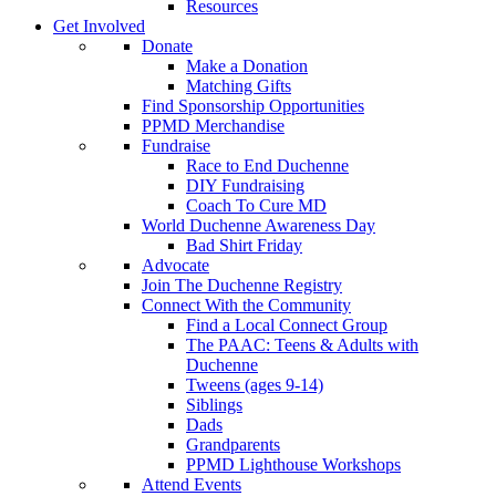
Resources
Get Involved
Donate
Make a Donation
Matching Gifts
Find Sponsorship Opportunities
PPMD Merchandise
Fundraise
Race to End Duchenne
DIY Fundraising
Coach To Cure MD
World Duchenne Awareness Day
Bad Shirt Friday
Advocate
Join The Duchenne Registry
Connect With the Community
Find a Local Connect Group
The PAAC: Teens & Adults with
Duchenne
Tweens (ages 9-14)
Siblings
Dads
Grandparents
PPMD Lighthouse Workshops
Attend Events