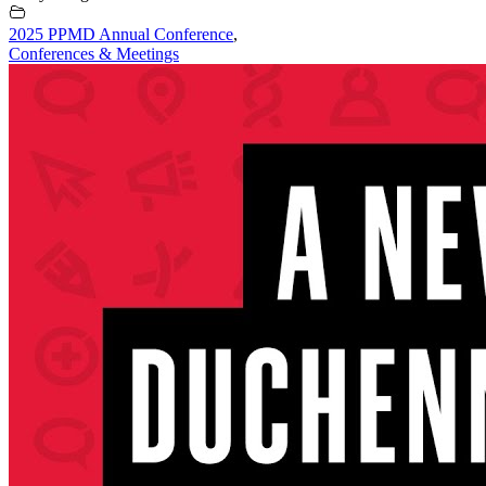
2025 PPMD Annual Conference
,
Conferences & Meetings