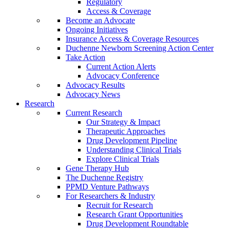
Regulatory
Access & Coverage
Become an Advocate
Ongoing Initiatives
Insurance Access & Coverage Resources
Duchenne Newborn Screening Action Center
Take Action
Current Action Alerts
Advocacy Conference
Advocacy Results
Advocacy News
Research
Current Research
Our Strategy & Impact
Therapeutic Approaches
Drug Development Pipeline
Understanding Clinical Trials
Explore Clinical Trials
Gene Therapy Hub
The Duchenne Registry
PPMD Venture Pathways
For Researchers & Industry
Recruit for Research
Research Grant Opportunities
Drug Development Roundtable