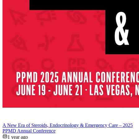
A New Era of Steroids, Endocrinology & Emergency Care – 2025
PPMD Annual Conference
1 year ago