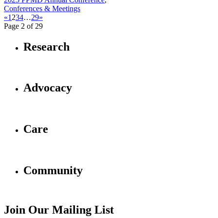
Conferences & Meetings
«
1
2
3
4
…
29
»
Page 2 of 29
Research
Advocacy
Care
Community
Join Our Mailing List