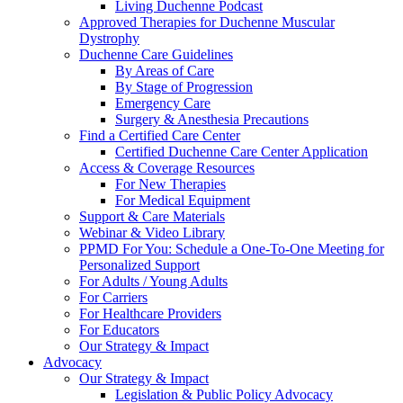
Living Duchenne Podcast
Approved Therapies for Duchenne Muscular
Dystrophy
Duchenne Care Guidelines
By Areas of Care
By Stage of Progression
Emergency Care
Surgery & Anesthesia Precautions
Find a Certified Care Center
Certified Duchenne Care Center Application
Access & Coverage Resources
For New Therapies
For Medical Equipment
Support & Care Materials
Webinar & Video Library
PPMD For You: Schedule a One-To-One Meeting for
Personalized Support
For Adults / Young Adults
For Carriers
For Healthcare Providers
For Educators
Our Strategy & Impact
Advocacy
Our Strategy & Impact
Legislation & Public Policy Advocacy