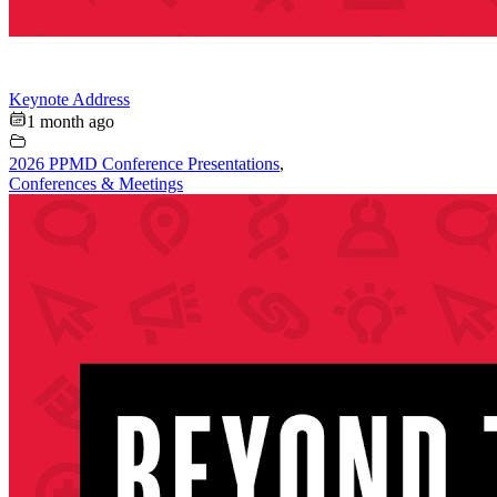
Keynote Address
1 month ago
2026 PPMD Conference Presentations
,
Conferences & Meetings