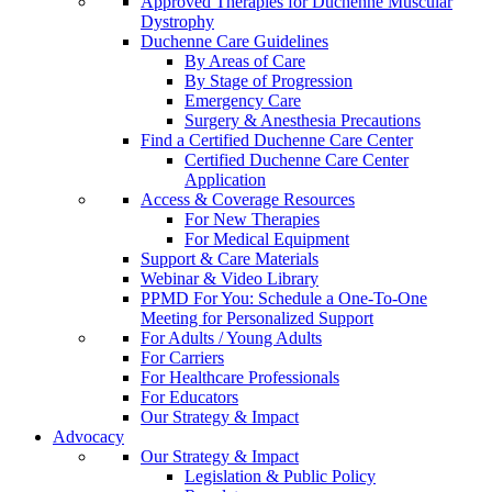
Approved Therapies for Duchenne Muscular
Dystrophy
Duchenne Care Guidelines
By Areas of Care
By Stage of Progression
Emergency Care
Surgery & Anesthesia Precautions
Find a Certified Duchenne Care Center
Certified Duchenne Care Center
Application
Access & Coverage Resources
For New Therapies
For Medical Equipment
Support & Care Materials
Webinar & Video Library
PPMD For You: Schedule a One-To-One
Meeting for Personalized Support
For Adults / Young Adults
For Carriers
For Healthcare Professionals
For Educators
Our Strategy & Impact
Advocacy
Our Strategy & Impact
Legislation & Public Policy