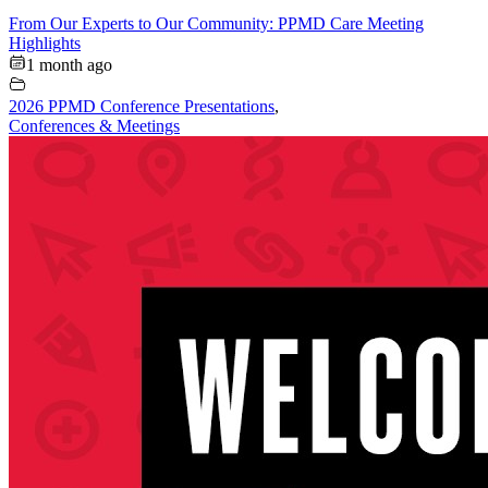
From Our Experts to Our Community: PPMD Care Meeting
Highlights
1 month ago
2026 PPMD Conference Presentations
,
Conferences & Meetings