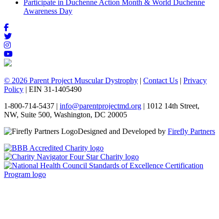
Participate in Duchenne Action Month & World Duchenne
Awareness Day
© 2026 Parent Project Muscular Dystrophy
|
Contact Us
|
Privacy
Policy
| EIN 31-1405490
1-800-714-5437 |
info@parentprojectmd.org
| 1012 14th Street,
NW, Suite 500, Washington, DC 20005
Designed and Developed by
Firefly Partners