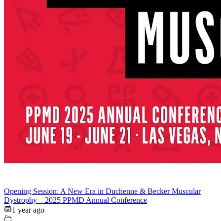
Opening Session: A New Era in Duchenne & Becker Muscular
Dystrophy – 2025 PPMD Annual Conference
1 year ago