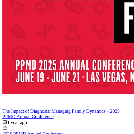
The Impact of Diagnosis: Managing Family Dynamics – 2025
PPMD Annual Conference
1 year ago
2025 PPMD Annual Conference
,