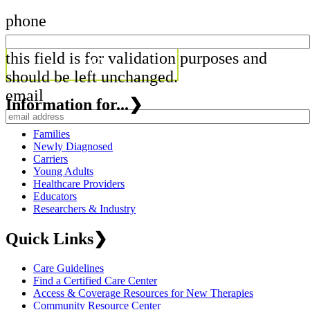
phone
this field is for validation purposes and
should be left unchanged.
email
Information for...
❯
Families
Newly Diagnosed
Carriers
Young Adults
Healthcare Providers
Educators
Researchers & Industry
Quick Links
❯
Care Guidelines
Find a Certified Care Center
Access & Coverage Resources for New Therapies
Community Resource Center