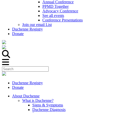
Annual Conference
PPMD Together
Advocacy Conference
See all events
Conference Presentations
Join our email List
Duchenne Registry
Donate
Duchenne Registry
Donate
About Duchenne
What is Duchenne?
Signs & Symptoms
Duchenne Diagnosis