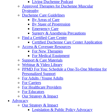
Living Duchenne Podcast
Approved Therapies for Duchenne Muscular
Dystrophy
Duchenne Care Guidelines
By Areas of Care
By Stage of Progression
Emergency Care
Surgery & Anesthesia Precautions
Find a Certified Care Center
Certified Duchenne Care Center Application
Access & Coverage Resources
For New Therapies
For Medical Equipment
Support & Care Materials
Webinar & Video Library
PPMD For You: Schedule a One-To-One Meeting for
Personalized Support
For Adults / Young Adults
For Carriers
For Healthcare Providers
For Educators
Our Strategy & Impact
Advocacy
Our Strategy & Impact
Legislation & Public Policy Advocacy