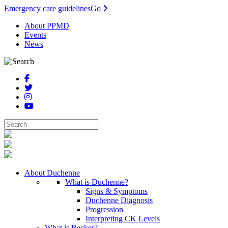
Emergency care guidelines
Go
About PPMD
Events
News
About Duchenne
What is Duchenne?
Signs & Symptoms
Duchenne Diagnosis
Progression
Interpreting CK Levels
What is Becker?