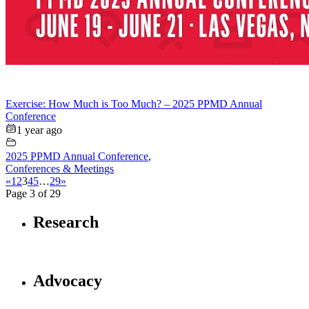
Exercise: How Much is Too Much? – 2025 PPMD Annual
Conference
1 year ago
2025 PPMD Annual Conference
,
Conferences & Meetings
«
1
2
3
4
5
…
29
»
Page 3 of 29
Research
Advocacy