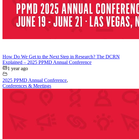
How Do We Get to the Next Step in Research? The DCRN
Explained – 2025 PPMD Annual Conference
1 year ago
2025 PPMD Annual Conference
,
Conferences & Meetings