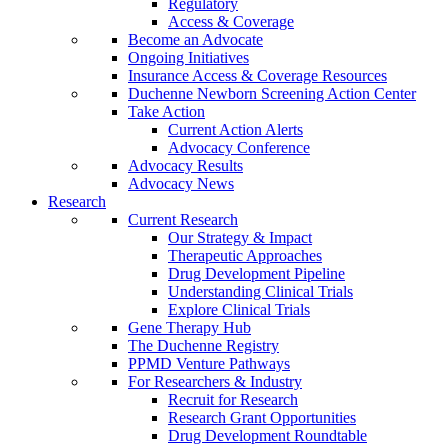
Regulatory
Access & Coverage
Become an Advocate
Ongoing Initiatives
Insurance Access & Coverage Resources
Duchenne Newborn Screening Action Center
Take Action
Current Action Alerts
Advocacy Conference
Advocacy Results
Advocacy News
Research
Current Research
Our Strategy & Impact
Therapeutic Approaches
Drug Development Pipeline
Understanding Clinical Trials
Explore Clinical Trials
Gene Therapy Hub
The Duchenne Registry
PPMD Venture Pathways
For Researchers & Industry
Recruit for Research
Research Grant Opportunities
Drug Development Roundtable