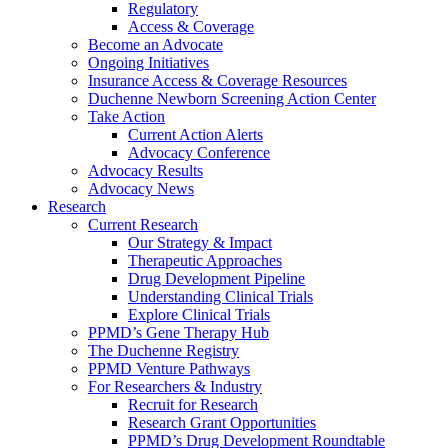
Regulatory
Access & Coverage
Become an Advocate
Ongoing Initiatives
Insurance Access & Coverage Resources
Duchenne Newborn Screening Action Center
Take Action
Current Action Alerts
Advocacy Conference
Advocacy Results
Advocacy News
Research
Current Research
Our Strategy & Impact
Therapeutic Approaches
Drug Development Pipeline
Understanding Clinical Trials
Explore Clinical Trials
PPMD’s Gene Therapy Hub
The Duchenne Registry
PPMD Venture Pathways
For Researchers & Industry
Recruit for Research
Research Grant Opportunities
PPMD’s Drug Development Roundtable