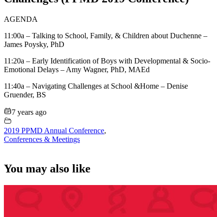
AGENDA
11:00a – Talking to School, Family, & Children about Duchenne –
James Poysky, PhD
11:20a – Early Identification of Boys with Developmental & Socio-
Emotional Delays – Amy Wagner, PhD, MAEd
11:40a – Navigating Challenges at School &Home – Denise
Gruender, BS
7 years ago
2019 PPMD Annual Conference
,
Conferences & Meetings
You may also like