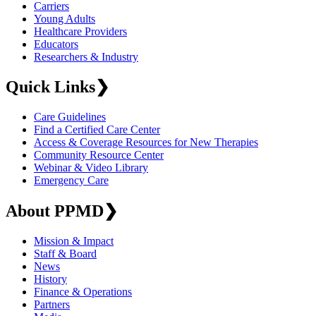
Carriers
Young Adults
Healthcare Providers
Educators
Researchers & Industry
Quick Links
❯
Care Guidelines
Find a Certified Care Center
Access & Coverage Resources for New Therapies
Community Resource Center
Webinar & Video Library
Emergency Care
About PPMD
❯
Mission & Impact
Staff & Board
News
History
Finance & Operations
Partners