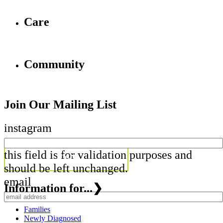
Care
Community
Join Our Mailing List
instagram
this field is for validation purposes and
should be left unchanged.
email
Information for...
❯
Families
Newly Diagnosed