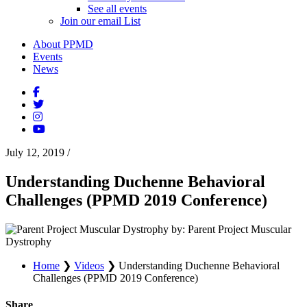
See all events
Join our email List
About PPMD
Events
News
July 12, 2019
/
Understanding Duchenne Behavioral
Challenges (PPMD 2019 Conference)
by: Parent Project Muscular
Dystrophy
Home
❯
Videos
❯
Understanding Duchenne Behavioral
Challenges (PPMD 2019 Conference)
Share