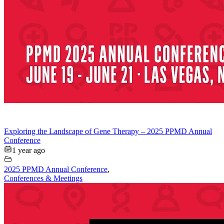
Exploring the Landscape of Gene Therapy – 2025 PPMD Annual
Conference
1 year ago
2025 PPMD Annual Conference
,
Conferences & Meetings