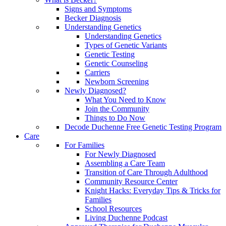
Signs and Symptoms
Becker Diagnosis
Understanding Genetics
Understanding Genetics
Types of Genetic Variants
Genetic Testing
Genetic Counseling
Carriers
Newborn Screening
Newly Diagnosed?
What You Need to Know
Join the Community
Things to Do Now
Decode Duchenne Free Genetic Testing Program
Care
For Families
For Newly Diagnosed
Assembling a Care Team
Transition of Care Through Adulthood
Community Resource Center
Knight Hacks: Everyday Tips & Tricks for
Families
School Resources
Living Duchenne Podcast