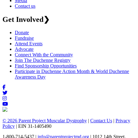
Media
Contact us
Get Involved
❯
Donate
Fundraise
Attend Events
Advocate
Connect With the Community
Join The Duchenne Registry
Find Sponsorship Opportunities
Participate in Duchenne Action Month & World Duchenne
Awareness Day
© 2026 Parent Project Muscular Dystrophy
|
Contact Us
|
Privacy
Policy
| EIN 31-1405490
1-800-714-5437 |
info@parentprojectmd.org
| 1012 14th Street,