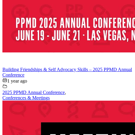
Building Friendships & Self Advocacy Skills – 2025 PPMD Annual
Conference
1 year ago
2025 PPMD Annual Conference
,
Conferences & Meetings