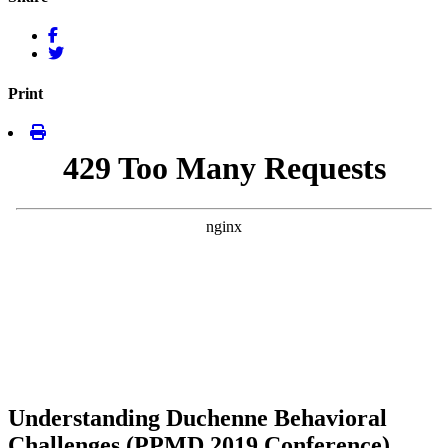
Print
Understanding Duchenne Behavioral
Challenges (PPMD 2019 Conference)