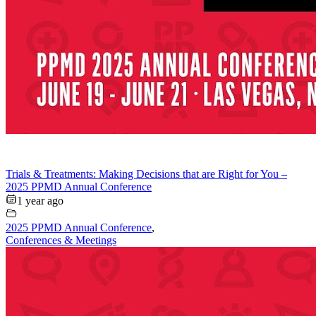
Trials & Treatments: Making Decisions that are Right for You –
2025 PPMD Annual Conference
1 year ago
2025 PPMD Annual Conference
,
Conferences & Meetings