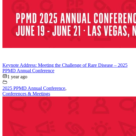
Keynote Address: Meeting the Challenge of Rare Disease – 2025
PPMD Annual Conference
1 year ago
2025 PPMD Annual Conference
,
Conferences & Meetings