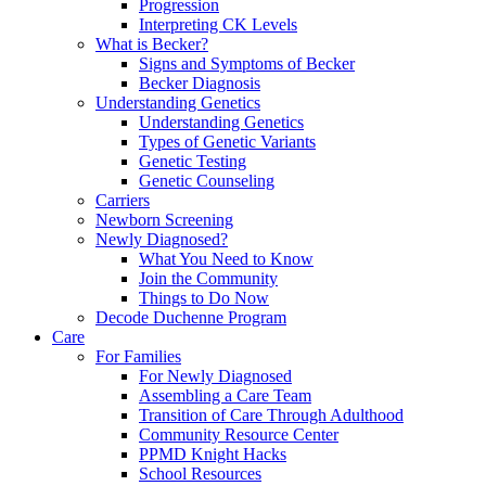
Progression
Interpreting CK Levels
What is Becker?
Signs and Symptoms of Becker
Becker Diagnosis
Understanding Genetics
Understanding Genetics
Types of Genetic Variants
Genetic Testing
Genetic Counseling
Carriers
Newborn Screening
Newly Diagnosed?
What You Need to Know
Join the Community
Things to Do Now
Decode Duchenne Program
Care
For Families
For Newly Diagnosed
Assembling a Care Team
Transition of Care Through Adulthood
Community Resource Center
PPMD Knight Hacks
School Resources