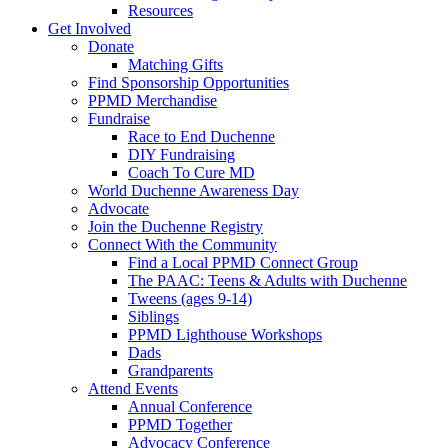
Resources
Get Involved
Donate
Matching Gifts
Find Sponsorship Opportunities
PPMD Merchandise
Fundraise
Race to End Duchenne
DIY Fundraising
Coach To Cure MD
World Duchenne Awareness Day
Advocate
Join the Duchenne Registry
Connect With the Community
Find a Local PPMD Connect Group
The PAAC: Teens & Adults with Duchenne
Tweens (ages 9-14)
Siblings
PPMD Lighthouse Workshops
Dads
Grandparents
Attend Events
Annual Conference
PPMD Together
Advocacy Conference