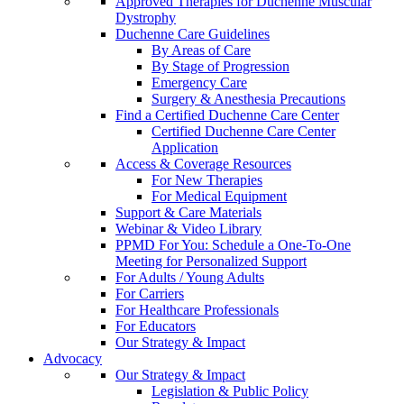
Approved Therapies for Duchenne Muscular
Dystrophy
Duchenne Care Guidelines
By Areas of Care
By Stage of Progression
Emergency Care
Surgery & Anesthesia Precautions
Find a Certified Duchenne Care Center
Certified Duchenne Care Center
Application
Access & Coverage Resources
For New Therapies
For Medical Equipment
Support & Care Materials
Webinar & Video Library
PPMD For You: Schedule a One-To-One
Meeting for Personalized Support
For Adults / Young Adults
For Carriers
For Healthcare Professionals
For Educators
Our Strategy & Impact
Advocacy
Our Strategy & Impact
Legislation & Public Policy