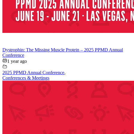
Dystrophin: The Missing Muscle Protein – 2025 PPMD Annual
Conference
1 year ago
2025 PPMD Annual Conference
,
Conferences & Meetings