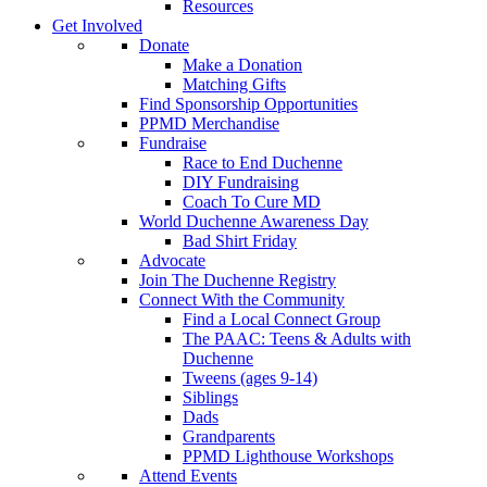
Resources
Get Involved
Donate
Make a Donation
Matching Gifts
Find Sponsorship Opportunities
PPMD Merchandise
Fundraise
Race to End Duchenne
DIY Fundraising
Coach To Cure MD
World Duchenne Awareness Day
Bad Shirt Friday
Advocate
Join The Duchenne Registry
Connect With the Community
Find a Local Connect Group
The PAAC: Teens & Adults with
Duchenne
Tweens (ages 9-14)
Siblings
Dads
Grandparents
PPMD Lighthouse Workshops
Attend Events