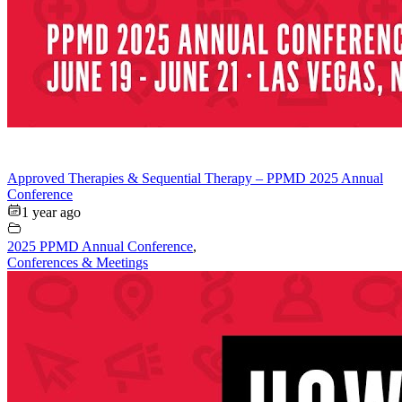
Approved Therapies & Sequential Therapy – PPMD 2025 Annual
Conference
1 year ago
2025 PPMD Annual Conference
,
Conferences & Meetings