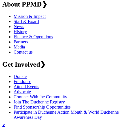
About PPMD
❯
Mission & Impact
Staff & Board
News
History
Finance & Operations
Partners
Media
Contact us
Get Involved
❯
Donate
Fundraise
Attend Events
Advocate
Connect With the Community
Join The Duchenne Registry
Find Sponsorship Opportunities
Participate in Duchenne Action Month & World Duchenne
Awareness Day