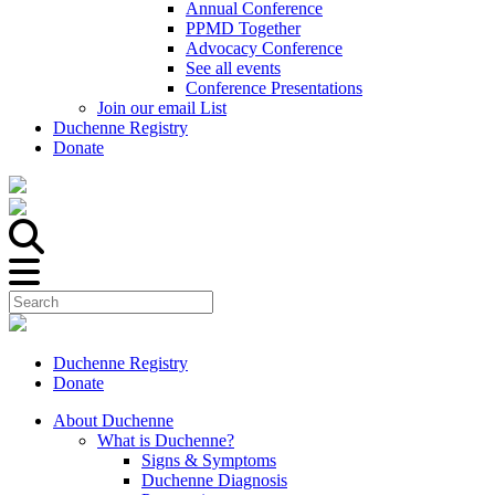
Annual Conference
PPMD Together
Advocacy Conference
See all events
Conference Presentations
Join our email List
Duchenne Registry
Donate
Duchenne Registry
Donate
About Duchenne
What is Duchenne?
Signs & Symptoms
Duchenne Diagnosis