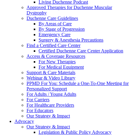
Living Duchenne Podcast
Approved Therapies for Duchenne Muscular
Dystrophy
Duchenne Care Guidelines
By Areas of Care
By Stage of Progression
Emergency Care
Surgery & Anesthesia Precautions
Find a Certified Care Center
Certified Duchenne Care Center Application
Access & Coverage Resources
For New Therapies
For Medical Equipment
Support & Care Materials
Webinar & Video Library
PPMD For You: Schedule a One-To-One Meeting for
Personalized Support
For Adults / Young Adults
For Carriers
For Healthcare Providers
For Educators
Our Strategy & Impact
Advocacy
Our Strategy & Impact
Legislation & Public Policy Advocacy