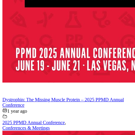
Dystrophin: The Missing Muscle Protein – 2025 PPMD Annual
Conference
1 year ago
2025 PPMD Annual Conference
,
Conferences & Meetings