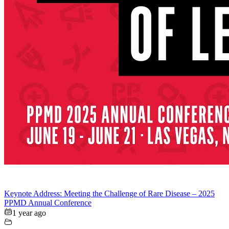
Keynote Address: Meeting the Challenge of Rare Disease – 2025
PPMD Annual Conference
1 year ago