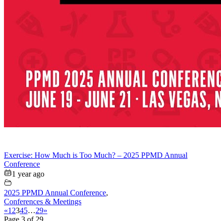
Exercise: How Much is Too Much? – 2025 PPMD Annual
Conference
1 year ago
2025 PPMD Annual Conference
,
Conferences & Meetings
«
1
2
3
4
5
…
29
»
Page 3 of 29