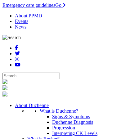
Emergency care guidelines
Go
About PPMD
Events
News
About Duchenne
What is Duchenne?
Signs & Symptoms
Duchenne Diagnosis
Progression
Interpreting CK Levels
What is Becker?