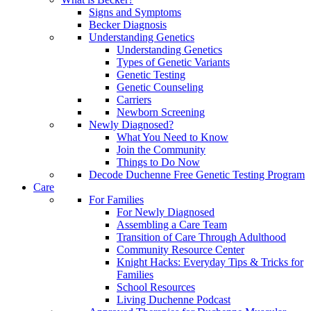
Signs and Symptoms
Becker Diagnosis
Understanding Genetics
Understanding Genetics
Types of Genetic Variants
Genetic Testing
Genetic Counseling
Carriers
Newborn Screening
Newly Diagnosed?
What You Need to Know
Join the Community
Things to Do Now
Decode Duchenne Free Genetic Testing Program
Care
For Families
For Newly Diagnosed
Assembling a Care Team
Transition of Care Through Adulthood
Community Resource Center
Knight Hacks: Everyday Tips & Tricks for
Families
School Resources
Living Duchenne Podcast