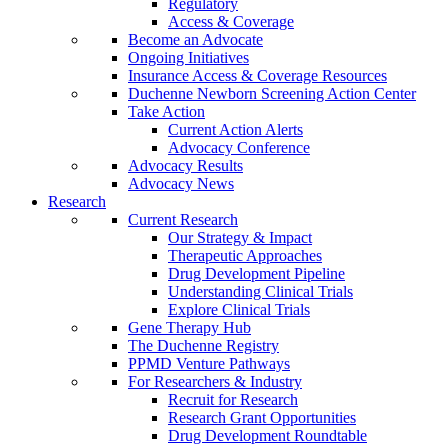
Regulatory
Access & Coverage
Become an Advocate
Ongoing Initiatives
Insurance Access & Coverage Resources
Duchenne Newborn Screening Action Center
Take Action
Current Action Alerts
Advocacy Conference
Advocacy Results
Advocacy News
Research
Current Research
Our Strategy & Impact
Therapeutic Approaches
Drug Development Pipeline
Understanding Clinical Trials
Explore Clinical Trials
Gene Therapy Hub
The Duchenne Registry
PPMD Venture Pathways
For Researchers & Industry
Recruit for Research
Research Grant Opportunities
Drug Development Roundtable