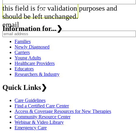
this field is for validation purposes and
should be left unchanged.
email
Information for...
❯
Families
Newly Diagnosed
Carriers
Young Adults
Healthcare Providers
Educators
Researchers & Industry
Quick Links
❯
Care Guidelines
Find a Certified Care Center
Access & Coverage Resources for New Therapies
Community Resource Center
Webinar & Video Library
Emergency Care