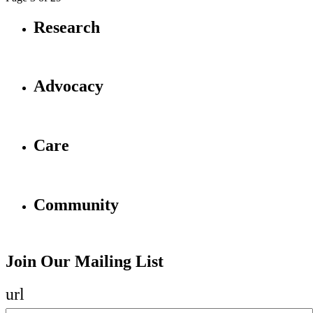
Research
Advocacy
Care
Community
Join Our Mailing List
url