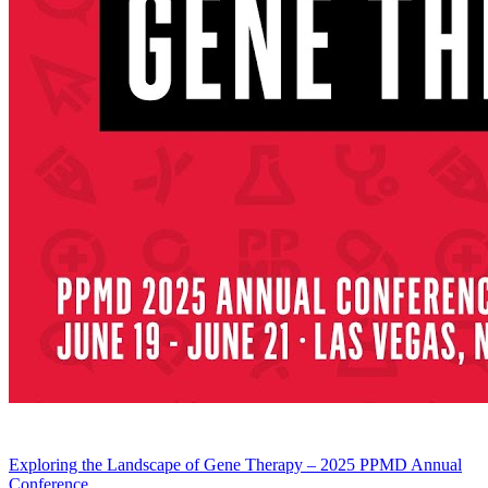
Exploring the Landscape of Gene Therapy – 2025 PPMD Annual
Conference