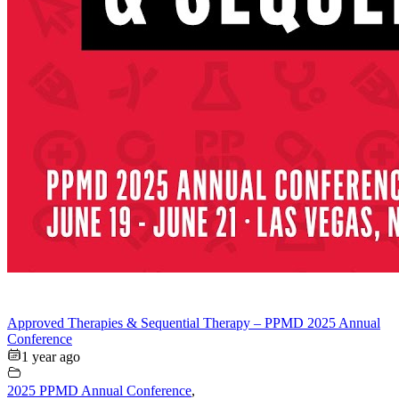
Approved Therapies & Sequential Therapy – PPMD 2025 Annual
Conference
1 year ago
2025 PPMD Annual Conference
,