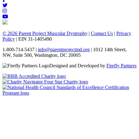
© 2026 Parent Project Muscular Dystrophy
|
Contact Us
|
Privacy
Policy
| EIN 31-1405490
1-800-714-5437 |
info@parentprojectmd.org
| 1012 14th Street,
NW, Suite 500, Washington, DC 20005
Designed and Developed by
Firefly Partners