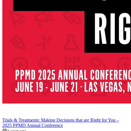
Trials & Treatments: Making Decisions that are Right for You –
2025 PPMD Annual Conference