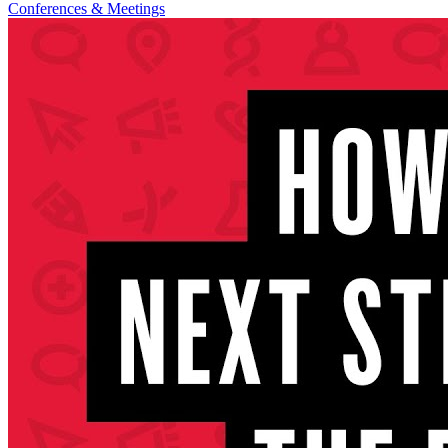
Conferences & Meetings