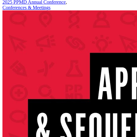
2025 PPMD Annual Conference
,
Conferences & Meetings