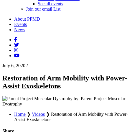
See all events
Join our email List
About PPMD
Events
News
July 6, 2020
/
Restoration of Arm Mobility with Power-
Assist Exoskeletons
by: Parent Project Muscular
Dystrophy
Home
❯
Videos
❯
Restoration of Arm Mobility with Power-
Assist Exoskeletons
Share