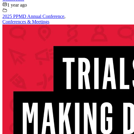
1 year ago
2025 PPMD Annual Conference
,
Conferences & Meetings