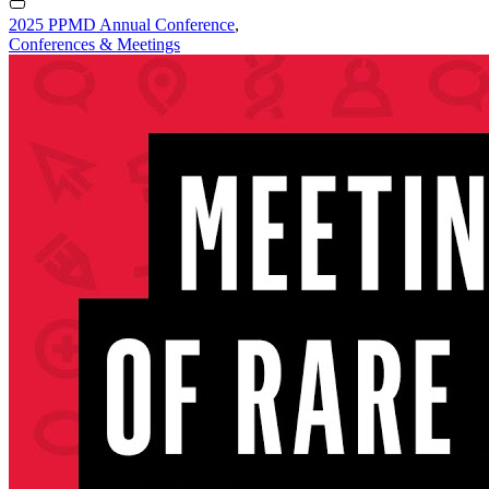
2025 PPMD Annual Conference
,
Conferences & Meetings