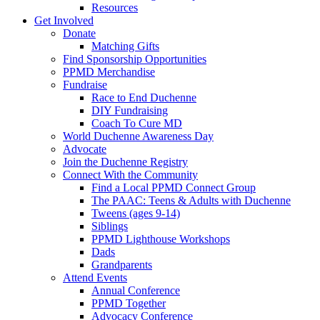
Resources
Get Involved
Donate
Matching Gifts
Find Sponsorship Opportunities
PPMD Merchandise
Fundraise
Race to End Duchenne
DIY Fundraising
Coach To Cure MD
World Duchenne Awareness Day
Advocate
Join the Duchenne Registry
Connect With the Community
Find a Local PPMD Connect Group
The PAAC: Teens & Adults with Duchenne
Tweens (ages 9-14)
Siblings
PPMD Lighthouse Workshops
Dads
Grandparents
Attend Events
Annual Conference
PPMD Together
Advocacy Conference