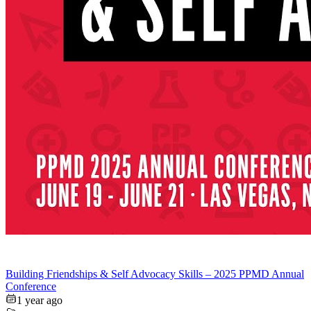
Building Friendships & Self Advocacy Skills – 2025 PPMD Annual
Conference
1 year ago