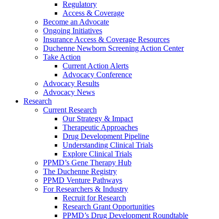
Regulatory
Access & Coverage
Become an Advocate
Ongoing Initiatives
Insurance Access & Coverage Resources
Duchenne Newborn Screening Action Center
Take Action
Current Action Alerts
Advocacy Conference
Advocacy Results
Advocacy News
Research
Current Research
Our Strategy & Impact
Therapeutic Approaches
Drug Development Pipeline
Understanding Clinical Trials
Explore Clinical Trials
PPMD’s Gene Therapy Hub
The Duchenne Registry
PPMD Venture Pathways
For Researchers & Industry
Recruit for Research
Research Grant Opportunities
PPMD’s Drug Development Roundtable