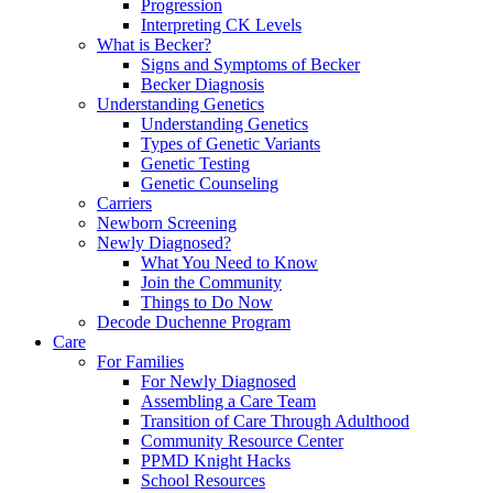
Progression
Interpreting CK Levels
What is Becker?
Signs and Symptoms of Becker
Becker Diagnosis
Understanding Genetics
Understanding Genetics
Types of Genetic Variants
Genetic Testing
Genetic Counseling
Carriers
Newborn Screening
Newly Diagnosed?
What You Need to Know
Join the Community
Things to Do Now
Decode Duchenne Program
Care
For Families
For Newly Diagnosed
Assembling a Care Team
Transition of Care Through Adulthood
Community Resource Center
PPMD Knight Hacks
School Resources