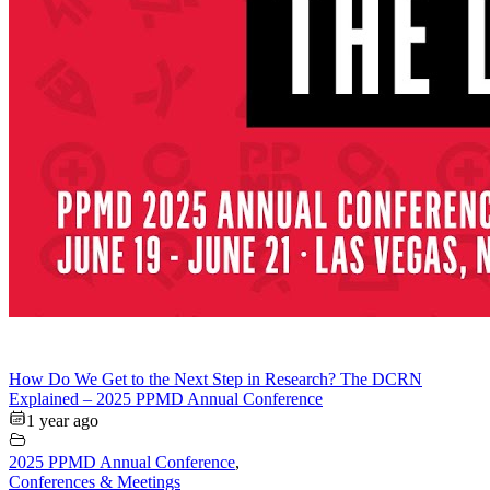
How Do We Get to the Next Step in Research? The DCRN
Explained – 2025 PPMD Annual Conference
1 year ago
2025 PPMD Annual Conference
,
Conferences & Meetings