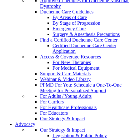
Approved Therapies for Duchenne Muscular
Dystrophy
Duchenne Care Guidelines
By Areas of Care
By Stage of Progression
Emergency Care
Surgery & Anesthesia Precautions
Find a Certified Duchenne Care Center
Certified Duchenne Care Center
Application
Access & Coverage Resources
For New Therapies
For Medical Equipment
Support & Care Materials
Webinar & Video Library
PPMD For You: Schedule a One-To-One
Meeting for Personalized Support
For Adults / Young Adults
For Carriers
For Healthcare Professionals
For Educators
Our Strategy & Impact
Advocacy
Our Strategy & Impact
Legislation & Public Policy