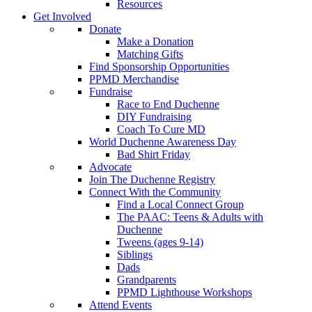
Resources
Get Involved
Donate
Make a Donation
Matching Gifts
Find Sponsorship Opportunities
PPMD Merchandise
Fundraise
Race to End Duchenne
DIY Fundraising
Coach To Cure MD
World Duchenne Awareness Day
Bad Shirt Friday
Advocate
Join The Duchenne Registry
Connect With the Community
Find a Local Connect Group
The PAAC: Teens & Adults with
Duchenne
Tweens (ages 9-14)
Siblings
Dads
Grandparents
PPMD Lighthouse Workshops
Attend Events