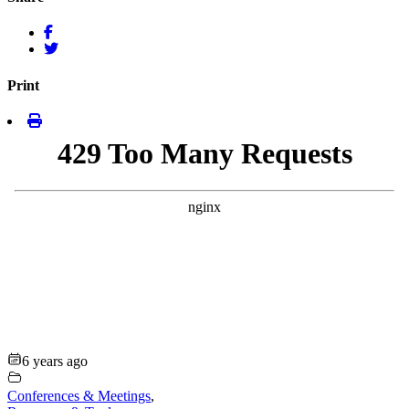
Print
6 years ago
Conferences & Meetings
,