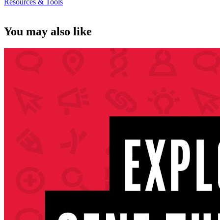
Resources & Tools
You may also like