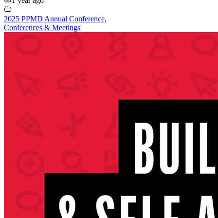
1 year ago
2025 PPMD Annual Conference
,
Conferences & Meetings