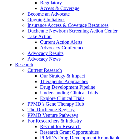
Regulatory
Access & Coverage
Become an Advocate
Ongoing Initiatives
Insurance Access & Coverage Resources
Duchenne Newborn Screening Action Center
Take Action
Current Action Alerts
Advocacy Conference
Advocacy Results
Advocacy News
Research
Current Research
Our Strategy & Impact
Therapeutic Approaches
Drug Development Pipeline
Understanding Clinical Trials
Explore Clinical Trials
PPMD’s Gene Therapy Hub
The Duchenne Registry
PPMD Venture Pathways
For Researchers & Industry
Recruit for Research
Research Grant Opportunities
PPMD’s Drug Development Roundtable