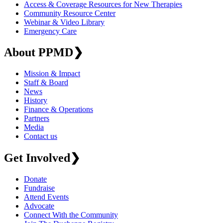
Access & Coverage Resources for New Therapies
Community Resource Center
Webinar & Video Library
Emergency Care
About PPMD
❯
Mission & Impact
Staff & Board
News
History
Finance & Operations
Partners
Media
Contact us
Get Involved
❯
Donate
Fundraise
Attend Events
Advocate
Connect With the Community