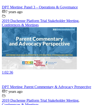
DPT Meeting: Panel 3 – Operations & Governance
7 years ago
2019 Duchenne Platform Trial Stakeholder Meeting
,
Conferences & Meetings
1:02:36
DPT Meeting: Parent Commentary & Advocacy Perspective
7 years ago
2019 Duchenne Platform Trial Stakeholder Meeting
,
Conferences & Meetings