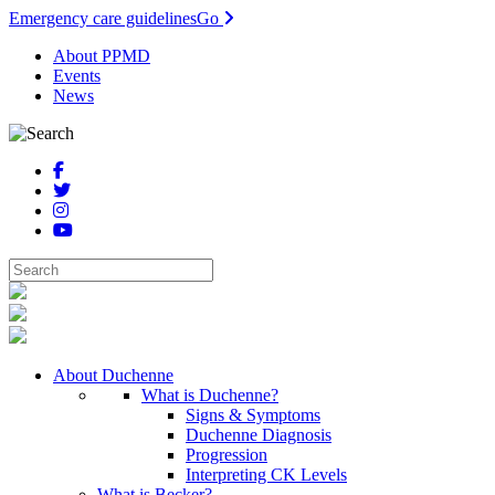
Emergency care guidelines
Go
About PPMD
Events
News
About Duchenne
What is Duchenne?
Signs & Symptoms
Duchenne Diagnosis
Progression
Interpreting CK Levels
What is Becker?