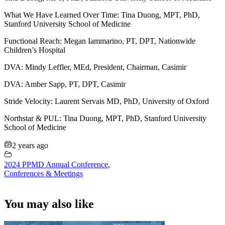
What We Have Learned Over Time: Tina Duong, MPT, PhD,
Stanford University School of Medicine
Functional Reach: Megan Iammarino, PT, DPT, Nationwide
Children’s Hospital
DVA: Mindy Leffler, MEd, President, Chairman, Casimir
DVA: Amber Sapp, PT, DPT, Casimir
Stride Velocity: Laurent Servais MD, PhD, University of Oxford
Northstar & PUL: Tina Duong, MPT, PhD, Stanford University
School of Medicine
2 years ago
2024 PPMD Annual Conference
,
Conferences & Meetings
You may also like