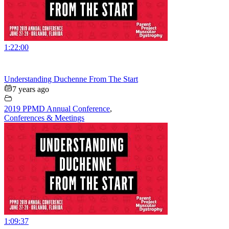
1:22:00
Understanding Duchenne From The Start
7 years ago
2019 PPMD Annual Conference
,
Conferences & Meetings
1:09:37