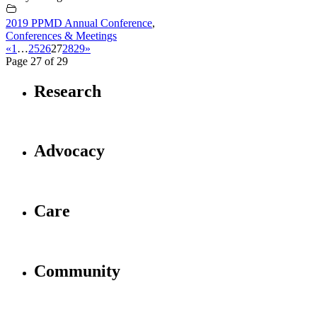
2019 PPMD Annual Conference
,
Conferences & Meetings
«
1
…
25
26
27
28
29
»
Page 27 of 29
Research
Advocacy
Care
Community