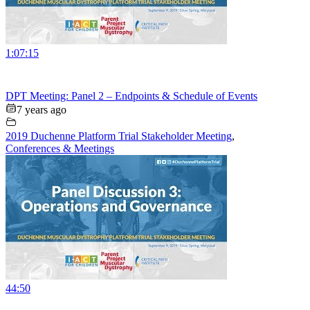
1:07:15
DPT Meeting: Panel 2 – Endpoints & Schedule of Events
7 years ago
2019 Duchenne Platform Trial Stakeholder Meeting
,
Conferences & Meetings
44:50