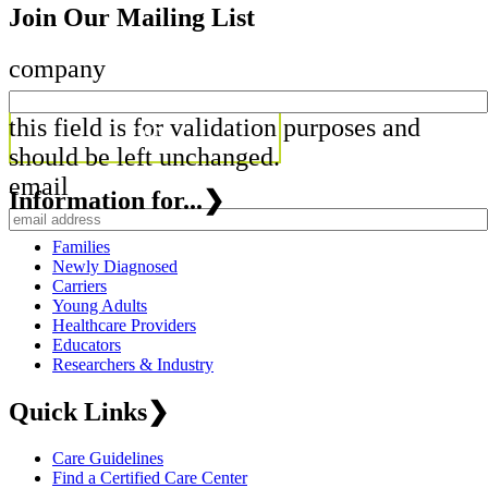
Join Our Mailing List
company
this field is for validation purposes and
should be left unchanged.
email
Information for...
❯
Families
Newly Diagnosed
Carriers
Young Adults
Healthcare Providers
Educators
Researchers & Industry
Quick Links
❯
Care Guidelines
Find a Certified Care Center