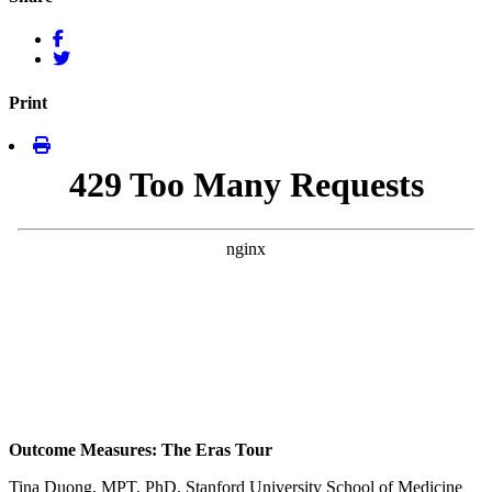
Print
Outcome Measures: The Eras Tour
Tina Duong, MPT, PhD, Stanford University School of Medicine