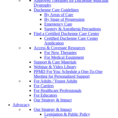
Approved Therapies for Duchenne Muscular
Dystrophy
Duchenne Care Guidelines
By Areas of Care
By Stage of Progression
Emergency Care
Surgery & Anesthesia Precautions
Find a Certified Duchenne Care Center
Certified Duchenne Care Center
Application
Access & Coverage Resources
For New Therapies
For Medical Equipment
Support & Care Materials
Webinar & Video Library
PPMD For You: Schedule a One-To-One
Meeting for Personalized Support
For Adults / Young Adults
For Carriers
For Healthcare Professionals
For Educators
Our Strategy & Impact
Advocacy
Our Strategy & Impact
Legislation & Public Policy