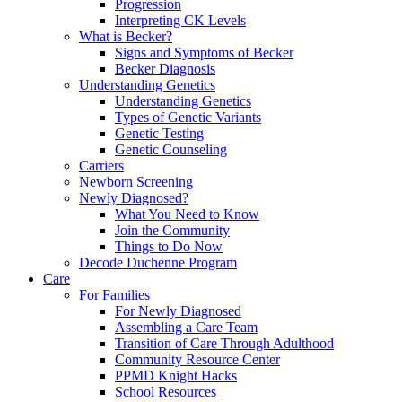
Progression
Interpreting CK Levels
What is Becker?
Signs and Symptoms of Becker
Becker Diagnosis
Understanding Genetics
Understanding Genetics
Types of Genetic Variants
Genetic Testing
Genetic Counseling
Carriers
Newborn Screening
Newly Diagnosed?
What You Need to Know
Join the Community
Things to Do Now
Decode Duchenne Program
Care
For Families
For Newly Diagnosed
Assembling a Care Team
Transition of Care Through Adulthood
Community Resource Center
PPMD Knight Hacks
School Resources