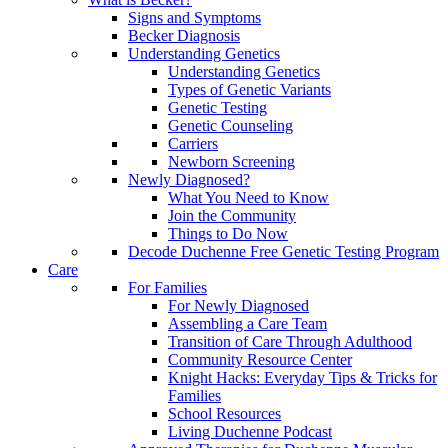
Signs and Symptoms
Becker Diagnosis
Understanding Genetics
Understanding Genetics
Types of Genetic Variants
Genetic Testing
Genetic Counseling
Carriers
Newborn Screening
Newly Diagnosed?
What You Need to Know
Join the Community
Things to Do Now
Decode Duchenne Free Genetic Testing Program
Care
For Families
For Newly Diagnosed
Assembling a Care Team
Transition of Care Through Adulthood
Community Resource Center
Knight Hacks: Everyday Tips & Tricks for
Families
School Resources
Living Duchenne Podcast