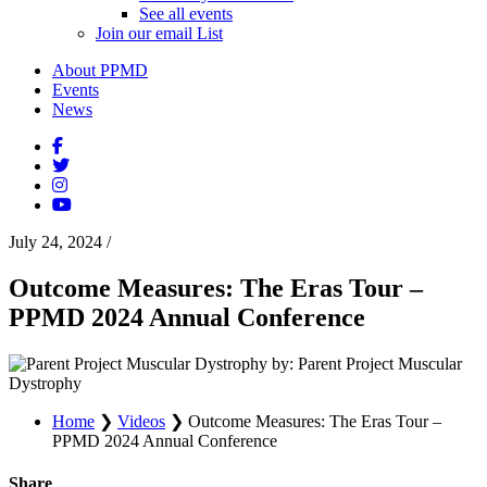
See all events
Join our email List
About PPMD
Events
News
July 24, 2024
/
Outcome Measures: The Eras Tour –
PPMD 2024 Annual Conference
by: Parent Project Muscular
Dystrophy
Home
❯
Videos
❯
Outcome Measures: The Eras Tour –
PPMD 2024 Annual Conference
Share