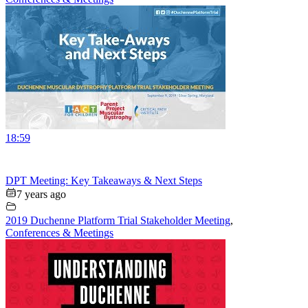
18:59
DPT Meeting: Key Takeaways & Next Steps
7 years ago
2019 Duchenne Platform Trial Stakeholder Meeting
,
Conferences & Meetings