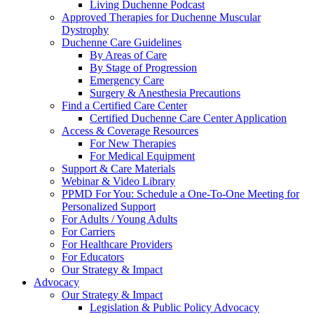
Living Duchenne Podcast
Approved Therapies for Duchenne Muscular
Dystrophy
Duchenne Care Guidelines
By Areas of Care
By Stage of Progression
Emergency Care
Surgery & Anesthesia Precautions
Find a Certified Care Center
Certified Duchenne Care Center Application
Access & Coverage Resources
For New Therapies
For Medical Equipment
Support & Care Materials
Webinar & Video Library
PPMD For You: Schedule a One-To-One Meeting for
Personalized Support
For Adults / Young Adults
For Carriers
For Healthcare Providers
For Educators
Our Strategy & Impact
Advocacy
Our Strategy & Impact
Legislation & Public Policy Advocacy