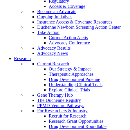
Regulatory
Access & Coverage
Become an Advocate
Ongoing Initiatives
Insurance Access & Coverage Resources
Duchenne Newborn Screening Action Center
Take Action
Current Action Alerts
Advocacy Conference
Advocacy Results
Advocacy News
Research
Current Research
Our Strategy & Impact
Therapeutic Approaches
Drug Development Pipeline
Understanding Clinical Trials
Explore Clinical Trials
Gene Therapy Hub
The Duchenne Registry
PPMD Venture Pathways
For Researchers & Industry
Recruit for Research
Research Grant Opportunities
Drug Development Roundtable