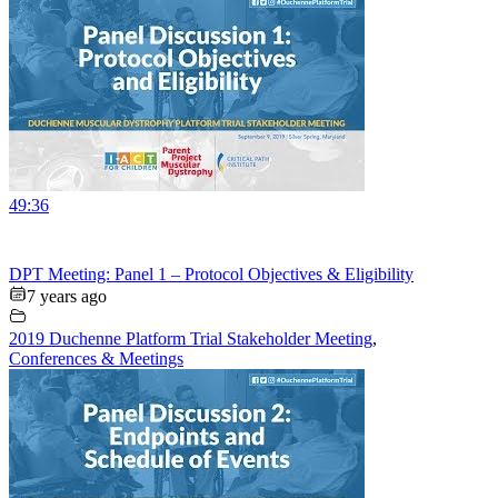
49:36
DPT Meeting: Panel 1 – Protocol Objectives & Eligibility
7 years ago
2019 Duchenne Platform Trial Stakeholder Meeting
,
Conferences & Meetings