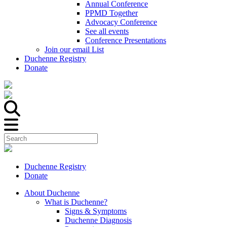
Annual Conference
PPMD Together
Advocacy Conference
See all events
Conference Presentations
Join our email List
Duchenne Registry
Donate
Duchenne Registry
Donate
About Duchenne
What is Duchenne?
Signs & Symptoms
Duchenne Diagnosis