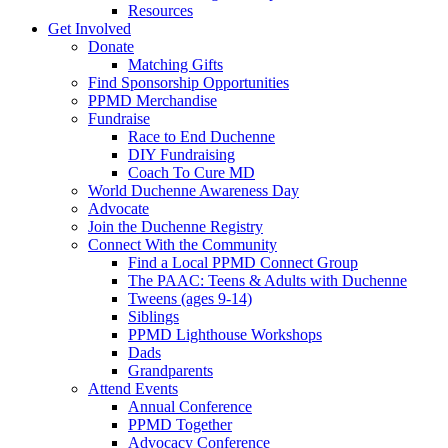
Resources
Get Involved
Donate
Matching Gifts
Find Sponsorship Opportunities
PPMD Merchandise
Fundraise
Race to End Duchenne
DIY Fundraising
Coach To Cure MD
World Duchenne Awareness Day
Advocate
Join the Duchenne Registry
Connect With the Community
Find a Local PPMD Connect Group
The PAAC: Teens & Adults with Duchenne
Tweens (ages 9-14)
Siblings
PPMD Lighthouse Workshops
Dads
Grandparents
Attend Events
Annual Conference
PPMD Together
Advocacy Conference