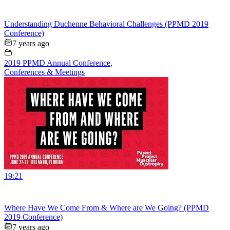
Understanding Duchenne Behavioral Challenges (PPMD 2019
Conference)
7 years ago
2019 PPMD Annual Conference
,
Conferences & Meetings
19:21
Where Have We Come From & Where are We Going? (PPMD
2019 Conference)
7 years ago