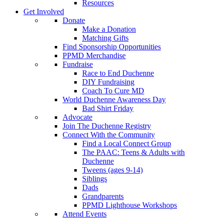
Resources
Get Involved
Donate
Make a Donation
Matching Gifts
Find Sponsorship Opportunities
PPMD Merchandise
Fundraise
Race to End Duchenne
DIY Fundraising
Coach To Cure MD
World Duchenne Awareness Day
Bad Shirt Friday
Advocate
Join The Duchenne Registry
Connect With the Community
Find a Local Connect Group
The PAAC: Teens & Adults with
Duchenne
Tweens (ages 9-14)
Siblings
Dads
Grandparents
PPMD Lighthouse Workshops
Attend Events