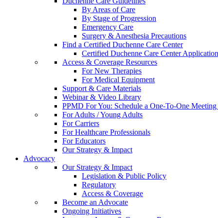
Duchenne Care Guidelines
By Areas of Care
By Stage of Progression
Emergency Care
Surgery & Anesthesia Precautions
Find a Certified Duchenne Care Center
Certified Duchenne Care Center Applicatio
Access & Coverage Resources
For New Therapies
For Medical Equipment
Support & Care Materials
Webinar & Video Library
PPMD For You: Schedule a One-To-One Meeting f
For Adults / Young Adults
For Carriers
For Healthcare Professionals
For Educators
Our Strategy & Impact
Advocacy
Our Strategy & Impact
Legislation & Public Policy
Regulatory
Access & Coverage
Become an Advocate
Ongoing Initiatives