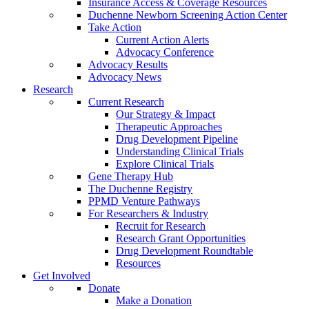
Insurance Access & Coverage Resources
Duchenne Newborn Screening Action Center
Take Action
Current Action Alerts
Advocacy Conference
Advocacy Results
Advocacy News
Research
Current Research
Our Strategy & Impact
Therapeutic Approaches
Drug Development Pipeline
Understanding Clinical Trials
Explore Clinical Trials
Gene Therapy Hub
The Duchenne Registry
PPMD Venture Pathways
For Researchers & Industry
Recruit for Research
Research Grant Opportunities
Drug Development Roundtable
Resources
Get Involved
Donate
Make a Donation