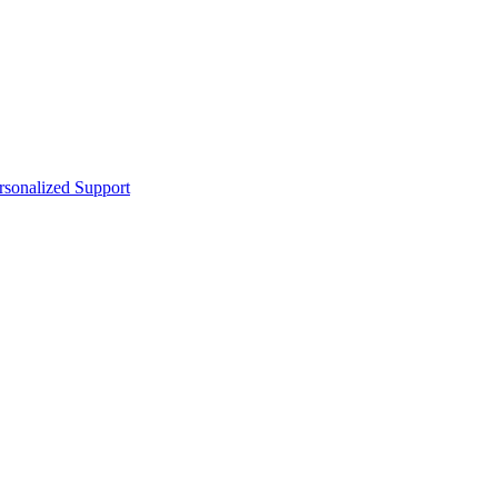
sonalized Support