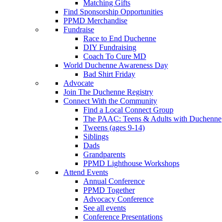
Matching Gifts
Find Sponsorship Opportunities
PPMD Merchandise
Fundraise
Race to End Duchenne
DIY Fundraising
Coach To Cure MD
World Duchenne Awareness Day
Bad Shirt Friday
Advocate
Join The Duchenne Registry
Connect With the Community
Find a Local Connect Group
The PAAC: Teens & Adults with Duchenne
Tweens (ages 9-14)
Siblings
Dads
Grandparents
PPMD Lighthouse Workshops
Attend Events
Annual Conference
PPMD Together
Advocacy Conference
See all events
Conference Presentations