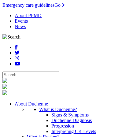
Emergency care guidelines
Go
About PPMD
Events
News
About Duchenne
What is Duchenne?
Signs & Symptoms
Duchenne Diagnosis
Progression
Interpreting CK Levels
What is Becker?