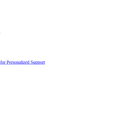
n
or Personalized Support