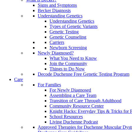
Signs and Symptoms
Becker Diagnosis
Understanding Genetics
Understanding Genetics
Types of Genetic Variants
Genetic Testing
Genetic Counseling
Carriers
Newborn Screening
Newly Diagnosed?
What You Need to Know
Join the Community
Things to Do Now
Decode Duchenne Free Genetic Testing Program
Care
For Families
For Newly Diagnosed
Assembling a Care Team
Transition of Care Through Adulthood
Community Resource Center
Knight Hacks: Everyday Tips & Tricks for F
School Resources
Living Duchenne Podcast
Approved Therapies for Duchenne Muscular Dyst