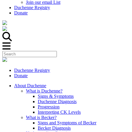
Join our email List
Duchenne Registry
Donate
Duchenne Registry
Donate
About Duchenne
What is Duchenne?
Signs & Symptoms
Duchenne Diagnosis
Progression
Interpreting CK Levels
What is Becker?
Signs and Symptoms of Becker
Becker Diagnosis