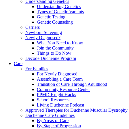
Understanding Genetics
Understanding Genetics
Types of Genetic Variants
Genetic Testing
Genetic Counseling
Carriers
Newborn Screening
Newly Diagnosed?
What You Need to Know
Join the Community
Things to Do Now
Decode Duchenne Program
Care
For Families
For Newly Diagnosed
Assembling a Care Team
Transition of Care Through Adulthood
Community Resource Center
PPMD Knight Hacks
School Resources
Living Duchenne Podcast
Approved Therapies for Duchenne Muscular Dystrophy
Duchenne Care Guidelines
By Areas of Care
By Stage of Progression