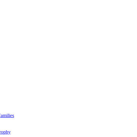
amilies
rophy