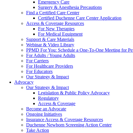
Emergency Care
Surgery & Anesthesia Precautions
Find a Certified Care Center
Certified Duchenne Care Center Application
Access & Coverage Resources
For New Therapies
For Medical Equipment
Support & Care Materials
Webinar & Video Library
PPMD For You: Schedule a One-To-One Meeting for Per
For Adults / Young Adults
For Carriers
For Healthcare Providers
For Educators
Our Strategy & Impact
Advocacy
Our Strategy & Impact
Legislation & Public Policy Advocacy
Regulatory
Access & Coverage
Become an Advocate
Ongoing Initiatives
Insurance Access & Coverage Resources
Duchenne Newborn Screening Action Center
Take Action