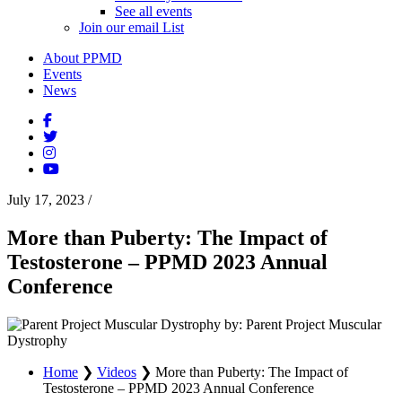
See all events
Join our email List
About PPMD
Events
News
July 17, 2023
/
More than Puberty: The Impact of
Testosterone – PPMD 2023 Annual
Conference
by: Parent Project Muscular
Dystrophy
Home
❯
Videos
❯
More than Puberty: The Impact of
Testosterone – PPMD 2023 Annual Conference