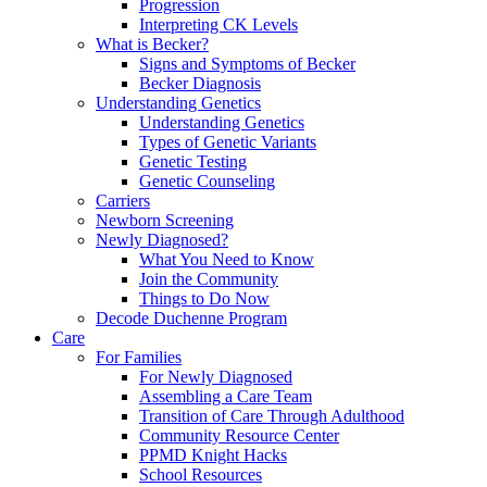
Progression
Interpreting CK Levels
What is Becker?
Signs and Symptoms of Becker
Becker Diagnosis
Understanding Genetics
Understanding Genetics
Types of Genetic Variants
Genetic Testing
Genetic Counseling
Carriers
Newborn Screening
Newly Diagnosed?
What You Need to Know
Join the Community
Things to Do Now
Decode Duchenne Program
Care
For Families
For Newly Diagnosed
Assembling a Care Team
Transition of Care Through Adulthood
Community Resource Center
PPMD Knight Hacks
School Resources