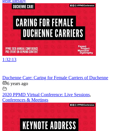
gene therapy
1:32:13
Duchenne Care: Caring for Female Carriers of Duchenne
6 years ago
2020 PPMD Virtual Conference: Live Sessions
,
Conferences & Meetings