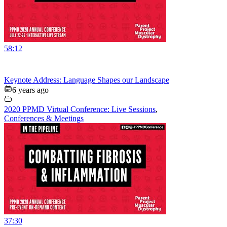
58:12
Keynote Address: Language Shapes our Landscape
6 years ago
2020 PPMD Virtual Conference: Live Sessions
,
Conferences & Meetings
37:30