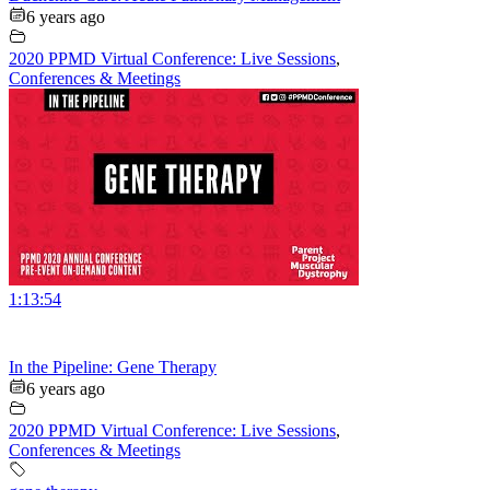
6 years ago
2020 PPMD Virtual Conference: Live Sessions
,
Conferences & Meetings
1:13:54
In the Pipeline: Gene Therapy
6 years ago
2020 PPMD Virtual Conference: Live Sessions
,
Conferences & Meetings