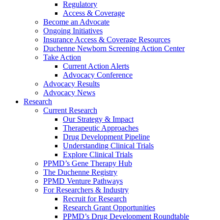
Regulatory
Access & Coverage
Become an Advocate
Ongoing Initiatives
Insurance Access & Coverage Resources
Duchenne Newborn Screening Action Center
Take Action
Current Action Alerts
Advocacy Conference
Advocacy Results
Advocacy News
Research
Current Research
Our Strategy & Impact
Therapeutic Approaches
Drug Development Pipeline
Understanding Clinical Trials
Explore Clinical Trials
PPMD’s Gene Therapy Hub
The Duchenne Registry
PPMD Venture Pathways
For Researchers & Industry
Recruit for Research
Research Grant Opportunities
PPMD’s Drug Development Roundtable