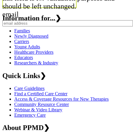
should be left unchanged.
email
Information for...
❯
Families
Newly Diagnosed
Carriers
Young Adults
Healthcare Providers
Educators
Researchers & Industry
Quick Links
❯
Care Guidelines
Find a Certified Care Center
Access & Coverage Resources for New Therapies
Community Resource Center
Webinar & Video Library
Emergency Care
About PPMD
❯