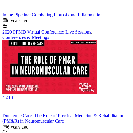
In the Pipeline: Combating Fibrosis and Inflammation
6 years ago
2020 PPMD Virtual Conference: Live Sessions
,
Conferences & Meetings
45:13
Duchenne Care: The Role of Physical Medicine & Rehabilitation
(PM&R) in Neuromuscular Care
6 years ago