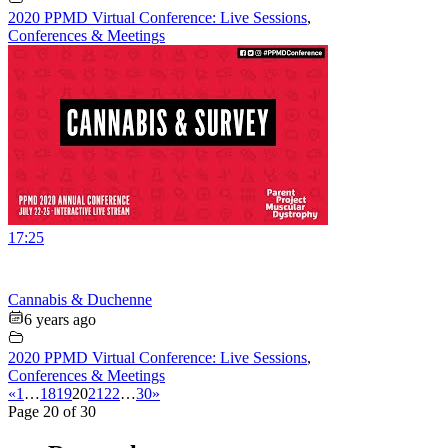
2020 PPMD Virtual Conference: Live Sessions
,
Conferences & Meetings
17:25
Cannabis & Duchenne
6 years ago
2020 PPMD Virtual Conference: Live Sessions
,
Conferences & Meetings
«
1
…
18
19
20
21
22
…
30
»
Page 20 of 30