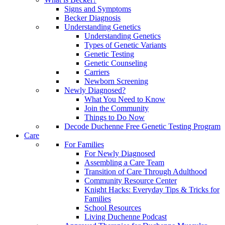
Signs and Symptoms
Becker Diagnosis
Understanding Genetics
Understanding Genetics
Types of Genetic Variants
Genetic Testing
Genetic Counseling
Carriers
Newborn Screening
Newly Diagnosed?
What You Need to Know
Join the Community
Things to Do Now
Decode Duchenne Free Genetic Testing Program
Care
For Families
For Newly Diagnosed
Assembling a Care Team
Transition of Care Through Adulthood
Community Resource Center
Knight Hacks: Everyday Tips & Tricks for
Families
School Resources
Living Duchenne Podcast