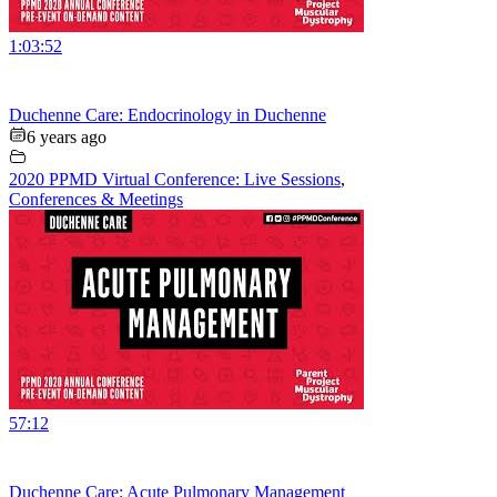
1:03:52
Duchenne Care: Endocrinology in Duchenne
6 years ago
2020 PPMD Virtual Conference: Live Sessions
,
Conferences & Meetings
57:12
Duchenne Care: Acute Pulmonary Management