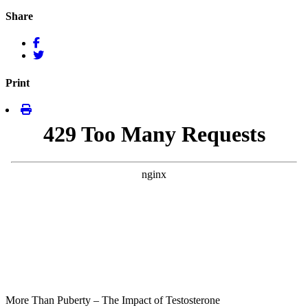
Share
Print
More Than Puberty – The Impact of Testosterone