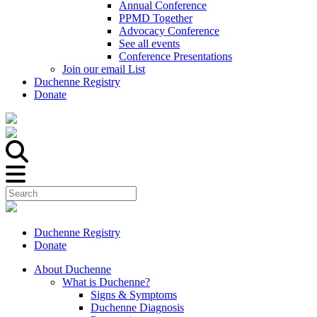
Annual Conference
PPMD Together
Advocacy Conference
See all events
Conference Presentations
Join our email List
Duchenne Registry
Donate
Duchenne Registry
Donate
About Duchenne
What is Duchenne?
Signs & Symptoms
Duchenne Diagnosis