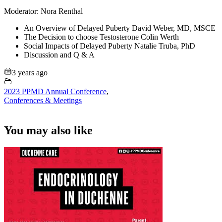
Moderator: Nora Renthal
An Overview of Delayed Puberty David Weber, MD, MSCE
The Decision to choose Testosterone Colin Werth
Social Impacts of Delayed Puberty Natalie Truba, PhD
Discussion and Q & A
3 years ago
2023 PPMD Annual Conference
,
Conferences & Meetings
You may also like