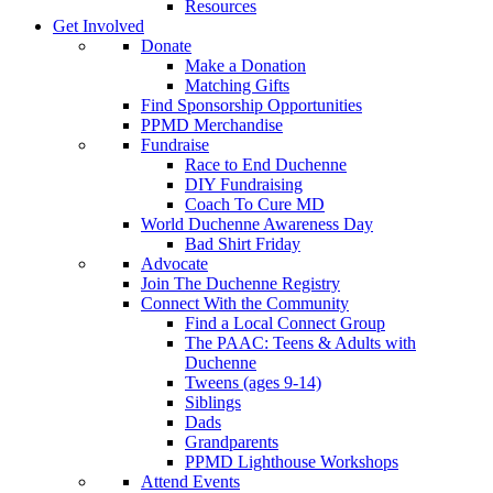
Resources
Get Involved
Donate
Make a Donation
Matching Gifts
Find Sponsorship Opportunities
PPMD Merchandise
Fundraise
Race to End Duchenne
DIY Fundraising
Coach To Cure MD
World Duchenne Awareness Day
Bad Shirt Friday
Advocate
Join The Duchenne Registry
Connect With the Community
Find a Local Connect Group
The PAAC: Teens & Adults with
Duchenne
Tweens (ages 9-14)
Siblings
Dads
Grandparents
PPMD Lighthouse Workshops
Attend Events