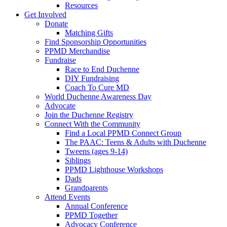
Resources
Get Involved
Donate
Matching Gifts
Find Sponsorship Opportunities
PPMD Merchandise
Fundraise
Race to End Duchenne
DIY Fundraising
Coach To Cure MD
World Duchenne Awareness Day
Advocate
Join the Duchenne Registry
Connect With the Community
Find a Local PPMD Connect Group
The PAAC: Teens & Adults with Duchenne
Tweens (ages 9-14)
Siblings
PPMD Lighthouse Workshops
Dads
Grandparents
Attend Events
Annual Conference
PPMD Together
Advocacy Conference