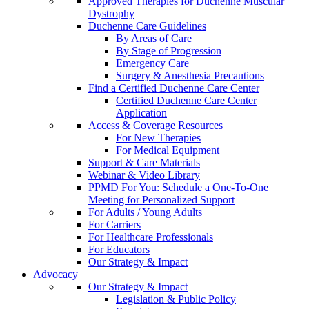
Approved Therapies for Duchenne Muscular
Dystrophy
Duchenne Care Guidelines
By Areas of Care
By Stage of Progression
Emergency Care
Surgery & Anesthesia Precautions
Find a Certified Duchenne Care Center
Certified Duchenne Care Center
Application
Access & Coverage Resources
For New Therapies
For Medical Equipment
Support & Care Materials
Webinar & Video Library
PPMD For You: Schedule a One-To-One
Meeting for Personalized Support
For Adults / Young Adults
For Carriers
For Healthcare Professionals
For Educators
Our Strategy & Impact
Advocacy
Our Strategy & Impact
Legislation & Public Policy