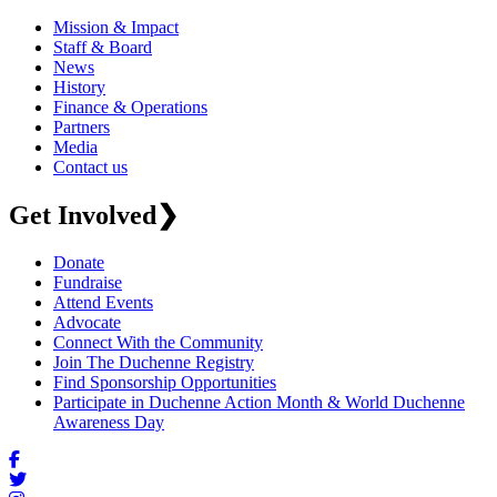
Mission & Impact
Staff & Board
News
History
Finance & Operations
Partners
Media
Contact us
Get Involved
❯
Donate
Fundraise
Attend Events
Advocate
Connect With the Community
Join The Duchenne Registry
Find Sponsorship Opportunities
Participate in Duchenne Action Month & World Duchenne
Awareness Day