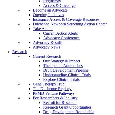
Regulatory
Access & Coverage
Become an Advocate
Ongoing Initiatives
Insurance Access & Coverage Resources
Duchenne Newborn Screening Action Center
Take Action
Current Action Alerts
Advocacy Conference
Advocacy Results
Advocacy News
Research
Current Research
Our Strategy & Impact
Therapeutic Approaches
Drug Development Pipeline
Understanding Clinical Trials
Explore Clinical Trials
Gene Therapy Hub
The Duchenne Registry
PPMD Venture Pathways
For Researchers & Industry
Recruit for Research
Research Grant Opportunities
Drug Development Roundtable