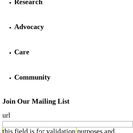
Research
Advocacy
Care
Community
Join Our Mailing List
url
this field is for validation purposes and