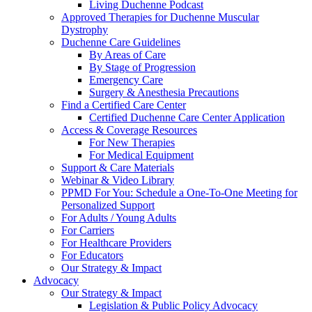
Living Duchenne Podcast
Approved Therapies for Duchenne Muscular
Dystrophy
Duchenne Care Guidelines
By Areas of Care
By Stage of Progression
Emergency Care
Surgery & Anesthesia Precautions
Find a Certified Care Center
Certified Duchenne Care Center Application
Access & Coverage Resources
For New Therapies
For Medical Equipment
Support & Care Materials
Webinar & Video Library
PPMD For You: Schedule a One-To-One Meeting for
Personalized Support
For Adults / Young Adults
For Carriers
For Healthcare Providers
For Educators
Our Strategy & Impact
Advocacy
Our Strategy & Impact
Legislation & Public Policy Advocacy