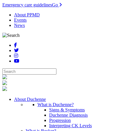
Emergency care guidelines
Go
About PPMD
Events
News
About Duchenne
What is Duchenne?
Signs & Symptoms
Duchenne Diagnosis
Progression
Interpreting CK Levels
What is Becker?