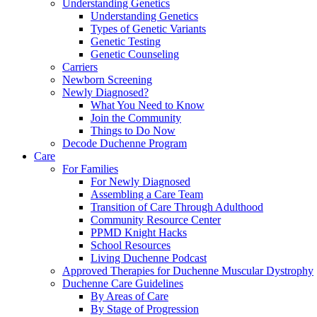
Understanding Genetics
Understanding Genetics
Types of Genetic Variants
Genetic Testing
Genetic Counseling
Carriers
Newborn Screening
Newly Diagnosed?
What You Need to Know
Join the Community
Things to Do Now
Decode Duchenne Program
Care
For Families
For Newly Diagnosed
Assembling a Care Team
Transition of Care Through Adulthood
Community Resource Center
PPMD Knight Hacks
School Resources
Living Duchenne Podcast
Approved Therapies for Duchenne Muscular Dystrophy
Duchenne Care Guidelines
By Areas of Care
By Stage of Progression