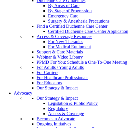
Duchenne Care Guidelines
By Areas of Care
By Stage of Progression
Emergency Care
Surgery & Anesthesia Precautions
Find a Certified Duchenne Care Center
Certified Duchenne Care Center Applicatio
Access & Coverage Resources
For New Therapies
For Medical Equipment
Support & Care Materials
Webinar & Video Library
PPMD For You: Schedule a One-To-One Meeting f
For Adults / Young Adults
For Carriers
For Healthcare Professionals
For Educators
Our Strategy & Impact
Advocacy
Our Strategy & Impact
Legislation & Public Policy
Regulatory
Access & Coverage
Become an Advocate
Ongoing Initiatives