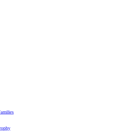
amilies
rophy