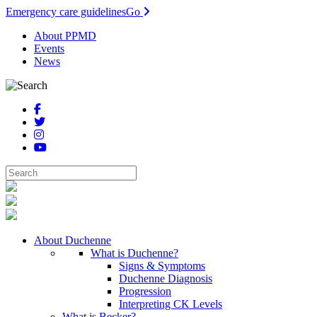
Emergency care guidelines
Go
About PPMD
Events
News
About Duchenne
What is Duchenne?
Signs & Symptoms
Duchenne Diagnosis
Progression
Interpreting CK Levels
What is Becker?