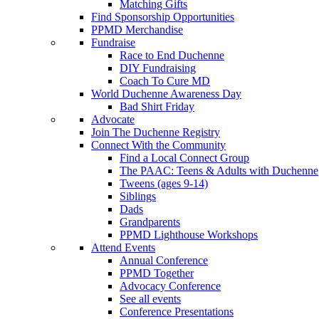
Matching Gifts
Find Sponsorship Opportunities
PPMD Merchandise
Fundraise
Race to End Duchenne
DIY Fundraising
Coach To Cure MD
World Duchenne Awareness Day
Bad Shirt Friday
Advocate
Join The Duchenne Registry
Connect With the Community
Find a Local Connect Group
The PAAC: Teens & Adults with Duchenne
Tweens (ages 9-14)
Siblings
Dads
Grandparents
PPMD Lighthouse Workshops
Attend Events
Annual Conference
PPMD Together
Advocacy Conference
See all events
Conference Presentations