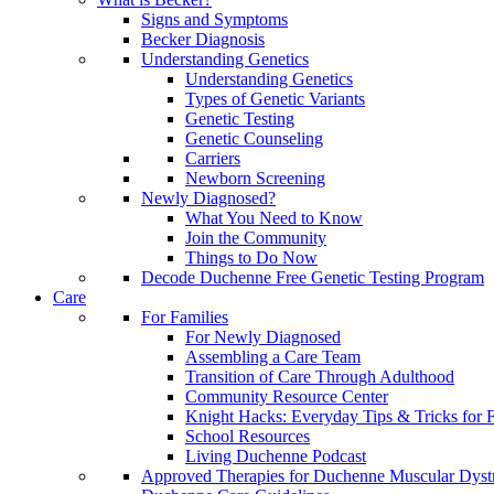
Signs and Symptoms
Becker Diagnosis
Understanding Genetics
Understanding Genetics
Types of Genetic Variants
Genetic Testing
Genetic Counseling
Carriers
Newborn Screening
Newly Diagnosed?
What You Need to Know
Join the Community
Things to Do Now
Decode Duchenne Free Genetic Testing Program
Care
For Families
For Newly Diagnosed
Assembling a Care Team
Transition of Care Through Adulthood
Community Resource Center
Knight Hacks: Everyday Tips & Tricks for F
School Resources
Living Duchenne Podcast
Approved Therapies for Duchenne Muscular Dyst