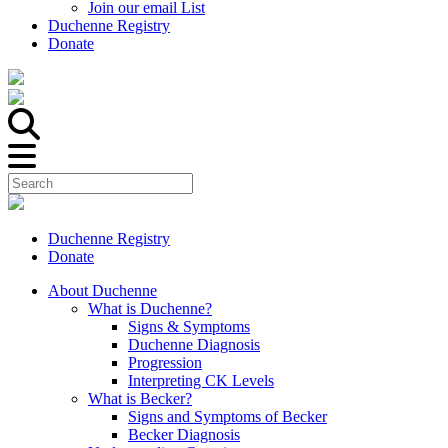
Join our email List
Duchenne Registry
Donate
Duchenne Registry
Donate
About Duchenne
What is Duchenne?
Signs & Symptoms
Duchenne Diagnosis
Progression
Interpreting CK Levels
What is Becker?
Signs and Symptoms of Becker
Becker Diagnosis