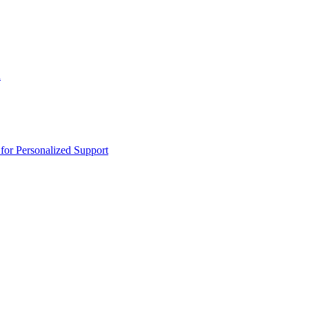
n
or Personalized Support