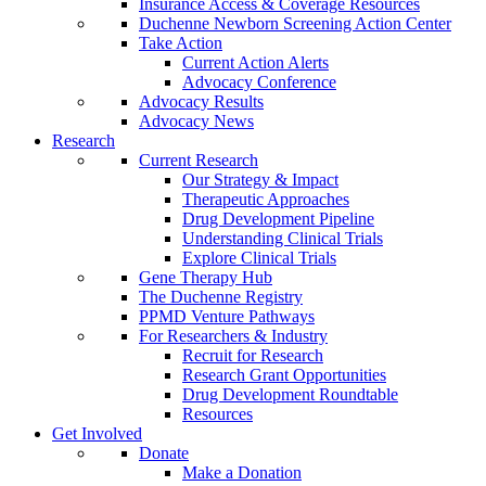
Insurance Access & Coverage Resources
Duchenne Newborn Screening Action Center
Take Action
Current Action Alerts
Advocacy Conference
Advocacy Results
Advocacy News
Research
Current Research
Our Strategy & Impact
Therapeutic Approaches
Drug Development Pipeline
Understanding Clinical Trials
Explore Clinical Trials
Gene Therapy Hub
The Duchenne Registry
PPMD Venture Pathways
For Researchers & Industry
Recruit for Research
Research Grant Opportunities
Drug Development Roundtable
Resources
Get Involved
Donate
Make a Donation