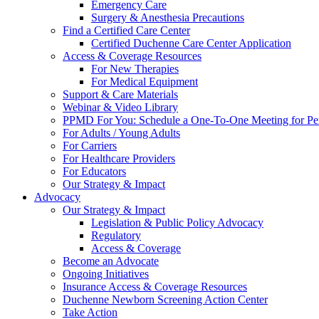
Emergency Care
Surgery & Anesthesia Precautions
Find a Certified Care Center
Certified Duchenne Care Center Application
Access & Coverage Resources
For New Therapies
For Medical Equipment
Support & Care Materials
Webinar & Video Library
PPMD For You: Schedule a One-To-One Meeting for Per
For Adults / Young Adults
For Carriers
For Healthcare Providers
For Educators
Our Strategy & Impact
Advocacy
Our Strategy & Impact
Legislation & Public Policy Advocacy
Regulatory
Access & Coverage
Become an Advocate
Ongoing Initiatives
Insurance Access & Coverage Resources
Duchenne Newborn Screening Action Center
Take Action