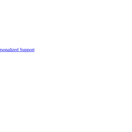
sonalized Support