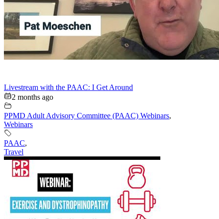
Livestream with the PAAC: I Get Around
2 months ago
PPMD Adult Advisory Committee (PAAC) Webinars
,
Webinars
PAAC
,
Travel