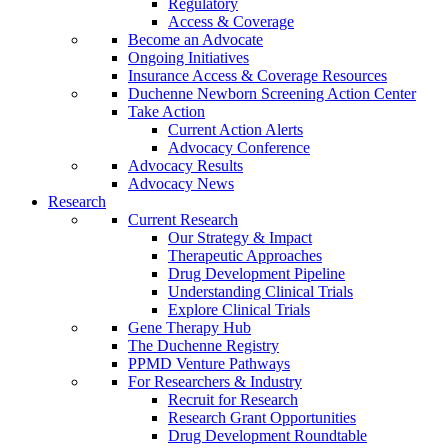
Regulatory
Access & Coverage
Become an Advocate
Ongoing Initiatives
Insurance Access & Coverage Resources
Duchenne Newborn Screening Action Center
Take Action
Current Action Alerts
Advocacy Conference
Advocacy Results
Advocacy News
Research
Current Research
Our Strategy & Impact
Therapeutic Approaches
Drug Development Pipeline
Understanding Clinical Trials
Explore Clinical Trials
Gene Therapy Hub
The Duchenne Registry
PPMD Venture Pathways
For Researchers & Industry
Recruit for Research
Research Grant Opportunities
Drug Development Roundtable