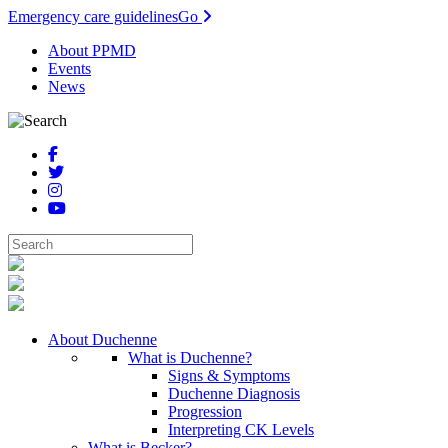
Emergency care guidelines
Go
About PPMD
Events
News
About Duchenne
What is Duchenne?
Signs & Symptoms
Duchenne Diagnosis
Progression
Interpreting CK Levels
What is Becker?