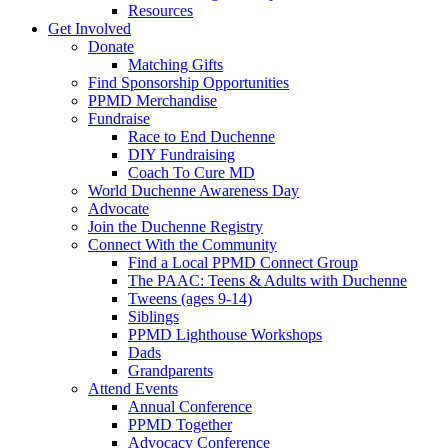
Resources
Get Involved
Donate
Matching Gifts
Find Sponsorship Opportunities
PPMD Merchandise
Fundraise
Race to End Duchenne
DIY Fundraising
Coach To Cure MD
World Duchenne Awareness Day
Advocate
Join the Duchenne Registry
Connect With the Community
Find a Local PPMD Connect Group
The PAAC: Teens & Adults with Duchenne
Tweens (ages 9-14)
Siblings
PPMD Lighthouse Workshops
Dads
Grandparents
Attend Events
Annual Conference
PPMD Together
Advocacy Conference