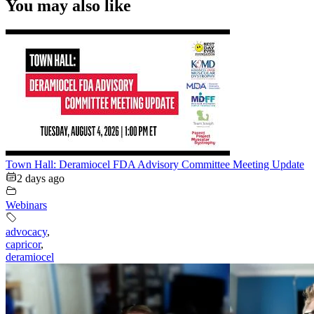
You may also like
Town Hall: Deramiocel FDA Advisory Committee Meeting Update
2 days ago
Webinars
advocacy
,
capricor
,
deramiocel