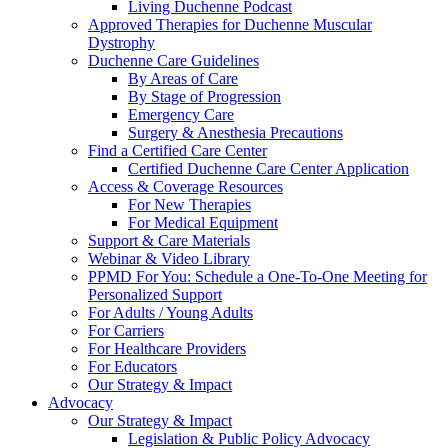
Living Duchenne Podcast
Approved Therapies for Duchenne Muscular
Dystrophy
Duchenne Care Guidelines
By Areas of Care
By Stage of Progression
Emergency Care
Surgery & Anesthesia Precautions
Find a Certified Care Center
Certified Duchenne Care Center Application
Access & Coverage Resources
For New Therapies
For Medical Equipment
Support & Care Materials
Webinar & Video Library
PPMD For You: Schedule a One-To-One Meeting for
Personalized Support
For Adults / Young Adults
For Carriers
For Healthcare Providers
For Educators
Our Strategy & Impact
Advocacy
Our Strategy & Impact
Legislation & Public Policy Advocacy