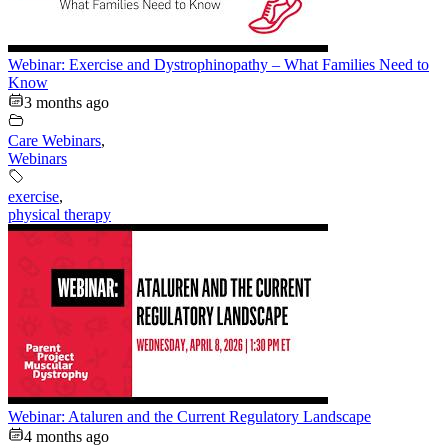
Webinar: Exercise and Dystrophinopathy – What Families Need to
Know
3 months ago
Care Webinars
,
Webinars
exercise
,
physical therapy
Webinar: Ataluren and the Current Regulatory Landscape
4 months ago