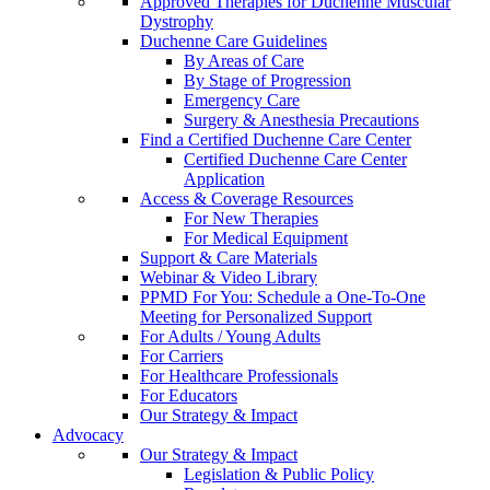
Approved Therapies for Duchenne Muscular
Dystrophy
Duchenne Care Guidelines
By Areas of Care
By Stage of Progression
Emergency Care
Surgery & Anesthesia Precautions
Find a Certified Duchenne Care Center
Certified Duchenne Care Center
Application
Access & Coverage Resources
For New Therapies
For Medical Equipment
Support & Care Materials
Webinar & Video Library
PPMD For You: Schedule a One-To-One
Meeting for Personalized Support
For Adults / Young Adults
For Carriers
For Healthcare Professionals
For Educators
Our Strategy & Impact
Advocacy
Our Strategy & Impact
Legislation & Public Policy