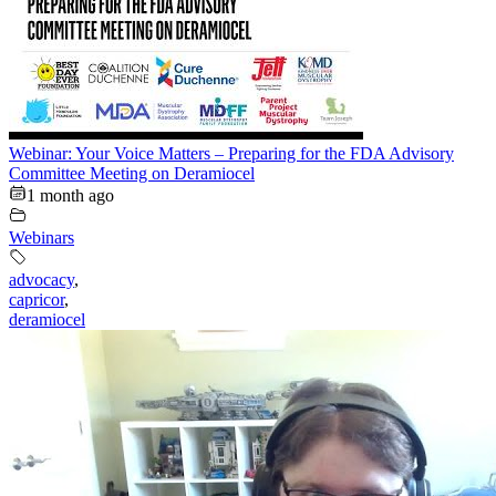
Webinar: Your Voice Matters – Preparing for the FDA Advisory
Committee Meeting on Deramiocel
1 month ago
Webinars
advocacy
,
capricor
,
deramiocel