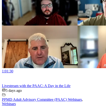
1:01:30
Livestream with the PAAC: A Day in the Life
5 days ago
PPMD Adult Advisory Committee (PAAC) Webinars
,
Webinars