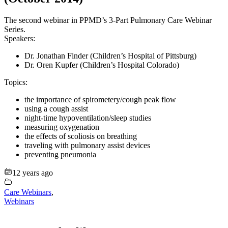
The second webinar in PPMD’s 3-Part Pulmonary Care Webinar
Series.
Speakers:
Dr. Jonathan Finder (Children’s Hospital of Pittsburg)
Dr. Oren Kupfer (Children’s Hospital Colorado)
Topics:
the importance of spirometery/cough peak flow
using a cough assist
night-time hypoventilation/sleep studies
measuring oxygenation
the effects of scoliosis on breathing
traveling with pulmonary assist devices
preventing pneumonia
12 years ago
Care Webinars
,
Webinars