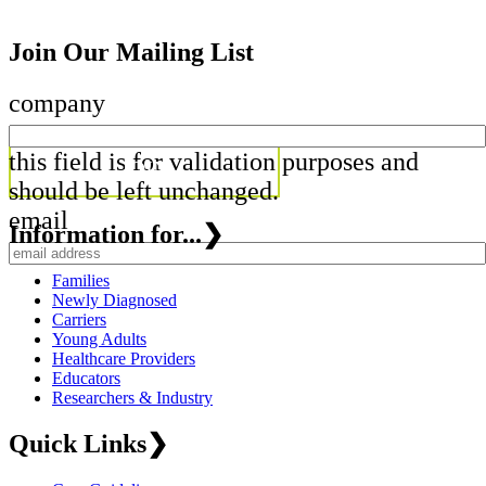
Join Our Mailing List
company
this field is for validation purposes and
should be left unchanged.
email
Information for...
❯
Families
Newly Diagnosed
Carriers
Young Adults
Healthcare Providers
Educators
Researchers & Industry
Quick Links
❯