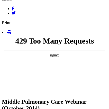
Print
Middle Pulmonary Care Webinar
(October 2014)