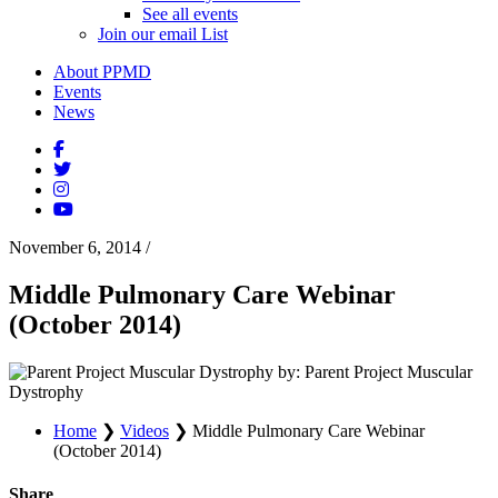
See all events
Join our email List
About PPMD
Events
News
November 6, 2014
/
Middle Pulmonary Care Webinar
(October 2014)
by: Parent Project Muscular
Dystrophy
Home
❯
Videos
❯
Middle Pulmonary Care Webinar
(October 2014)
Share