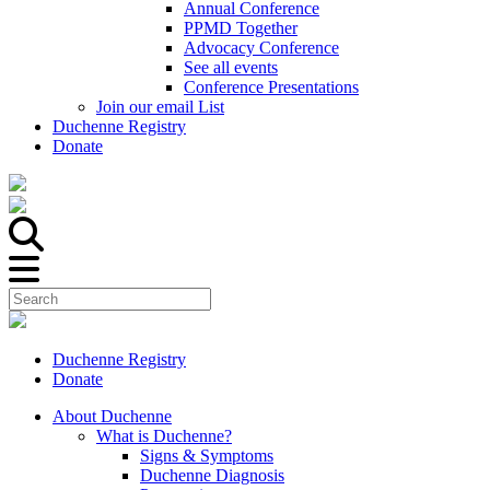
Annual Conference
PPMD Together
Advocacy Conference
See all events
Conference Presentations
Join our email List
Duchenne Registry
Donate
Duchenne Registry
Donate
About Duchenne
What is Duchenne?
Signs & Symptoms
Duchenne Diagnosis