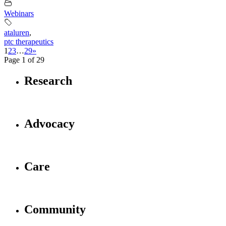
Webinars
ataluren
,
ptc therapeutics
1
2
3
…
29
»
Page 1 of 29
Research
Advocacy
Care
Community