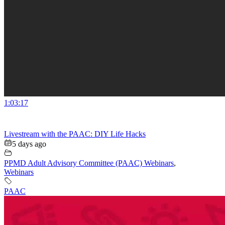
1:03:17
Livestream with the PAAC: DIY Life Hacks
5 days ago
PPMD Adult Advisory Committee (PAAC) Webinars
,
Webinars
PAAC