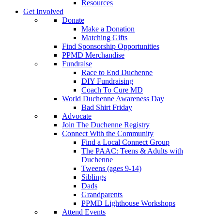
Resources
Get Involved
Donate
Make a Donation
Matching Gifts
Find Sponsorship Opportunities
PPMD Merchandise
Fundraise
Race to End Duchenne
DIY Fundraising
Coach To Cure MD
World Duchenne Awareness Day
Bad Shirt Friday
Advocate
Join The Duchenne Registry
Connect With the Community
Find a Local Connect Group
The PAAC: Teens & Adults with
Duchenne
Tweens (ages 9-14)
Siblings
Dads
Grandparents
PPMD Lighthouse Workshops
Attend Events