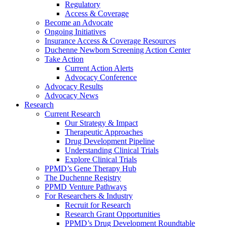
Regulatory
Access & Coverage
Become an Advocate
Ongoing Initiatives
Insurance Access & Coverage Resources
Duchenne Newborn Screening Action Center
Take Action
Current Action Alerts
Advocacy Conference
Advocacy Results
Advocacy News
Research
Current Research
Our Strategy & Impact
Therapeutic Approaches
Drug Development Pipeline
Understanding Clinical Trials
Explore Clinical Trials
PPMD’s Gene Therapy Hub
The Duchenne Registry
PPMD Venture Pathways
For Researchers & Industry
Recruit for Research
Research Grant Opportunities
PPMD’s Drug Development Roundtable