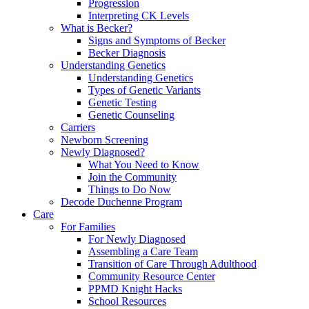
Progression
Interpreting CK Levels
What is Becker?
Signs and Symptoms of Becker
Becker Diagnosis
Understanding Genetics
Understanding Genetics
Types of Genetic Variants
Genetic Testing
Genetic Counseling
Carriers
Newborn Screening
Newly Diagnosed?
What You Need to Know
Join the Community
Things to Do Now
Decode Duchenne Program
Care
For Families
For Newly Diagnosed
Assembling a Care Team
Transition of Care Through Adulthood
Community Resource Center
PPMD Knight Hacks
School Resources