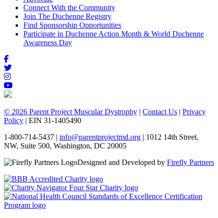
Connect With the Community
Join The Duchenne Registry
Find Sponsorship Opportunities
Participate in Duchenne Action Month & World Duchenne
Awareness Day
© 2026 Parent Project Muscular Dystrophy
|
Contact Us
|
Privacy
Policy
| EIN 31-1405490
1-800-714-5437 |
info@parentprojectmd.org
| 1012 14th Street,
NW, Suite 500, Washington, DC 20005
Designed and Developed by
Firefly Partners