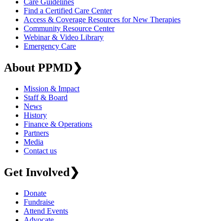
Care Guidelines
Find a Certified Care Center
Access & Coverage Resources for New Therapies
Community Resource Center
Webinar & Video Library
Emergency Care
About PPMD
❯
Mission & Impact
Staff & Board
News
History
Finance & Operations
Partners
Media
Contact us
Get Involved
❯
Donate
Fundraise
Attend Events
Advocate