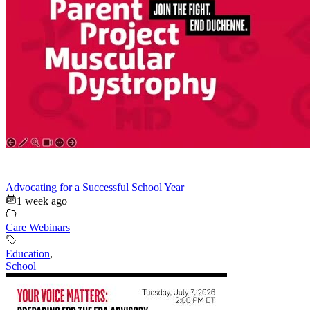
Advocating for a Successful School Year
1 week ago
Care Webinars
Education
,
School