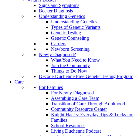
Signs and Symptoms
Becker Diagnosis
Understanding Genetics
Understanding Genetics
Types of Genetic Variants
Genetic Testing
Genetic Counseling
Carriers
Newborn Screening
Newly Diagnosed?
What You Need to Know
Join the Community
Things to Do Now
Decode Duchenne Free Genetic Testing Program
Care
For Families
For Newly Diagnosed
Assembling a Care Team
Transition of Care Through Adulthood
Community Resource Center
Knight Hacks: Everyday Tips & Tricks for
Families
School Resources
Living Duchenne Podcast