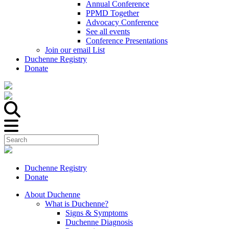
Annual Conference
PPMD Together
Advocacy Conference
See all events
Conference Presentations
Join our email List
Duchenne Registry
Donate
Duchenne Registry
Donate
About Duchenne
What is Duchenne?
Signs & Symptoms
Duchenne Diagnosis