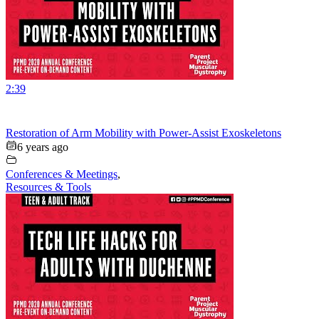
2:39
Restoration of Arm Mobility with Power-Assist Exoskeletons
6 years ago
Conferences & Meetings
,
Resources & Tools