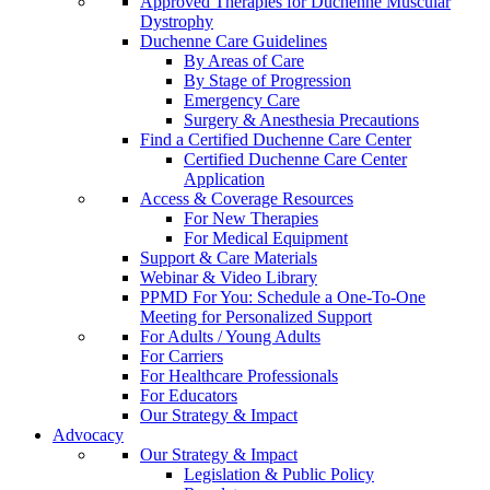
Approved Therapies for Duchenne Muscular
Dystrophy
Duchenne Care Guidelines
By Areas of Care
By Stage of Progression
Emergency Care
Surgery & Anesthesia Precautions
Find a Certified Duchenne Care Center
Certified Duchenne Care Center
Application
Access & Coverage Resources
For New Therapies
For Medical Equipment
Support & Care Materials
Webinar & Video Library
PPMD For You: Schedule a One-To-One
Meeting for Personalized Support
For Adults / Young Adults
For Carriers
For Healthcare Professionals
For Educators
Our Strategy & Impact
Advocacy
Our Strategy & Impact
Legislation & Public Policy