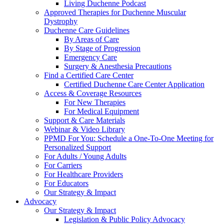
Living Duchenne Podcast
Approved Therapies for Duchenne Muscular
Dystrophy
Duchenne Care Guidelines
By Areas of Care
By Stage of Progression
Emergency Care
Surgery & Anesthesia Precautions
Find a Certified Care Center
Certified Duchenne Care Center Application
Access & Coverage Resources
For New Therapies
For Medical Equipment
Support & Care Materials
Webinar & Video Library
PPMD For You: Schedule a One-To-One Meeting for
Personalized Support
For Adults / Young Adults
For Carriers
For Healthcare Providers
For Educators
Our Strategy & Impact
Advocacy
Our Strategy & Impact
Legislation & Public Policy Advocacy