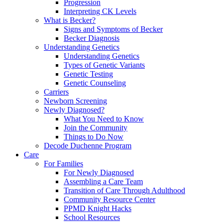
Progression
Interpreting CK Levels
What is Becker?
Signs and Symptoms of Becker
Becker Diagnosis
Understanding Genetics
Understanding Genetics
Types of Genetic Variants
Genetic Testing
Genetic Counseling
Carriers
Newborn Screening
Newly Diagnosed?
What You Need to Know
Join the Community
Things to Do Now
Decode Duchenne Program
Care
For Families
For Newly Diagnosed
Assembling a Care Team
Transition of Care Through Adulthood
Community Resource Center
PPMD Knight Hacks
School Resources