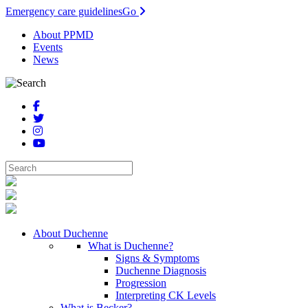
Emergency care guidelines
Go
About PPMD
Events
News
About Duchenne
What is Duchenne?
Signs & Symptoms
Duchenne Diagnosis
Progression
Interpreting CK Levels
What is Becker?