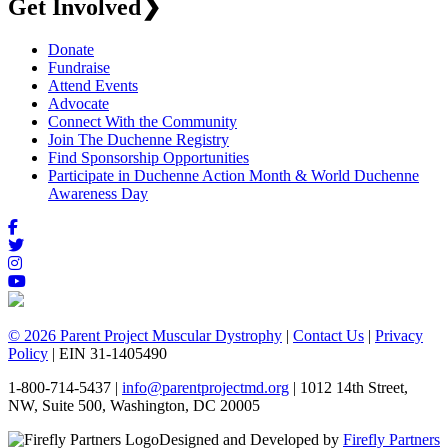
Get Involved
❯
Donate
Fundraise
Attend Events
Advocate
Connect With the Community
Join The Duchenne Registry
Find Sponsorship Opportunities
Participate in Duchenne Action Month & World Duchenne
Awareness Day
© 2026 Parent Project Muscular Dystrophy
|
Contact Us
|
Privacy
Policy
| EIN 31-1405490
1-800-714-5437 |
info@parentprojectmd.org
| 1012 14th Street,
NW, Suite 500, Washington, DC 20005
Designed and Developed by
Firefly Partners