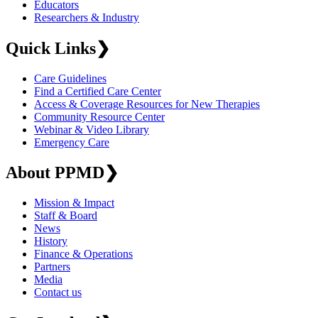
Educators
Researchers & Industry
Quick Links
❯
Care Guidelines
Find a Certified Care Center
Access & Coverage Resources for New Therapies
Community Resource Center
Webinar & Video Library
Emergency Care
About PPMD
❯
Mission & Impact
Staff & Board
News
History
Finance & Operations
Partners
Media
Contact us