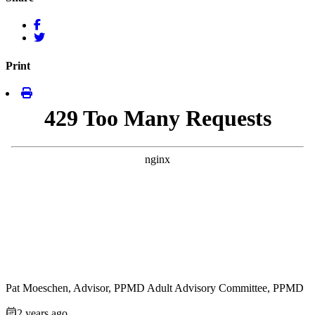
Print
Pat Moeschen, Advisor, PPMD Adult Advisory Committee, PPMD
2 years ago