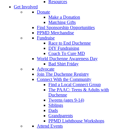
Resources
Get Involved
Donate
Make a Donation
Matching Gifts
Find Sponsorship Opportunities
PPMD Merchandise
Fundraise
Race to End Duchenne
DIY Fundraising
Coach To Cure MD
World Duchenne Awareness Day
Bad Shirt Friday
Advocate
Join The Duchenne Registry
Connect With the Community
Find a Local Connect Group
The PAAC: Teens & Adults with
Duchenne
Tweens (ages 9-14)
Siblings
Dads
Grandparents
PPMD Lighthouse Workshops
Attend Events