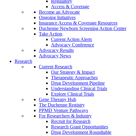
Regulatory
Access & Coverage
Become an Advocate
Ongoing Initiatives
Insurance Access & Coverage Resources
Duchenne Newborn Screening Action Center
Take Action
Current Action Alerts
Advocacy Conference
Advocacy Results
Advocacy News
Research
Current Research
Our Strategy & Impact
Therapeutic Approaches
Drug Development Pipeline
Understanding Clinical Trials
Explore Clinical Trials
Gene Therapy Hub
The Duchenne Registry
PPMD Venture Pathways
For Researchers & Industry
Recruit for Research
Research Grant Opportunities
Drug Development Roundtable