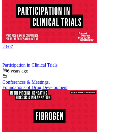
23:07
Participation in Clinical Trials
6 years ago
Conferences & Meetings
,
Foundations of Drug Development