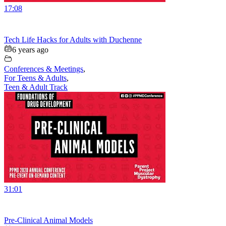
17:08
Tech Life Hacks for Adults with Duchenne
6 years ago
Conferences & Meetings
,
For Teens & Adults
,
Teen & Adult Track
31:01
Pre-Clinical Animal Models