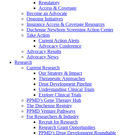
Regulatory
Access & Coverage
Become an Advocate
Ongoing Initiatives
Insurance Access & Coverage Resources
Duchenne Newborn Screening Action Center
Take Action
Current Action Alerts
Advocacy Conference
Advocacy Results
Advocacy News
Research
Current Research
Our Strategy & Impact
Therapeutic Approaches
Drug Development Pipeline
Understanding Clinical Trials
Explore Clinical Trials
PPMD’s Gene Therapy Hub
The Duchenne Registry
PPMD Venture Pathways
For Researchers & Industry
Recruit for Research
Research Grant Opportunities
PPMD’s Drug Development Roundtable