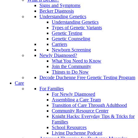
Signs and Symptoms
Becker Diagnosis
Understanding Genetics
Understanding Genetics
Types of Genetic Variants
Genetic Testing
Genetic Counseling
Carriers
Newborn Screening
Newly Diagnosed?
What You Need to Know
Join the Community
Things to Do Now
Decode Duchenne Free Genetic Testing Program
Care
For Families
For Newly Diagnosed
Assembling a Care Team
Transition of Care Through Adulthood
Community Resource Center
Knight Hacks: Everyday Tips & Tricks for
Families
School Resources
Living Duchenne Podcast