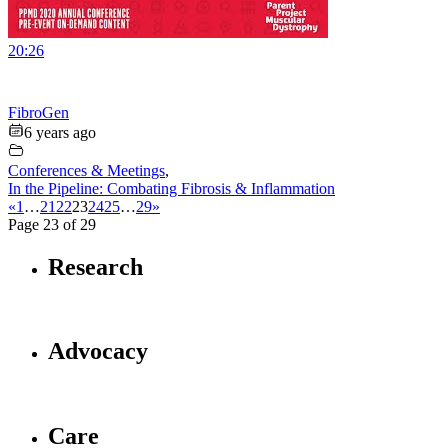
20:26
FibroGen
6 years ago
Conferences & Meetings
,
In the Pipeline: Combating Fibrosis & Inflammation
«
1
…
21
22
23
24
25
…
29
»
Page 23 of 29
Research
Advocacy
Care