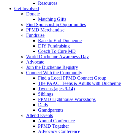
Resources
Get Involved
Donate
Matching Gifts
Find Sponsorship Opportunities
PPMD Merchandise
Fundraise
Race to End Duchenne
DIY Fundraising
Coach To Cure MD
World Duchenne Awareness Day
Advocate
Join the Duchenne Registry
Connect With the Community
Find a Local PPMD Connect Group
The PAAC: Teens & Adults with Duchenne
Tweens (ages 9-14)
Siblings
PPMD Lighthouse Workshops
Dads
Grandparents
Attend Events
Annual Conference
PPMD Together
Advocacy Conference