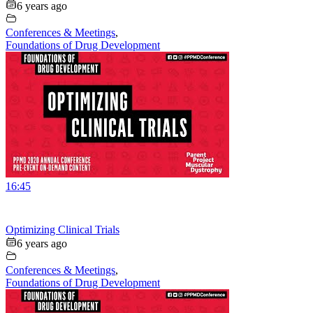
6 years ago
Conferences & Meetings
,
Foundations of Drug Development
16:45
Optimizing Clinical Trials
6 years ago
Conferences & Meetings
,
Foundations of Drug Development