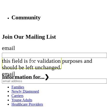
Community
Join Our Mailing List
email
this field is for validation purposes and
should be left unchanged.
email
Information for...
❯
Families
Newly Diagnosed
Carriers
Young Adults
Healthcare Providers