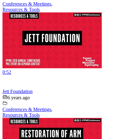
Conferences & Meetings
,
Resources & Tools
0:52
Jett Foundation
6 years ago
Conferences & Meetings
,
Resources & Tools