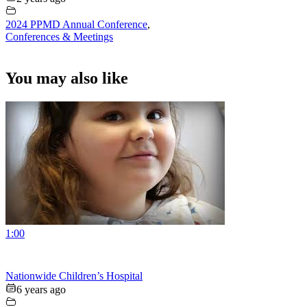
2024 PPMD Annual Conference
,
Conferences & Meetings
You may also like
1:00
Nationwide Children’s Hospital
6 years ago