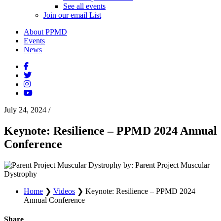
See all events
Join our email List
About PPMD
Events
News
July 24, 2024
/
Keynote: Resilience – PPMD 2024 Annual
Conference
by: Parent Project Muscular
Dystrophy
Home
❯
Videos
❯
Keynote: Resilience – PPMD 2024
Annual Conference
Share