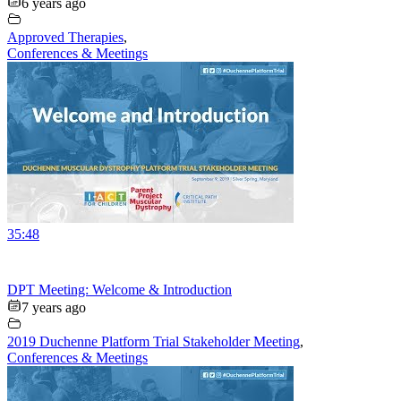
6 years ago
Approved Therapies
,
Conferences & Meetings
35:48
DPT Meeting: Welcome & Introduction
7 years ago
2019 Duchenne Platform Trial Stakeholder Meeting
,
Conferences & Meetings