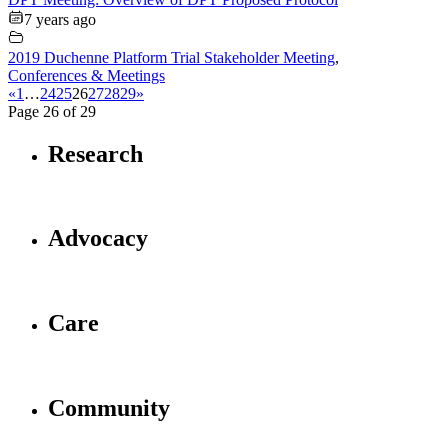
7 years ago
2019 Duchenne Platform Trial Stakeholder Meeting
,
Conferences & Meetings
«
1
…
24
25
26
27
28
29
»
Page 26 of 29
Research
Advocacy
Care
Community