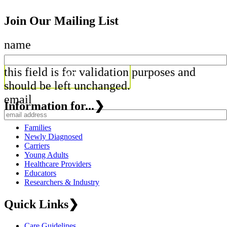
Join Our Mailing List
name
this field is for validation purposes and
should be left unchanged.
email
Information for...
❯
Families
Newly Diagnosed
Carriers
Young Adults
Healthcare Providers
Educators
Researchers & Industry
Quick Links
❯
Care Guidelines