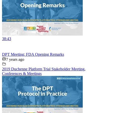
38:43
DPT Meeting: FDA Opening Remarks
7 years ago
2019 Duchenne Platform Trial Stakeholder Meeting
,
Conferences & Meetings