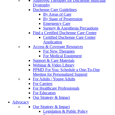
Approved Therapies for Duchenne Muscular
Dystrophy
Duchenne Care Guidelines
By Areas of Care
By Stage of Progression
Emergency Care
Surgery & Anesthesia Precautions
Find a Certified Duchenne Care Center
Certified Duchenne Care Center
Application
Access & Coverage Resources
For New Therapies
For Medical Equipment
Support & Care Materials
Webinar & Video Library
PPMD For You: Schedule a One-To-One
Meeting for Personalized Support
For Adults / Young Adults
For Carriers
For Healthcare Professionals
For Educators
Our Strategy & Impact
Advocacy
Our Strategy & Impact
Legislation & Public Policy