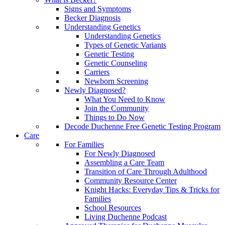
Signs and Symptoms
Becker Diagnosis
Understanding Genetics
Understanding Genetics
Types of Genetic Variants
Genetic Testing
Genetic Counseling
Carriers
Newborn Screening
Newly Diagnosed?
What You Need to Know
Join the Community
Things to Do Now
Decode Duchenne Free Genetic Testing Program
Care
For Families
For Newly Diagnosed
Assembling a Care Team
Transition of Care Through Adulthood
Community Resource Center
Knight Hacks: Everyday Tips & Tricks for
Families
School Resources
Living Duchenne Podcast