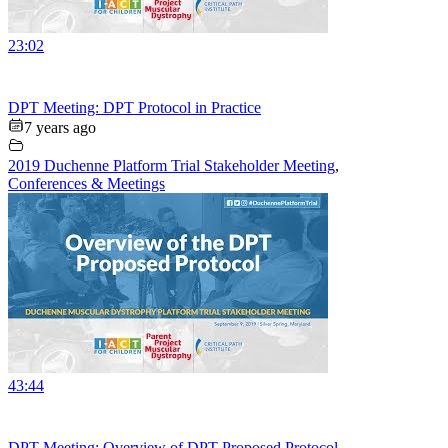
23:02
DPT Meeting: DPT Protocol in Practice
7 years ago
2019 Duchenne Platform Trial Stakeholder Meeting
,
Conferences & Meetings
43:44
DPT Meeting: Overview of DPT Proposed Protocol