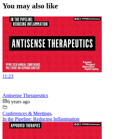
You may also like
11:23
Antisense Therapeutics
6 years ago
Conferences & Meetings
,
In the Pipeline: Reducing Inflammation