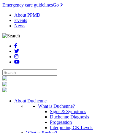
Emergency care guidelines
Go
About PPMD
Events
News
About Duchenne
What is Duchenne?
Signs & Symptoms
Duchenne Diagnosis
Progression
Interpreting CK Levels
What is Becker?