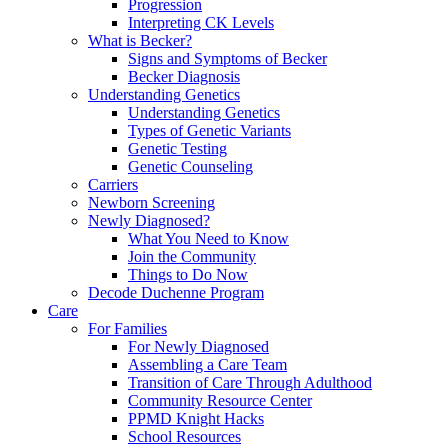
Progression
Interpreting CK Levels
What is Becker?
Signs and Symptoms of Becker
Becker Diagnosis
Understanding Genetics
Understanding Genetics
Types of Genetic Variants
Genetic Testing
Genetic Counseling
Carriers
Newborn Screening
Newly Diagnosed?
What You Need to Know
Join the Community
Things to Do Now
Decode Duchenne Program
Care
For Families
For Newly Diagnosed
Assembling a Care Team
Transition of Care Through Adulthood
Community Resource Center
PPMD Knight Hacks
School Resources