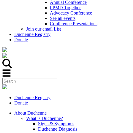
Annual Conference
PPMD Together
Advocacy Conference
See all events
Conference Presentations
Join our email List
Duchenne Registry
Donate
Duchenne Registry
Donate
About Duchenne
What is Duchenne?
Signs & Symptoms
Duchenne Diagnosis