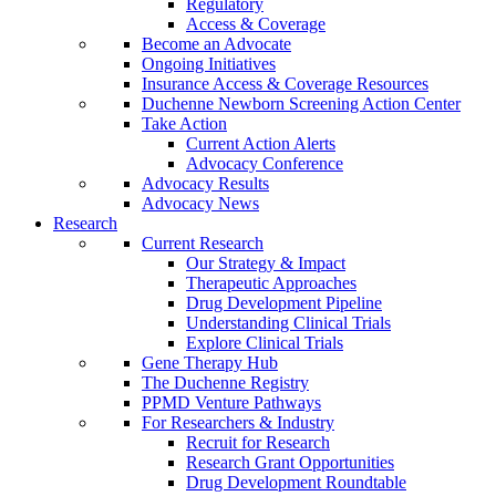
Regulatory
Access & Coverage
Become an Advocate
Ongoing Initiatives
Insurance Access & Coverage Resources
Duchenne Newborn Screening Action Center
Take Action
Current Action Alerts
Advocacy Conference
Advocacy Results
Advocacy News
Research
Current Research
Our Strategy & Impact
Therapeutic Approaches
Drug Development Pipeline
Understanding Clinical Trials
Explore Clinical Trials
Gene Therapy Hub
The Duchenne Registry
PPMD Venture Pathways
For Researchers & Industry
Recruit for Research
Research Grant Opportunities
Drug Development Roundtable