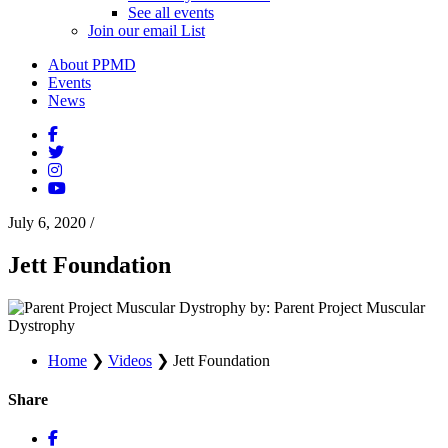
See all events
Join our email List
About PPMD
Events
News
July 6, 2020
/
Jett Foundation
by: Parent Project Muscular
Dystrophy
Home
❯
Videos
❯
Jett Foundation
Share