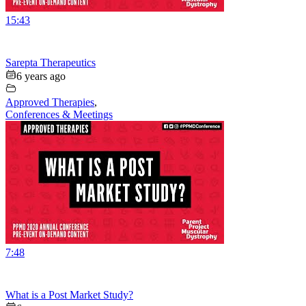
15:43
Sarepta Therapeutics
6 years ago
Approved Therapies
,
Conferences & Meetings
7:48
What is a Post Market Study?