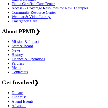
Find a Certified Care Center
Access & Coverage Resources for New Therapies
Community Resource Center
Webinar & Video Library
Emergency Care
About PPMD
❯
Mission & Impact
Staff & Board
News
History
Finance & Operations
Partners
Media
Contact us
Get Involved
❯
Donate
Fundraise
Attend Events
Advocate