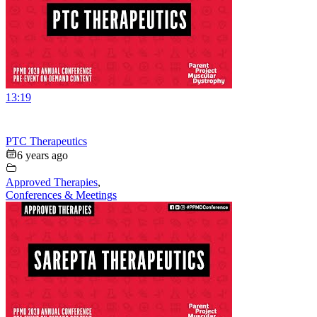
13:19
PTC Therapeutics
6 years ago
Approved Therapies
,
Conferences & Meetings