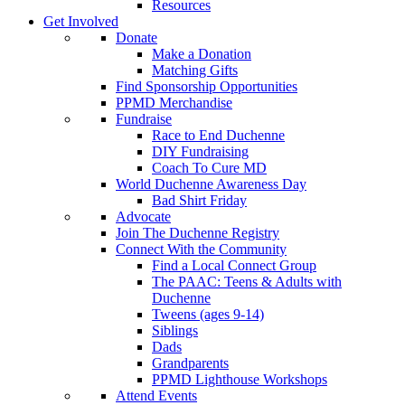
Resources
Get Involved
Donate
Make a Donation
Matching Gifts
Find Sponsorship Opportunities
PPMD Merchandise
Fundraise
Race to End Duchenne
DIY Fundraising
Coach To Cure MD
World Duchenne Awareness Day
Bad Shirt Friday
Advocate
Join The Duchenne Registry
Connect With the Community
Find a Local Connect Group
The PAAC: Teens & Adults with
Duchenne
Tweens (ages 9-14)
Siblings
Dads
Grandparents
PPMD Lighthouse Workshops
Attend Events