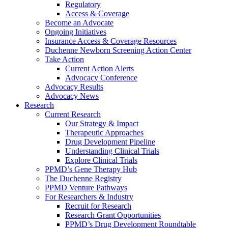
Regulatory
Access & Coverage
Become an Advocate
Ongoing Initiatives
Insurance Access & Coverage Resources
Duchenne Newborn Screening Action Center
Take Action
Current Action Alerts
Advocacy Conference
Advocacy Results
Advocacy News
Research
Current Research
Our Strategy & Impact
Therapeutic Approaches
Drug Development Pipeline
Understanding Clinical Trials
Explore Clinical Trials
PPMD’s Gene Therapy Hub
The Duchenne Registry
PPMD Venture Pathways
For Researchers & Industry
Recruit for Research
Research Grant Opportunities
PPMD’s Drug Development Roundtable