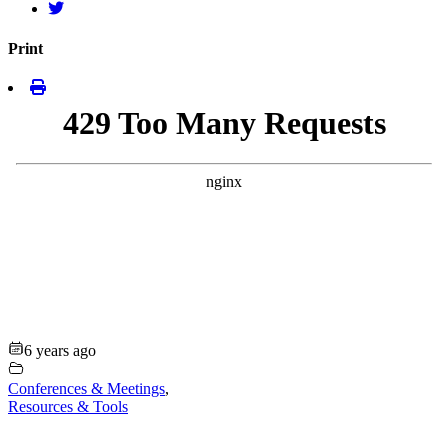
Print
6 years ago
Conferences & Meetings
,
Resources & Tools