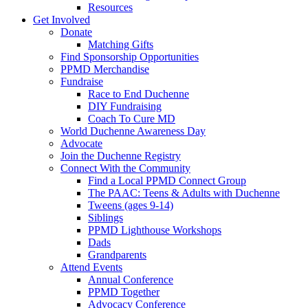
Resources
Get Involved
Donate
Matching Gifts
Find Sponsorship Opportunities
PPMD Merchandise
Fundraise
Race to End Duchenne
DIY Fundraising
Coach To Cure MD
World Duchenne Awareness Day
Advocate
Join the Duchenne Registry
Connect With the Community
Find a Local PPMD Connect Group
The PAAC: Teens & Adults with Duchenne
Tweens (ages 9-14)
Siblings
PPMD Lighthouse Workshops
Dads
Grandparents
Attend Events
Annual Conference
PPMD Together
Advocacy Conference