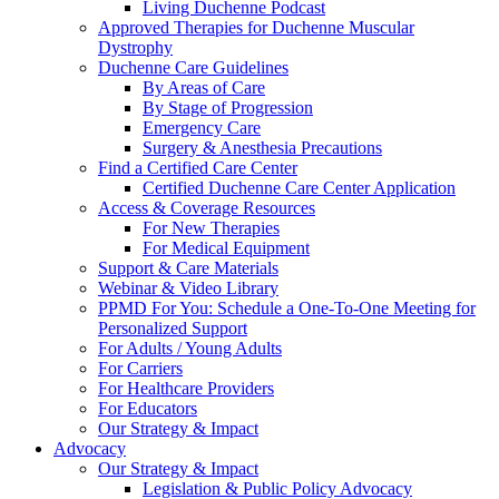
Living Duchenne Podcast
Approved Therapies for Duchenne Muscular
Dystrophy
Duchenne Care Guidelines
By Areas of Care
By Stage of Progression
Emergency Care
Surgery & Anesthesia Precautions
Find a Certified Care Center
Certified Duchenne Care Center Application
Access & Coverage Resources
For New Therapies
For Medical Equipment
Support & Care Materials
Webinar & Video Library
PPMD For You: Schedule a One-To-One Meeting for
Personalized Support
For Adults / Young Adults
For Carriers
For Healthcare Providers
For Educators
Our Strategy & Impact
Advocacy
Our Strategy & Impact
Legislation & Public Policy Advocacy