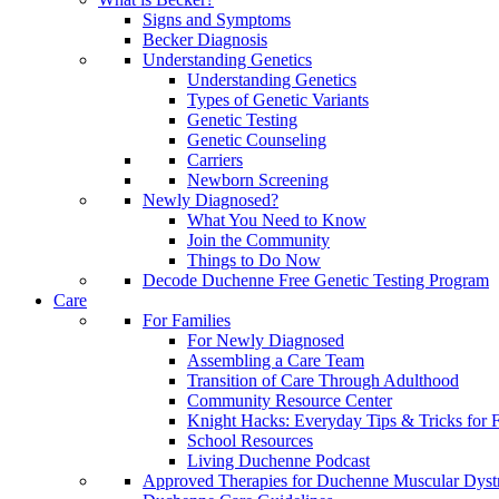
Signs and Symptoms
Becker Diagnosis
Understanding Genetics
Understanding Genetics
Types of Genetic Variants
Genetic Testing
Genetic Counseling
Carriers
Newborn Screening
Newly Diagnosed?
What You Need to Know
Join the Community
Things to Do Now
Decode Duchenne Free Genetic Testing Program
Care
For Families
For Newly Diagnosed
Assembling a Care Team
Transition of Care Through Adulthood
Community Resource Center
Knight Hacks: Everyday Tips & Tricks for F
School Resources
Living Duchenne Podcast
Approved Therapies for Duchenne Muscular Dyst