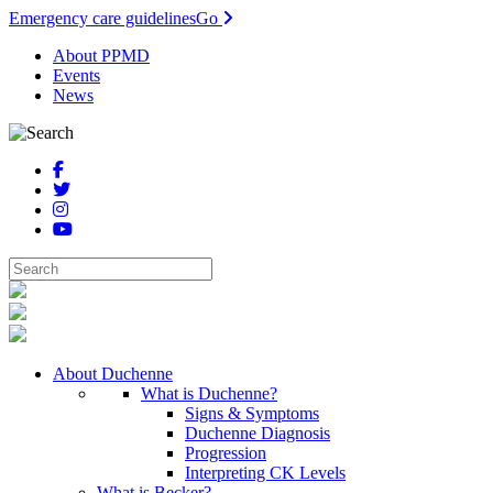
Emergency care guidelines
Go
About PPMD
Events
News
About Duchenne
What is Duchenne?
Signs & Symptoms
Duchenne Diagnosis
Progression
Interpreting CK Levels
What is Becker?