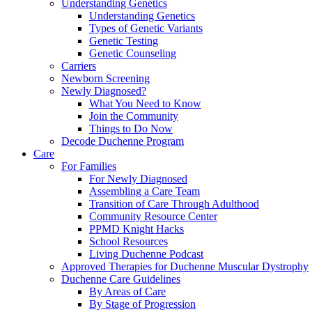
Understanding Genetics
Understanding Genetics
Types of Genetic Variants
Genetic Testing
Genetic Counseling
Carriers
Newborn Screening
Newly Diagnosed?
What You Need to Know
Join the Community
Things to Do Now
Decode Duchenne Program
Care
For Families
For Newly Diagnosed
Assembling a Care Team
Transition of Care Through Adulthood
Community Resource Center
PPMD Knight Hacks
School Resources
Living Duchenne Podcast
Approved Therapies for Duchenne Muscular Dystrophy
Duchenne Care Guidelines
By Areas of Care
By Stage of Progression