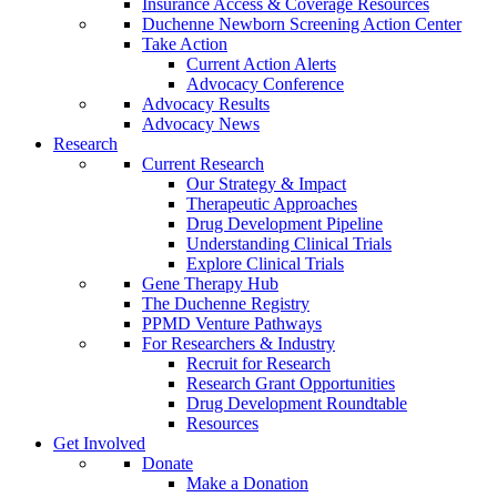
Insurance Access & Coverage Resources
Duchenne Newborn Screening Action Center
Take Action
Current Action Alerts
Advocacy Conference
Advocacy Results
Advocacy News
Research
Current Research
Our Strategy & Impact
Therapeutic Approaches
Drug Development Pipeline
Understanding Clinical Trials
Explore Clinical Trials
Gene Therapy Hub
The Duchenne Registry
PPMD Venture Pathways
For Researchers & Industry
Recruit for Research
Research Grant Opportunities
Drug Development Roundtable
Resources
Get Involved
Donate
Make a Donation