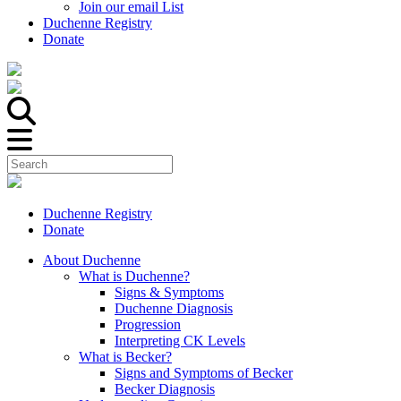
Join our email List
Duchenne Registry
Donate
Duchenne Registry
Donate
About Duchenne
What is Duchenne?
Signs & Symptoms
Duchenne Diagnosis
Progression
Interpreting CK Levels
What is Becker?
Signs and Symptoms of Becker
Becker Diagnosis