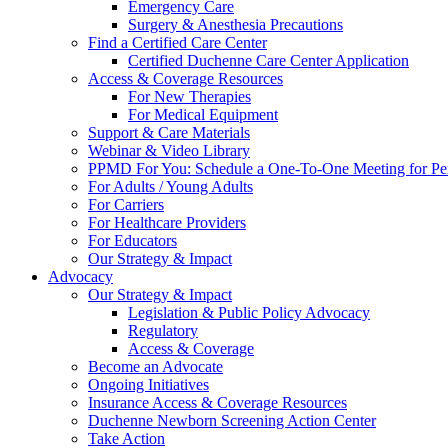
Emergency Care
Surgery & Anesthesia Precautions
Find a Certified Care Center
Certified Duchenne Care Center Application
Access & Coverage Resources
For New Therapies
For Medical Equipment
Support & Care Materials
Webinar & Video Library
PPMD For You: Schedule a One-To-One Meeting for Per
For Adults / Young Adults
For Carriers
For Healthcare Providers
For Educators
Our Strategy & Impact
Advocacy
Our Strategy & Impact
Legislation & Public Policy Advocacy
Regulatory
Access & Coverage
Become an Advocate
Ongoing Initiatives
Insurance Access & Coverage Resources
Duchenne Newborn Screening Action Center
Take Action