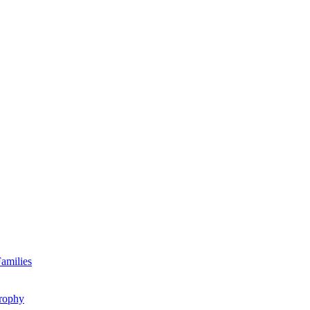
amilies
rophy