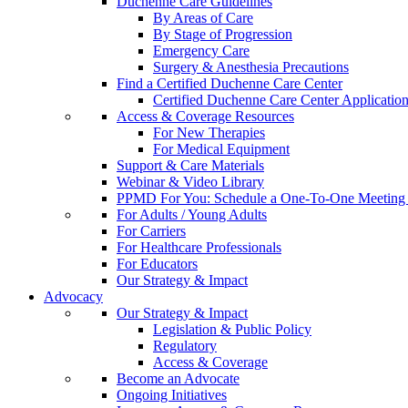
Duchenne Care Guidelines
By Areas of Care
By Stage of Progression
Emergency Care
Surgery & Anesthesia Precautions
Find a Certified Duchenne Care Center
Certified Duchenne Care Center Applicatio
Access & Coverage Resources
For New Therapies
For Medical Equipment
Support & Care Materials
Webinar & Video Library
PPMD For You: Schedule a One-To-One Meeting f
For Adults / Young Adults
For Carriers
For Healthcare Professionals
For Educators
Our Strategy & Impact
Advocacy
Our Strategy & Impact
Legislation & Public Policy
Regulatory
Access & Coverage
Become an Advocate
Ongoing Initiatives