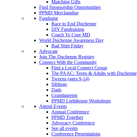
Matching Gifts
Find Sponsorship Opportunities
PPMD Merchandise
Fundraise
Race to End Duchenne
DIY Fundraising
Coach To Cure MD
World Duchenne Awareness Day
Bad Shirt Friday
Advocate
Join The Duchenne Registry
Connect With the Community
Find a Local Connect Group
The PAAC: Teens & Adults with Duchenne
Tweens (ages 9-14)
Siblings
Dads
Grandparents
PPMD Lighthouse Workshops
Attend Events
Annual Conference
PPMD Together
Advocacy Conference
See all events
Conference Presentations