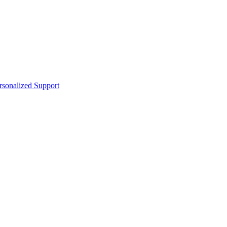
sonalized Support