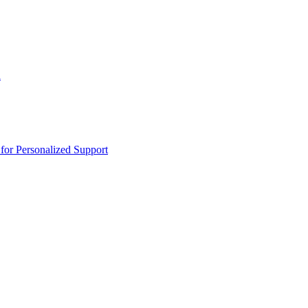
n
or Personalized Support