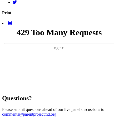
Print
Questions?
Please submit questions ahead of our live panel discussions to
comments@parentprojectmd.org
.