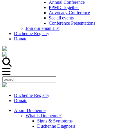
Annual Conference
PPMD Together
Advocacy Conference
See all events
Conference Presentations
Join our email List
Duchenne Registry
Donate
Duchenne Registry
Donate
About Duchenne
What is Duchenne?
Signs & Symptoms
Duchenne Diagnosis