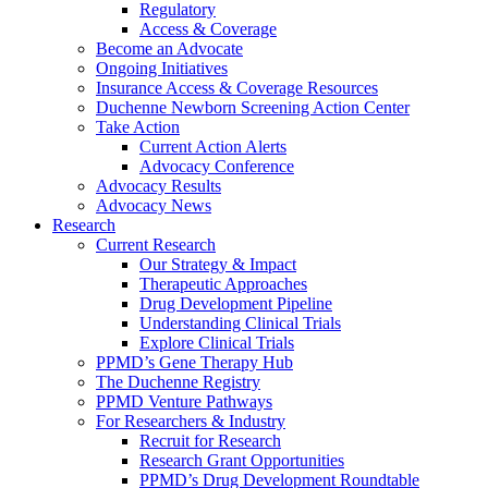
Regulatory
Access & Coverage
Become an Advocate
Ongoing Initiatives
Insurance Access & Coverage Resources
Duchenne Newborn Screening Action Center
Take Action
Current Action Alerts
Advocacy Conference
Advocacy Results
Advocacy News
Research
Current Research
Our Strategy & Impact
Therapeutic Approaches
Drug Development Pipeline
Understanding Clinical Trials
Explore Clinical Trials
PPMD’s Gene Therapy Hub
The Duchenne Registry
PPMD Venture Pathways
For Researchers & Industry
Recruit for Research
Research Grant Opportunities
PPMD’s Drug Development Roundtable