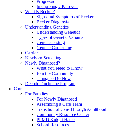
Progression
Interpreting CK Levels
What is Becker?
Signs and Symptoms of Becker
Becker Diagnosis
Understanding Genetics
Understanding Genetics
Types of Genetic Variants
Genetic Testing
Genetic Counseling
Carriers
Newborn Screening
Newly Diagnosed?
What You Need to Know
Join the Community
Things to Do Now
Decode Duchenne Program
Care
For Families
For Newly Diagnosed
Assembling a Care Team
Transition of Care Through Adulthood
Community Resource Center
PPMD Knight Hacks
School Resources