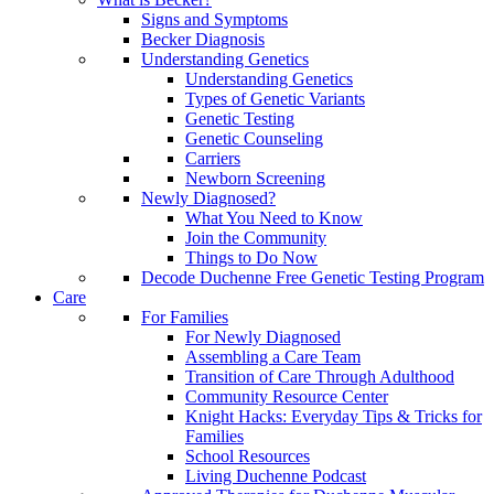
Signs and Symptoms
Becker Diagnosis
Understanding Genetics
Understanding Genetics
Types of Genetic Variants
Genetic Testing
Genetic Counseling
Carriers
Newborn Screening
Newly Diagnosed?
What You Need to Know
Join the Community
Things to Do Now
Decode Duchenne Free Genetic Testing Program
Care
For Families
For Newly Diagnosed
Assembling a Care Team
Transition of Care Through Adulthood
Community Resource Center
Knight Hacks: Everyday Tips & Tricks for
Families
School Resources
Living Duchenne Podcast