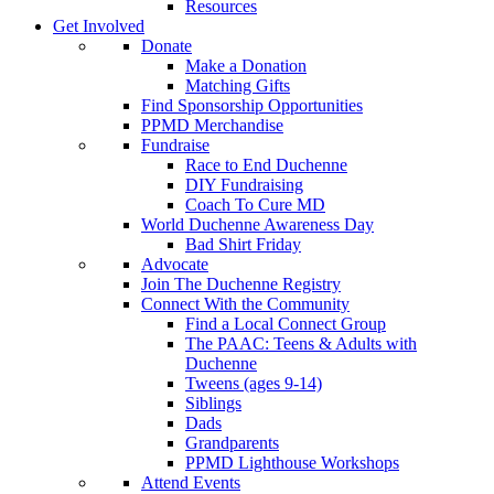
Resources
Get Involved
Donate
Make a Donation
Matching Gifts
Find Sponsorship Opportunities
PPMD Merchandise
Fundraise
Race to End Duchenne
DIY Fundraising
Coach To Cure MD
World Duchenne Awareness Day
Bad Shirt Friday
Advocate
Join The Duchenne Registry
Connect With the Community
Find a Local Connect Group
The PAAC: Teens & Adults with
Duchenne
Tweens (ages 9-14)
Siblings
Dads
Grandparents
PPMD Lighthouse Workshops
Attend Events