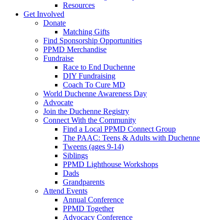
Resources
Get Involved
Donate
Matching Gifts
Find Sponsorship Opportunities
PPMD Merchandise
Fundraise
Race to End Duchenne
DIY Fundraising
Coach To Cure MD
World Duchenne Awareness Day
Advocate
Join the Duchenne Registry
Connect With the Community
Find a Local PPMD Connect Group
The PAAC: Teens & Adults with Duchenne
Tweens (ages 9-14)
Siblings
PPMD Lighthouse Workshops
Dads
Grandparents
Attend Events
Annual Conference
PPMD Together
Advocacy Conference