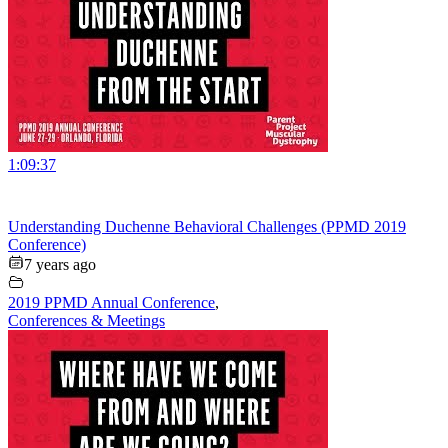
1:09:37
Understanding Duchenne Behavioral Challenges (PPMD 2019
Conference)
7 years ago
2019 PPMD Annual Conference
,
Conferences & Meetings