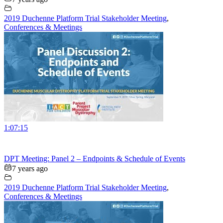
2019 Duchenne Platform Trial Stakeholder Meeting
,
Conferences & Meetings
1:07:15
DPT Meeting: Panel 2 – Endpoints & Schedule of Events
7 years ago
2019 Duchenne Platform Trial Stakeholder Meeting
,
Conferences & Meetings