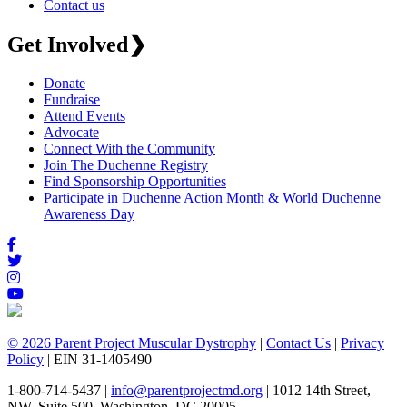
Contact us
Get Involved
❯
Donate
Fundraise
Attend Events
Advocate
Connect With the Community
Join The Duchenne Registry
Find Sponsorship Opportunities
Participate in Duchenne Action Month & World Duchenne
Awareness Day
© 2026 Parent Project Muscular Dystrophy
|
Contact Us
|
Privacy
Policy
| EIN 31-1405490
1-800-714-5437 |
info@parentprojectmd.org
| 1012 14th Street,
NW, Suite 500, Washington, DC 20005