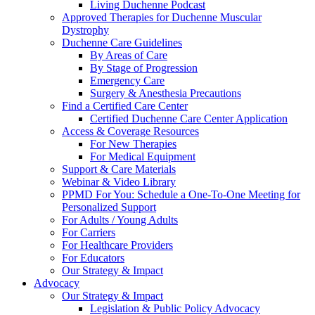
Living Duchenne Podcast
Approved Therapies for Duchenne Muscular
Dystrophy
Duchenne Care Guidelines
By Areas of Care
By Stage of Progression
Emergency Care
Surgery & Anesthesia Precautions
Find a Certified Care Center
Certified Duchenne Care Center Application
Access & Coverage Resources
For New Therapies
For Medical Equipment
Support & Care Materials
Webinar & Video Library
PPMD For You: Schedule a One-To-One Meeting for
Personalized Support
For Adults / Young Adults
For Carriers
For Healthcare Providers
For Educators
Our Strategy & Impact
Advocacy
Our Strategy & Impact
Legislation & Public Policy Advocacy