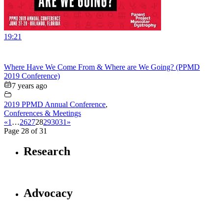
19:21
Where Have We Come From & Where are We Going? (PPMD
2019 Conference)
7 years ago
2019 PPMD Annual Conference
,
Conferences & Meetings
«
1
…
26
27
28
29
30
31
»
Page 28 of 31
Research
Advocacy