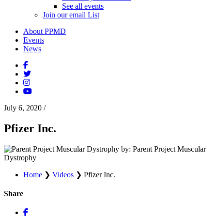
See all events
Join our email List
About PPMD
Events
News
July 6, 2020
/
Pfizer Inc.
by: Parent Project Muscular
Dystrophy
Home
❯
Videos
❯
Pfizer Inc.
Share