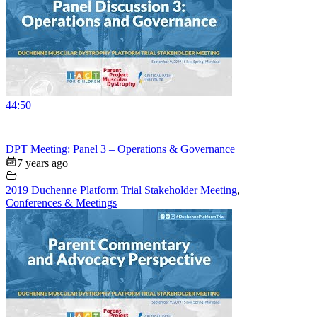
44:50
DPT Meeting: Panel 3 – Operations & Governance
7 years ago
2019 Duchenne Platform Trial Stakeholder Meeting
,
Conferences & Meetings