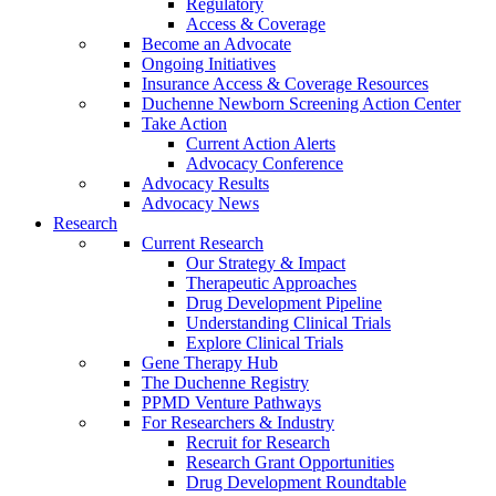
Regulatory
Access & Coverage
Become an Advocate
Ongoing Initiatives
Insurance Access & Coverage Resources
Duchenne Newborn Screening Action Center
Take Action
Current Action Alerts
Advocacy Conference
Advocacy Results
Advocacy News
Research
Current Research
Our Strategy & Impact
Therapeutic Approaches
Drug Development Pipeline
Understanding Clinical Trials
Explore Clinical Trials
Gene Therapy Hub
The Duchenne Registry
PPMD Venture Pathways
For Researchers & Industry
Recruit for Research
Research Grant Opportunities
Drug Development Roundtable