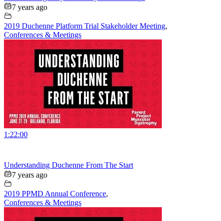
7 years ago
2019 Duchenne Platform Trial Stakeholder Meeting
,
Conferences & Meetings
1:22:00
Understanding Duchenne From The Start
7 years ago
2019 PPMD Annual Conference
,
Conferences & Meetings