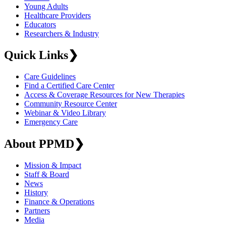
Young Adults
Healthcare Providers
Educators
Researchers & Industry
Quick Links
❯
Care Guidelines
Find a Certified Care Center
Access & Coverage Resources for New Therapies
Community Resource Center
Webinar & Video Library
Emergency Care
About PPMD
❯
Mission & Impact
Staff & Board
News
History
Finance & Operations
Partners
Media