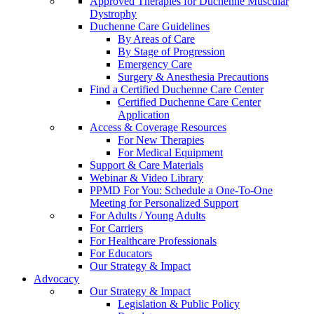
Approved Therapies for Duchenne Muscular
Dystrophy
Duchenne Care Guidelines
By Areas of Care
By Stage of Progression
Emergency Care
Surgery & Anesthesia Precautions
Find a Certified Duchenne Care Center
Certified Duchenne Care Center
Application
Access & Coverage Resources
For New Therapies
For Medical Equipment
Support & Care Materials
Webinar & Video Library
PPMD For You: Schedule a One-To-One
Meeting for Personalized Support
For Adults / Young Adults
For Carriers
For Healthcare Professionals
For Educators
Our Strategy & Impact
Advocacy
Our Strategy & Impact
Legislation & Public Policy