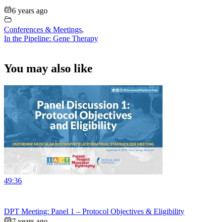
6 years ago
Conferences & Meetings
,
In the Pipeline: Gene Therapy
You may also like
49:36
DPT Meeting: Panel 1 – Protocol Objectives & Eligibility
7 years ago