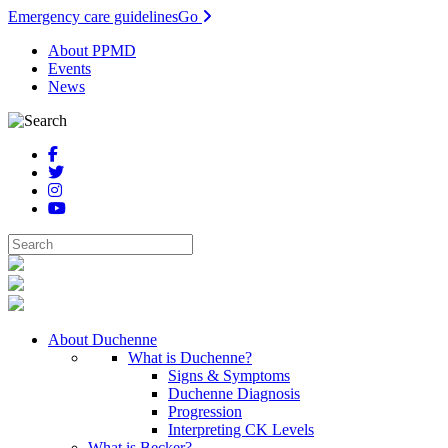
Emergency care guidelines
Go
About PPMD
Events
News
About Duchenne
What is Duchenne?
Signs & Symptoms
Duchenne Diagnosis
Progression
Interpreting CK Levels
What is Becker?