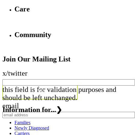
Care
Community
Join Our Mailing List
x/twitter
this field is for validation purposes and
should be left unchanged.
email
Information for...
❯
Families
Newly Diagnosed
Carriers