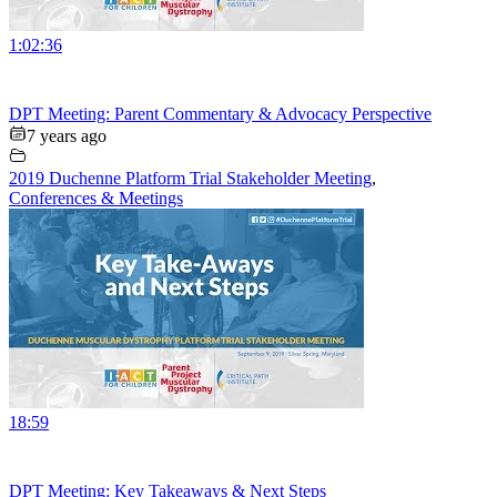
1:02:36
DPT Meeting: Parent Commentary & Advocacy Perspective
7 years ago
2019 Duchenne Platform Trial Stakeholder Meeting
,
Conferences & Meetings
18:59
DPT Meeting: Key Takeaways & Next Steps