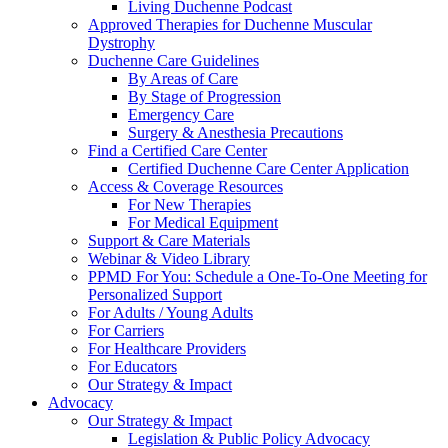
Living Duchenne Podcast
Approved Therapies for Duchenne Muscular
Dystrophy
Duchenne Care Guidelines
By Areas of Care
By Stage of Progression
Emergency Care
Surgery & Anesthesia Precautions
Find a Certified Care Center
Certified Duchenne Care Center Application
Access & Coverage Resources
For New Therapies
For Medical Equipment
Support & Care Materials
Webinar & Video Library
PPMD For You: Schedule a One-To-One Meeting for
Personalized Support
For Adults / Young Adults
For Carriers
For Healthcare Providers
For Educators
Our Strategy & Impact
Advocacy
Our Strategy & Impact
Legislation & Public Policy Advocacy