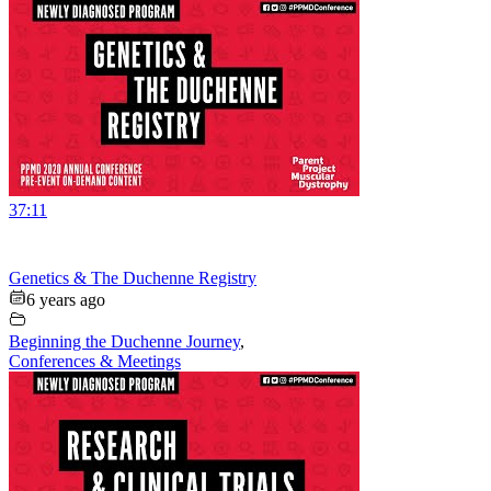
37:11
Genetics & The Duchenne Registry
6 years ago
Beginning the Duchenne Journey
,
Conferences & Meetings