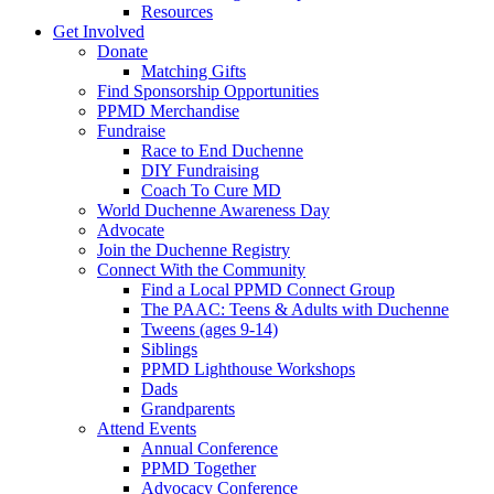
Resources
Get Involved
Donate
Matching Gifts
Find Sponsorship Opportunities
PPMD Merchandise
Fundraise
Race to End Duchenne
DIY Fundraising
Coach To Cure MD
World Duchenne Awareness Day
Advocate
Join the Duchenne Registry
Connect With the Community
Find a Local PPMD Connect Group
The PAAC: Teens & Adults with Duchenne
Tweens (ages 9-14)
Siblings
PPMD Lighthouse Workshops
Dads
Grandparents
Attend Events
Annual Conference
PPMD Together
Advocacy Conference