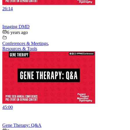
26:14
Imaging DMD
6 years ago
Conferences & Meetings
,
Resources & Tools
45:00
Gene Therapy: Q&A