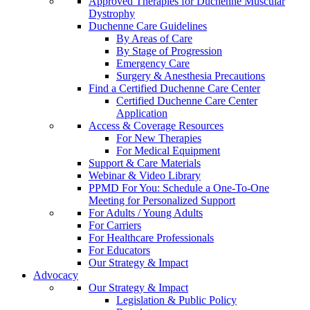
Approved Therapies for Duchenne Muscular
Dystrophy
Duchenne Care Guidelines
By Areas of Care
By Stage of Progression
Emergency Care
Surgery & Anesthesia Precautions
Find a Certified Duchenne Care Center
Certified Duchenne Care Center
Application
Access & Coverage Resources
For New Therapies
For Medical Equipment
Support & Care Materials
Webinar & Video Library
PPMD For You: Schedule a One-To-One
Meeting for Personalized Support
For Adults / Young Adults
For Carriers
For Healthcare Professionals
For Educators
Our Strategy & Impact
Advocacy
Our Strategy & Impact
Legislation & Public Policy