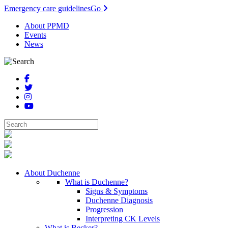
Emergency care guidelines
Go
About PPMD
Events
News
About Duchenne
What is Duchenne?
Signs & Symptoms
Duchenne Diagnosis
Progression
Interpreting CK Levels
What is Becker?