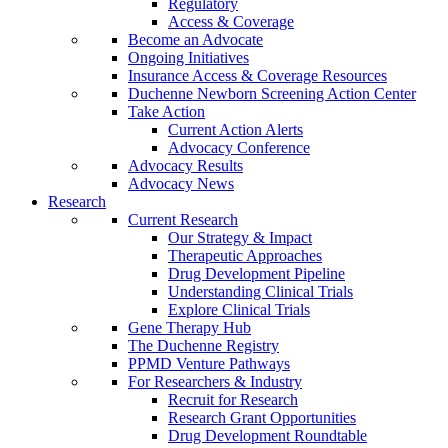
Regulatory
Access & Coverage
Become an Advocate
Ongoing Initiatives
Insurance Access & Coverage Resources
Duchenne Newborn Screening Action Center
Take Action
Current Action Alerts
Advocacy Conference
Advocacy Results
Advocacy News
Research
Current Research
Our Strategy & Impact
Therapeutic Approaches
Drug Development Pipeline
Understanding Clinical Trials
Explore Clinical Trials
Gene Therapy Hub
The Duchenne Registry
PPMD Venture Pathways
For Researchers & Industry
Recruit for Research
Research Grant Opportunities
Drug Development Roundtable