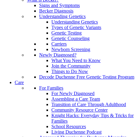
Signs and Symptoms
Becker Diagnosis
Understanding Genetics
Understanding Genetics
Types of Genetic Variants
Genetic Testing
Genetic Counseling
Carriers
Newborn Screening
Newly Diagnosed?
What You Need to Know
Join the Community
Things to Do Now
Decode Duchenne Free Genetic Testing Program
Care
For Families
For Newly Diagnosed
Assembling a Care Team
Transition of Care Through Adulthood
Community Resource Center
Knight Hacks: Everyday Tips & Tricks for
Families
School Resources
Living Duchenne Podcast