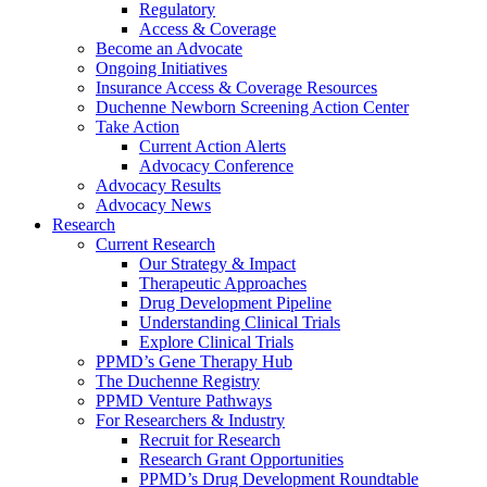
Regulatory
Access & Coverage
Become an Advocate
Ongoing Initiatives
Insurance Access & Coverage Resources
Duchenne Newborn Screening Action Center
Take Action
Current Action Alerts
Advocacy Conference
Advocacy Results
Advocacy News
Research
Current Research
Our Strategy & Impact
Therapeutic Approaches
Drug Development Pipeline
Understanding Clinical Trials
Explore Clinical Trials
PPMD’s Gene Therapy Hub
The Duchenne Registry
PPMD Venture Pathways
For Researchers & Industry
Recruit for Research
Research Grant Opportunities
PPMD’s Drug Development Roundtable