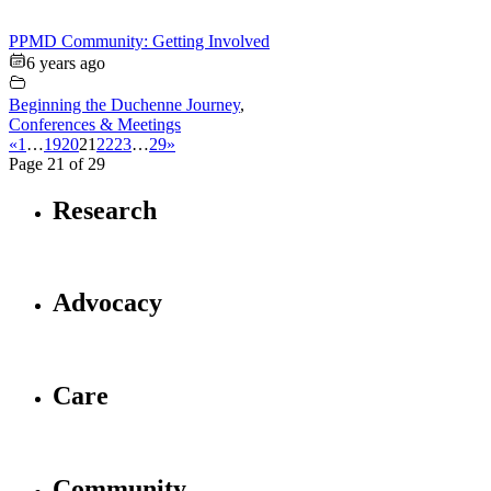
PPMD Community: Getting Involved
6 years ago
Beginning the Duchenne Journey
,
Conferences & Meetings
«
1
…
19
20
21
22
23
…
29
»
Page 21 of 29
Research
Advocacy
Care
Community