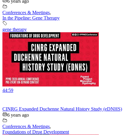
6 years ago
Conferences & Meetings
,
In the Pipeline: Gene Therapy
gene therapy
44:59
CINRG Expanded Duchenne Natural History Study (eDNHS)
6 years ago
Conferences & Meetings
,
Foundations of Drug Development