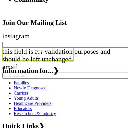
Join Our Mailing List
instagram
this field is for validation purposes and
should be left unchanged.
email
Information for...
❯
Families
Newly Diagnosed
Carriers
Young Adults
Healthcare Providers
Educators
Researchers & Industry
Quick Links
❯