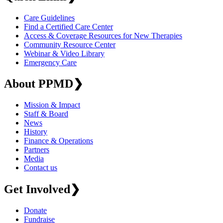
Care Guidelines
Find a Certified Care Center
Access & Coverage Resources for New Therapies
Community Resource Center
Webinar & Video Library
Emergency Care
About PPMD
❯
Mission & Impact
Staff & Board
News
History
Finance & Operations
Partners
Media
Contact us
Get Involved
❯
Donate
Fundraise