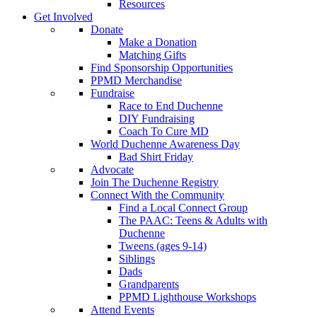
Resources
Get Involved
Donate
Make a Donation
Matching Gifts
Find Sponsorship Opportunities
PPMD Merchandise
Fundraise
Race to End Duchenne
DIY Fundraising
Coach To Cure MD
World Duchenne Awareness Day
Bad Shirt Friday
Advocate
Join The Duchenne Registry
Connect With the Community
Find a Local Connect Group
The PAAC: Teens & Adults with
Duchenne
Tweens (ages 9-14)
Siblings
Dads
Grandparents
PPMD Lighthouse Workshops
Attend Events