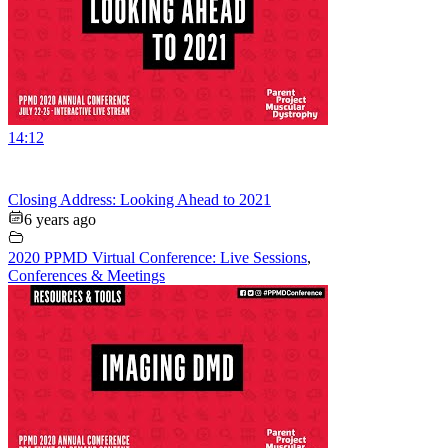
14:12
Closing Address: Looking Ahead to 2021
6 years ago
2020 PPMD Virtual Conference: Live Sessions
,
Conferences & Meetings