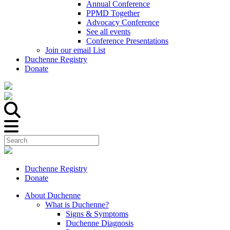
Annual Conference
PPMD Together
Advocacy Conference
See all events
Conference Presentations
Join our email List
Duchenne Registry
Donate
Duchenne Registry
Donate
About Duchenne
What is Duchenne?
Signs & Symptoms
Duchenne Diagnosis