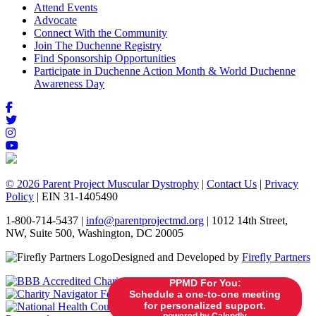
Attend Events
Advocate
Connect With the Community
Join The Duchenne Registry
Find Sponsorship Opportunities
Participate in Duchenne Action Month & World Duchenne
Awareness Day
© 2026 Parent Project Muscular Dystrophy
|
Contact Us
|
Privacy
Policy
| EIN 31-1405490
1-800-714-5437 |
info@parentprojectmd.org
| 1012 14th Street,
NW, Suite 500, Washington, DC 20005
Designed and Developed by
Firefly Partners
PPMD For You:
Schedule a one-to-one meeting
for personalized support.