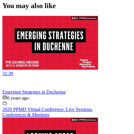
You may also like
31:39
Emerging Strategies in Duchenne
6 years ago
2020 PPMD Virtual Conference: Live Sessions
,
Conferences & Meetings