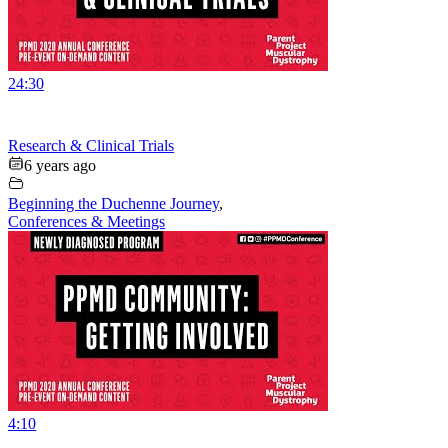
24:30
Research & Clinical Trials
6 years ago
Beginning the Duchenne Journey
,
Conferences & Meetings
4:10