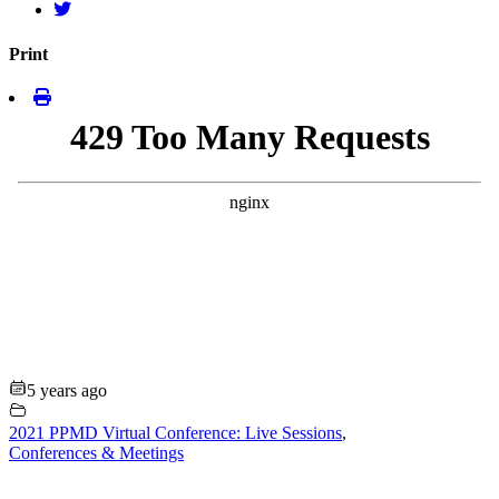
Print
5 years ago
2021 PPMD Virtual Conference: Live Sessions
,
Conferences & Meetings