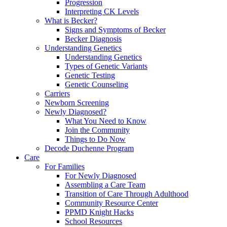
Progression
Interpreting CK Levels
What is Becker?
Signs and Symptoms of Becker
Becker Diagnosis
Understanding Genetics
Understanding Genetics
Types of Genetic Variants
Genetic Testing
Genetic Counseling
Carriers
Newborn Screening
Newly Diagnosed?
What You Need to Know
Join the Community
Things to Do Now
Decode Duchenne Program
Care
For Families
For Newly Diagnosed
Assembling a Care Team
Transition of Care Through Adulthood
Community Resource Center
PPMD Knight Hacks
School Resources