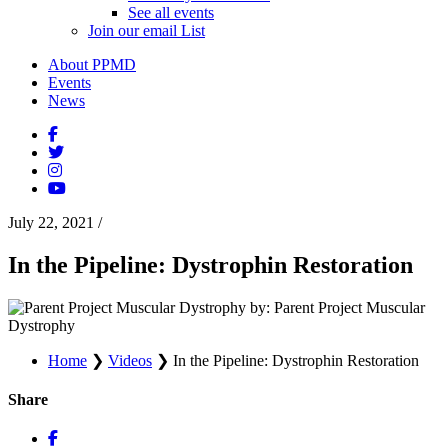
See all events
Join our email List
About PPMD
Events
News
July 22, 2021
/
In the Pipeline: Dystrophin Restoration
by: Parent Project Muscular
Dystrophy
Home
❯
Videos
❯
In the Pipeline: Dystrophin Restoration
Share