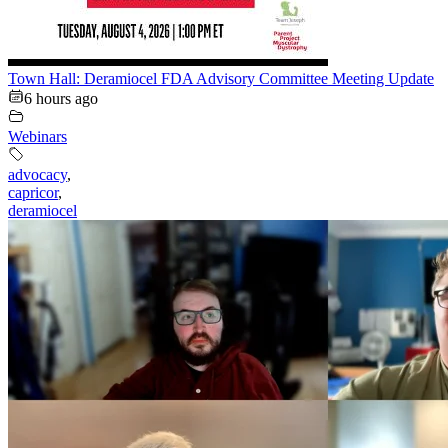
Town Hall: Deramiocel FDA Advisory Committee Meeting Update
6 hours ago
Webinars
advocacy
,
capricor
,
deramiocel