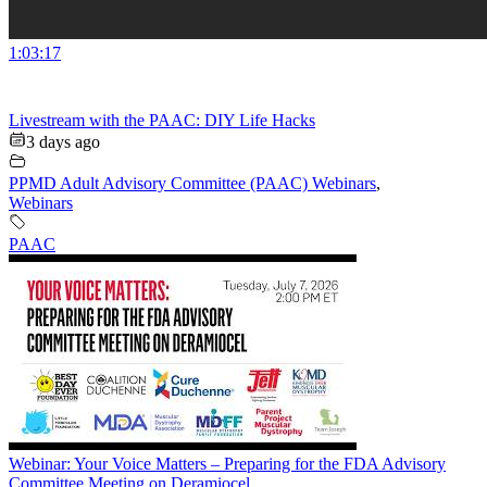
1:03:17
Livestream with the PAAC: DIY Life Hacks
3 days ago
PPMD Adult Advisory Committee (PAAC) Webinars
,
Webinars
PAAC
Webinar: Your Voice Matters – Preparing for the FDA Advisory
Committee Meeting on Deramiocel