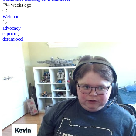
4 weeks ago
Webinars
advocacy
,
capricor
,
deramiocel