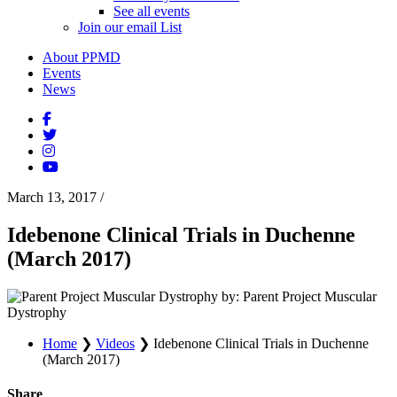
See all events
Join our email List
About PPMD
Events
News
March 13, 2017
/
Idebenone Clinical Trials in Duchenne
(March 2017)
by: Parent Project Muscular
Dystrophy
Home
❯
Videos
❯
Idebenone Clinical Trials in Duchenne
(March 2017)
Share