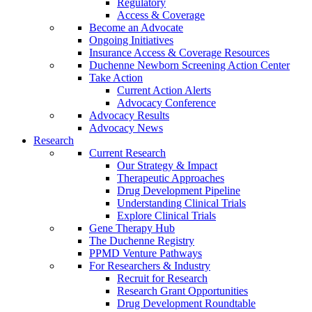
Regulatory
Access & Coverage
Become an Advocate
Ongoing Initiatives
Insurance Access & Coverage Resources
Duchenne Newborn Screening Action Center
Take Action
Current Action Alerts
Advocacy Conference
Advocacy Results
Advocacy News
Research
Current Research
Our Strategy & Impact
Therapeutic Approaches
Drug Development Pipeline
Understanding Clinical Trials
Explore Clinical Trials
Gene Therapy Hub
The Duchenne Registry
PPMD Venture Pathways
For Researchers & Industry
Recruit for Research
Research Grant Opportunities
Drug Development Roundtable