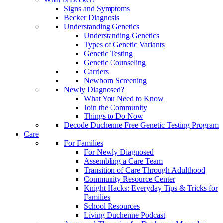
Signs and Symptoms
Becker Diagnosis
Understanding Genetics
Understanding Genetics
Types of Genetic Variants
Genetic Testing
Genetic Counseling
Carriers
Newborn Screening
Newly Diagnosed?
What You Need to Know
Join the Community
Things to Do Now
Decode Duchenne Free Genetic Testing Program
Care
For Families
For Newly Diagnosed
Assembling a Care Team
Transition of Care Through Adulthood
Community Resource Center
Knight Hacks: Everyday Tips & Tricks for
Families
School Resources
Living Duchenne Podcast