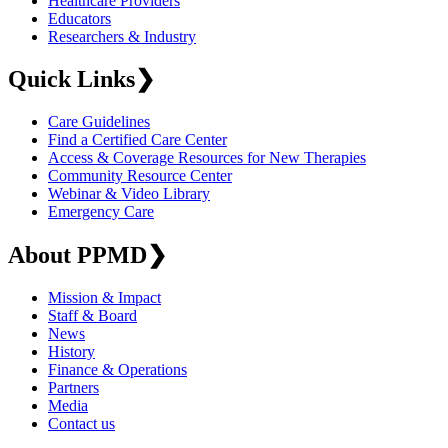
Healthcare Providers
Educators
Researchers & Industry
Quick Links
❯
Care Guidelines
Find a Certified Care Center
Access & Coverage Resources for New Therapies
Community Resource Center
Webinar & Video Library
Emergency Care
About PPMD
❯
Mission & Impact
Staff & Board
News
History
Finance & Operations
Partners
Media
Contact us