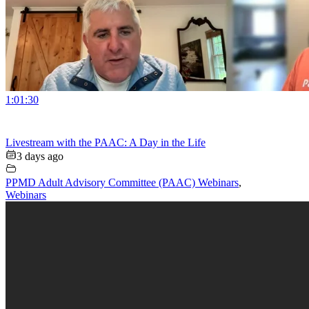
1:01:30
Livestream with the PAAC: A Day in the Life
3 days ago
PPMD Adult Advisory Committee (PAAC) Webinars
,
Webinars