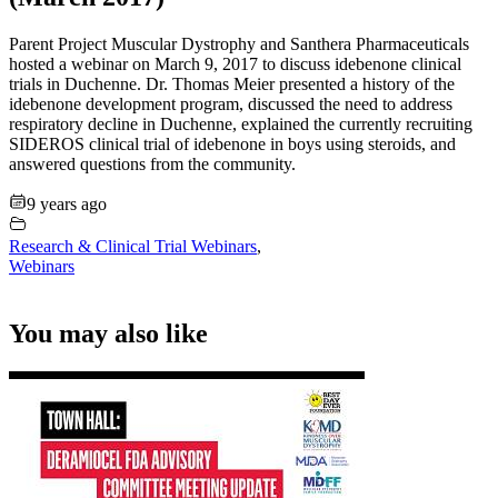
Parent Project Muscular Dystrophy and Santhera Pharmaceuticals
hosted a webinar on March 9, 2017 to discuss idebenone clinical
trials in Duchenne. Dr. Thomas Meier presented a history of the
idebenone development program, discussed the need to address
respiratory decline in Duchenne, explained the currently recruiting
SIDEROS clinical trial of idebenone in boys using steroids, and
answered questions from the community.
9 years ago
Research & Clinical Trial Webinars
,
Webinars
You may also like