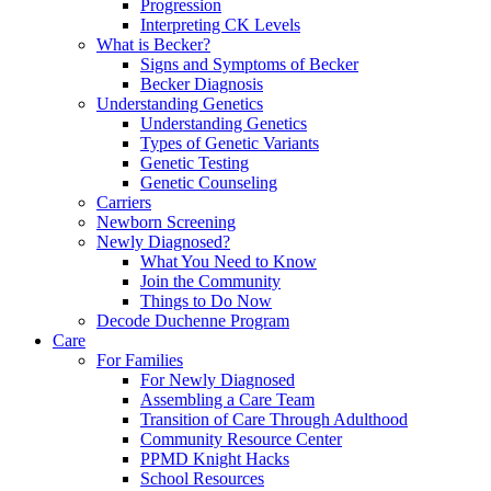
Progression
Interpreting CK Levels
What is Becker?
Signs and Symptoms of Becker
Becker Diagnosis
Understanding Genetics
Understanding Genetics
Types of Genetic Variants
Genetic Testing
Genetic Counseling
Carriers
Newborn Screening
Newly Diagnosed?
What You Need to Know
Join the Community
Things to Do Now
Decode Duchenne Program
Care
For Families
For Newly Diagnosed
Assembling a Care Team
Transition of Care Through Adulthood
Community Resource Center
PPMD Knight Hacks
School Resources