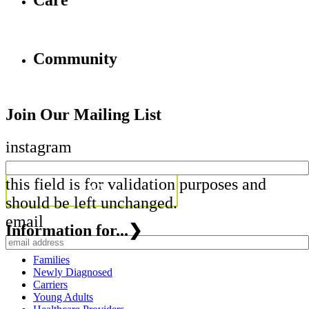
Care
Community
Join Our Mailing List
instagram
this field is for validation purposes and
should be left unchanged.
email
Information for...
❯
Families
Newly Diagnosed
Carriers
Young Adults