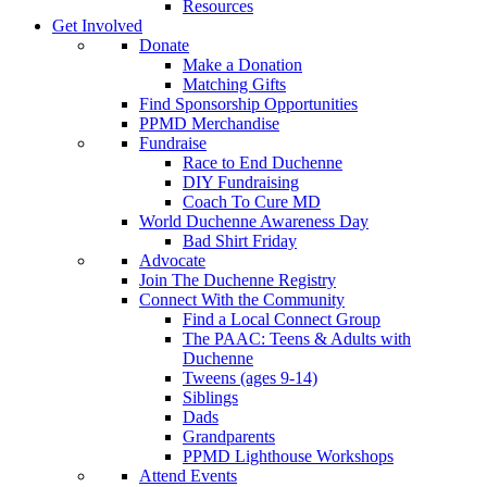
Resources
Get Involved
Donate
Make a Donation
Matching Gifts
Find Sponsorship Opportunities
PPMD Merchandise
Fundraise
Race to End Duchenne
DIY Fundraising
Coach To Cure MD
World Duchenne Awareness Day
Bad Shirt Friday
Advocate
Join The Duchenne Registry
Connect With the Community
Find a Local Connect Group
The PAAC: Teens & Adults with
Duchenne
Tweens (ages 9-14)
Siblings
Dads
Grandparents
PPMD Lighthouse Workshops
Attend Events