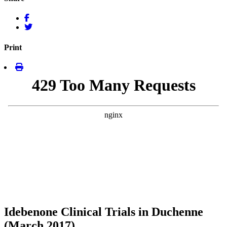
Print
Idebenone Clinical Trials in Duchenne
(March 2017)