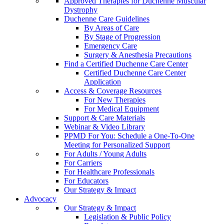
Approved Therapies for Duchenne Muscular
Dystrophy
Duchenne Care Guidelines
By Areas of Care
By Stage of Progression
Emergency Care
Surgery & Anesthesia Precautions
Find a Certified Duchenne Care Center
Certified Duchenne Care Center
Application
Access & Coverage Resources
For New Therapies
For Medical Equipment
Support & Care Materials
Webinar & Video Library
PPMD For You: Schedule a One-To-One
Meeting for Personalized Support
For Adults / Young Adults
For Carriers
For Healthcare Professionals
For Educators
Our Strategy & Impact
Advocacy
Our Strategy & Impact
Legislation & Public Policy