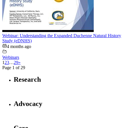
Webinar: Understanding the Expanded Duchenne Natural History
Study (eDNHS)
4 months ago
Webinars
1
2
3
…
29
»
Page 1 of 29
Research
Advocacy