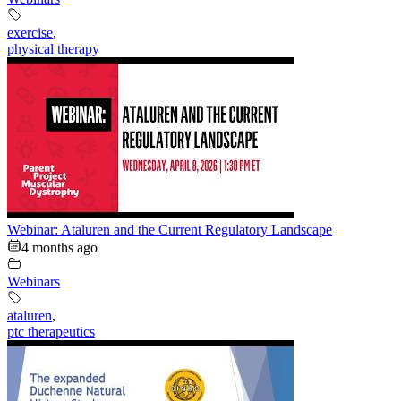
exercise
,
physical therapy
Webinar: Ataluren and the Current Regulatory Landscape
4 months ago
Webinars
ataluren
,
ptc therapeutics