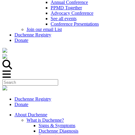
Annual Conference
PPMD Together
Advocacy Conference
See all events
Conference Presentations
Join our email List
Duchenne Registry
Donate
Duchenne Registry
Donate
About Duchenne
What is Duchenne?
Signs & Symptoms
Duchenne Diagnosis