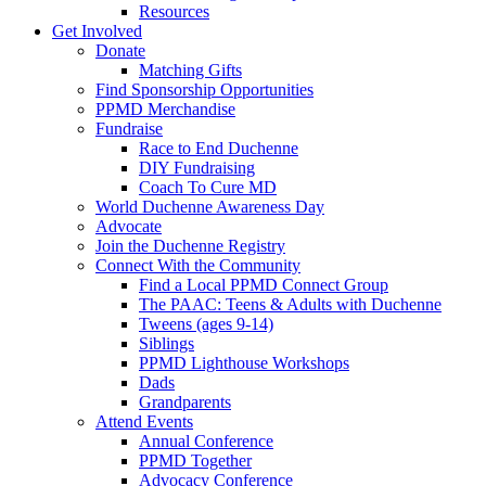
Resources
Get Involved
Donate
Matching Gifts
Find Sponsorship Opportunities
PPMD Merchandise
Fundraise
Race to End Duchenne
DIY Fundraising
Coach To Cure MD
World Duchenne Awareness Day
Advocate
Join the Duchenne Registry
Connect With the Community
Find a Local PPMD Connect Group
The PAAC: Teens & Adults with Duchenne
Tweens (ages 9-14)
Siblings
PPMD Lighthouse Workshops
Dads
Grandparents
Attend Events
Annual Conference
PPMD Together
Advocacy Conference