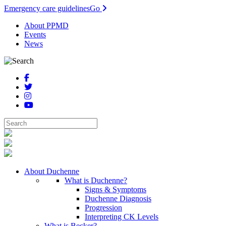
Emergency care guidelines
Go
About PPMD
Events
News
About Duchenne
What is Duchenne?
Signs & Symptoms
Duchenne Diagnosis
Progression
Interpreting CK Levels
What is Becker?