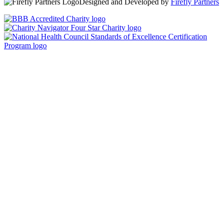
Designed and Developed by
Firefly Partners