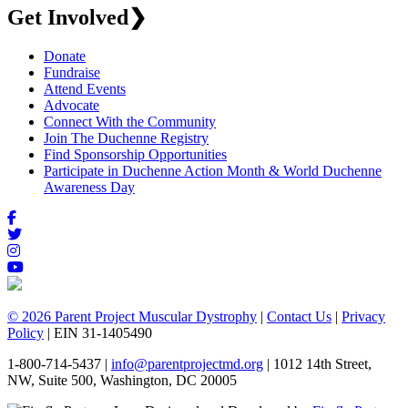
Get Involved
❯
Donate
Fundraise
Attend Events
Advocate
Connect With the Community
Join The Duchenne Registry
Find Sponsorship Opportunities
Participate in Duchenne Action Month & World Duchenne
Awareness Day
© 2026 Parent Project Muscular Dystrophy
|
Contact Us
|
Privacy
Policy
| EIN 31-1405490
1-800-714-5437 |
info@parentprojectmd.org
| 1012 14th Street,
NW, Suite 500, Washington, DC 20005