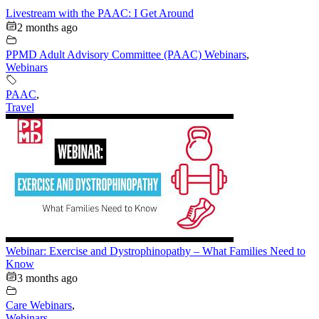
Livestream with the PAAC: I Get Around
2 months ago
PPMD Adult Advisory Committee (PAAC) Webinars
,
Webinars
PAAC
,
Travel
Webinar: Exercise and Dystrophinopathy – What Families Need to
Know
3 months ago
Care Webinars
,
Webinars