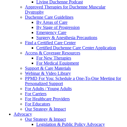
Living Duchenne Podcast
Approved Therapies for Duchenne Muscular
Dystrophy
Duchenne Care Guidelines
By Areas of Care
By Stage of Progression
Emergency Care
Surgery & Anesthesia Precautions
Find a Certified Care Center
Certified Duchenne Care Center Application
Access & Coverage Resources
For New Therapies
For Medical Equipment
Support & Care Materials
Webinar & Video Library
PPMD For You: Schedule a One-To-One Meeting for
Personalized Support
For Adults / Young Adults
For Carriers
For Healthcare Providers
For Educators
Our Strategy & Impact
Advocacy
Our Strategy & Impact
Legislation & Public Policy Advocacy