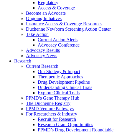
Regulatory
Access & Coverage
Become an Advocate
Ongoing Initiatives
Insurance Access & Coverage Resources
Duchenne Newborn Screening Action Center
Take Action
Current Action Alerts
Advocacy Conference
Advocacy Results
Advocacy News
Research
Current Research
Our Strategy & Impact
Therapeutic Approaches
Drug Development Pipeline
Understanding Clinical Trials
Explore Clinical Trials
PPMD’s Gene Therapy Hub
The Duchenne Registry
PPMD Venture Pathways
For Researchers & Industry
Recruit for Research
Research Grant Opportunities
PPMD’s Drug Development Roundtable