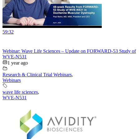
59:32
Webinar: Wave Life Sciences – Update on FORWARD-53 Study of
WVE-N531
1 year ago
Research & Clinical Trial Webinars
,
Webinars
wave life sciences
,
WVE-N531