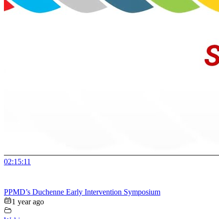
02:15:11
PPMD’s Duchenne Early Intervention Symposium
1 year ago