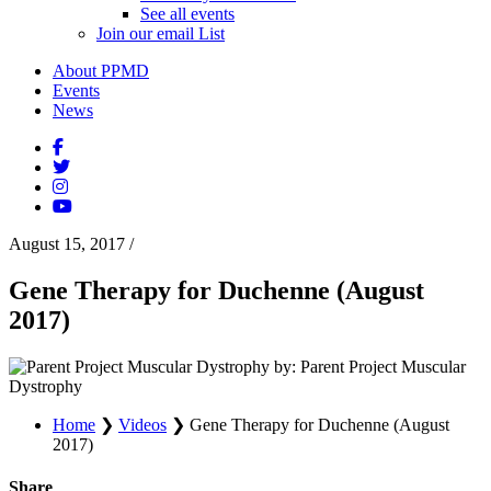
See all events
Join our email List
About PPMD
Events
News
August 15, 2017
/
Gene Therapy for Duchenne (August
2017)
by: Parent Project Muscular
Dystrophy
Home
❯
Videos
❯
Gene Therapy for Duchenne (August
2017)
Share