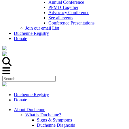
Annual Conference
PPMD Together
Advocacy Conference
See all events
Conference Presentations
Join our email List
Duchenne Registry
Donate
Duchenne Registry
Donate
About Duchenne
What is Duchenne?
Signs & Symptoms
Duchenne Diagnosis