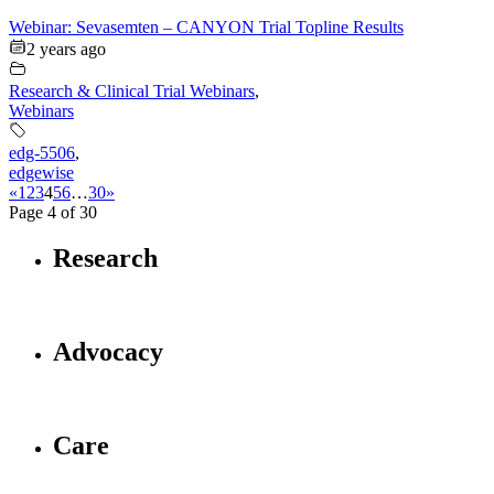
Webinar: Sevasemten – CANYON Trial Topline Results
2 years ago
Research & Clinical Trial Webinars
,
Webinars
edg-5506
,
edgewise
«
1
2
3
4
5
6
…
30
»
Page 4 of 30
Research
Advocacy
Care