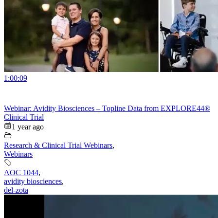
1:00:09
Webinar: Avidity Biosciences – Topline Data from EXPLORE44®
Clinical Trial
1 year ago
Research & Clinical Trial Webinars
,
Webinars
AOC 1044
,
avidity biosciences
,
del-zota