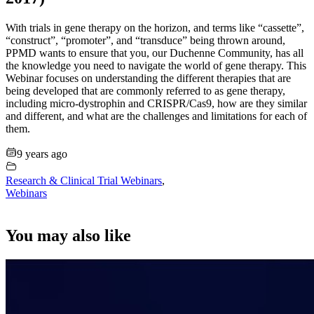
With trials in gene therapy on the horizon, and terms like “cassette”,
“construct”, “promoter”, and “transduce” being thrown around,
PPMD wants to ensure that you, our Duchenne Community, has all
the knowledge you need to navigate the world of gene therapy. This
Webinar focuses on understanding the different therapies that are
being developed that are commonly referred to as gene therapy,
including micro-dystrophin and CRISPR/Cas9, how are they similar
and different, and what are the challenges and limitations for each of
them.
9 years ago
Research & Clinical Trial Webinars
,
Webinars
You may also like