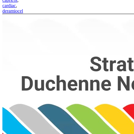
capricor
,
cardiac
,
deramiocel