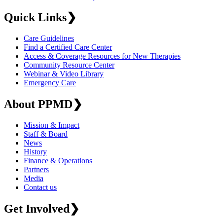
Quick Links
❯
Care Guidelines
Find a Certified Care Center
Access & Coverage Resources for New Therapies
Community Resource Center
Webinar & Video Library
Emergency Care
About PPMD
❯
Mission & Impact
Staff & Board
News
History
Finance & Operations
Partners
Media
Contact us
Get Involved
❯