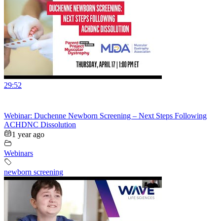
29:52
Webinar: Duchenne Newborn Screening – Next Steps Following
ACHDNC Dissolution
1 year ago
Webinars
newborn screening