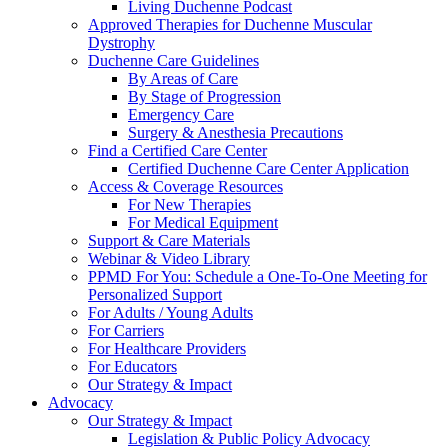
Living Duchenne Podcast
Approved Therapies for Duchenne Muscular
Dystrophy
Duchenne Care Guidelines
By Areas of Care
By Stage of Progression
Emergency Care
Surgery & Anesthesia Precautions
Find a Certified Care Center
Certified Duchenne Care Center Application
Access & Coverage Resources
For New Therapies
For Medical Equipment
Support & Care Materials
Webinar & Video Library
PPMD For You: Schedule a One-To-One Meeting for
Personalized Support
For Adults / Young Adults
For Carriers
For Healthcare Providers
For Educators
Our Strategy & Impact
Advocacy
Our Strategy & Impact
Legislation & Public Policy Advocacy