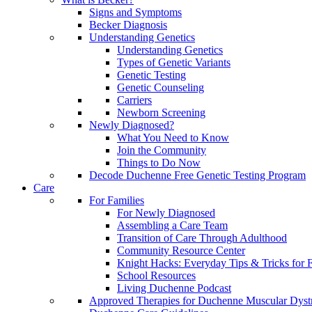
Signs and Symptoms
Becker Diagnosis
Understanding Genetics
Understanding Genetics
Types of Genetic Variants
Genetic Testing
Genetic Counseling
Carriers
Newborn Screening
Newly Diagnosed?
What You Need to Know
Join the Community
Things to Do Now
Decode Duchenne Free Genetic Testing Program
Care
For Families
For Newly Diagnosed
Assembling a Care Team
Transition of Care Through Adulthood
Community Resource Center
Knight Hacks: Everyday Tips & Tricks for F
School Resources
Living Duchenne Podcast
Approved Therapies for Duchenne Muscular Dyst