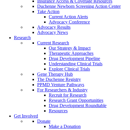
Insurance Access & Coverage Resources
Duchenne Newborn Screening Action Center
Take Action
Current Action Alerts
Advocacy Conference
Advocacy Results
Advocacy News
Research
Current Research
Our Strategy & Impact
Therapeutic Approaches
Drug Development Pipeline
Understanding Clinical Trials
Explore Clinical Trials
Gene Therapy Hub
The Duchenne Registry
PPMD Venture Pathways
For Researchers & Industry
Recruit for Research
Research Grant Opportunities
Drug Development Roundtable
Resources
Get Involved
Donate
Make a Donation