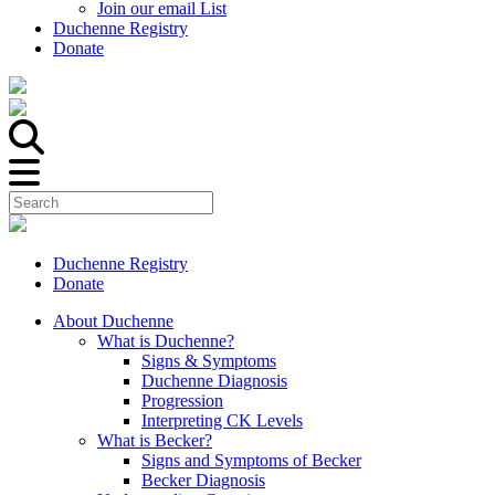
Join our email List
Duchenne Registry
Donate
Duchenne Registry
Donate
About Duchenne
What is Duchenne?
Signs & Symptoms
Duchenne Diagnosis
Progression
Interpreting CK Levels
What is Becker?
Signs and Symptoms of Becker
Becker Diagnosis