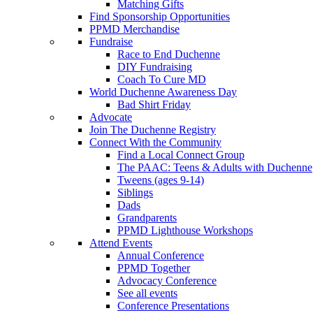
Matching Gifts
Find Sponsorship Opportunities
PPMD Merchandise
Fundraise
Race to End Duchenne
DIY Fundraising
Coach To Cure MD
World Duchenne Awareness Day
Bad Shirt Friday
Advocate
Join The Duchenne Registry
Connect With the Community
Find a Local Connect Group
The PAAC: Teens & Adults with Duchenne
Tweens (ages 9-14)
Siblings
Dads
Grandparents
PPMD Lighthouse Workshops
Attend Events
Annual Conference
PPMD Together
Advocacy Conference
See all events
Conference Presentations