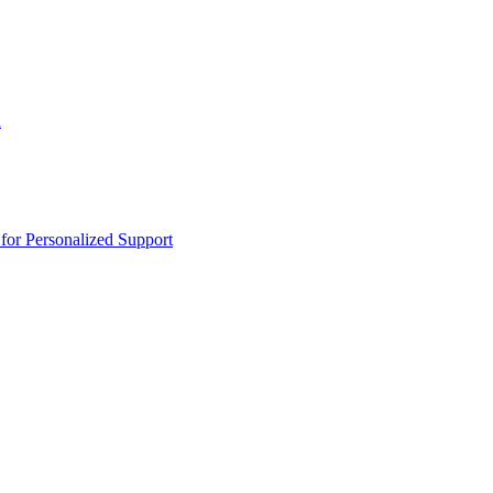
n
or Personalized Support