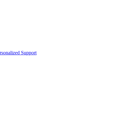
sonalized Support