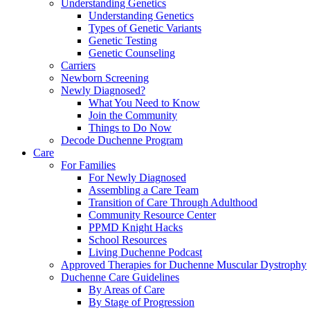
Understanding Genetics
Understanding Genetics
Types of Genetic Variants
Genetic Testing
Genetic Counseling
Carriers
Newborn Screening
Newly Diagnosed?
What You Need to Know
Join the Community
Things to Do Now
Decode Duchenne Program
Care
For Families
For Newly Diagnosed
Assembling a Care Team
Transition of Care Through Adulthood
Community Resource Center
PPMD Knight Hacks
School Resources
Living Duchenne Podcast
Approved Therapies for Duchenne Muscular Dystrophy
Duchenne Care Guidelines
By Areas of Care
By Stage of Progression