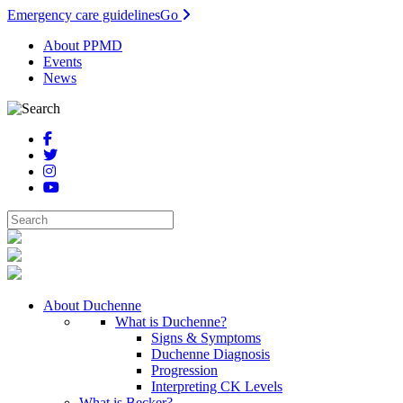
Emergency care guidelines
Go
About PPMD
Events
News
About Duchenne
What is Duchenne?
Signs & Symptoms
Duchenne Diagnosis
Progression
Interpreting CK Levels
What is Becker?