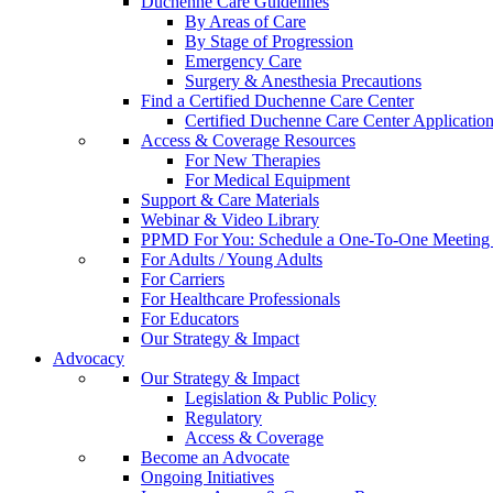
Duchenne Care Guidelines
By Areas of Care
By Stage of Progression
Emergency Care
Surgery & Anesthesia Precautions
Find a Certified Duchenne Care Center
Certified Duchenne Care Center Applicatio
Access & Coverage Resources
For New Therapies
For Medical Equipment
Support & Care Materials
Webinar & Video Library
PPMD For You: Schedule a One-To-One Meeting f
For Adults / Young Adults
For Carriers
For Healthcare Professionals
For Educators
Our Strategy & Impact
Advocacy
Our Strategy & Impact
Legislation & Public Policy
Regulatory
Access & Coverage
Become an Advocate
Ongoing Initiatives