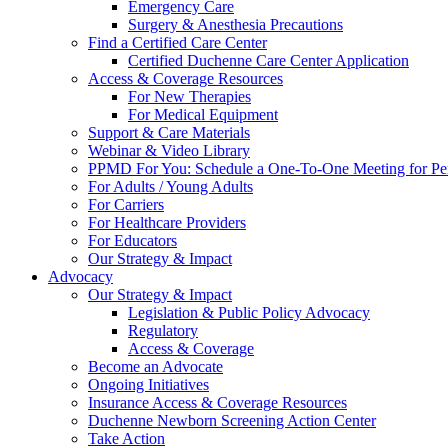
Emergency Care
Surgery & Anesthesia Precautions
Find a Certified Care Center
Certified Duchenne Care Center Application
Access & Coverage Resources
For New Therapies
For Medical Equipment
Support & Care Materials
Webinar & Video Library
PPMD For You: Schedule a One-To-One Meeting for Per
For Adults / Young Adults
For Carriers
For Healthcare Providers
For Educators
Our Strategy & Impact
Advocacy
Our Strategy & Impact
Legislation & Public Policy Advocacy
Regulatory
Access & Coverage
Become an Advocate
Ongoing Initiatives
Insurance Access & Coverage Resources
Duchenne Newborn Screening Action Center
Take Action