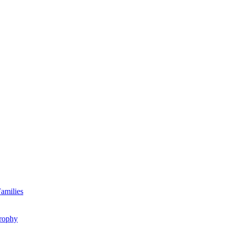
amilies
rophy