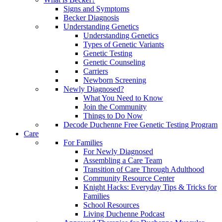
Signs and Symptoms
Becker Diagnosis
Understanding Genetics
Understanding Genetics
Types of Genetic Variants
Genetic Testing
Genetic Counseling
Carriers
Newborn Screening
Newly Diagnosed?
What You Need to Know
Join the Community
Things to Do Now
Decode Duchenne Free Genetic Testing Program
Care
For Families
For Newly Diagnosed
Assembling a Care Team
Transition of Care Through Adulthood
Community Resource Center
Knight Hacks: Everyday Tips & Tricks for
Families
School Resources
Living Duchenne Podcast