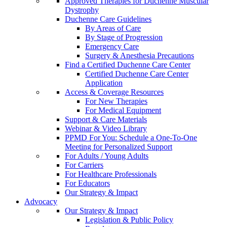
Approved Therapies for Duchenne Muscular
Dystrophy
Duchenne Care Guidelines
By Areas of Care
By Stage of Progression
Emergency Care
Surgery & Anesthesia Precautions
Find a Certified Duchenne Care Center
Certified Duchenne Care Center
Application
Access & Coverage Resources
For New Therapies
For Medical Equipment
Support & Care Materials
Webinar & Video Library
PPMD For You: Schedule a One-To-One
Meeting for Personalized Support
For Adults / Young Adults
For Carriers
For Healthcare Professionals
For Educators
Our Strategy & Impact
Advocacy
Our Strategy & Impact
Legislation & Public Policy