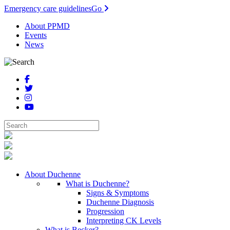
Emergency care guidelines
Go
About PPMD
Events
News
About Duchenne
What is Duchenne?
Signs & Symptoms
Duchenne Diagnosis
Progression
Interpreting CK Levels
What is Becker?