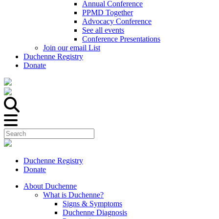
Annual Conference
PPMD Together
Advocacy Conference
See all events
Conference Presentations
Join our email List
Duchenne Registry
Donate
Duchenne Registry
Donate
About Duchenne
What is Duchenne?
Signs & Symptoms
Duchenne Diagnosis