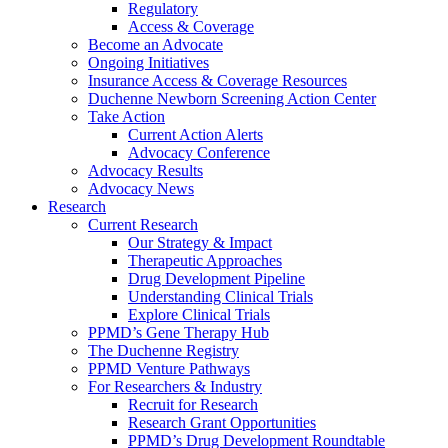
Regulatory
Access & Coverage
Become an Advocate
Ongoing Initiatives
Insurance Access & Coverage Resources
Duchenne Newborn Screening Action Center
Take Action
Current Action Alerts
Advocacy Conference
Advocacy Results
Advocacy News
Research
Current Research
Our Strategy & Impact
Therapeutic Approaches
Drug Development Pipeline
Understanding Clinical Trials
Explore Clinical Trials
PPMD’s Gene Therapy Hub
The Duchenne Registry
PPMD Venture Pathways
For Researchers & Industry
Recruit for Research
Research Grant Opportunities
PPMD’s Drug Development Roundtable