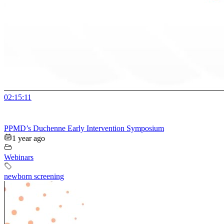
02:15:11
PPMD’s Duchenne Early Intervention Symposium
1 year ago
Webinars
newborn screening