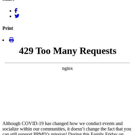
Print
Although COVID-19 has changed how we conduct events and
socialize within our communities, it doesn’t change the fact that you
can still support PPMD’s mission! During this Family Friday on