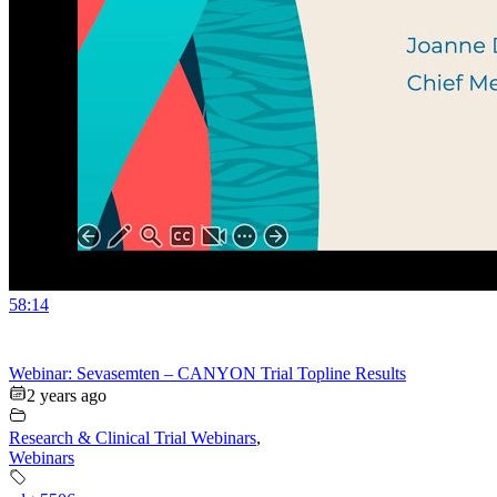
58:14
Webinar: Sevasemten – CANYON Trial Topline Results
2 years ago
Research & Clinical Trial Webinars
,
Webinars