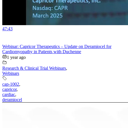
47:43
Webinar: Capricor Therapeutics – Update on Deramiocel for
Cardiomyopathy in Patients with Duchenne
1 year ago
Research & Clinical Trial Webinars
,
Webinars
cap-1002
,
capricor
,
cardiac
,
deramiocel