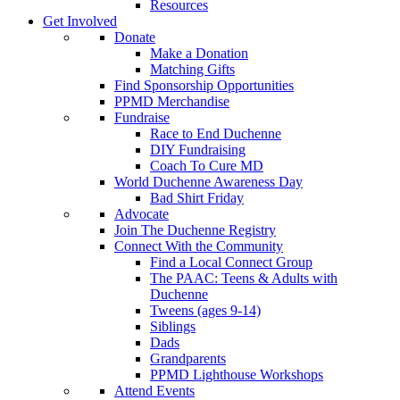
Resources
Get Involved
Donate
Make a Donation
Matching Gifts
Find Sponsorship Opportunities
PPMD Merchandise
Fundraise
Race to End Duchenne
DIY Fundraising
Coach To Cure MD
World Duchenne Awareness Day
Bad Shirt Friday
Advocate
Join The Duchenne Registry
Connect With the Community
Find a Local Connect Group
The PAAC: Teens & Adults with
Duchenne
Tweens (ages 9-14)
Siblings
Dads
Grandparents
PPMD Lighthouse Workshops
Attend Events