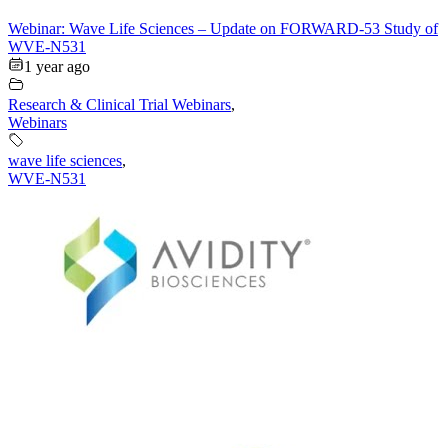
Webinar: Wave Life Sciences – Update on FORWARD-53 Study of
WVE-N531
1 year ago
Research & Clinical Trial Webinars
,
Webinars
wave life sciences
,
WVE-N531