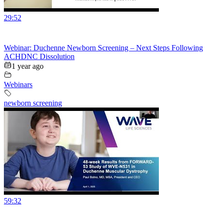
29:52
Webinar: Duchenne Newborn Screening – Next Steps Following
ACHDNC Dissolution
1 year ago
Webinars
newborn screening
59:32