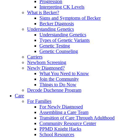
Progression
Interpreting CK Levels
What is Becker?
Signs and Symptoms of Becker
Becker Diagnosis
Understanding Genetics
Understanding Genetics
Types of Genetic Variants
Genetic Testing
Genetic Counseling
Carriers
Newborn Screening
Newly Diagnosed?
What You Need to Know
Join the Community
Things to Do Now
Decode Duchenne Program
Care
For Families
For Newly Diagnosed
Assembling a Care Team
Transition of Care Through Adulthood
Community Resource Center
PPMD Knight Hacks
School Resources