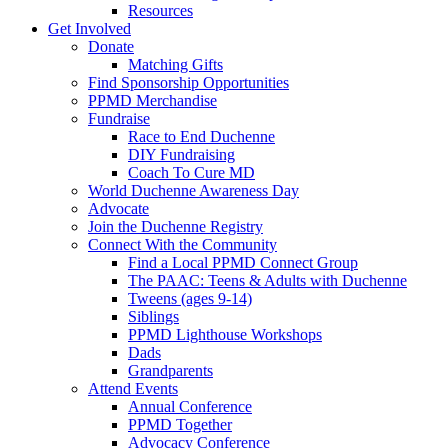
Resources
Get Involved
Donate
Matching Gifts
Find Sponsorship Opportunities
PPMD Merchandise
Fundraise
Race to End Duchenne
DIY Fundraising
Coach To Cure MD
World Duchenne Awareness Day
Advocate
Join the Duchenne Registry
Connect With the Community
Find a Local PPMD Connect Group
The PAAC: Teens & Adults with Duchenne
Tweens (ages 9-14)
Siblings
PPMD Lighthouse Workshops
Dads
Grandparents
Attend Events
Annual Conference
PPMD Together
Advocacy Conference