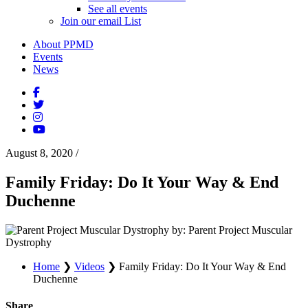
See all events
Join our email List
About PPMD
Events
News
August 8, 2020
/
Family Friday: Do It Your Way & End
Duchenne
by: Parent Project Muscular
Dystrophy
Home
❯
Videos
❯
Family Friday: Do It Your Way & End
Duchenne
Share