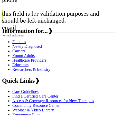
this field is for validation purposes and
should be left unchanged.
email
Information for...
❯
Families
Newly Diagnosed
Carriers
Young Adults
Healthcare Providers
Educators
Researchers & Industry
Quick Links
❯
Care Guidelines
Find a Certified Care Center
Access & Coverage Resources for New Therapies
Community Resource Center
Webinar & Video Library
Emergency Care