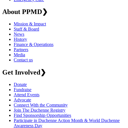
About PPMD
❯
Mission & Impact
Staff & Board
News
History
Finance & Operations
Partners
Media
Contact us
Get Involved
❯
Donate
Fundraise
Attend Events
Advocate
Connect With the Community
Join The Duchenne Registry
Find Sponsorship Opportunities
Participate in Duchenne Action Month & World Duchenne
Awareness Day