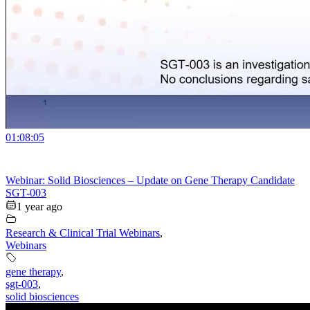
01:08:05
Webinar: Solid Biosciences – Update on Gene Therapy Candidate
SGT-003
1 year ago
Research & Clinical Trial Webinars
,
Webinars
gene therapy
,
sgt-003
,
solid biosciences