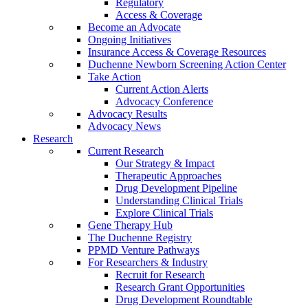
Regulatory
Access & Coverage
Become an Advocate
Ongoing Initiatives
Insurance Access & Coverage Resources
Duchenne Newborn Screening Action Center
Take Action
Current Action Alerts
Advocacy Conference
Advocacy Results
Advocacy News
Research
Current Research
Our Strategy & Impact
Therapeutic Approaches
Drug Development Pipeline
Understanding Clinical Trials
Explore Clinical Trials
Gene Therapy Hub
The Duchenne Registry
PPMD Venture Pathways
For Researchers & Industry
Recruit for Research
Research Grant Opportunities
Drug Development Roundtable