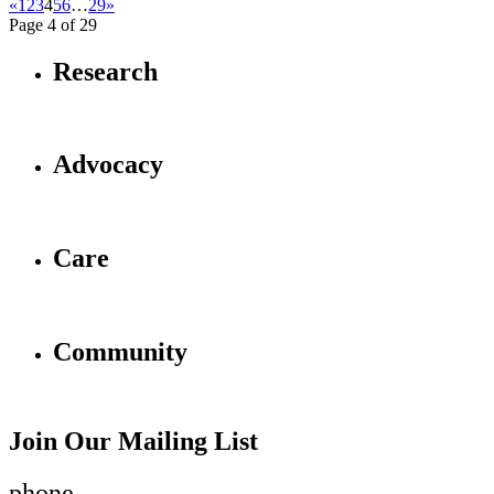
«
1
2
3
4
5
6
…
29
»
Page 4 of 29
Research
Advocacy
Care
Community
Join Our Mailing List
phone