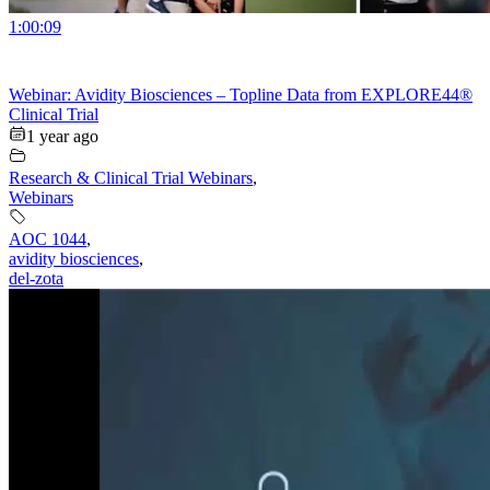
1:00:09
Webinar: Avidity Biosciences – Topline Data from EXPLORE44®
Clinical Trial
1 year ago
Research & Clinical Trial Webinars
,
Webinars
AOC 1044
,
avidity biosciences
,
del-zota