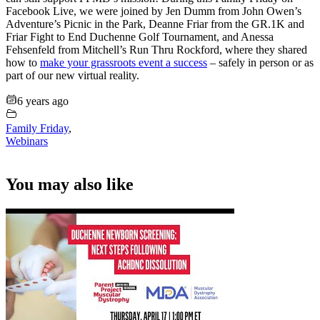
Facebook Live, we were joined by Jen Dumm from John Owen’s
Adventure’s Picnic in the Park, Deanne Friar from the GR.1K and
Friar Fight to End Duchenne Golf Tournament, and Anessa
Fehsenfeld from Mitchell’s Run Thru Rockford, where they shared
how to
make your grassroots event a success
– safely in person or as
part of our new virtual reality.
6 years ago
Family Friday
,
Webinars
You may also like