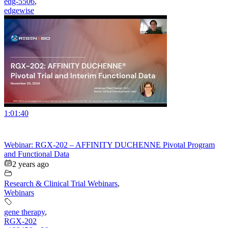
edg-5506
,
edgewise
1:01:40
Webinar: RGX-202 – AFFINITY DUCHENNE Pivotal Program
and Functional Data
2 years ago
Research & Clinical Trial Webinars
,
Webinars
gene therapy
,
RGX-202