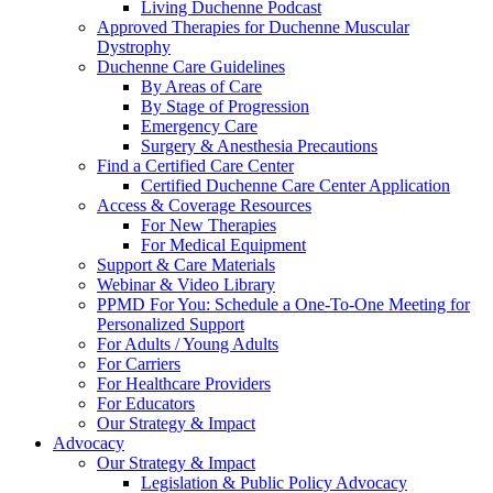
Living Duchenne Podcast
Approved Therapies for Duchenne Muscular
Dystrophy
Duchenne Care Guidelines
By Areas of Care
By Stage of Progression
Emergency Care
Surgery & Anesthesia Precautions
Find a Certified Care Center
Certified Duchenne Care Center Application
Access & Coverage Resources
For New Therapies
For Medical Equipment
Support & Care Materials
Webinar & Video Library
PPMD For You: Schedule a One-To-One Meeting for
Personalized Support
For Adults / Young Adults
For Carriers
For Healthcare Providers
For Educators
Our Strategy & Impact
Advocacy
Our Strategy & Impact
Legislation & Public Policy Advocacy