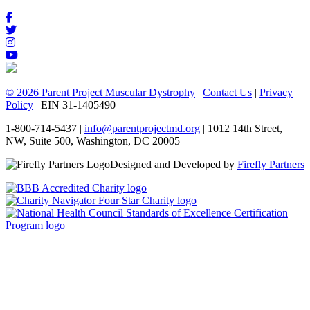
© 2026 Parent Project Muscular Dystrophy
|
Contact Us
|
Privacy
Policy
| EIN 31-1405490
1-800-714-5437 |
info@parentprojectmd.org
| 1012 14th Street,
NW, Suite 500, Washington, DC 20005
Designed and Developed by
Firefly Partners