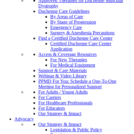
Approved Therapies for Duchenne Muscular
Dystrophy
Duchenne Care Guidelines
By Areas of Care
By Stage of Progression
Emergency Care
Surgery & Anesthesia Precautions
Find a Certified Duchenne Care Center
Certified Duchenne Care Center
Application
Access & Coverage Resources
For New Therapies
For Medical Equipment
Support & Care Materials
Webinar & Video Library
PPMD For You: Schedule a One-To-One
Meeting for Personalized Support
For Adults / Young Adults
For Carriers
For Healthcare Professionals
For Educators
Our Strategy & Impact
Advocacy
Our Strategy & Impact
Legislation & Public Policy