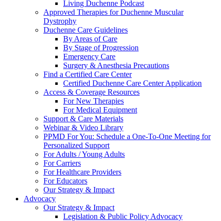
Living Duchenne Podcast
Approved Therapies for Duchenne Muscular
Dystrophy
Duchenne Care Guidelines
By Areas of Care
By Stage of Progression
Emergency Care
Surgery & Anesthesia Precautions
Find a Certified Care Center
Certified Duchenne Care Center Application
Access & Coverage Resources
For New Therapies
For Medical Equipment
Support & Care Materials
Webinar & Video Library
PPMD For You: Schedule a One-To-One Meeting for
Personalized Support
For Adults / Young Adults
For Carriers
For Healthcare Providers
For Educators
Our Strategy & Impact
Advocacy
Our Strategy & Impact
Legislation & Public Policy Advocacy