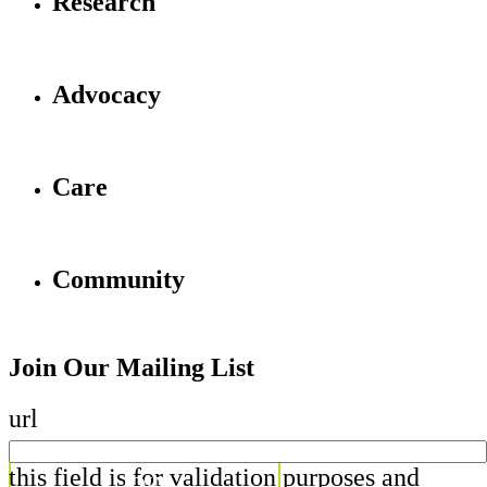
Research
Advocacy
Care
Community
Join Our Mailing List
url
this field is for validation purposes and