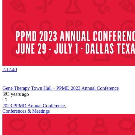
2:12:40
Gene Therapy Town Hall – PPMD 2023 Annual Conference
3 years ago
2023 PPMD Annual Conference
,
Conferences & Meetings