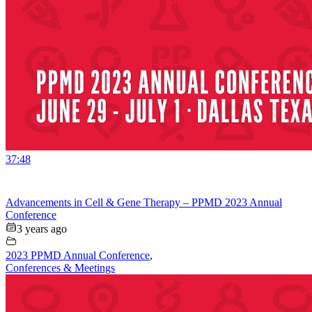
37:48
Advancements in Cell & Gene Therapy – PPMD 2023 Annual
Conference
3 years ago
2023 PPMD Annual Conference
,
Conferences & Meetings