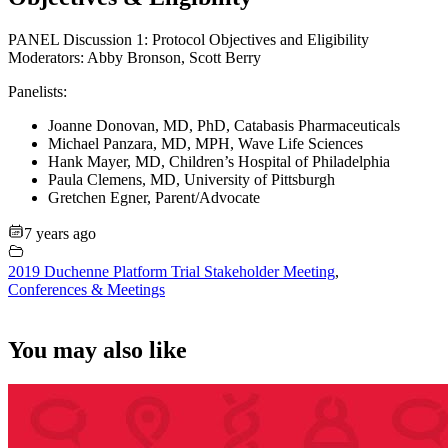
PANEL Discussion 1: Protocol Objectives and Eligibility
Moderators: Abby Bronson, Scott Berry
Panelists:
Joanne Donovan, MD, PhD, Catabasis Pharmaceuticals
Michael Panzara, MD, MPH, Wave Life Sciences
Hank Mayer, MD, Children’s Hospital of Philadelphia
Paula Clemens, MD, University of Pittsburgh
Gretchen Egner, Parent/Advocate
7 years ago
2019 Duchenne Platform Trial Stakeholder Meeting
,
Conferences & Meetings
You may also like