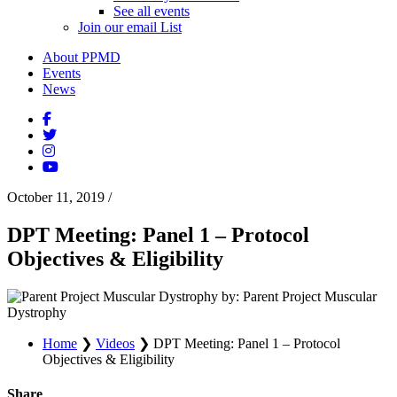
See all events
Join our email List
About PPMD
Events
News
October 11, 2019
/
DPT Meeting: Panel 1 – Protocol
Objectives & Eligibility
by: Parent Project Muscular
Dystrophy
Home
❯
Videos
❯
DPT Meeting: Panel 1 – Protocol
Objectives & Eligibility
Share