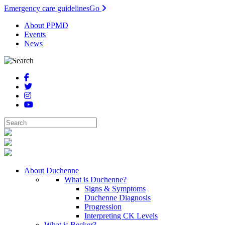
Emergency care guidelines
Go
About PPMD
Events
News
About Duchenne
What is Duchenne?
Signs & Symptoms
Duchenne Diagnosis
Progression
Interpreting CK Levels
What is Becker?