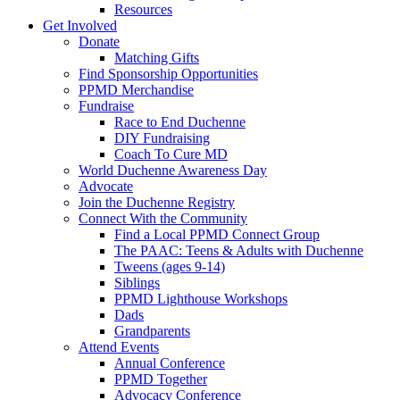
Resources
Get Involved
Donate
Matching Gifts
Find Sponsorship Opportunities
PPMD Merchandise
Fundraise
Race to End Duchenne
DIY Fundraising
Coach To Cure MD
World Duchenne Awareness Day
Advocate
Join the Duchenne Registry
Connect With the Community
Find a Local PPMD Connect Group
The PAAC: Teens & Adults with Duchenne
Tweens (ages 9-14)
Siblings
PPMD Lighthouse Workshops
Dads
Grandparents
Attend Events
Annual Conference
PPMD Together
Advocacy Conference