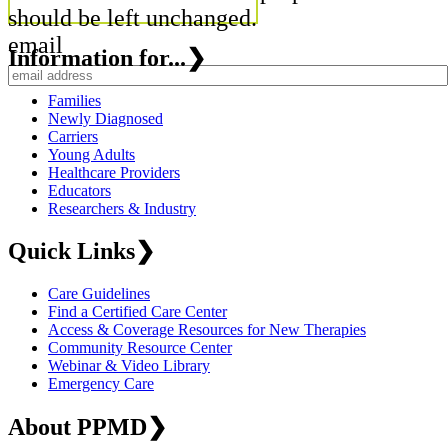
should be left unchanged.
email
Information for...
❯
Families
Newly Diagnosed
Carriers
Young Adults
Healthcare Providers
Educators
Researchers & Industry
Quick Links
❯
Care Guidelines
Find a Certified Care Center
Access & Coverage Resources for New Therapies
Community Resource Center
Webinar & Video Library
Emergency Care
About PPMD
❯