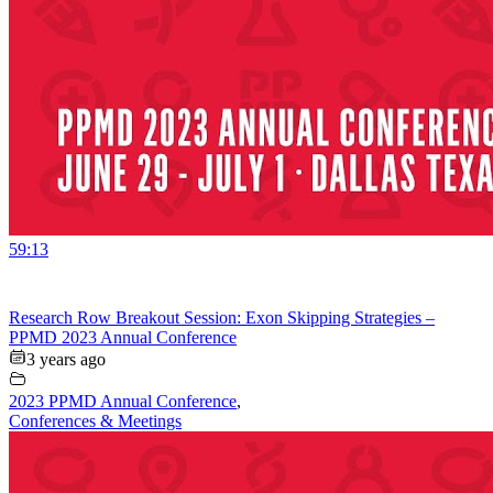
59:13
Research Row Breakout Session: Exon Skipping Strategies –
PPMD 2023 Annual Conference
3 years ago
2023 PPMD Annual Conference
,
Conferences & Meetings