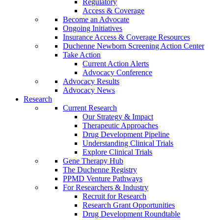
Regulatory
Access & Coverage
Become an Advocate
Ongoing Initiatives
Insurance Access & Coverage Resources
Duchenne Newborn Screening Action Center
Take Action
Current Action Alerts
Advocacy Conference
Advocacy Results
Advocacy News
Research
Current Research
Our Strategy & Impact
Therapeutic Approaches
Drug Development Pipeline
Understanding Clinical Trials
Explore Clinical Trials
Gene Therapy Hub
The Duchenne Registry
PPMD Venture Pathways
For Researchers & Industry
Recruit for Research
Research Grant Opportunities
Drug Development Roundtable