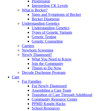
Progression
Interpreting CK Levels
What is Becker?
Signs and Symptoms of Becker
Becker Diagnosis
Understanding Genetics
Understanding Genetics
Types of Genetic Variants
Genetic Testing
Genetic Counseling
Carriers
Newborn Screening
Newly Diagnosed?
What You Need to Know
Join the Community
Things to Do Now
Decode Duchenne Program
Care
For Families
For Newly Diagnosed
Assembling a Care Team
Transition of Care Through Adulthood
Community Resource Center
PPMD Knight Hacks
School Resources