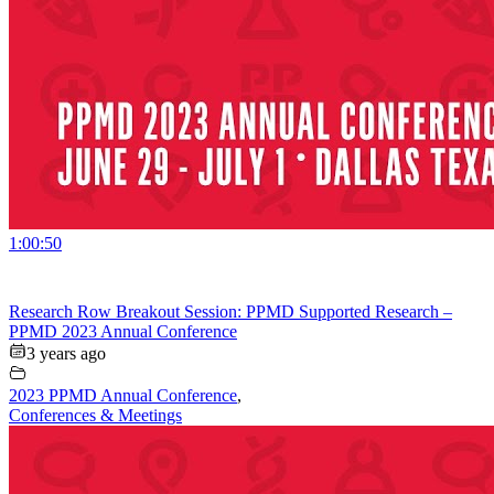
1:00:50
Research Row Breakout Session: PPMD Supported Research –
PPMD 2023 Annual Conference
3 years ago
2023 PPMD Annual Conference
,
Conferences & Meetings