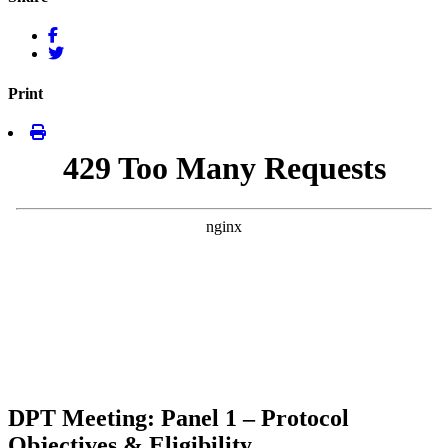
Print
DPT Meeting: Panel 1 – Protocol
Objectives & Eligibility