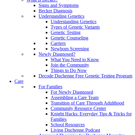
Signs and Symptoms
Becker Diagnosis
Understanding Genetics
Understanding Genetics
Types of Genetic Variants
Genetic Testing
Genetic Counseling
Carriers
Newborn Screening
Newly Diagnosed?
What You Need to Know
Join the Community
Things to Do Now
Decode Duchenne Free Genetic Testing Program
Care
For Families
For Newly Diagnosed
Assembling a Care Team
Transition of Care Through Adulthood
Community Resource Center
Knight Hacks: Everyday Tips & Tricks for
Families
School Resources
Living Duchenne Podcast