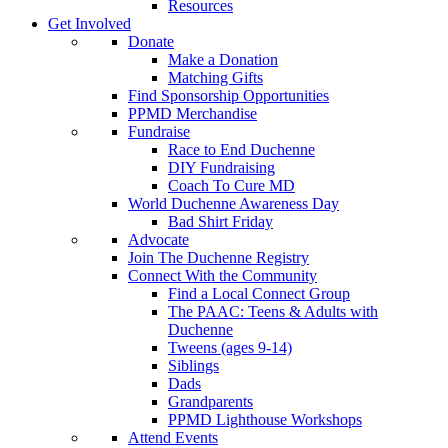
Resources
Get Involved
Donate
Make a Donation
Matching Gifts
Find Sponsorship Opportunities
PPMD Merchandise
Fundraise
Race to End Duchenne
DIY Fundraising
Coach To Cure MD
World Duchenne Awareness Day
Bad Shirt Friday
Advocate
Join The Duchenne Registry
Connect With the Community
Find a Local Connect Group
The PAAC: Teens & Adults with
Duchenne
Tweens (ages 9-14)
Siblings
Dads
Grandparents
PPMD Lighthouse Workshops
Attend Events