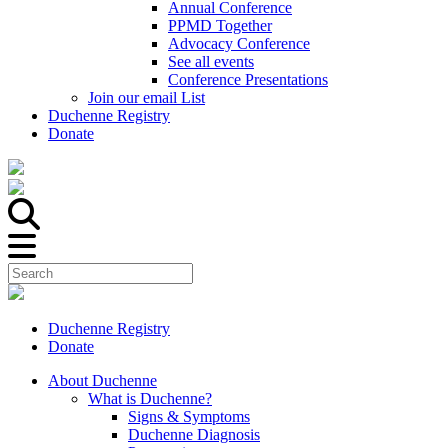
Annual Conference
PPMD Together
Advocacy Conference
See all events
Conference Presentations
Join our email List
Duchenne Registry
Donate
Duchenne Registry
Donate
About Duchenne
What is Duchenne?
Signs & Symptoms
Duchenne Diagnosis