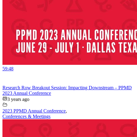
59:48
Research Row Breakout Session: Impacting Downstream – PPMD
2023 Annual Conference
3 years ago
2023 PPMD Annual Conference
,
Conferences & Meetings