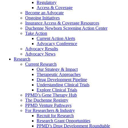
Regulatory
Access & Coverage
Become an Advocate
Ongoing Initiatives
Insurance Access & Coverage Resources
Duchenne Newborn Screening Action Center
Take Action
Current Action Alerts
Advocacy Conference
Advocacy Results
Advocacy News
Research
Current Research
Our Strategy & Impact
Therapeutic Approaches
Drug Development Pipeline
Understanding Clinical Trials
Explore Clinical Trials
PPMD’s Gene Therapy Hub
The Duchenne Registry
PPMD Venture Pathways
For Researchers & Industry
Recruit for Research
Research Grant Opportunities
PPMD’s Drug Development Roundtable