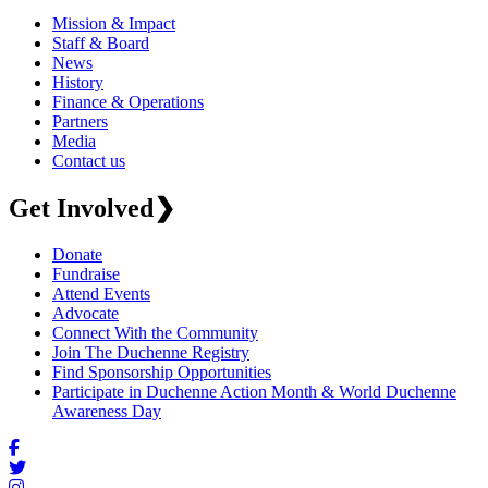
Mission & Impact
Staff & Board
News
History
Finance & Operations
Partners
Media
Contact us
Get Involved
❯
Donate
Fundraise
Attend Events
Advocate
Connect With the Community
Join The Duchenne Registry
Find Sponsorship Opportunities
Participate in Duchenne Action Month & World Duchenne
Awareness Day