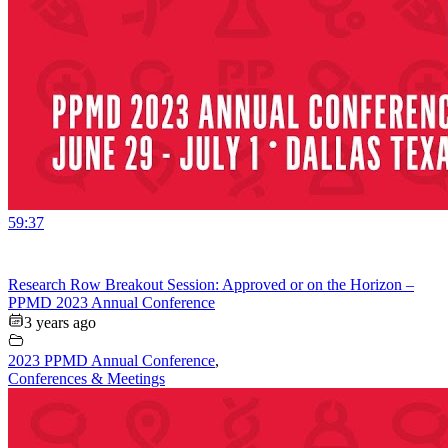
59:37
Research Row Breakout Session: Approved or on the Horizon –
PPMD 2023 Annual Conference
3 years ago
2023 PPMD Annual Conference
,
Conferences & Meetings