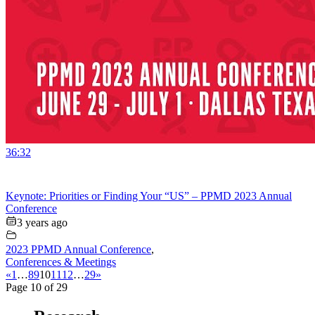
36:32
Keynote: Priorities or Finding Your “US” – PPMD 2023 Annual
Conference
3 years ago
2023 PPMD Annual Conference
,
Conferences & Meetings
«
1
…
8
9
10
11
12
…
29
»
Page 10 of 29