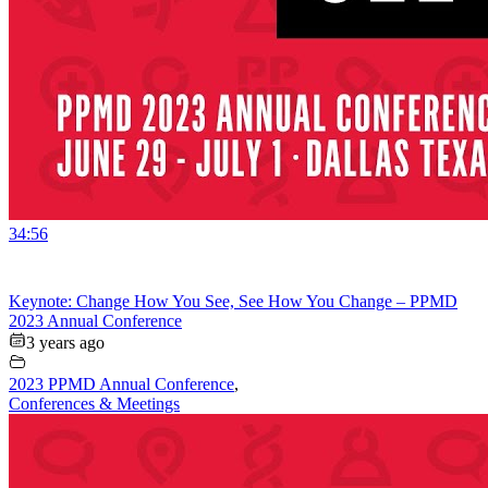
34:56
Keynote: Change How You See, See How You Change – PPMD
2023 Annual Conference
3 years ago
2023 PPMD Annual Conference
,
Conferences & Meetings