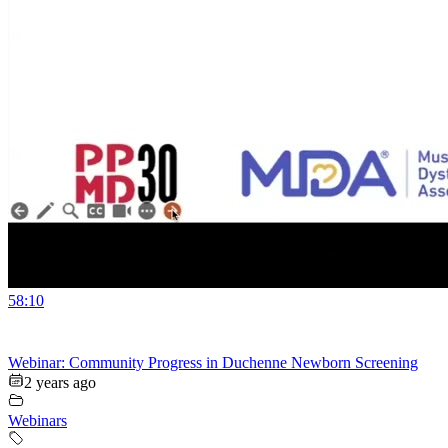
58:10
Webinar: Community Progress in Duchenne Newborn Screening
2 years ago
Webinars