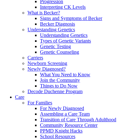
Progression
Interpreting CK Levels
What is Becker?
Signs and Symptoms of Becker
Becker Diagnosis
Understanding Genetics
Understanding Genetics
Types of Genetic Variants
Genetic Testing
Genetic Counseling
Carriers
Newborn Screening
Newly Diagnosed?
What You Need to Know
Join the Community
Things to Do Now
Decode Duchenne Program
Care
For Families
For Newly Diagnosed
Assembling a Care Team
Transition of Care Through Adulthood
Community Resource Center
PPMD Knight Hacks
School Resources