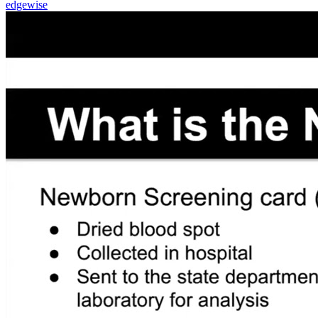
edgewise