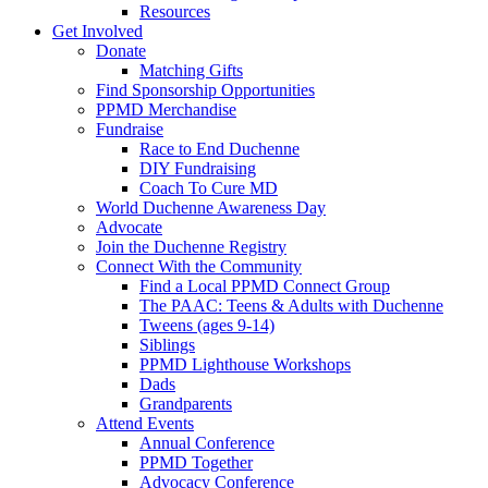
Resources
Get Involved
Donate
Matching Gifts
Find Sponsorship Opportunities
PPMD Merchandise
Fundraise
Race to End Duchenne
DIY Fundraising
Coach To Cure MD
World Duchenne Awareness Day
Advocate
Join the Duchenne Registry
Connect With the Community
Find a Local PPMD Connect Group
The PAAC: Teens & Adults with Duchenne
Tweens (ages 9-14)
Siblings
PPMD Lighthouse Workshops
Dads
Grandparents
Attend Events
Annual Conference
PPMD Together
Advocacy Conference