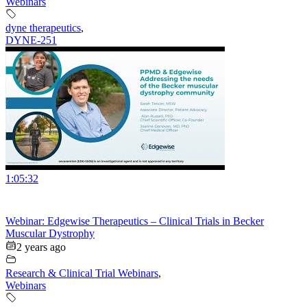
Webinars
dyne therapeutics
,
DYNE-251
1:05:32
Webinar: Edgewise Therapeutics – Clinical Trials in Becker
Muscular Dystrophy
2 years ago
Research & Clinical Trial Webinars
,
Webinars