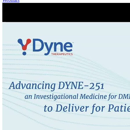
Webinars