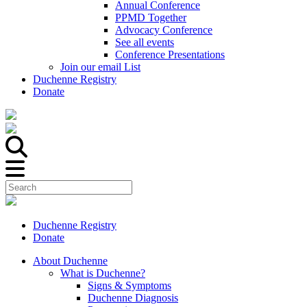
Annual Conference
PPMD Together
Advocacy Conference
See all events
Conference Presentations
Join our email List
Duchenne Registry
Donate
Duchenne Registry
Donate
About Duchenne
What is Duchenne?
Signs & Symptoms
Duchenne Diagnosis