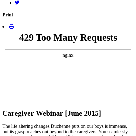
Print
Caregiver Webinar [June 2015]
The life altering changes Duchenne puts on our boys is immense,
but its grasp reaches out beyond to the caregivers. You seamlessly