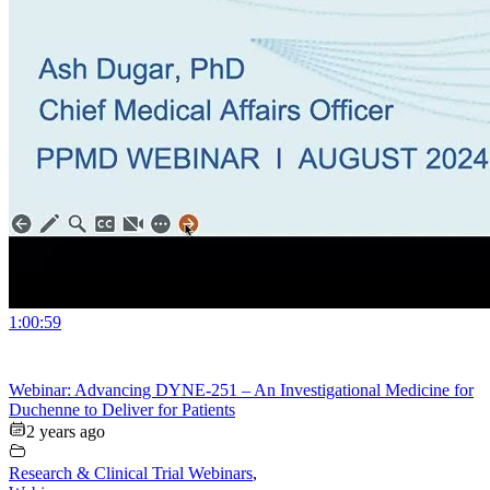
1:00:59
Webinar: Advancing DYNE-251 – An Investigational Medicine for
Duchenne to Deliver for Patients
2 years ago
Research & Clinical Trial Webinars
,