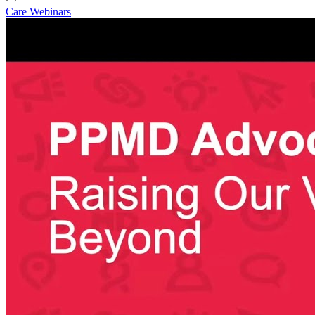
Care Webinars