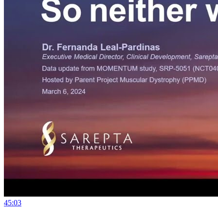
45:03