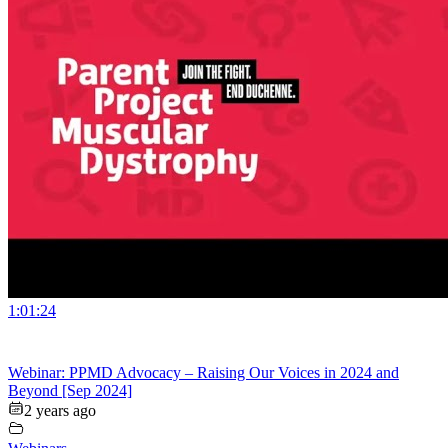
1:01:24
Webinar: PPMD Advocacy – Raising Our Voices in 2024 and
Beyond [Sep 2024]
2 years ago