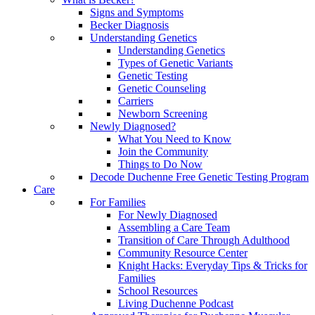
Signs and Symptoms
Becker Diagnosis
Understanding Genetics
Understanding Genetics
Types of Genetic Variants
Genetic Testing
Genetic Counseling
Carriers
Newborn Screening
Newly Diagnosed?
What You Need to Know
Join the Community
Things to Do Now
Decode Duchenne Free Genetic Testing Program
Care
For Families
For Newly Diagnosed
Assembling a Care Team
Transition of Care Through Adulthood
Community Resource Center
Knight Hacks: Everyday Tips & Tricks for
Families
School Resources
Living Duchenne Podcast