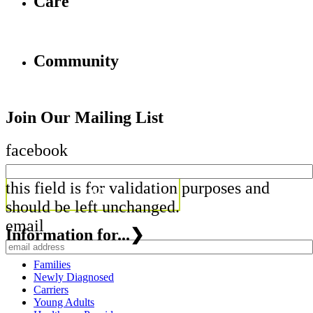
Care
Community
Join Our Mailing List
facebook
this field is for validation purposes and
should be left unchanged.
email
Information for...
❯
Families
Newly Diagnosed
Carriers
Young Adults