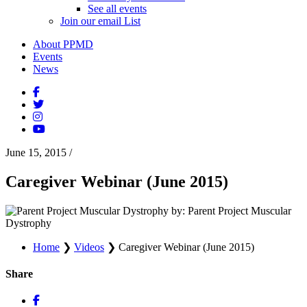
See all events
Join our email List
About PPMD
Events
News
June 15, 2015
/
Caregiver Webinar (June 2015)
by: Parent Project Muscular
Dystrophy
Home
❯
Videos
❯
Caregiver Webinar (June 2015)
Share