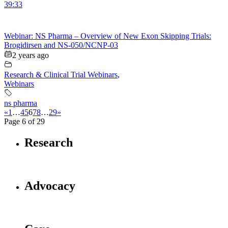
39:33
Webinar: NS Pharma – Overview of New Exon Skipping Trials:
Brogidirsen and NS-050/NCNP-03
2 years ago
Research & Clinical Trial Webinars
,
Webinars
ns pharma
«
1
…
4
5
6
7
8
…
29
»
Page 6 of 29
Research
Advocacy