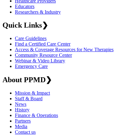
Healthcare Providers
Educators
Researchers & Industry
Quick Links
❯
Care Guidelines
Find a Certified Care Center
Access & Coverage Resources for New Therapies
Community Resource Center
Webinar & Video Library
Emergency Care
About PPMD
❯
Mission & Impact
Staff & Board
News
History
Finance & Operations
Partners
Media
Contact us