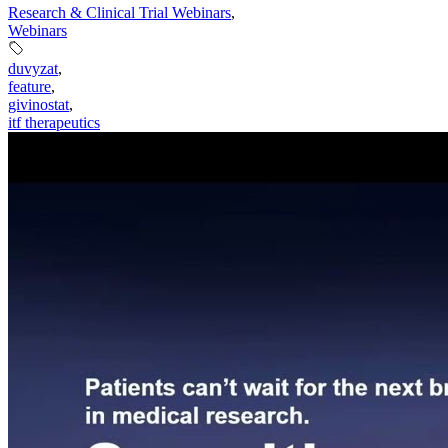
Research & Clinical Trial Webinars
,
Webinars
duvyzat
,
feature
,
givinostat
,
itf therapeutics