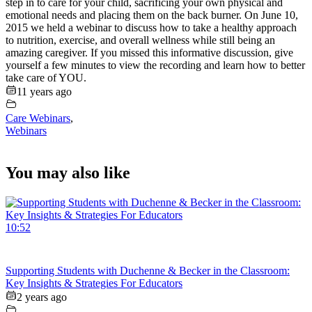
step in to care for your child, sacrificing your own physical and
emotional needs and placing them on the back burner. On June 10,
2015 we held a webinar to discuss how to take a healthy approach
to nutrition, exercise, and overall wellness while still being an
amazing caregiver. If you missed this informative discussion, give
yourself a few minutes to view the recording and learn how to better
take care of YOU.
11 years ago
Care Webinars
,
Webinars
You may also like
10:52
Supporting Students with Duchenne & Becker in the Classroom:
Key Insights & Strategies For Educators
2 years ago