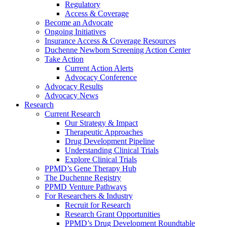
Regulatory
Access & Coverage
Become an Advocate
Ongoing Initiatives
Insurance Access & Coverage Resources
Duchenne Newborn Screening Action Center
Take Action
Current Action Alerts
Advocacy Conference
Advocacy Results
Advocacy News
Research
Current Research
Our Strategy & Impact
Therapeutic Approaches
Drug Development Pipeline
Understanding Clinical Trials
Explore Clinical Trials
PPMD’s Gene Therapy Hub
The Duchenne Registry
PPMD Venture Pathways
For Researchers & Industry
Recruit for Research
Research Grant Opportunities
PPMD’s Drug Development Roundtable