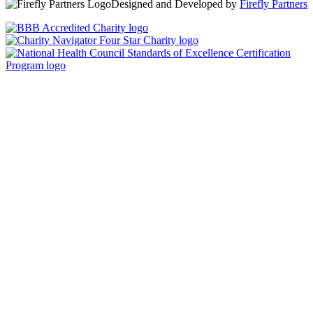
Designed and Developed by
Firefly Partners