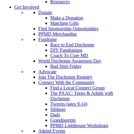
Resources
Get Involved
Donate
Make a Donation
Matching Gifts
Find Sponsorship Opportunities
PPMD Merchandise
Fundraise
Race to End Duchenne
DIY Fundraising
Coach To Cure MD
World Duchenne Awareness Day
Bad Shirt Friday
Advocate
Join The Duchenne Registry
Connect With the Community
Find a Local Connect Group
The PAAC: Teens & Adults with
Duchenne
Tweens (ages 9-14)
Siblings
Dads
Grandparents
PPMD Lighthouse Workshops
Attend Events