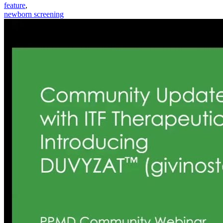
feature
,
newborn screening