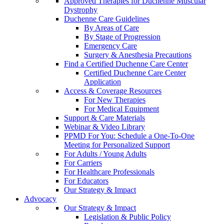
Approved Therapies for Duchenne Muscular
Dystrophy
Duchenne Care Guidelines
By Areas of Care
By Stage of Progression
Emergency Care
Surgery & Anesthesia Precautions
Find a Certified Duchenne Care Center
Certified Duchenne Care Center
Application
Access & Coverage Resources
For New Therapies
For Medical Equipment
Support & Care Materials
Webinar & Video Library
PPMD For You: Schedule a One-To-One
Meeting for Personalized Support
For Adults / Young Adults
For Carriers
For Healthcare Professionals
For Educators
Our Strategy & Impact
Advocacy
Our Strategy & Impact
Legislation & Public Policy