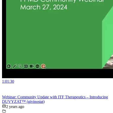
1:01:30
Webinar: Community Update with ITF Therapeutics – Introducing
DUVYZAT™ (givinostat)
2 years ago