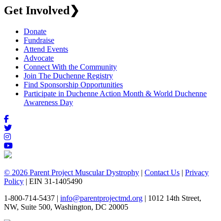
Get Involved
❯
Donate
Fundraise
Attend Events
Advocate
Connect With the Community
Join The Duchenne Registry
Find Sponsorship Opportunities
Participate in Duchenne Action Month & World Duchenne
Awareness Day
© 2026 Parent Project Muscular Dystrophy
|
Contact Us
|
Privacy
Policy
| EIN 31-1405490
1-800-714-5437 |
info@parentprojectmd.org
| 1012 14th Street,
NW, Suite 500, Washington, DC 20005