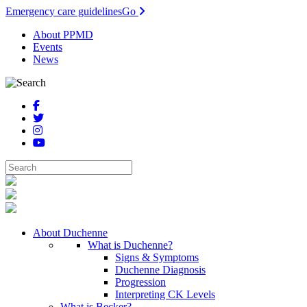
Emergency care guidelines
Go
About PPMD
Events
News
About Duchenne
What is Duchenne?
Signs & Symptoms
Duchenne Diagnosis
Progression
Interpreting CK Levels
What is Becker?