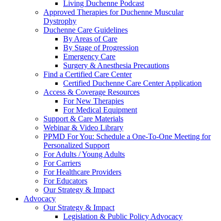
Living Duchenne Podcast
Approved Therapies for Duchenne Muscular
Dystrophy
Duchenne Care Guidelines
By Areas of Care
By Stage of Progression
Emergency Care
Surgery & Anesthesia Precautions
Find a Certified Care Center
Certified Duchenne Care Center Application
Access & Coverage Resources
For New Therapies
For Medical Equipment
Support & Care Materials
Webinar & Video Library
PPMD For You: Schedule a One-To-One Meeting for
Personalized Support
For Adults / Young Adults
For Carriers
For Healthcare Providers
For Educators
Our Strategy & Impact
Advocacy
Our Strategy & Impact
Legislation & Public Policy Advocacy