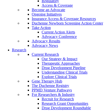
Regulatory
Access & Coverage
Become an Advocate
Ongoing Initiatives
Insurance Access & Coverage Resources
Duchenne Newborn Screening Action Center
Take Action
Current Action Alerts
Advocacy Conference
Advocacy Results
Advocacy News
Research
Current Research
Our Strategy & Impact
Therapeutic Approaches
Drug Development Pipeline
Understanding Clinical Trials
Explore Clinical Trials
Gene Therapy Hub
The Duchenne Registry
PPMD Venture Pathways
For Researchers & Industry
Recruit for Research
Research Grant Opportunities
Drug Development Roundtable