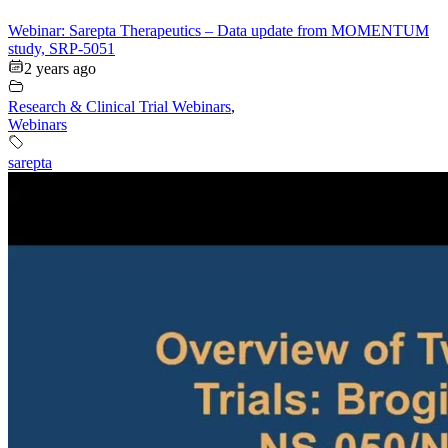
Webinar: Sarepta Therapeutics – Data update from MOMENTUM
study, SRP-5051
2 years ago
Research & Clinical Trial Webinars
,
Webinars
sarepta