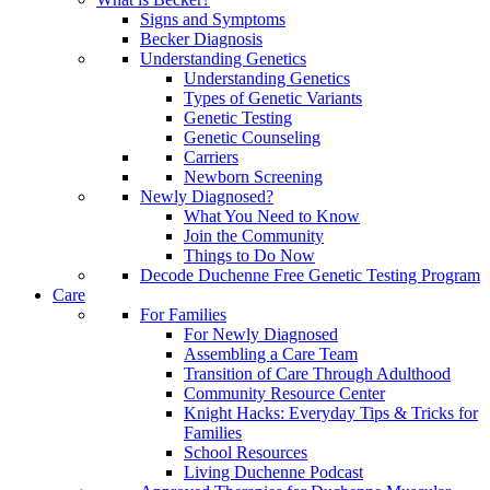
Signs and Symptoms
Becker Diagnosis
Understanding Genetics
Understanding Genetics
Types of Genetic Variants
Genetic Testing
Genetic Counseling
Carriers
Newborn Screening
Newly Diagnosed?
What You Need to Know
Join the Community
Things to Do Now
Decode Duchenne Free Genetic Testing Program
Care
For Families
For Newly Diagnosed
Assembling a Care Team
Transition of Care Through Adulthood
Community Resource Center
Knight Hacks: Everyday Tips & Tricks for
Families
School Resources
Living Duchenne Podcast