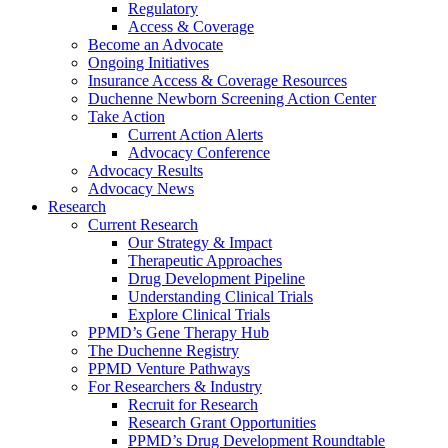
Regulatory
Access & Coverage
Become an Advocate
Ongoing Initiatives
Insurance Access & Coverage Resources
Duchenne Newborn Screening Action Center
Take Action
Current Action Alerts
Advocacy Conference
Advocacy Results
Advocacy News
Research
Current Research
Our Strategy & Impact
Therapeutic Approaches
Drug Development Pipeline
Understanding Clinical Trials
Explore Clinical Trials
PPMD’s Gene Therapy Hub
The Duchenne Registry
PPMD Venture Pathways
For Researchers & Industry
Recruit for Research
Research Grant Opportunities
PPMD’s Drug Development Roundtable