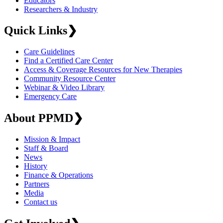
Educators
Researchers & Industry
Quick Links
❯
Care Guidelines
Find a Certified Care Center
Access & Coverage Resources for New Therapies
Community Resource Center
Webinar & Video Library
Emergency Care
About PPMD
❯
Mission & Impact
Staff & Board
News
History
Finance & Operations
Partners
Media
Contact us