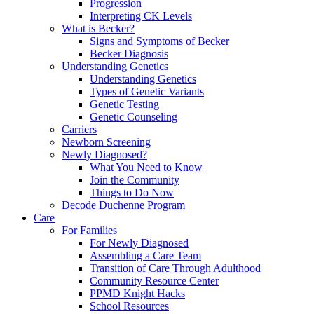
Progression
Interpreting CK Levels
What is Becker?
Signs and Symptoms of Becker
Becker Diagnosis
Understanding Genetics
Understanding Genetics
Types of Genetic Variants
Genetic Testing
Genetic Counseling
Carriers
Newborn Screening
Newly Diagnosed?
What You Need to Know
Join the Community
Things to Do Now
Decode Duchenne Program
Care
For Families
For Newly Diagnosed
Assembling a Care Team
Transition of Care Through Adulthood
Community Resource Center
PPMD Knight Hacks
School Resources