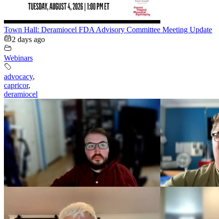
Town Hall: Deramiocel FDA Advisory Committee Meeting Update
2 days ago
Webinars
advocacy
,
capricor
,
deramiocel