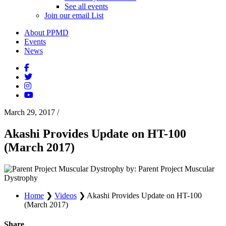
See all events
Join our email List
About PPMD
Events
News
March 29, 2017
/
Akashi Provides Update on HT-100
(March 2017)
by: Parent Project Muscular
Dystrophy
Home
❯
Videos
❯
Akashi Provides Update on HT-100
(March 2017)
Share