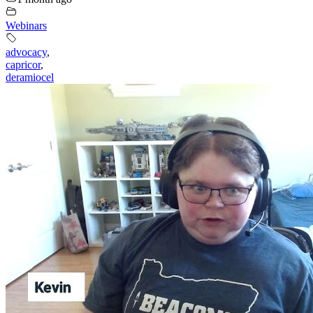
Webinars
advocacy
,
capricor
,
deramiocel