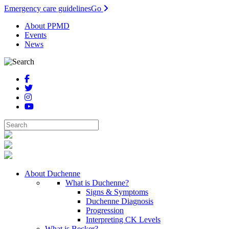
Emergency care guidelines
Go
About PPMD
Events
News
About Duchenne
What is Duchenne?
Signs & Symptoms
Duchenne Diagnosis
Progression
Interpreting CK Levels
What is Becker?