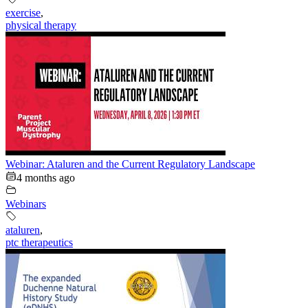
exercise
,
physical therapy
Webinar: Ataluren and the Current Regulatory Landscape
4 months ago
Webinars
ataluren
,
ptc therapeutics