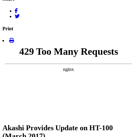
Print
Akashi Provides Update on HT-100
(March 2017)