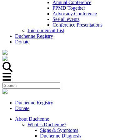
Annual Conference
PPMD Together
Advocacy Conference
See all events
Conference Presentations
Join our email List
Duchenne Registry
Donate
Duchenne Registry
Donate
About Duchenne
What is Duchenne?
Signs & Symptoms
Duchenne Diagnosis