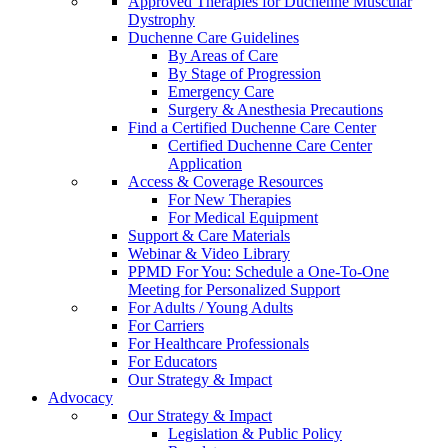
Approved Therapies for Duchenne Muscular
Dystrophy
Duchenne Care Guidelines
By Areas of Care
By Stage of Progression
Emergency Care
Surgery & Anesthesia Precautions
Find a Certified Duchenne Care Center
Certified Duchenne Care Center
Application
Access & Coverage Resources
For New Therapies
For Medical Equipment
Support & Care Materials
Webinar & Video Library
PPMD For You: Schedule a One-To-One
Meeting for Personalized Support
For Adults / Young Adults
For Carriers
For Healthcare Professionals
For Educators
Our Strategy & Impact
Advocacy
Our Strategy & Impact
Legislation & Public Policy