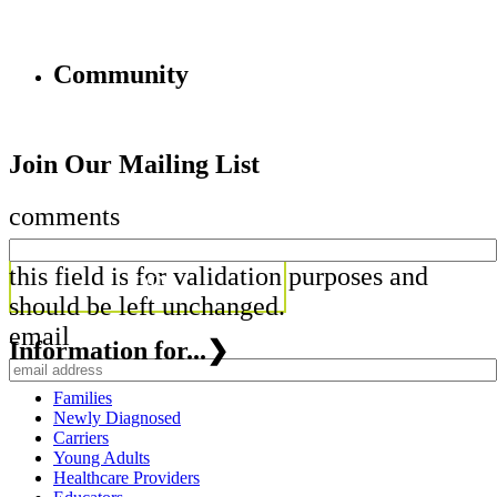
Community
Join Our Mailing List
comments
this field is for validation purposes and
should be left unchanged.
email
Information for...
❯
Families
Newly Diagnosed
Carriers
Young Adults
Healthcare Providers