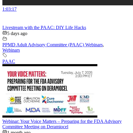
1:03:17
Livestream with the PAAC: DIY Life Hacks
5 days ago
PPMD Adult Advisory Committee (PAAC) Webinars
,
Webinars
PAAC
Webinar: Your Voice Matters – Preparing for the FDA Advisory
Committee Meeting on Deramiocel
1 month ago