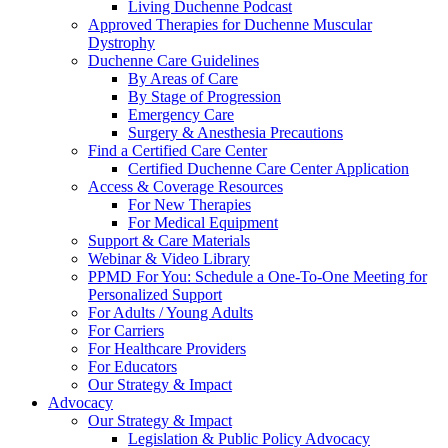
Living Duchenne Podcast
Approved Therapies for Duchenne Muscular
Dystrophy
Duchenne Care Guidelines
By Areas of Care
By Stage of Progression
Emergency Care
Surgery & Anesthesia Precautions
Find a Certified Care Center
Certified Duchenne Care Center Application
Access & Coverage Resources
For New Therapies
For Medical Equipment
Support & Care Materials
Webinar & Video Library
PPMD For You: Schedule a One-To-One Meeting for
Personalized Support
For Adults / Young Adults
For Carriers
For Healthcare Providers
For Educators
Our Strategy & Impact
Advocacy
Our Strategy & Impact
Legislation & Public Policy Advocacy