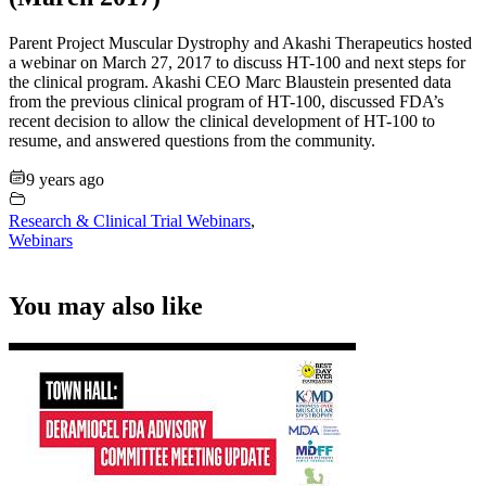
Parent Project Muscular Dystrophy and Akashi Therapeutics hosted
a webinar on March 27, 2017 to discuss HT-100 and next steps for
the clinical program. Akashi CEO Marc Blaustein presented data
from the previous clinical program of HT-100, discussed FDA’s
recent decision to allow the clinical development of HT-100 to
resume, and answered questions from the community.
9 years ago
Research & Clinical Trial Webinars
,
Webinars
You may also like