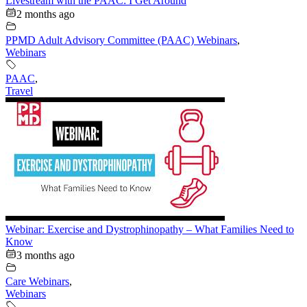
Livestream with the PAAC: I Get Around
2 months ago
PPMD Adult Advisory Committee (PAAC) Webinars
,
Webinars
PAAC
,
Travel
Webinar: Exercise and Dystrophinopathy – What Families Need to
Know
3 months ago
Care Webinars
,
Webinars