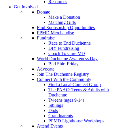
Resources
Get Involved
Donate
Make a Donation
Matching Gifts
Find Sponsorship Opportunities
PPMD Merchandise
Fundraise
Race to End Duchenne
DIY Fundraising
Coach To Cure MD
World Duchenne Awareness Day
Bad Shirt Friday
Advocate
Join The Duchenne Registry
Connect With the Community
Find a Local Connect Group
The PAAC: Teens & Adults with
Duchenne
Tweens (ages 9-14)
Siblings
Dads
Grandparents
PPMD Lighthouse Workshops
Attend Events