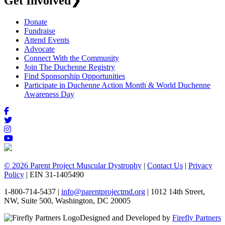
Get Involved
❯
Donate
Fundraise
Attend Events
Advocate
Connect With the Community
Join The Duchenne Registry
Find Sponsorship Opportunities
Participate in Duchenne Action Month & World Duchenne
Awareness Day
© 2026 Parent Project Muscular Dystrophy
|
Contact Us
|
Privacy
Policy
| EIN 31-1405490
1-800-714-5437 |
info@parentprojectmd.org
| 1012 14th Street,
NW, Suite 500, Washington, DC 20005
Designed and Developed by
Firefly Partners