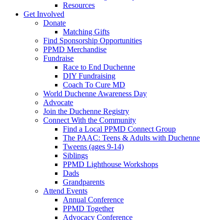
Resources
Get Involved
Donate
Matching Gifts
Find Sponsorship Opportunities
PPMD Merchandise
Fundraise
Race to End Duchenne
DIY Fundraising
Coach To Cure MD
World Duchenne Awareness Day
Advocate
Join the Duchenne Registry
Connect With the Community
Find a Local PPMD Connect Group
The PAAC: Teens & Adults with Duchenne
Tweens (ages 9-14)
Siblings
PPMD Lighthouse Workshops
Dads
Grandparents
Attend Events
Annual Conference
PPMD Together
Advocacy Conference