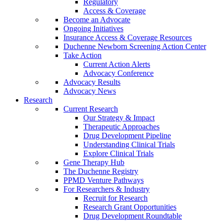
Regulatory
Access & Coverage
Become an Advocate
Ongoing Initiatives
Insurance Access & Coverage Resources
Duchenne Newborn Screening Action Center
Take Action
Current Action Alerts
Advocacy Conference
Advocacy Results
Advocacy News
Research
Current Research
Our Strategy & Impact
Therapeutic Approaches
Drug Development Pipeline
Understanding Clinical Trials
Explore Clinical Trials
Gene Therapy Hub
The Duchenne Registry
PPMD Venture Pathways
For Researchers & Industry
Recruit for Research
Research Grant Opportunities
Drug Development Roundtable