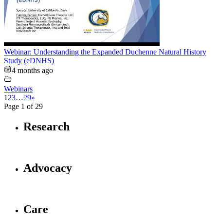
Webinar: Understanding the Expanded Duchenne Natural History
Study (eDNHS)
4 months ago
Webinars
1
2
3
…
29
»
Page 1 of 29
Research
Advocacy
Care