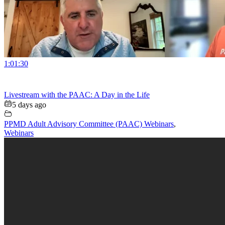
1:01:30
Livestream with the PAAC: A Day in the Life
5 days ago
PPMD Adult Advisory Committee (PAAC) Webinars
,
Webinars