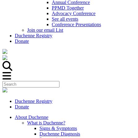
Annual Conference
PPMD Together
Advocacy Conference
See all events
Conference Presentations
Join our email List
Duchenne Registry
Donate
Duchenne Registry
Donate
About Duchenne
What is Duchenne?
Signs & Symptoms
Duchenne Diagnosis