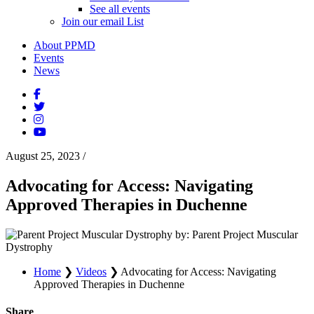
See all events
Join our email List
About PPMD
Events
News
August 25, 2023
/
Advocating for Access: Navigating
Approved Therapies in Duchenne
by: Parent Project Muscular
Dystrophy
Home
❯
Videos
❯
Advocating for Access: Navigating
Approved Therapies in Duchenne
Share