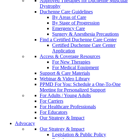
Approved Therapies for Duchenne Muscular
Dystrophy
Duchenne Care Guidelines
By Areas of Care
By Stage of Progression
Emergency Care
Surgery & Anesthesia Precautions
Find a Certified Duchenne Care Center
Certified Duchenne Care Center
Application
Access & Coverage Resources
For New Therapies
For Medical Equipment
Support & Care Materials
Webinar & Video Library
PPMD For You: Schedule a One-To-One
Meeting for Personalized Support
For Adults / Young Adults
For Carriers
For Healthcare Professionals
For Educators
Our Strategy & Impact
Advocacy
Our Strategy & Impact
Legislation & Public Policy