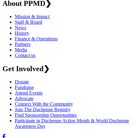
About PPMD
❯
Mission & Impact
Staff & Board
News
History
Finance & Operations
Partners
Media
Contact us
Get Involved
❯
Donate
Fundraise
Attend Events
Advocate
Connect With the Community
Join The Duchenne Registry
Find Sponsorship Opportunities
Participate in Duchenne Action Month & World Duchenne
Awareness Day