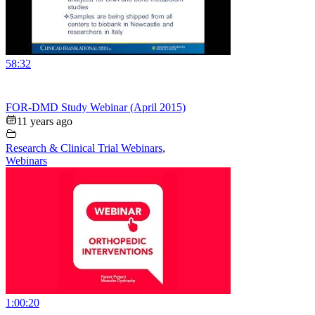
58:32
FOR-DMD Study Webinar (April 2015)
11 years ago
Research & Clinical Trial Webinars
,
Webinars
1:00:20