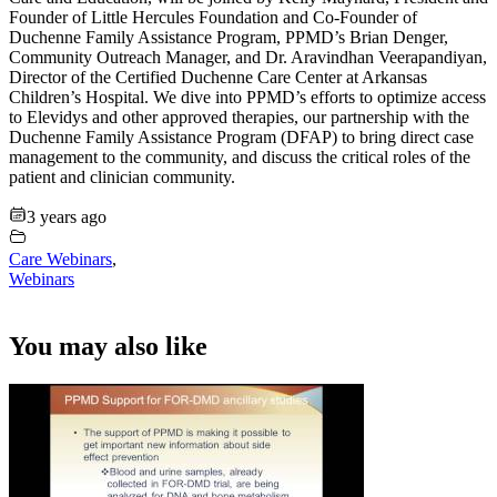
Founder of Little Hercules Foundation and Co-Founder of
Duchenne Family Assistance Program, PPMD’s Brian Denger,
Community Outreach Manager, and Dr. Aravindhan Veerapandiyan,
Director of the Certified Duchenne Care Center at Arkansas
Children’s Hospital. We dive into PPMD’s efforts to optimize access
to Elevidys and other approved therapies, our partnership with the
Duchenne Family Assistance Program (DFAP) to bring direct case
management to the community, and discuss the critical roles of the
patient and clinician community.
3 years ago
Care Webinars
,
Webinars
You may also like