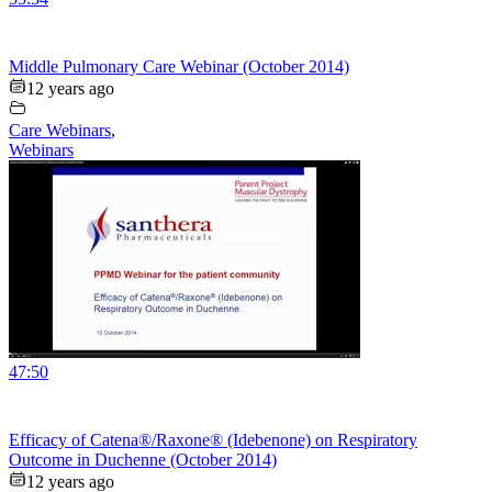
Middle Pulmonary Care Webinar (October 2014)
12 years ago
Care Webinars
,
Webinars
47:50
Efficacy of Catena®/Raxone® (Idebenone) on Respiratory
Outcome in Duchenne (October 2014)
12 years ago