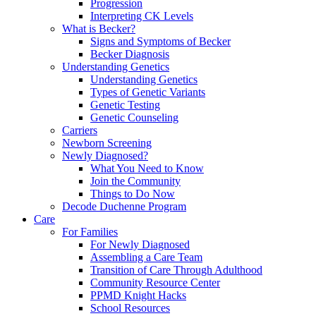
Progression
Interpreting CK Levels
What is Becker?
Signs and Symptoms of Becker
Becker Diagnosis
Understanding Genetics
Understanding Genetics
Types of Genetic Variants
Genetic Testing
Genetic Counseling
Carriers
Newborn Screening
Newly Diagnosed?
What You Need to Know
Join the Community
Things to Do Now
Decode Duchenne Program
Care
For Families
For Newly Diagnosed
Assembling a Care Team
Transition of Care Through Adulthood
Community Resource Center
PPMD Knight Hacks
School Resources