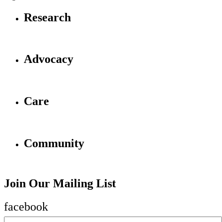
Research
Advocacy
Care
Community
Join Our Mailing List
facebook