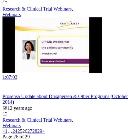
Research & Clinical Trial Webinars
,
Webinars
1:07:03
Prosensa Update about Drisapersen & Other Programs (October
2014)
12 years ago
Research & Clinical Trial Webinars
,
Webinars
«
1
…
24
25
26
27
28
29
»
Page 26 of 29