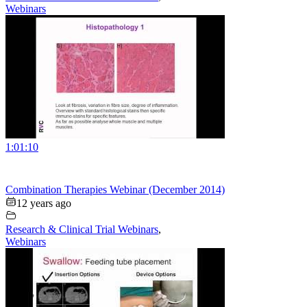
Webinars
1:01:10
Combination Therapies Webinar (December 2014)
12 years ago
Research & Clinical Trial Webinars
,
Webinars