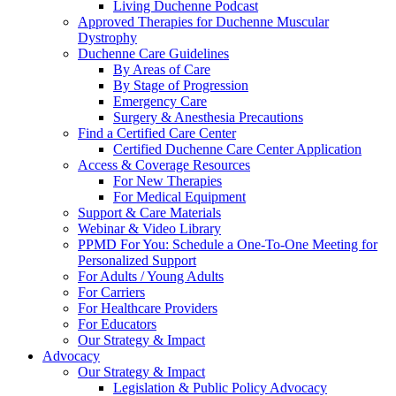
Living Duchenne Podcast
Approved Therapies for Duchenne Muscular
Dystrophy
Duchenne Care Guidelines
By Areas of Care
By Stage of Progression
Emergency Care
Surgery & Anesthesia Precautions
Find a Certified Care Center
Certified Duchenne Care Center Application
Access & Coverage Resources
For New Therapies
For Medical Equipment
Support & Care Materials
Webinar & Video Library
PPMD For You: Schedule a One-To-One Meeting for
Personalized Support
For Adults / Young Adults
For Carriers
For Healthcare Providers
For Educators
Our Strategy & Impact
Advocacy
Our Strategy & Impact
Legislation & Public Policy Advocacy