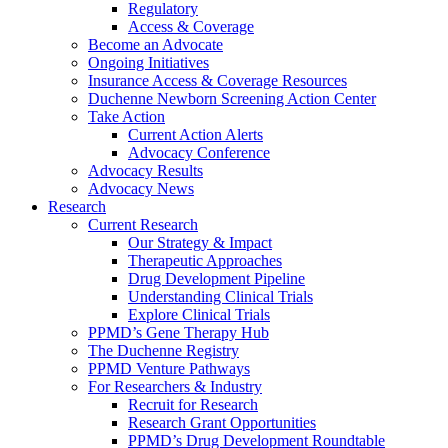
Regulatory
Access & Coverage
Become an Advocate
Ongoing Initiatives
Insurance Access & Coverage Resources
Duchenne Newborn Screening Action Center
Take Action
Current Action Alerts
Advocacy Conference
Advocacy Results
Advocacy News
Research
Current Research
Our Strategy & Impact
Therapeutic Approaches
Drug Development Pipeline
Understanding Clinical Trials
Explore Clinical Trials
PPMD’s Gene Therapy Hub
The Duchenne Registry
PPMD Venture Pathways
For Researchers & Industry
Recruit for Research
Research Grant Opportunities
PPMD’s Drug Development Roundtable