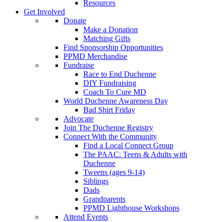
Resources
Get Involved
Donate
Make a Donation
Matching Gifts
Find Sponsorship Opportunities
PPMD Merchandise
Fundraise
Race to End Duchenne
DIY Fundraising
Coach To Cure MD
World Duchenne Awareness Day
Bad Shirt Friday
Advocate
Join The Duchenne Registry
Connect With the Community
Find a Local Connect Group
The PAAC: Teens & Adults with
Duchenne
Tweens (ages 9-14)
Siblings
Dads
Grandparents
PPMD Lighthouse Workshops
Attend Events