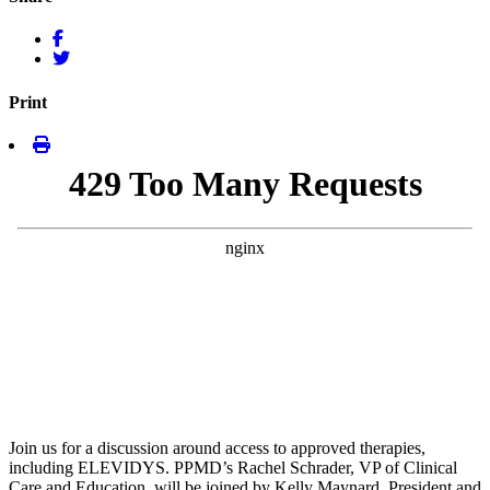
Print
Join us for a discussion around access to approved therapies,
including ELEVIDYS. PPMD’s Rachel Schrader, VP of Clinical
Care and Education, will be joined by Kelly Maynard, President and