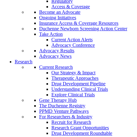
Regulatory
Access & Coverage
Become an Advocate
Ongoing Initiatives
Insurance Access & Coverage Resources
Duchenne Newborn Screening Action Center
Take Action
Current Action Alerts
Advocacy Conference
Advocacy Results
Advocacy News
Research
Current Research
Our Strategy & Impact
Therapeutic Approaches
Drug Development Pipeline
Understanding Clinical Trials
Explore Clinical Trials
Gene Therapy Hub
The Duchenne Registry
PPMD Venture Pathways
For Researchers & Industry
Recruit for Research
Research Grant Opportunities
Drug Development Roundtable