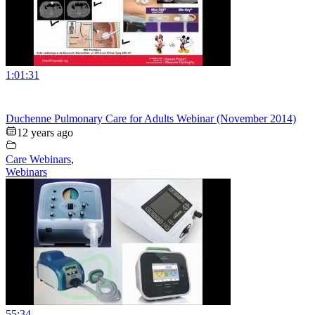
1:01:31
Duchenne Pulmonary Care for Adults Webinar (November 2014)
12 years ago
Care Webinars
,
Webinars
55:34