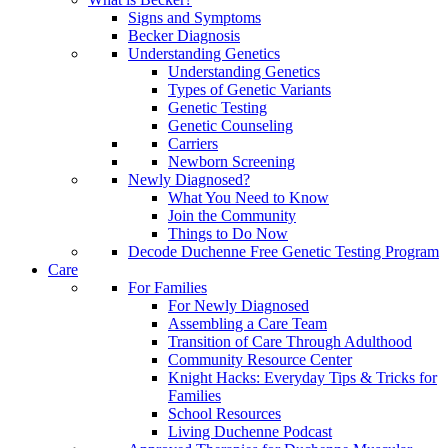
Signs and Symptoms
Becker Diagnosis
Understanding Genetics
Understanding Genetics
Types of Genetic Variants
Genetic Testing
Genetic Counseling
Carriers
Newborn Screening
Newly Diagnosed?
What You Need to Know
Join the Community
Things to Do Now
Decode Duchenne Free Genetic Testing Program
Care
For Families
For Newly Diagnosed
Assembling a Care Team
Transition of Care Through Adulthood
Community Resource Center
Knight Hacks: Everyday Tips & Tricks for
Families
School Resources
Living Duchenne Podcast