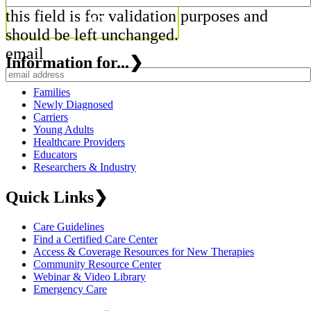
this field is for validation purposes and
should be left unchanged.
email
Information for...
❯
Families
Newly Diagnosed
Carriers
Young Adults
Healthcare Providers
Educators
Researchers & Industry
Quick Links
❯
Care Guidelines
Find a Certified Care Center
Access & Coverage Resources for New Therapies
Community Resource Center
Webinar & Video Library
Emergency Care