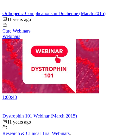
Orthopedic Complications in Duchenne (March 2015)
11 years ago
Care Webinars
,
Webinars
1:00:48
Dystrophin 101 Webinar (March 2015)
11 years ago
Research & Clinical Trial Webinars
,