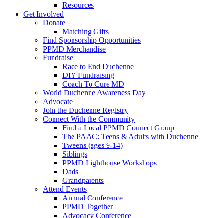
Resources
Get Involved
Donate
Matching Gifts
Find Sponsorship Opportunities
PPMD Merchandise
Fundraise
Race to End Duchenne
DIY Fundraising
Coach To Cure MD
World Duchenne Awareness Day
Advocate
Join the Duchenne Registry
Connect With the Community
Find a Local PPMD Connect Group
The PAAC: Teens & Adults with Duchenne
Tweens (ages 9-14)
Siblings
PPMD Lighthouse Workshops
Dads
Grandparents
Attend Events
Annual Conference
PPMD Together
Advocacy Conference