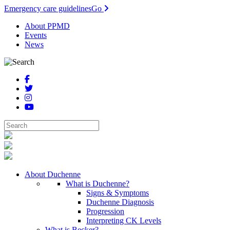
Emergency care guidelines
Go
About PPMD
Events
News
About Duchenne
What is Duchenne?
Signs & Symptoms
Duchenne Diagnosis
Progression
Interpreting CK Levels
What is Becker?