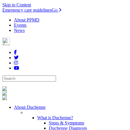
Skip to Content
Emergency care guidelines
Go
About PPMD
Events
News
About Duchenne
What is Duchenne?
Signs & Symptoms
Duchenne Diagnosis