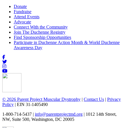
Donate
Fundraise
Attend Events
Advocate
Connect With the Community
Join The Duchenne Registry
Find Sponsorship Opportunities
Participate in Duchenne Action Month & World Duchenne
Awareness Day
© 2026 Parent Project Muscular Dystrophy
|
Contact Us
|
Privacy
Policy
| EIN 31-1405490
1-800-714-5437 |
info@parentprojectmd.org
| 1012 14th Street,
NW, Suite 500, Washington, DC 20005