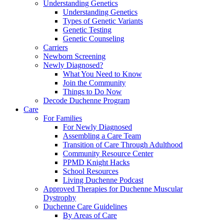
Understanding Genetics
Understanding Genetics
Types of Genetic Variants
Genetic Testing
Genetic Counseling
Carriers
Newborn Screening
Newly Diagnosed?
What You Need to Know
Join the Community
Things to Do Now
Decode Duchenne Program
Care
For Families
For Newly Diagnosed
Assembling a Care Team
Transition of Care Through Adulthood
Community Resource Center
PPMD Knight Hacks
School Resources
Living Duchenne Podcast
Approved Therapies for Duchenne Muscular
Dystrophy
Duchenne Care Guidelines
By Areas of Care