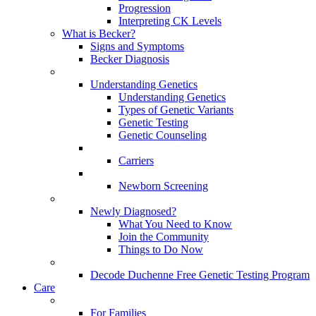
Progression
Interpreting CK Levels
What is Becker?
Signs and Symptoms
Becker Diagnosis
Understanding Genetics
Understanding Genetics
Types of Genetic Variants
Genetic Testing
Genetic Counseling
Carriers
Newborn Screening
Newly Diagnosed?
What You Need to Know
Join the Community
Things to Do Now
Decode Duchenne Free Genetic Testing Program
Care
For Families