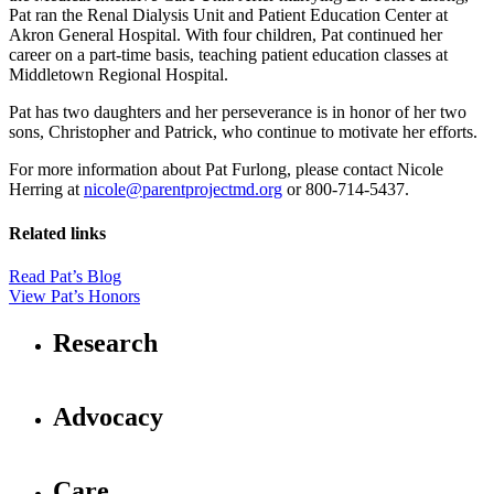
Pat ran the Renal Dialysis Unit and Patient Education Center at
Akron General Hospital. With four children, Pat continued her
career on a part-time basis, teaching patient education classes at
Middletown Regional Hospital.
Pat has two daughters and her perseverance is in honor of her two
sons, Christopher and Patrick, who continue to motivate her efforts.
For more information about Pat Furlong, please contact Nicole
Herring at
nicole@parentprojectmd.org
or 800-714-5437.
Related links
Read Pat’s Blog
View Pat’s Honors
Research
Advocacy
Care