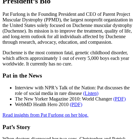
President’s Bio
Pat Furlong is the Founding President and CEO of Parent Project
Muscular Dystrophy (PPMD), the largest nonprofit organization in
the United States solely focused on Duchenne muscular dystrophy
(Duchenne). Its mission is to improve the treatment, quality of life,
and long-term outlook for all individuals affected by Duchenne
through research, advocacy, education, and compassion.
Duchenne is the most common fatal, genetic childhood disorder,
which affects approximately 1 out of every 5,000 boys each year
worldwide. It currently has no cure.
Pat in the News
Interview with NPR’s Talk of the Nation: Pat discusses the
role of social media in rare disease
(Listen)
The New Yorker Magazine 2010: World Changer
(PDF)
WebMD Health Hero 2010
(PDF)
Read insights from Pat Furlong on her blog.
Pat’s Story
When doctors diagnosed her two sons, Christopher and Patrick,