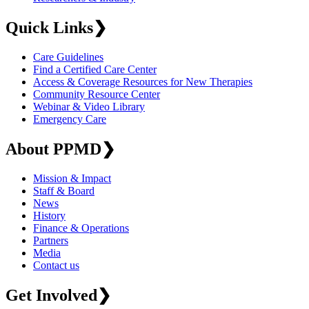
Quick Links
❯
Care Guidelines
Find a Certified Care Center
Access & Coverage Resources for New Therapies
Community Resource Center
Webinar & Video Library
Emergency Care
About PPMD
❯
Mission & Impact
Staff & Board
News
History
Finance & Operations
Partners
Media
Contact us
Get Involved
❯