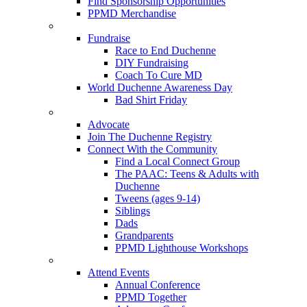
Find Sponsorship Opportunities
PPMD Merchandise
Fundraise
Race to End Duchenne
DIY Fundraising
Coach To Cure MD
World Duchenne Awareness Day
Bad Shirt Friday
Advocate
Join The Duchenne Registry
Connect With the Community
Find a Local Connect Group
The PAAC: Teens & Adults with
Duchenne
Tweens (ages 9-14)
Siblings
Dads
Grandparents
PPMD Lighthouse Workshops
Attend Events
Annual Conference
PPMD Together