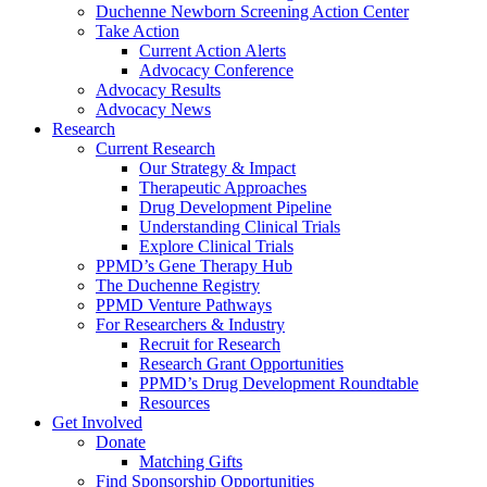
Duchenne Newborn Screening Action Center
Take Action
Current Action Alerts
Advocacy Conference
Advocacy Results
Advocacy News
Research
Current Research
Our Strategy & Impact
Therapeutic Approaches
Drug Development Pipeline
Understanding Clinical Trials
Explore Clinical Trials
PPMD’s Gene Therapy Hub
The Duchenne Registry
PPMD Venture Pathways
For Researchers & Industry
Recruit for Research
Research Grant Opportunities
PPMD’s Drug Development Roundtable
Resources
Get Involved
Donate
Matching Gifts
Find Sponsorship Opportunities