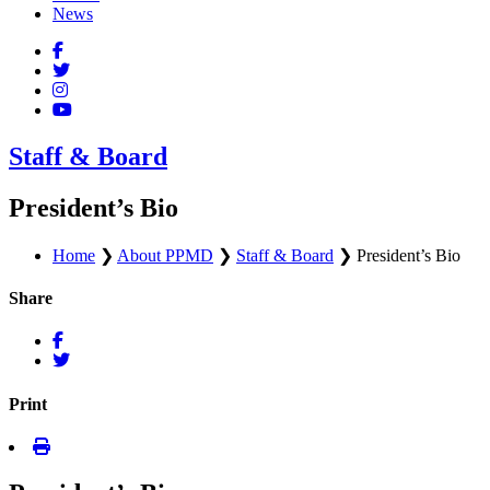
News
Staff & Board
President’s Bio
Home
❯
About PPMD
❯
Staff & Board
❯
President’s Bio
Share
Print