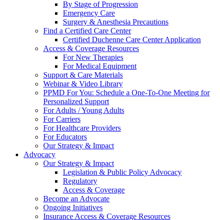
By Stage of Progression
Emergency Care
Surgery & Anesthesia Precautions
Find a Certified Care Center
Certified Duchenne Care Center Application
Access & Coverage Resources
For New Therapies
For Medical Equipment
Support & Care Materials
Webinar & Video Library
PPMD For You: Schedule a One-To-One Meeting for
Personalized Support
For Adults / Young Adults
For Carriers
For Healthcare Providers
For Educators
Our Strategy & Impact
Advocacy
Our Strategy & Impact
Legislation & Public Policy Advocacy
Regulatory
Access & Coverage
Become an Advocate
Ongoing Initiatives
Insurance Access & Coverage Resources