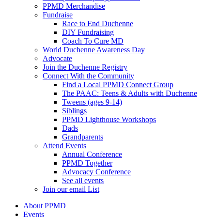
PPMD Merchandise
Fundraise
Race to End Duchenne
DIY Fundraising
Coach To Cure MD
World Duchenne Awareness Day
Advocate
Join the Duchenne Registry
Connect With the Community
Find a Local PPMD Connect Group
The PAAC: Teens & Adults with Duchenne
Tweens (ages 9-14)
Siblings
PPMD Lighthouse Workshops
Dads
Grandparents
Attend Events
Annual Conference
PPMD Together
Advocacy Conference
See all events
Join our email List
About PPMD
Events