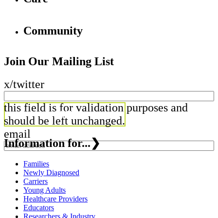
Community
Join Our Mailing List
x/twitter
this field is for validation purposes and
should be left unchanged.
email
Information for...
❯
Families
Newly Diagnosed
Carriers
Young Adults
Healthcare Providers
Educators
Researchers & Industry