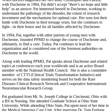
with Duchenne in 1984, Pat didn’t accept “there’s no hope and little
help” as an answer. Pat immersed herself in Duchenne, working to
understand the pathology of the disorder, the extent of research
investment and the mechanisms for optimal care. Her sons lost their
battle with Duchenne in their teenage years, but she continues to
fight—in their honor and for all families affected by Duchenne.
In 1994, Pat, together with other parents of young men with
Duchenne, founded PPMD to change the course of Duchenne and,
ultimately, to find a cure. Today, Pat continues to lead the
organization and is considered one of the foremost authorities on
Duchenne in the world.
Along with leading PPMD, Pat speaks about Duchenne and related
topics at conferences each year worldwide and is an active Board
member with the National Health Council. She is also a committee
member of CTTI (Clinical Trials Transformation Initiative) and
serves on the data safety monitoring board for both the Rare
Diseases Clinical Research Network and Cooperative International
Neuromuscular Research Group.
Pat graduated from Mt. St. Joseph College in Cincinnati, Ohio with
a BS in Nursing. She attended Graduate School at Ohio State
University. While attending Ohio State, Pat spent most of her time in
the Medical Intensive Care Unit. After marrying Dr. Tom Furlong,