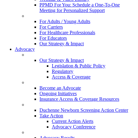
PPMD For You: Schedule a One-To-One
Meeting for Personalized Support
For Adults / Young Adults
For Carriers
For Healthcare Professionals
For Educators
Our Strategy & Impact
Advocacy
Our Strategy & Impact
Legislation & Public Policy
Regulatory
Access & Coverage
Become an Advocate
Ongoing Initiatives
Insurance Access & Coverage Resources
Duchenne Newborn Screening Action Center
Take Action
Current Action Alerts
Advocacy Conference
Advocacy Results