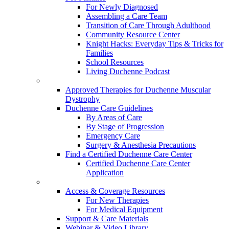
For Newly Diagnosed
Assembling a Care Team
Transition of Care Through Adulthood
Community Resource Center
Knight Hacks: Everyday Tips & Tricks for
Families
School Resources
Living Duchenne Podcast
Approved Therapies for Duchenne Muscular
Dystrophy
Duchenne Care Guidelines
By Areas of Care
By Stage of Progression
Emergency Care
Surgery & Anesthesia Precautions
Find a Certified Duchenne Care Center
Certified Duchenne Care Center
Application
Access & Coverage Resources
For New Therapies
For Medical Equipment
Support & Care Materials
Webinar & Video Library