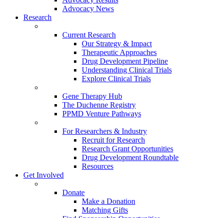
Advocacy News
Research
Current Research
Our Strategy & Impact
Therapeutic Approaches
Drug Development Pipeline
Understanding Clinical Trials
Explore Clinical Trials
Gene Therapy Hub
The Duchenne Registry
PPMD Venture Pathways
For Researchers & Industry
Recruit for Research
Research Grant Opportunities
Drug Development Roundtable
Resources
Get Involved
Donate
Make a Donation
Matching Gifts