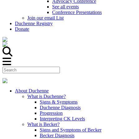
Advocacy Conference
See all events
Conference Presentations
Join our email List
Duchenne Registry
Donate
About Duchenne
What is Duchenne?
Signs & Symptoms
Duchenne Diagnosis
Progression
Interpreting CK Levels
What is Becker?
Signs and Symptoms of Becker
Becker Diagnosis