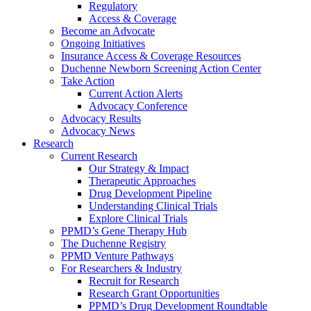
Regulatory
Access & Coverage
Become an Advocate
Ongoing Initiatives
Insurance Access & Coverage Resources
Duchenne Newborn Screening Action Center
Take Action
Current Action Alerts
Advocacy Conference
Advocacy Results
Advocacy News
Research
Current Research
Our Strategy & Impact
Therapeutic Approaches
Drug Development Pipeline
Understanding Clinical Trials
Explore Clinical Trials
PPMD’s Gene Therapy Hub
The Duchenne Registry
PPMD Venture Pathways
For Researchers & Industry
Recruit for Research
Research Grant Opportunities
PPMD’s Drug Development Roundtable