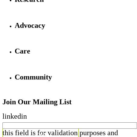
Advocacy
Care
Community
Join Our Mailing List
linkedin
this field is for validation purposes and