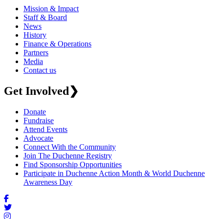
Mission & Impact
Staff & Board
News
History
Finance & Operations
Partners
Media
Contact us
Get Involved
❯
Donate
Fundraise
Attend Events
Advocate
Connect With the Community
Join The Duchenne Registry
Find Sponsorship Opportunities
Participate in Duchenne Action Month & World Duchenne
Awareness Day