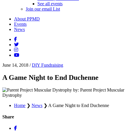
See all events
Join our email List
About PPMD
Events
News
June 14, 2018
/
DIY Fundraising
A Game Night to End Duchenne
by: Parent Project Muscular
Dystrophy
Home
❯
News
❯
A Game Night to End Duchenne
Share