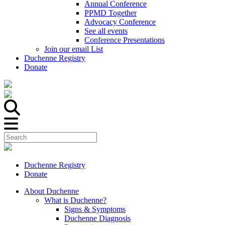
Annual Conference
PPMD Together
Advocacy Conference
See all events
Conference Presentations
Join our email List
Duchenne Registry
Donate
Duchenne Registry
Donate
About Duchenne
What is Duchenne?
Signs & Symptoms
Duchenne Diagnosis