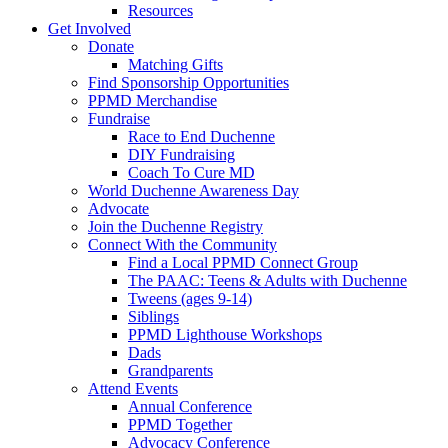
Resources
Get Involved
Donate
Matching Gifts
Find Sponsorship Opportunities
PPMD Merchandise
Fundraise
Race to End Duchenne
DIY Fundraising
Coach To Cure MD
World Duchenne Awareness Day
Advocate
Join the Duchenne Registry
Connect With the Community
Find a Local PPMD Connect Group
The PAAC: Teens & Adults with Duchenne
Tweens (ages 9-14)
Siblings
PPMD Lighthouse Workshops
Dads
Grandparents
Attend Events
Annual Conference
PPMD Together
Advocacy Conference