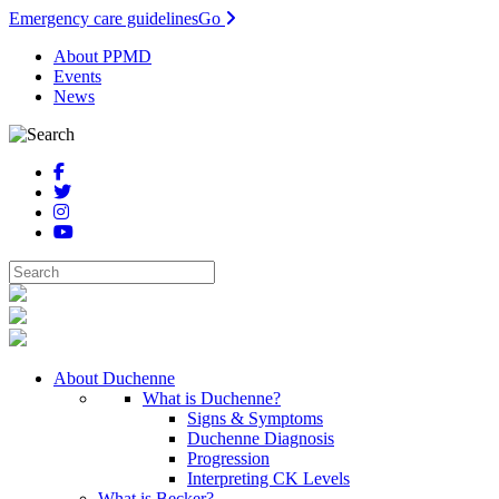
Emergency care guidelines
Go
About PPMD
Events
News
About Duchenne
What is Duchenne?
Signs & Symptoms
Duchenne Diagnosis
Progression
Interpreting CK Levels
What is Becker?