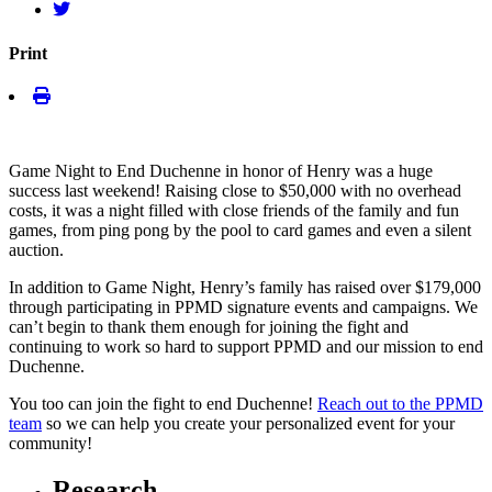
Print
Game Night to End Duchenne in honor of Henry was a huge
success last weekend! Raising close to $50,000 with no overhead
costs, it was a night filled with close friends of the family and fun
games, from ping pong by the pool to card games and even a silent
auction.
In addition to Game Night, Henry’s family has raised over $179,000
through participating in PPMD signature events and campaigns. We
can’t begin to thank them enough for joining the fight and
continuing to work so hard to support PPMD and our mission to end
Duchenne.
You too can join the fight to end Duchenne!
Reach out to the PPMD
team
so we can help you create your personalized event for your
community!
Research