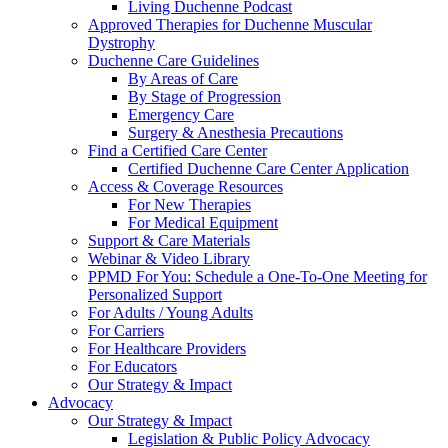
Living Duchenne Podcast
Approved Therapies for Duchenne Muscular
Dystrophy
Duchenne Care Guidelines
By Areas of Care
By Stage of Progression
Emergency Care
Surgery & Anesthesia Precautions
Find a Certified Care Center
Certified Duchenne Care Center Application
Access & Coverage Resources
For New Therapies
For Medical Equipment
Support & Care Materials
Webinar & Video Library
PPMD For You: Schedule a One-To-One Meeting for
Personalized Support
For Adults / Young Adults
For Carriers
For Healthcare Providers
For Educators
Our Strategy & Impact
Advocacy
Our Strategy & Impact
Legislation & Public Policy Advocacy