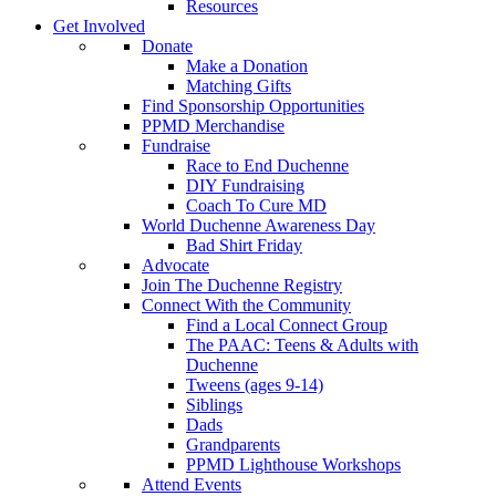
Resources
Get Involved
Donate
Make a Donation
Matching Gifts
Find Sponsorship Opportunities
PPMD Merchandise
Fundraise
Race to End Duchenne
DIY Fundraising
Coach To Cure MD
World Duchenne Awareness Day
Bad Shirt Friday
Advocate
Join The Duchenne Registry
Connect With the Community
Find a Local Connect Group
The PAAC: Teens & Adults with
Duchenne
Tweens (ages 9-14)
Siblings
Dads
Grandparents
PPMD Lighthouse Workshops
Attend Events