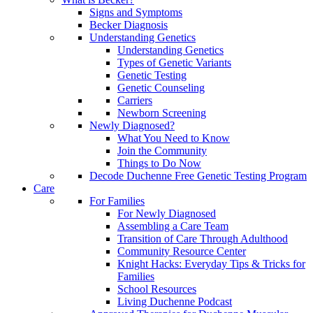
Signs and Symptoms
Becker Diagnosis
Understanding Genetics
Understanding Genetics
Types of Genetic Variants
Genetic Testing
Genetic Counseling
Carriers
Newborn Screening
Newly Diagnosed?
What You Need to Know
Join the Community
Things to Do Now
Decode Duchenne Free Genetic Testing Program
Care
For Families
For Newly Diagnosed
Assembling a Care Team
Transition of Care Through Adulthood
Community Resource Center
Knight Hacks: Everyday Tips & Tricks for
Families
School Resources
Living Duchenne Podcast