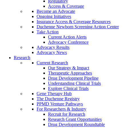
Regulatory
Access & Coverage
Become an Advocate
Ongoing Initiatives
Insurance Access & Coverage Resources
Duchenne Newborn Screening Action Center
Take Action
Current Action Alerts
Advocacy Conference
Advocacy Results
Advocacy News
Research
Current Research
Our Strategy & Impact
Therapeutic Approaches
Drug Development Pipeline
Understanding Clinical Trials
Explore Clinical Trials
Gene Therapy Hub
The Duchenne Registry
PPMD Venture Pathways
For Researchers & Industry
Recruit for Research
Research Grant Opportunities
Drug Development Roundtable