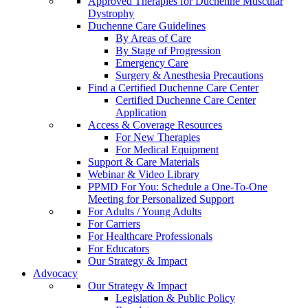
Approved Therapies for Duchenne Muscular
Dystrophy
Duchenne Care Guidelines
By Areas of Care
By Stage of Progression
Emergency Care
Surgery & Anesthesia Precautions
Find a Certified Duchenne Care Center
Certified Duchenne Care Center
Application
Access & Coverage Resources
For New Therapies
For Medical Equipment
Support & Care Materials
Webinar & Video Library
PPMD For You: Schedule a One-To-One
Meeting for Personalized Support
For Adults / Young Adults
For Carriers
For Healthcare Professionals
For Educators
Our Strategy & Impact
Advocacy
Our Strategy & Impact
Legislation & Public Policy