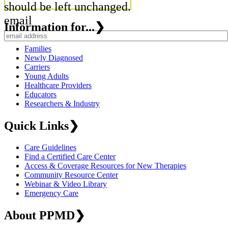
should be left unchanged.
email
Information for...
❯
Families
Newly Diagnosed
Carriers
Young Adults
Healthcare Providers
Educators
Researchers & Industry
Quick Links
❯
Care Guidelines
Find a Certified Care Center
Access & Coverage Resources for New Therapies
Community Resource Center
Webinar & Video Library
Emergency Care
About PPMD
❯