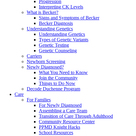
Progression
Interpreting CK Levels
What is Becker?
Signs and Symptoms of Becker
Becker Diagnosis
Understanding Genetics
Understanding Genetics
Types of Genetic Variants
Genetic Testing
Genetic Counseling
Carriers
Newborn Screening
Newly Diagnosed?
What You Need to Know
Join the Community
Things to Do Now
Decode Duchenne Program
Care
For Families
For Newly Diagnosed
Assembling a Care Team
Transition of Care Through Adulthood
Community Resource Center
PPMD Knight Hacks
School Resources