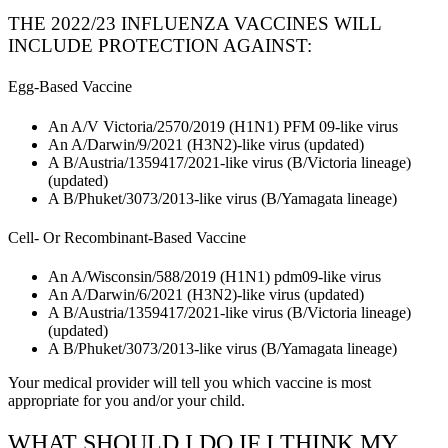
THE 2022/23 INFLUENZA VACCINES WILL
INCLUDE PROTECTION AGAINST:
Egg-Based Vaccine
An A/V Victoria/2570/2019 (H1N1) PFM 09-like virus
An A/Darwin/9/2021 (H3N2)-like virus (updated)
A B/Austria/1359417/2021-like virus (B/Victoria lineage)
(updated)
A B/Phuket/3073/2013-like virus (B/Yamagata lineage)
Cell- Or Recombinant-Based Vaccine
An A/Wisconsin/588/2019 (H1N1) pdm09-like virus
An A/Darwin/6/2021 (H3N2)-like virus (updated)
A B/Austria/1359417/2021-like virus (B/Victoria lineage)
(updated)
A B/Phuket/3073/2013-like virus (B/Yamagata lineage)
Your medical provider will tell you which vaccine is most
appropriate for you and/or your child.
WHAT SHOULD I DO IF I THINK MY