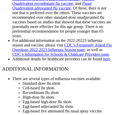
Quadrivalent recombinant flu vaccine
, and
Fluad
Quadrivalent adjuvanted flu vaccine
. Of these, there is not
one that is preferred over the others. These vaccines are
recommended over other standard-dose unadjuvanted flu
vaccines based on studies that showed that these vaccines are
potentially more effective for this age group. There is no
preferential recommendation for people younger than 65
years.
For additional information on the 2022-20223 influenza
season and vaccine, please visit
CDC’s Frequently Asked Flu
Questions 2022-2023 Influenza Season page
, as well as
CDC’s Information for Schools & Childcare Providers page
.
Additional details for healthcare providers can be found
here
.
ADDITIONAL INFORMATION:
There are several types of influenza vaccines available:
Standard-dose flu shots
Cell-based flu shots
Recombinant flu shots
High-dose flu shots
Egg-based high-dose flu shots
Egg-based adjuvanted flu shots
Egg-based live attenuated flu nasal spray vaccine