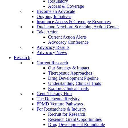
Regulatory
Access & Coverage
Become an Advocate
Ongoing Initiatives
Insurance Access & Coverage Resources
Duchenne Newborn Screening Action Center
Take Action
Current Action Alerts
Advocacy Conference
Advocacy Results
Advocacy News
Research
Current Research
Our Strategy & Impact
Therapeutic Approaches
Drug Development Pipeline
Understanding Clinical Trials
Explore Clinical Trials
Gene Therapy Hub
The Duchenne Registry
PPMD Venture Pathways
For Researchers & Industry
Recruit for Research
Research Grant Opportunities
Drug Development Roundtable