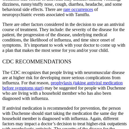
dizziness, runny/stuffy nose, cough, diarrhea, headache, and some
behavioral side effects. There are
rare occurrences
of
neuropsychiatric events associated with Tamiflu.
There are other factors considered in the decision to use an antiviral
course of treatment. They include: the severity of the disease for the
patient, the progression of the disease, underlying medical
conditions, the likelihood of influenza, and time since onset of
symptoms. It’s important to work with your doctor to come up with
a plan that makes the most sense for you and/or your child.
CDC RECOMMENDATIONS
The CDC recognizes that people living with neuromuscular disease
are at higher risk for developing more serious complications from
influenza. For that reason,
prophylaxis (taking antiviral medication
before symptoms start)
may be suggested for people with Duchenne
who are living with a household member who has also been
diagnosed with influenza.
If antiviral medication is recommended for prevention, the person
with Duchenne should start taking the medication the same day the
household member is diagnosed with influenza. Again, different
factors may impact a doctor’s decision to treat higher-risk outpatients
with prophylactic antivirals. The severity of the disease for the