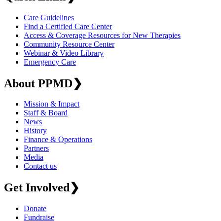
Care Guidelines
Find a Certified Care Center
Access & Coverage Resources for New Therapies
Community Resource Center
Webinar & Video Library
Emergency Care
About PPMD
❯
Mission & Impact
Staff & Board
News
History
Finance & Operations
Partners
Media
Contact us
Get Involved
❯
Donate
Fundraise