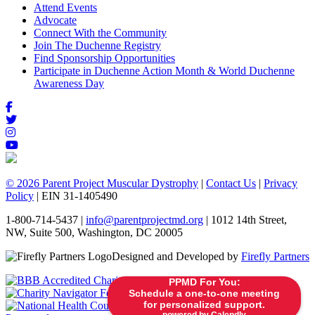
Attend Events
Advocate
Connect With the Community
Join The Duchenne Registry
Find Sponsorship Opportunities
Participate in Duchenne Action Month & World Duchenne
Awareness Day
© 2026 Parent Project Muscular Dystrophy
|
Contact Us
|
Privacy
Policy
| EIN 31-1405490
1-800-714-5437 |
info@parentprojectmd.org
| 1012 14th Street,
NW, Suite 500, Washington, DC 20005
Designed and Developed by
Firefly Partners
PPMD For You:
Schedule a one-to-one meeting
for personalized support.