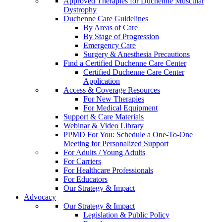
Approved Therapies for Duchenne Muscular
Dystrophy
Duchenne Care Guidelines
By Areas of Care
By Stage of Progression
Emergency Care
Surgery & Anesthesia Precautions
Find a Certified Duchenne Care Center
Certified Duchenne Care Center
Application
Access & Coverage Resources
For New Therapies
For Medical Equipment
Support & Care Materials
Webinar & Video Library
PPMD For You: Schedule a One-To-One
Meeting for Personalized Support
For Adults / Young Adults
For Carriers
For Healthcare Professionals
For Educators
Our Strategy & Impact
Advocacy
Our Strategy & Impact
Legislation & Public Policy