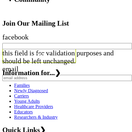
Join Our Mailing List
facebook
this field is for validation purposes and
should be left unchanged.
email
Information for...
❯
Families
Newly Diagnosed
Carriers
Young Adults
Healthcare Providers
Educators
Researchers & Industry
Quick Links
❯