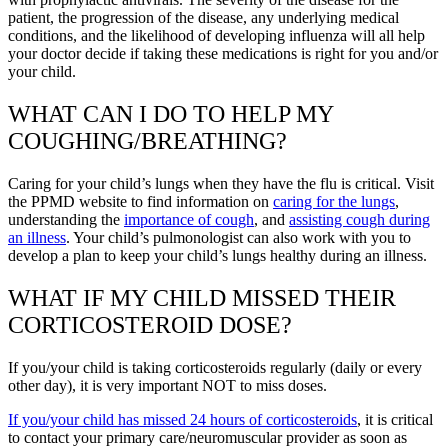
patient, the progression of the disease, any underlying medical
conditions, and the likelihood of developing influenza will all help
your doctor decide if taking these medications is right for you and/or
your child.
WHAT CAN I DO TO HELP MY
COUGHING/BREATHING?
Caring for your child’s lungs when they have the flu is critical. Visit
the PPMD website to find information on
caring for the lungs
,
understanding the
importance of cough
, and
assisting cough during
an illness
. Your child’s pulmonologist can also work with you to
develop a plan to keep your child’s lungs healthy during an illness.
WHAT IF MY CHILD MISSED THEIR
CORTICOSTEROID DOSE?
If you/your child is taking corticosteroids regularly (daily or every
other day), it is very important NOT to miss doses.
If you/your child has missed 24 hours of corticosteroids
, it is critical
to contact your primary care/neuromuscular provider as soon as