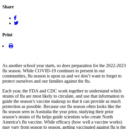
Share
Print
As another school year starts, so does preparation for the 2022-2023
flu season. While COVID-19 continues to present in our
communities, flu season is upon us and we don’t want to forget to
protect ourselves and our families against the flu.
Each year, the FDA and CDC work together to understand which
strains of flu are most likely to circulate, and use that information to
guide the season’s vaccine makeup so that it can provide as much
protection as possible. Because our flu season often looks like the
flu season seen in Australia the year prior, studying their prior
season’s strains of flu helps guide scientists who create North
America’s flu vaccine. While efficacy (how well a vaccine works)
may vary from season to season, getting vaccinated against flu is the