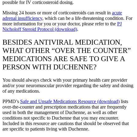
possible for IV corticosteroid dosing.
Missing 24 hours or more of corticosteroids can result in
acute
adrenal insufficiency
, which can be a life-threatening condition. For
more information for you or your doctor, please refer to the
PJ
Nicholoff Steroid Protocol (download)
.
BESIDES ANTIVIRAL MEDICATION,
WHAT OTHER “OVER THE COUNTER”
MEDICATIONS ARE SAFE TO GIVE A
PERSON WITH DUCHENNE?
You should always check with your primary health care provider
and/or your neuromuscular provider regarding the safety and dosing
of any medications.
PPMD’s
Safe and Unsafe Medications Resource (download)
lists
over-the-counter and prescription medications that are frequently
used in both the management of Duchenne, as well as other
conditions not specific to Duchenne that you may encounter.
Included in this resource are cautions that should be observed that
are specific to patients living with Duchenne.