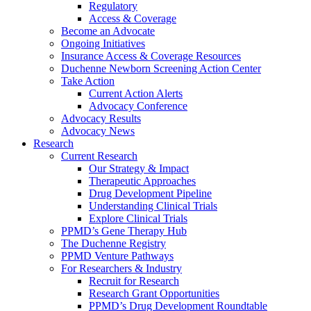
Regulatory
Access & Coverage
Become an Advocate
Ongoing Initiatives
Insurance Access & Coverage Resources
Duchenne Newborn Screening Action Center
Take Action
Current Action Alerts
Advocacy Conference
Advocacy Results
Advocacy News
Research
Current Research
Our Strategy & Impact
Therapeutic Approaches
Drug Development Pipeline
Understanding Clinical Trials
Explore Clinical Trials
PPMD’s Gene Therapy Hub
The Duchenne Registry
PPMD Venture Pathways
For Researchers & Industry
Recruit for Research
Research Grant Opportunities
PPMD’s Drug Development Roundtable