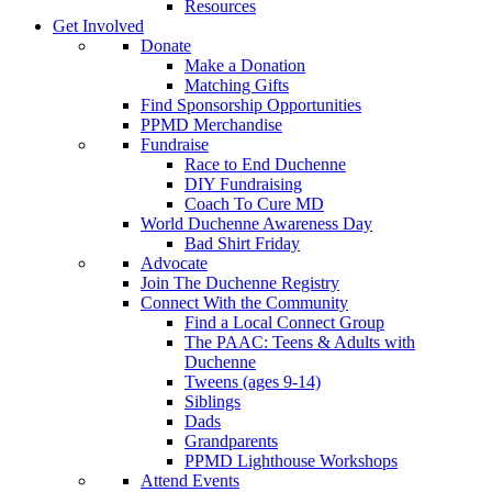
Resources
Get Involved
Donate
Make a Donation
Matching Gifts
Find Sponsorship Opportunities
PPMD Merchandise
Fundraise
Race to End Duchenne
DIY Fundraising
Coach To Cure MD
World Duchenne Awareness Day
Bad Shirt Friday
Advocate
Join The Duchenne Registry
Connect With the Community
Find a Local Connect Group
The PAAC: Teens & Adults with
Duchenne
Tweens (ages 9-14)
Siblings
Dads
Grandparents
PPMD Lighthouse Workshops
Attend Events