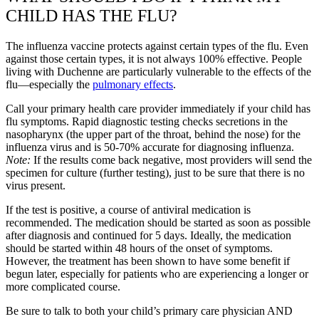
CHILD HAS THE FLU?
The influenza vaccine protects against certain types of the flu. Even
against those certain types, it is not always 100% effective. People
living with Duchenne are particularly vulnerable to the effects of the
flu—especially the
pulmonary effects
.
Call your primary health care provider immediately if your child has
flu symptoms. Rapid diagnostic testing checks secretions in the
nasopharynx (the upper part of the throat, behind the nose) for the
influenza virus and is 50-70% accurate for diagnosing influenza.
Note:
If the results come back negative, most providers will send the
specimen for culture (further testing), just to be sure that there is no
virus present.
If the test is positive, a course of antiviral medication is
recommended. The medication should be started as soon as possible
after diagnosis and continued for 5 days. Ideally, the medication
should be started within 48 hours of the onset of symptoms.
However, the treatment has been shown to have some benefit if
begun later, especially for patients who are experiencing a longer or
more complicated course.
Be sure to talk to both your child’s primary care physician AND