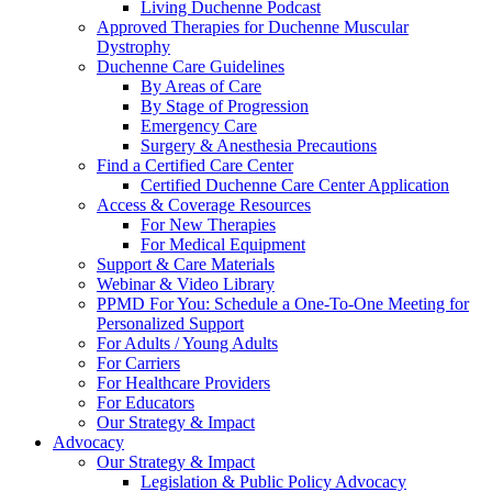
Living Duchenne Podcast
Approved Therapies for Duchenne Muscular
Dystrophy
Duchenne Care Guidelines
By Areas of Care
By Stage of Progression
Emergency Care
Surgery & Anesthesia Precautions
Find a Certified Care Center
Certified Duchenne Care Center Application
Access & Coverage Resources
For New Therapies
For Medical Equipment
Support & Care Materials
Webinar & Video Library
PPMD For You: Schedule a One-To-One Meeting for
Personalized Support
For Adults / Young Adults
For Carriers
For Healthcare Providers
For Educators
Our Strategy & Impact
Advocacy
Our Strategy & Impact
Legislation & Public Policy Advocacy