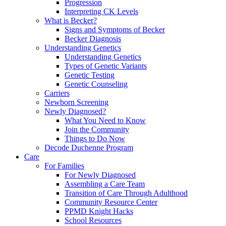
Progression
Interpreting CK Levels
What is Becker?
Signs and Symptoms of Becker
Becker Diagnosis
Understanding Genetics
Understanding Genetics
Types of Genetic Variants
Genetic Testing
Genetic Counseling
Carriers
Newborn Screening
Newly Diagnosed?
What You Need to Know
Join the Community
Things to Do Now
Decode Duchenne Program
Care
For Families
For Newly Diagnosed
Assembling a Care Team
Transition of Care Through Adulthood
Community Resource Center
PPMD Knight Hacks
School Resources