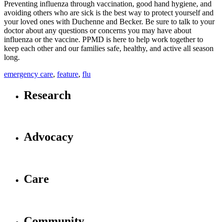
Preventing influenza through vaccination, good hand hygiene, and
avoiding others who are sick is the best way to protect yourself and
your loved ones with Duchenne and Becker. Be sure to talk to your
doctor about any questions or concerns you may have about
influenza or the vaccine. PPMD is here to help work together to
keep each other and our families safe, healthy, and active all season
long.
emergency care
,
feature
,
flu
Research
Advocacy
Care
Community