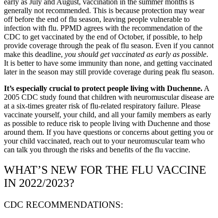
early as July and August, vaccination in the summer months is
generally not recommended. This is because protection may wear
off before the end of flu season, leaving people vulnerable to
infection with flu. PPMD agrees with the recommendation of the
CDC to get vaccinated by the end of October, if possible, to help
provide coverage through the peak of flu season. Even if you cannot
make this deadline,
you should get vaccinated as early as possible
.
It is better to have some immunity than none, and getting vaccinated
later in the season may still provide coverage during peak flu season.
It’s especially crucial to protect people living with Duchenne.
A
2005 CDC study found that children with neuromuscular disease are
at a six-times greater risk of flu-related respiratory failure. Please
vaccinate yourself, your child, and all your family members as early
as possible to reduce risk to people living with Duchenne and those
around them. If you have questions or concerns about getting you or
your child vaccinated, reach out to your neuromuscular team who
can talk you through the risks and benefits of the flu vaccine.
WHAT’S NEW FOR THE FLU VACCINE
IN 2022/2023?
CDC RECOMMENDATIONS: