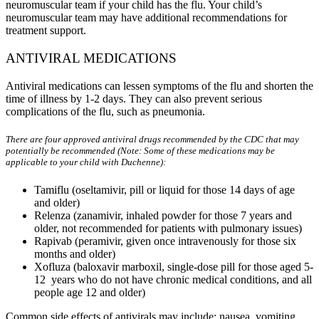
neuromuscular team if your child has the flu. Your child’s
neuromuscular team may have additional recommendations for
treatment support.
ANTIVIRAL MEDICATIONS
Antiviral medications can lessen symptoms of the flu and shorten the
time of illness by 1-2 days. They can also prevent serious
complications of the flu, such as pneumonia.
There are four approved antiviral drugs recommended by the CDC that may
potentially be recommended (Note: Some of these medications may be
applicable to your child with Duchenne):
Tamiflu (oseltamivir, pill or liquid for those 14 days of age
and older)
Relenza (zanamivir, inhaled powder for those 7 years and
older, not recommended for patients with pulmonary issues)
Rapivab (peramivir, given once intravenously for those six
months and older)
Xofluza (baloxavir marboxil, single-dose pill for those aged 5-
12 years who do not have chronic medical conditions, and all
people age 12 and older)
Common side effects of antivirals may include: nausea, vomiting,