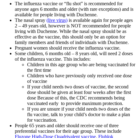
The influenza vaccine or “flu shot” is recommended for
anyone ages 6 months and older (with rare exceptions) and is
available for people living with Duchenne.
The nasal spray
(live virus)
is available again for people ages
2 – 49 years old,
however is
NOT recommended
for people
living with Duchenne
. While the nasal spray should be as
effective as the vaccine, this should only be an option for
family members and friends of individuals with Duchenne.
Pregnant women should receive the influenza vaccine.
Some children, 6 months old – 8 years old, will need 2 doses
of the influenza vaccine. This includes:
Children in this age group who are being vaccinated for
the first time
Children who have previously only received one dose
of vaccine
If your child needs two doses of vaccine, the second
dose should be given at least four weeks after the first
dose Because of this, the CDC recommends being
vaccinated early to provide maximum protection.
If you are unsure if your child needs two doses of the
flu vaccine, talk to your child’s doctor to make a plan
for vaccination.
People 65 years and older should receive one of three
preferential vaccines for their age group. These include
Fluzone High-Dose Quadrivalent vaccine
,
Flublok