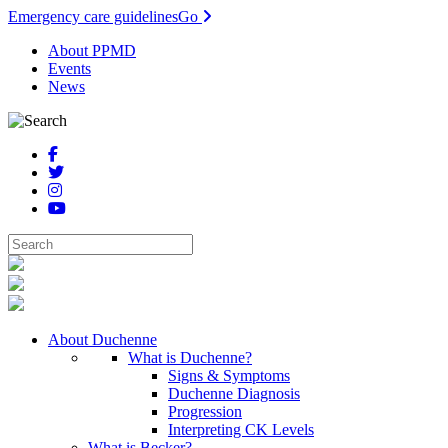
Emergency care guidelines
Go
About PPMD
Events
News
About Duchenne
What is Duchenne?
Signs & Symptoms
Duchenne Diagnosis
Progression
Interpreting CK Levels
What is Becker?