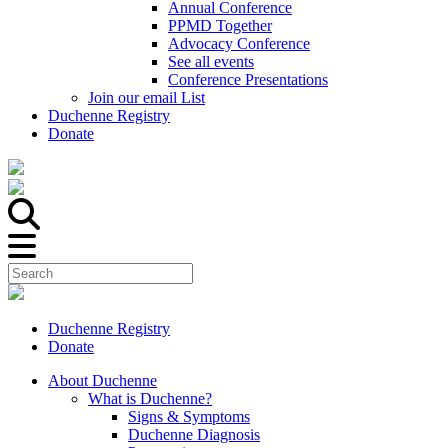
Annual Conference
PPMD Together
Advocacy Conference
See all events
Conference Presentations
Join our email List
Duchenne Registry
Donate
Duchenne Registry
Donate
About Duchenne
What is Duchenne?
Signs & Symptoms
Duchenne Diagnosis