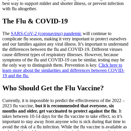
best way to support milder and shorter illness, or prevent infection
with flu altogether.
The Flu & COVID-19
The
SARS-CoV-2 (coronavirus) pandemic
will continue to
complicate flu season, making it very important to protect ourselves
and our families against any viral illness. It’s important to understand
the differences between the flu and COVID-19. Different viruses
cause different types of respiratory illnesses. However, because
symptoms of the flu and COVID-19 can be similar, testing may be
the only way to distinguish them. Prevention is key.
Click here to
learn more about the similarities and differences between COVID-
19 and the flu.
Who Should Get the Flu Vaccine?
Currently, it is impossible to predict the effectiveness of the 2022 –
2023 flu vaccine,
but it is recommended that
everyone
, six
months and older, get vaccinated to protect against the flu
. It
takes between 10-14 days for the flu vaccine to take effect, so it’s
important to stay away from anyone who is sick during that time to
avoid the risk of a flu infection. While the flu vaccine is available as