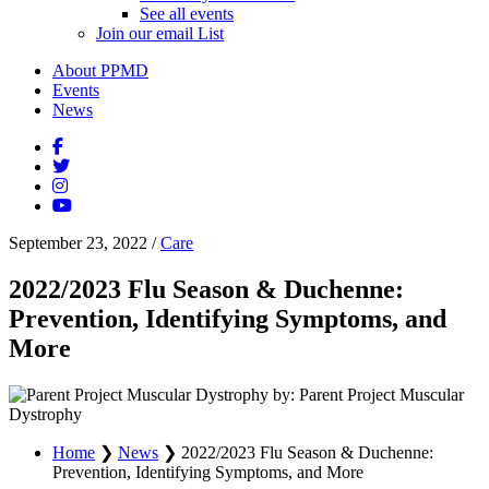
See all events
Join our email List
About PPMD
Events
News
September 23, 2022
/
Care
2022/2023 Flu Season & Duchenne:
Prevention, Identifying Symptoms, and
More
by: Parent Project Muscular
Dystrophy
Home
❯
News
❯
2022/2023 Flu Season & Duchenne:
Prevention, Identifying Symptoms, and More