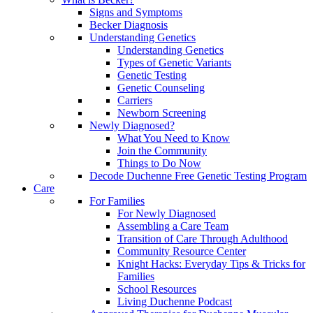
Signs and Symptoms
Becker Diagnosis
Understanding Genetics
Understanding Genetics
Types of Genetic Variants
Genetic Testing
Genetic Counseling
Carriers
Newborn Screening
Newly Diagnosed?
What You Need to Know
Join the Community
Things to Do Now
Decode Duchenne Free Genetic Testing Program
Care
For Families
For Newly Diagnosed
Assembling a Care Team
Transition of Care Through Adulthood
Community Resource Center
Knight Hacks: Everyday Tips & Tricks for
Families
School Resources
Living Duchenne Podcast