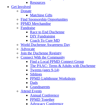
Resources
Get Involved
Donate
Matching Gifts
Find Sponsorship Opportunities
PPMD Merchandise
Fundraise
Race to End Duchenne
DIY Fundraising
Coach To Cure MD
World Duchenne Awareness Day
Advocate
Join the Duchenne Registry
Connect With the Community
Find a Local PPMD Connect Group
The PAAC: Teens & Adults with Duchenne
Tweens (ages 9-14)
Siblings
PPMD Lighthouse Workshops
Dads
Grandparents
Attend Events
Annual Conference
PPMD Together
Advocacy Conference