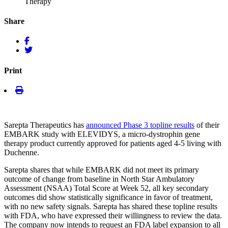
Therapy
Share
Print
Sarepta Therapeutics has
announced Phase 3 topline results
of their
EMBARK study with ELEVIDYS, a micro-dystrophin gene
therapy product currently approved for patients aged 4-5 living with
Duchenne.
Sarepta shares that while EMBARK did not meet its primary
outcome of change from baseline in North Star Ambulatory
Assessment (NSAA) Total Score at Week 52, all key secondary
outcomes did show statistically significance in favor of treatment,
with no new safety signals. Sarepta has shared these topline results
with FDA, who have expressed their willingness to review the data.
The company now intends to request an FDA label expansion to all