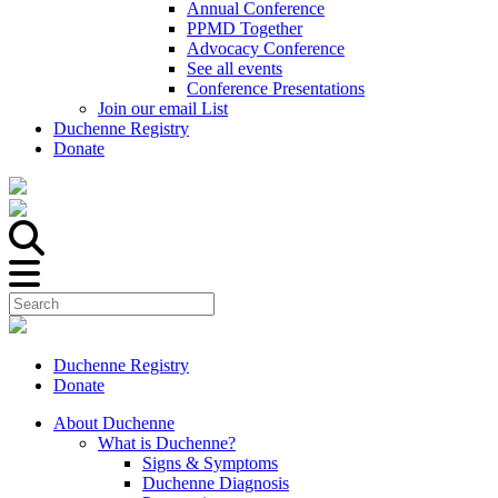
Annual Conference
PPMD Together
Advocacy Conference
See all events
Conference Presentations
Join our email List
Duchenne Registry
Donate
Duchenne Registry
Donate
About Duchenne
What is Duchenne?
Signs & Symptoms
Duchenne Diagnosis