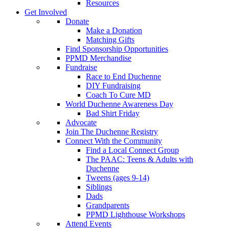
Resources
Get Involved
Donate
Make a Donation
Matching Gifts
Find Sponsorship Opportunities
PPMD Merchandise
Fundraise
Race to End Duchenne
DIY Fundraising
Coach To Cure MD
World Duchenne Awareness Day
Bad Shirt Friday
Advocate
Join The Duchenne Registry
Connect With the Community
Find a Local Connect Group
The PAAC: Teens & Adults with
Duchenne
Tweens (ages 9-14)
Siblings
Dads
Grandparents
PPMD Lighthouse Workshops
Attend Events