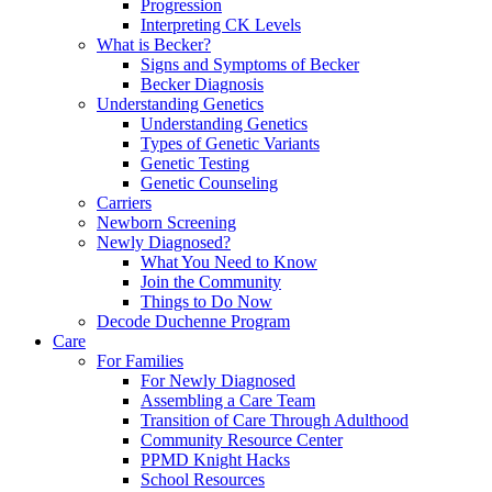
Progression
Interpreting CK Levels
What is Becker?
Signs and Symptoms of Becker
Becker Diagnosis
Understanding Genetics
Understanding Genetics
Types of Genetic Variants
Genetic Testing
Genetic Counseling
Carriers
Newborn Screening
Newly Diagnosed?
What You Need to Know
Join the Community
Things to Do Now
Decode Duchenne Program
Care
For Families
For Newly Diagnosed
Assembling a Care Team
Transition of Care Through Adulthood
Community Resource Center
PPMD Knight Hacks
School Resources