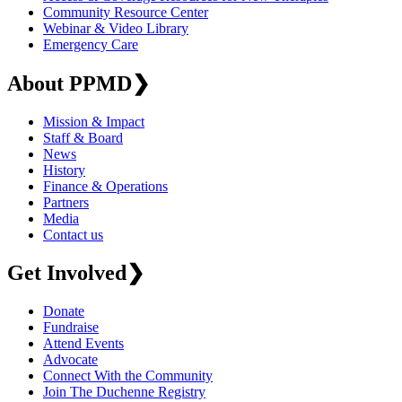
Community Resource Center
Webinar & Video Library
Emergency Care
About PPMD
❯
Mission & Impact
Staff & Board
News
History
Finance & Operations
Partners
Media
Contact us
Get Involved
❯
Donate
Fundraise
Attend Events
Advocate
Connect With the Community
Join The Duchenne Registry