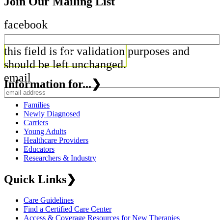
Join Our Mailing List
facebook
this field is for validation purposes and
should be left unchanged.
email
Information for...
❯
Families
Newly Diagnosed
Carriers
Young Adults
Healthcare Providers
Educators
Researchers & Industry
Quick Links
❯
Care Guidelines
Find a Certified Care Center
Access & Coverage Resources for New Therapies