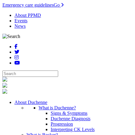
Emergency care guidelines
Go
About PPMD
Events
News
About Duchenne
What is Duchenne?
Signs & Symptoms
Duchenne Diagnosis
Progression
Interpreting CK Levels
What is Becker?