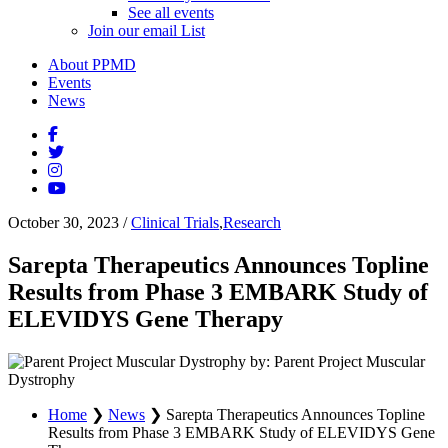
See all events
Join our email List
About PPMD
Events
News
October 30, 2023
/
Clinical Trials
,
Research
Sarepta Therapeutics Announces Topline
Results from Phase 3 EMBARK Study of
ELEVIDYS Gene Therapy
by: Parent Project Muscular
Dystrophy
Home
❯
News
❯
Sarepta Therapeutics Announces Topline
Results from Phase 3 EMBARK Study of ELEVIDYS Gene