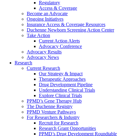
Regulatory
Access & Coverage
Become an Advocate
Ongoing Initiatives
Insurance Access & Coverage Resources
Duchenne Newborn Screening Action Center
Take Action
Current Action Alerts
Advocacy Conference
Advocacy Results
Advocacy News
Research
Current Research
Our Strategy & Impact
Therapeutic Approaches
Drug Development Pipeline
Understanding Clinical Trials
Explore Clinical Trials
PPMD’s Gene Therapy Hub
The Duchenne Registry
PPMD Venture Pathways
For Researchers & Industry
Recruit for Research
Research Grant Opportunities
PPMD’s Drug Development Roundtable