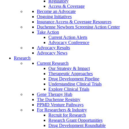
Regulatory
Access & Coverage
Become an Advocate
Ongoing Initiatives
Insurance Access & Coverage Resources
Duchenne Newborn Screening Action Center
Take Action
Current Action Alerts
Advocacy Conference
Advocacy Results
Advocacy News
Research
Current Research
Our Strategy & Impact
Therapeutic Approaches
Drug Development Pipeline
Understanding Clinical Trials
Explore Clinical Trials
Gene Therapy Hub
The Duchenne Registry
PPMD Venture Pathways
For Researchers & Industry
Recruit for Research
Research Grant Opportunities
Drug Development Roundtable