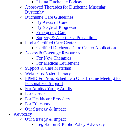
Living Duchenne Podcast
Approved Therapies for Duchenne Muscular
Dystrophy
Duchenne Care Guidelines
By Areas of Care
By Stage of Progression
Emergency Care
Surgery & Anesthesia Precautions
Find a Certified Care Center
Certified Duchenne Care Center Application
Access & Coverage Resources
For New Therapies
For Medical Equipment
Support & Care Materials
Webinar & Video Library
PPMD For You: Schedule a One-To-One Meeting for
Personalized Support
For Adults / Young Adults
For Carriers
For Healthcare Providers
For Educators
Our Strategy & Impact
Advocacy
Our Strategy & Impact
Legislation & Public Policy Advocacy