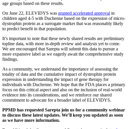
age groups based on these results.
On June 22, ELEVIDYS was
granted accelerated approval
in
children aged 4-5 with Duchenne based on the expression of micro-
dystrophin protein as a surrogate marker that was reasonably likely
to predict benefit in that population.
It’s important to note that these newly shared results are preliminary
topline data, with more in-depth review and analysis yet to come.
We are encouraged that Sarepta will submit this data to pursue a
more expansive label as we eagerly await the comprehensive study
findings.
As a community, we understand the importance of assessing the
totality of data and the cumulative impact of dystrophin protein
expression in understanding the impact of gene therapy for
individuals with Duchenne. We hope that the FDA places a primary
focus on this critical aspect and also on the inclusion of real-world
evidence into its considerations, and we reinforce our shared
commitment to advocate for a broader label of ELEVIDYS.
PPMD has requested Sarepta join us for a community webinar
to discuss these latest updates. We’ll keep you updated as soon
as we have more information.