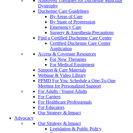
Approved Therapies for Duchenne Muscular
Dystrophy
Duchenne Care Guidelines
By Areas of Care
By Stage of Progression
Emergency Care
Surgery & Anesthesia Precautions
Find a Certified Duchenne Care Center
Certified Duchenne Care Center
Application
Access & Coverage Resources
For New Therapies
For Medical Equipment
Support & Care Materials
Webinar & Video Library
PPMD For You: Schedule a One-To-One
Meeting for Personalized Support
For Adults / Young Adults
For Carriers
For Healthcare Professionals
For Educators
Our Strategy & Impact
Advocacy
Our Strategy & Impact
Legislation & Public Policy