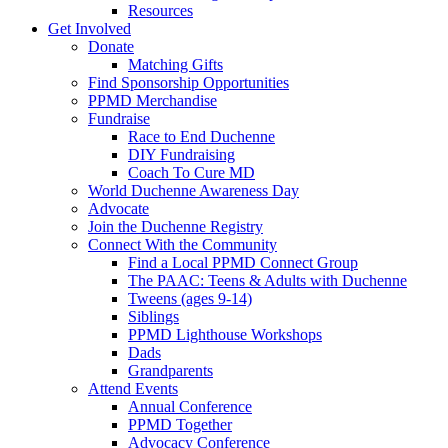
Resources
Get Involved
Donate
Matching Gifts
Find Sponsorship Opportunities
PPMD Merchandise
Fundraise
Race to End Duchenne
DIY Fundraising
Coach To Cure MD
World Duchenne Awareness Day
Advocate
Join the Duchenne Registry
Connect With the Community
Find a Local PPMD Connect Group
The PAAC: Teens & Adults with Duchenne
Tweens (ages 9-14)
Siblings
PPMD Lighthouse Workshops
Dads
Grandparents
Attend Events
Annual Conference
PPMD Together
Advocacy Conference