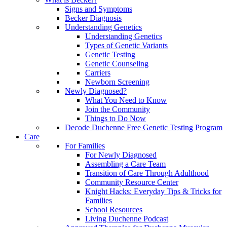
Signs and Symptoms
Becker Diagnosis
Understanding Genetics
Understanding Genetics
Types of Genetic Variants
Genetic Testing
Genetic Counseling
Carriers
Newborn Screening
Newly Diagnosed?
What You Need to Know
Join the Community
Things to Do Now
Decode Duchenne Free Genetic Testing Program
Care
For Families
For Newly Diagnosed
Assembling a Care Team
Transition of Care Through Adulthood
Community Resource Center
Knight Hacks: Everyday Tips & Tricks for
Families
School Resources
Living Duchenne Podcast