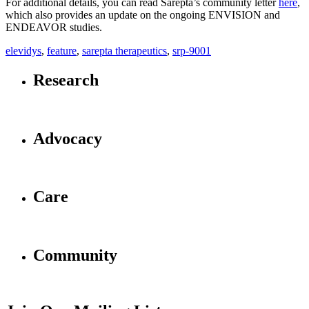
For additional details, you can read Sarepta’s community letter
here
,
which also provides an update on the ongoing ENVISION and
ENDEAVOR studies.
elevidys
,
feature
,
sarepta therapeutics
,
srp-9001
Research
Advocacy
Care
Community