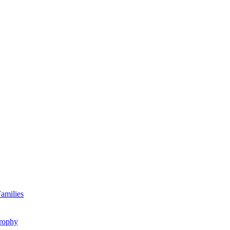
amilies
rophy