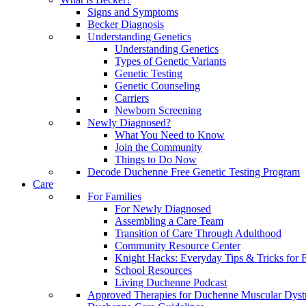
Signs and Symptoms
Becker Diagnosis
Understanding Genetics
Understanding Genetics
Types of Genetic Variants
Genetic Testing
Genetic Counseling
Carriers
Newborn Screening
Newly Diagnosed?
What You Need to Know
Join the Community
Things to Do Now
Decode Duchenne Free Genetic Testing Program
Care
For Families
For Newly Diagnosed
Assembling a Care Team
Transition of Care Through Adulthood
Community Resource Center
Knight Hacks: Everyday Tips & Tricks for F
School Resources
Living Duchenne Podcast
Approved Therapies for Duchenne Muscular Dyst