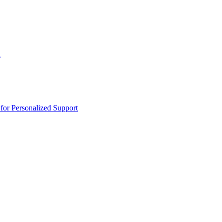
n
or Personalized Support