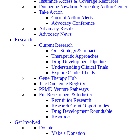
Insurance Access & Coverage Resources
Duchenne Newborn Screening Action Center
Take Action
Current Action Alerts
Advocacy Conference
Advocacy Results
Advocacy News
Research
Current Research
Our Strategy & Impact
Therapeutic Approaches
Drug Development Pipeline
Understanding Clinical Trials
Explore Clinical Trials
Gene Therapy Hub
The Duchenne Registry
PPMD Venture Pathways
For Researchers & Industry
Recruit for Research
Research Grant Opportunities
Drug Development Roundtable
Resources
Get Involved
Donate
Make a Donation