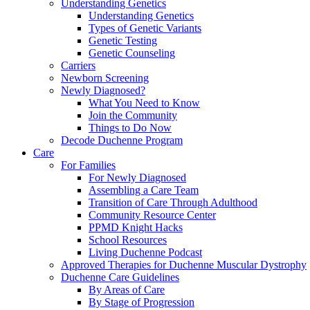
Understanding Genetics
Understanding Genetics
Types of Genetic Variants
Genetic Testing
Genetic Counseling
Carriers
Newborn Screening
Newly Diagnosed?
What You Need to Know
Join the Community
Things to Do Now
Decode Duchenne Program
Care
For Families
For Newly Diagnosed
Assembling a Care Team
Transition of Care Through Adulthood
Community Resource Center
PPMD Knight Hacks
School Resources
Living Duchenne Podcast
Approved Therapies for Duchenne Muscular Dystrophy
Duchenne Care Guidelines
By Areas of Care
By Stage of Progression