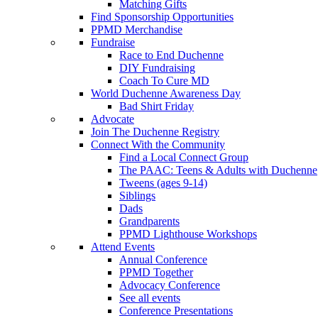
Matching Gifts
Find Sponsorship Opportunities
PPMD Merchandise
Fundraise
Race to End Duchenne
DIY Fundraising
Coach To Cure MD
World Duchenne Awareness Day
Bad Shirt Friday
Advocate
Join The Duchenne Registry
Connect With the Community
Find a Local Connect Group
The PAAC: Teens & Adults with Duchenne
Tweens (ages 9-14)
Siblings
Dads
Grandparents
PPMD Lighthouse Workshops
Attend Events
Annual Conference
PPMD Together
Advocacy Conference
See all events
Conference Presentations