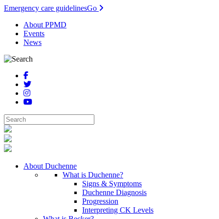
Emergency care guidelines
Go
About PPMD
Events
News
About Duchenne
What is Duchenne?
Signs & Symptoms
Duchenne Diagnosis
Progression
Interpreting CK Levels
What is Becker?