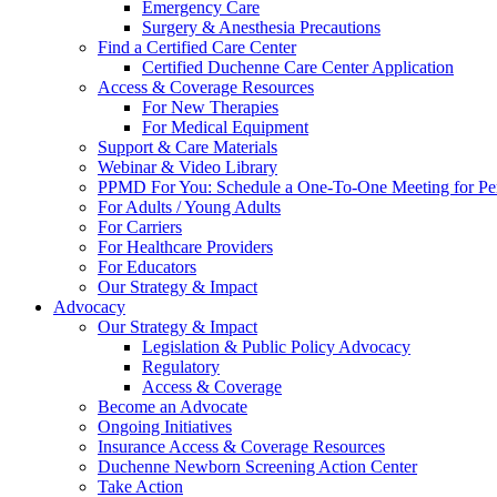
Emergency Care
Surgery & Anesthesia Precautions
Find a Certified Care Center
Certified Duchenne Care Center Application
Access & Coverage Resources
For New Therapies
For Medical Equipment
Support & Care Materials
Webinar & Video Library
PPMD For You: Schedule a One-To-One Meeting for Per
For Adults / Young Adults
For Carriers
For Healthcare Providers
For Educators
Our Strategy & Impact
Advocacy
Our Strategy & Impact
Legislation & Public Policy Advocacy
Regulatory
Access & Coverage
Become an Advocate
Ongoing Initiatives
Insurance Access & Coverage Resources
Duchenne Newborn Screening Action Center
Take Action