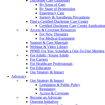
Duchenne Care Guidelines
By Areas of Care
By Stage of Progression
Emergency Care
Surgery & Anesthesia Precautions
Find a Certified Duchenne Care Center
Certified Duchenne Care Center Applicatio
Access & Coverage Resources
For New Therapies
For Medical Equipment
Support & Care Materials
Webinar & Video Library
PPMD For You: Schedule a One-To-One Meeting f
For Adults / Young Adults
For Carriers
For Healthcare Professionals
For Educators
Our Strategy & Impact
Advocacy
Our Strategy & Impact
Legislation & Public Policy
Regulatory
Access & Coverage
Become an Advocate
Ongoing Initiatives