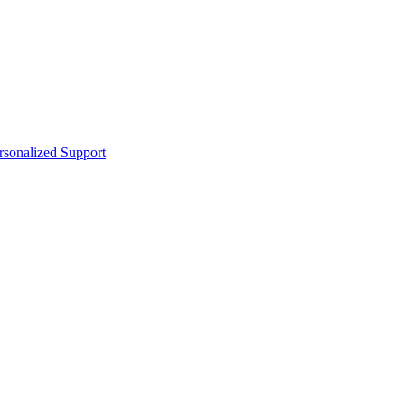
sonalized Support