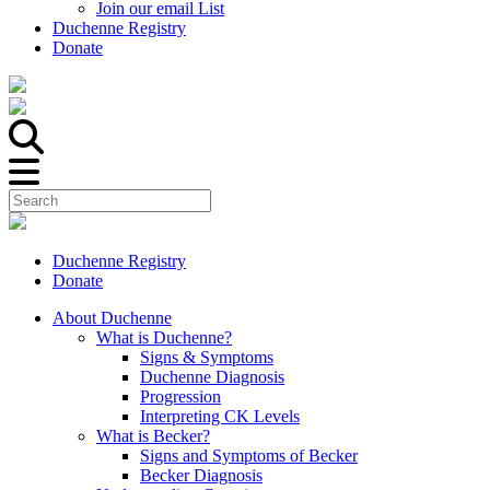
Join our email List
Duchenne Registry
Donate
Duchenne Registry
Donate
About Duchenne
What is Duchenne?
Signs & Symptoms
Duchenne Diagnosis
Progression
Interpreting CK Levels
What is Becker?
Signs and Symptoms of Becker
Becker Diagnosis