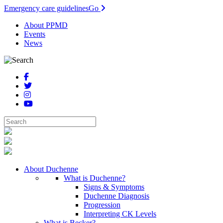
Emergency care guidelines
Go
About PPMD
Events
News
About Duchenne
What is Duchenne?
Signs & Symptoms
Duchenne Diagnosis
Progression
Interpreting CK Levels
What is Becker?