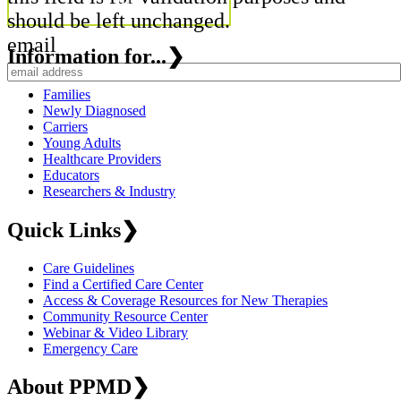
should be left unchanged.
email
Information for...
❯
Families
Newly Diagnosed
Carriers
Young Adults
Healthcare Providers
Educators
Researchers & Industry
Quick Links
❯
Care Guidelines
Find a Certified Care Center
Access & Coverage Resources for New Therapies
Community Resource Center
Webinar & Video Library
Emergency Care
About PPMD
❯