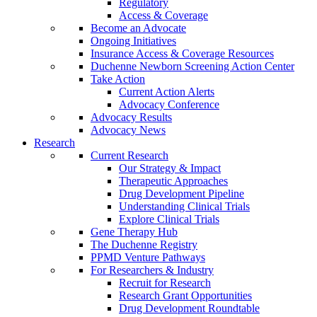
Regulatory
Access & Coverage
Become an Advocate
Ongoing Initiatives
Insurance Access & Coverage Resources
Duchenne Newborn Screening Action Center
Take Action
Current Action Alerts
Advocacy Conference
Advocacy Results
Advocacy News
Research
Current Research
Our Strategy & Impact
Therapeutic Approaches
Drug Development Pipeline
Understanding Clinical Trials
Explore Clinical Trials
Gene Therapy Hub
The Duchenne Registry
PPMD Venture Pathways
For Researchers & Industry
Recruit for Research
Research Grant Opportunities
Drug Development Roundtable