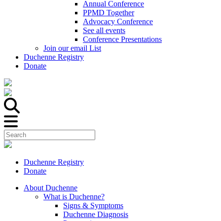
Annual Conference
PPMD Together
Advocacy Conference
See all events
Conference Presentations
Join our email List
Duchenne Registry
Donate
Duchenne Registry
Donate
About Duchenne
What is Duchenne?
Signs & Symptoms
Duchenne Diagnosis