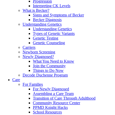
Progression
Interpreting CK Levels
What is Becker?
Signs and Symptoms of Becker
Becker Diagnosis
Understanding Genetics
Understanding Genetics
Types of Genetic Variants
Genetic Testing
Genetic Counseling
Carriers
Newborn Screening
Newly Diagnosed?
What You Need to Know
Join the Community
Things to Do Now
Decode Duchenne Program
Care
For Families
For Newly Diagnosed
Assembling a Care Team
Transition of Care Through Adulthood
Community Resource Center
PPMD Knight Hacks
School Resources