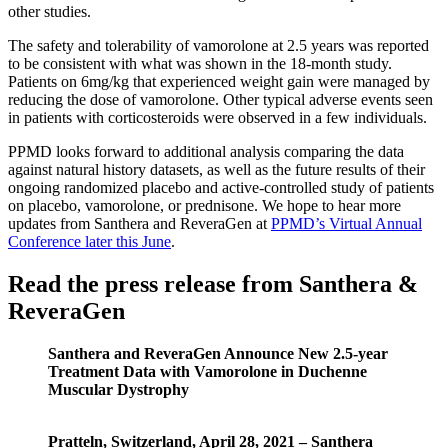
other studies.
The safety and tolerability of vamorolone at 2.5 years was reported
to be consistent with what was shown in the 18-month study.
Patients on 6mg/kg that experienced weight gain were managed by
reducing the dose of vamorolone. Other typical adverse events seen
in patients with corticosteroids were observed in a few individuals.
PPMD looks forward to additional analysis comparing the data
against natural history datasets, as well as the future results of their
ongoing randomized placebo and active-controlled study of patients
on placebo, vamorolone, or prednisone. We hope to hear more
updates from Santhera and ReveraGen at
PPMD’s Virtual Annual
Conference later this June
.
Read the press release from Santhera &
ReveraGen
Santhera and ReveraGen Announce New 2.5-year
Treatment Data with Vamorolone in Duchenne
Muscular Dystrophy
Pratteln, Switzerland, April 28, 2021 – Santhera