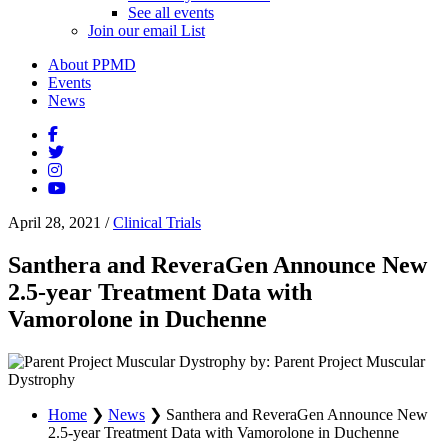
See all events
Join our email List
About PPMD
Events
News
April 28, 2021
/
Clinical Trials
Santhera and ReveraGen Announce New
2.5-year Treatment Data with
Vamorolone in Duchenne
by: Parent Project Muscular
Dystrophy
Home
❯
News
❯
Santhera and ReveraGen Announce New
2.5-year Treatment Data with Vamorolone in Duchenne