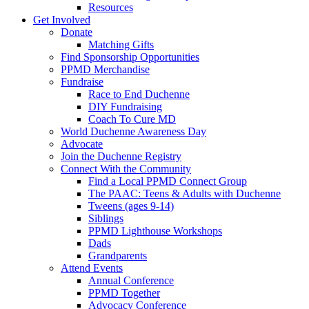
Resources
Get Involved
Donate
Matching Gifts
Find Sponsorship Opportunities
PPMD Merchandise
Fundraise
Race to End Duchenne
DIY Fundraising
Coach To Cure MD
World Duchenne Awareness Day
Advocate
Join the Duchenne Registry
Connect With the Community
Find a Local PPMD Connect Group
The PAAC: Teens & Adults with Duchenne
Tweens (ages 9-14)
Siblings
PPMD Lighthouse Workshops
Dads
Grandparents
Attend Events
Annual Conference
PPMD Together
Advocacy Conference