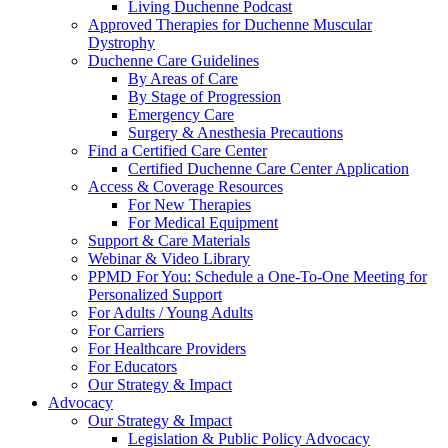
Living Duchenne Podcast
Approved Therapies for Duchenne Muscular
Dystrophy
Duchenne Care Guidelines
By Areas of Care
By Stage of Progression
Emergency Care
Surgery & Anesthesia Precautions
Find a Certified Care Center
Certified Duchenne Care Center Application
Access & Coverage Resources
For New Therapies
For Medical Equipment
Support & Care Materials
Webinar & Video Library
PPMD For You: Schedule a One-To-One Meeting for
Personalized Support
For Adults / Young Adults
For Carriers
For Healthcare Providers
For Educators
Our Strategy & Impact
Advocacy
Our Strategy & Impact
Legislation & Public Policy Advocacy