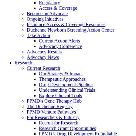
Regulatory
Access & Coverage
Become an Advocate
Ongoing Initiatives
Insurance Access & Coverage Resources
Duchenne Newborn Screening Action Center
Take Action
Current Action Alerts
Advocacy Conference
Advocacy Results
Advocacy News
Research
Current Research
Our Strategy & Impact
Therapeutic Approaches
Drug Development Pipeline
Understanding Clinical Trials
Explore Clinical Trials
PPMD’s Gene Therapy Hub
The Duchenne Registry
PPMD Venture Pathways
For Researchers & Industry
Recruit for Research
Research Grant Opportunities
PPMD’s Drug Development Roundtable