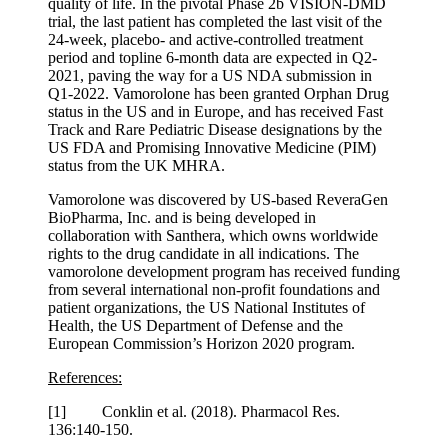
quality of life. In the pivotal Phase 2b VISION-DMD
trial, the last patient has completed the last visit of the
24-week, placebo- and active-controlled treatment
period and topline 6-month data are expected in Q2-
2021, paving the way for a US NDA submission in
Q1-2022. Vamorolone has been granted Orphan Drug
status in the US and in Europe, and has received Fast
Track and Rare Pediatric Disease designations by the
US FDA and Promising Innovative Medicine (PIM)
status from the UK MHRA.
Vamorolone was discovered by US-based ReveraGen
BioPharma, Inc. and is being developed in
collaboration with Santhera, which owns worldwide
rights to the drug candidate in all indications. The
vamorolone development program has received funding
from several international non-profit foundations and
patient organizations, the US National Institutes of
Health, the US Department of Defense and the
European Commission’s Horizon 2020 program.
References:
[1] Conklin et al. (2018). Pharmacol Res.
136:140-150.