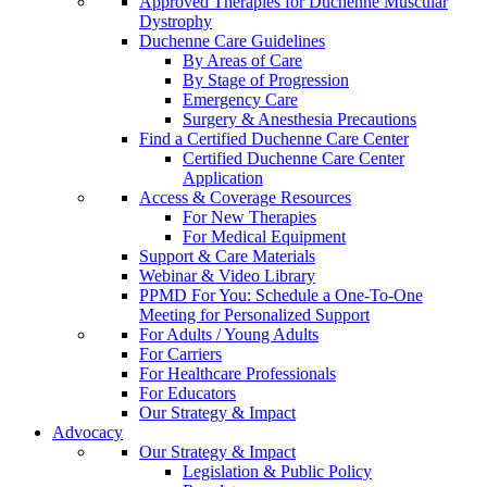
Approved Therapies for Duchenne Muscular
Dystrophy
Duchenne Care Guidelines
By Areas of Care
By Stage of Progression
Emergency Care
Surgery & Anesthesia Precautions
Find a Certified Duchenne Care Center
Certified Duchenne Care Center
Application
Access & Coverage Resources
For New Therapies
For Medical Equipment
Support & Care Materials
Webinar & Video Library
PPMD For You: Schedule a One-To-One
Meeting for Personalized Support
For Adults / Young Adults
For Carriers
For Healthcare Professionals
For Educators
Our Strategy & Impact
Advocacy
Our Strategy & Impact
Legislation & Public Policy