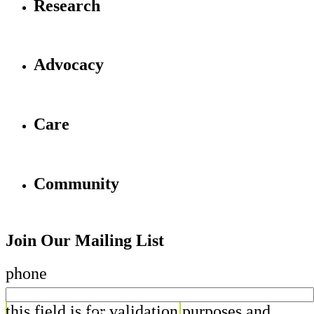
Research
Advocacy
Care
Community
Join Our Mailing List
phone
this field is for validation purposes and