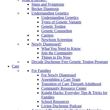
Signs and Symptoms
Becker Diagnosis
Understanding Genetics
Understanding Genetics
Types of Genetic Variants
Genetic Testing
Genetic Counseling
Carriers
Newborn Screening
Newly Diagnosed?
What You Need to Know
Join the Community
Things to Do Now
Decode Duchenne Free Genetic Testing Program
Care
For Families
For Newly Diagnosed
Assembling a Care Team
Transition of Care Through Adulthood
Community Resource Center
Knight Hacks: Everyday Tips & Tricks for
Families
School Resources
Living Duchenne Podcast