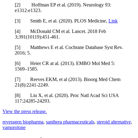
[2] Hoffman EP et al. (2019). Neurology 93:
e1312-e1323.
[3] Smith E, et al. (2020). PLOS Medicine,
Link
[4] McDonald CM et al. Lancet. 2018 Feb
3;391(10119):451-461.
[5] Matthews E et al. Cochrane Database Syst Rev.
2016; 5.
[6] Heier CR at al. (2013). EMBO Mol Med 5:
1569–1585.
[7] Reeves EKM, et al (2013). Bioorg Med Chem
21(8):2241-2249.
[8] Liu X, et al. (2020). Proc Natl Acad Sci USA
117:24285-24293.
View the press release.
reveragen biopharma
,
santhera pharmaceuticals
,
steroid alternative
,
vamorolone