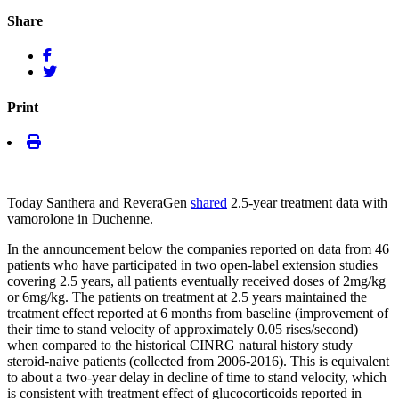
Share
Print
Today Santhera and ReveraGen
shared
2.5-year treatment data with
vamorolone in Duchenne.
In the announcement below the companies reported on data from 46
patients who have participated in two open-label extension studies
covering 2.5 years, all patients eventually received doses of 2mg/kg
or 6mg/kg. The patients on treatment at 2.5 years maintained the
treatment effect reported at 6 months from baseline (improvement of
their time to stand velocity of approximately 0.05 rises/second)
when compared to the historical CINRG natural history study
steroid-naive patients (collected from 2006-2016). This is equivalent
to about a two-year delay in decline of time to stand velocity, which
is consistent with treatment effect of glucocorticoids reported in