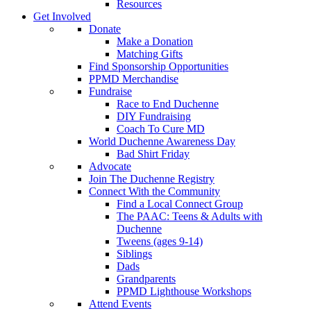
Resources
Get Involved
Donate
Make a Donation
Matching Gifts
Find Sponsorship Opportunities
PPMD Merchandise
Fundraise
Race to End Duchenne
DIY Fundraising
Coach To Cure MD
World Duchenne Awareness Day
Bad Shirt Friday
Advocate
Join The Duchenne Registry
Connect With the Community
Find a Local Connect Group
The PAAC: Teens & Adults with
Duchenne
Tweens (ages 9-14)
Siblings
Dads
Grandparents
PPMD Lighthouse Workshops
Attend Events