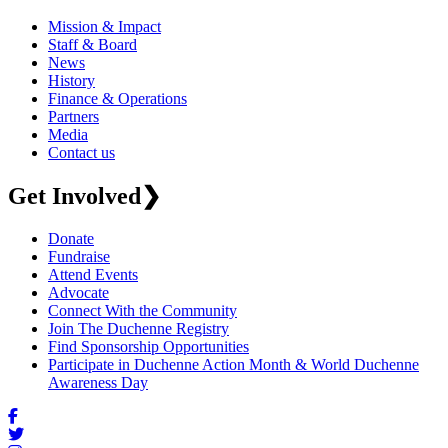
Mission & Impact
Staff & Board
News
History
Finance & Operations
Partners
Media
Contact us
Get Involved
❯
Donate
Fundraise
Attend Events
Advocate
Connect With the Community
Join The Duchenne Registry
Find Sponsorship Opportunities
Participate in Duchenne Action Month & World Duchenne
Awareness Day