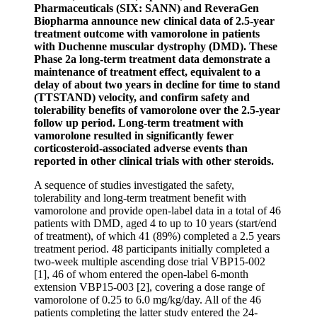
Pharmaceuticals (SIX: SANN) and ReveraGen
Biopharma announce new clinical data of 2.5-year
treatment outcome with vamorolone in patients
with Duchenne muscular dystrophy (DMD). These
Phase 2a long-term treatment data demonstrate
a
maintenance of treatment effect, equivalent to a
delay of about two years in decline for
time to stand
(TTSTAND) velocity, and confirm safety and
tolerability benefits of vamorolone over the 2.5-year
follow up period.
Long-term treatment with
vamorolone resulted in significantly fewer
corticosteroid-associated adverse events than
reported in other clinical trials with other steroids.
A sequence of studies investigated the safety,
tolerability and long-term treatment benefit with
vamorolone and provide open-label data in a total of 46
patients with DMD, aged 4 to up to 10 years (start/end
of treatment), of which 41 (89%) completed a 2.5 years
treatment period. 48 participants initially completed a
two-week multiple ascending dose trial VBP15-002
[1], 46 of whom entered the open-label 6-month
extension VBP15-003 [2], covering a dose range of
vamorolone of 0.25 to 6.0 mg/kg/day. All of the 46
patients completing the latter study entered the 24-