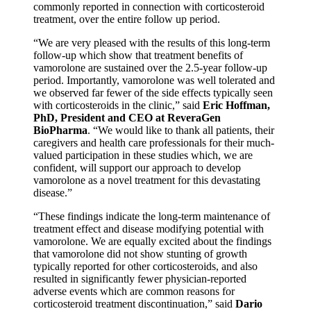
commonly reported in connection with corticosteroid
treatment, over the entire follow up period.
“We are very pleased with the results of this long-term
follow-up which show that treatment benefits of
vamorolone are sustained over the 2.5-year follow-up
period. Importantly, vamorolone was well tolerated and
we observed far fewer of the side effects typically seen
with corticosteroids in the clinic,” said
Eric Hoffman,
PhD, President and CEO at ReveraGen
BioPharma
. “We would like to thank all patients, their
caregivers and health care professionals for their much-
valued participation in these studies which, we are
confident, will support our approach to develop
vamorolone as a novel treatment for this devastating
disease.”
“These findings indicate the long-term maintenance of
treatment effect and disease modifying potential with
vamorolone. We are equally excited about the findings
that vamorolone did not show stunting of growth
typically reported for other corticosteroids, and also
resulted in significantly fewer physician-reported
adverse events which are common reasons for
corticosteroid treatment discontinuation,” said
Dario