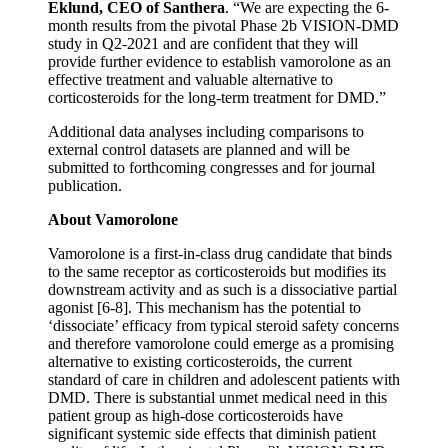
Eklund, CEO of Santhera
. “We are expecting the 6-
month results from the pivotal Phase 2b VISION-DMD
study in Q2-2021 and are confident that they will
provide further evidence to establish vamorolone as an
effective treatment and valuable alternative to
corticosteroids for the long-term treatment for DMD.”
Additional data analyses including comparisons to
external control datasets are planned and will be
submitted to forthcoming congresses and for journal
publication.
About Vamorolone
Vamorolone is a first-in-class drug candidate that binds
to the same receptor as corticosteroids but modifies its
downstream activity and as such is a dissociative partial
agonist [6-8]. This mechanism has the potential to
‘dissociate’ efficacy from typical steroid safety concerns
and therefore vamorolone could emerge as a promising
alternative to existing corticosteroids, the current
standard of care in children and adolescent patients with
DMD. There is substantial unmet medical need in this
patient group as high-dose corticosteroids have
significant systemic side effects that diminish patient