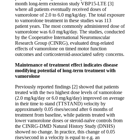
month long-term extension study VBP15-LTE [3]
where all patients eventually received doses of
vamorolone of 2.0 to 6.0 mg/kg/day. The total exposure
to vamorolone treatment in these studies was 113
patient years. The most commonly administered dose of
vamorolone was 6.0 mg/kg/day. The studies, conducted
by the Cooperative International Neuromuscular
Research Group (CINRG), evaluated drug-related
effects of vamorolone on timed motor function
outcomes and corticosteroid-associated safety concerns.
Maintenance of treatment effect
indicates disease
modifying potential of long-term treatment with
vamorolone
Previously reported findings [2] showed that patients
treated with the two highest dose levels of vamorolone
(2.0 mg/kg/day or 6.0 mg/kg/day) improved on average
in their time to stand (TTSTAND) velocity by
approximately 0.05 rises/second after 6 months of
treatment from baseline, while patients treated with
lower vamorolone doses or steroid-naïve controls from
the CINRG-DMD Natural History Study (DNHS)
showed no change. In practice, this change of 0.05
rises/second in a velocity is equal to e.g. an