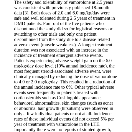
The safety and tolerability of vamorolone at 2.5 years
was consistent with previously published 18-month
data [3]. Both doses of 2.0 and 6.0 mg/kg/day were
safe and well tolerated during 2.5 years of treatment in
DMD patients. Four out of the five patients who
discontinued the study did so for logistical reasons or
switching to other trials and only one patient
discontinued from the study due to a disease-related
adverse event (muscle weakness). A longer treatment
duration was not associated with an increase in the
incidence of treatment emergent adverse events.
Patients experiencing adverse weight gain on the 6.0
mg/kg/day dose level (19% annual incidence rate), the
most frequent steroid-associated adverse event, were
clinically managed by reducing the dose of vamorolone
to 4.0 or 2.0 mg/kg/day. This resulted in a reduction of
the annual incidence rate to 6%. Other typical adverse
events seen frequently in patients treated with
corticosteroids such as Cushingoid appearance,
behavioral abnormalities, skin changes (such as acne)
or abnormal hair growth (hirsutism) were observed in
only a few individual patients or not at all. Incidence
rates of these individual events did not exceed 5% per
year of treatment with vamorolone in the LTE.
Importantly there were no reports of stunted growth,