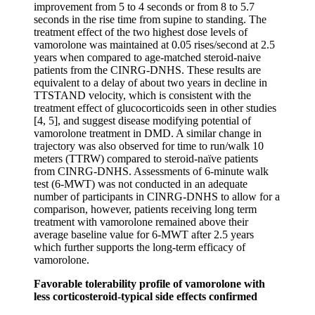
improvement from 5 to 4 seconds or from 8 to 5.7
seconds in the rise time from supine to standing. The
treatment effect of the two highest dose levels of
vamorolone was maintained at 0.05 rises/second at 2.5
years when compared to age-matched steroid-naive
patients from the CINRG-DNHS. These results are
equivalent to a delay of about two years in decline in
TTSTAND velocity, which is consistent with the
treatment effect of glucocorticoids seen in other studies
[4, 5], and suggest disease modifying potential of
vamorolone treatment in DMD. A similar change in
trajectory was also observed for time to run/walk 10
meters (TTRW) compared to steroid-naïve patients
from CINRG-DNHS. Assessments of 6-minute walk
test (6-MWT) was not conducted in an adequate
number of participants in CINRG-DNHS to allow for a
comparison, however, patients receiving long term
treatment with vamorolone remained above their
average baseline value for 6-MWT after 2.5 years
which further supports the long-term efficacy of
vamorolone.
Favorable tolerability profile of vamorolone with
less corticosteroid-typical side effects confirmed