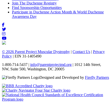
Join The Duchenne Registry
Find Sponsorship Opportunities
Participate in Duchenne Action Month & World Duchenne
Awareness Day
© 2026 Parent Project Muscular Dystrophy
|
Contact Us
|
Privacy
Policy
| EIN 31-1405490
1-800-714-5437 |
info@parentprojectmd.org
| 1012 14th Street,
NW, Suite 500, Washington, DC 20005
Designed and Developed by
Firefly Partners