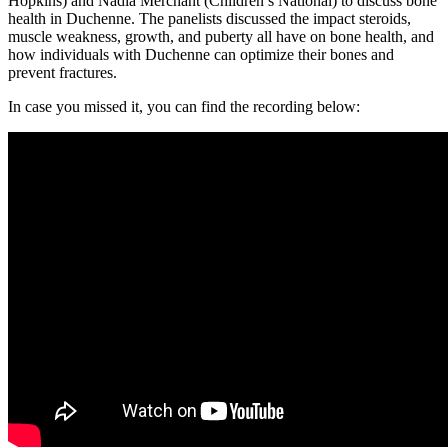
Hopkins) and Nadia Merchant (Children’s National) to discuss bone
health in Duchenne. The panelists discussed the impact steroids,
muscle weakness, growth, and puberty all have on bone health, and
how individuals with Duchenne can optimize their bones and
prevent fractures.
In case you missed it, you can find the recording below: