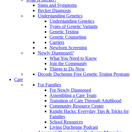
Signs and Symptoms
Becker Diagnosis
Understanding Genetics
Understanding Genetics
Types of Genetic Variants
Genetic Testing
Genetic Counseling
Carriers
Newborn Screening
Newly Diagnosed?
What You Need to Know
Join the Community
Things to Do Now
Decode Duchenne Free Genetic Testing Program
Care
For Families
For Newly Diagnosed
Assembling a Care Team
Transition of Care Through Adulthood
Community Resource Center
Knight Hacks: Everyday Tips & Tricks for
Families
School Resources
Living Duchenne Podcast