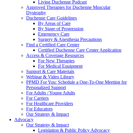
Living Duchenne Podcast
Approved Therapies for Duchenne Muscular
Dystrophy
Duchenne Care Guidelines
By Areas of Care
By Stage of Progression
Emergency Care
Surgery & Anesthesia Precautions
Find a Certified Care Center
Certified Duchenne Care Center Application
Access & Coverage Resources
For New Therapies
For Medical Equipment
Support & Care Materials
Webinar & Video Library
PPMD For You: Schedule a One-To-One Meeting for
Personalized Support
For Adults / Young Adults
For Carriers
For Healthcare Providers
For Educators
Our Strategy & Impact
Advocacy
Our Strategy & Impact
Legislation & Public Policy Advocacy