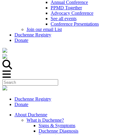
Annual Conference
PPMD Together
Advocacy Conference
See all events
Conference Presentations
Join our email List
Duchenne Registry
Donate
Duchenne Registry
Donate
About Duchenne
What is Duchenne?
Signs & Symptoms
Duchenne Diagnosis