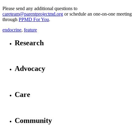
Please send any additional questions to
careteam@parentprojectmd.org
or schedule an one-on-one meeting
through
PPMD For You
.
endocrine
,
feature
Research
Advocacy
Care
Community