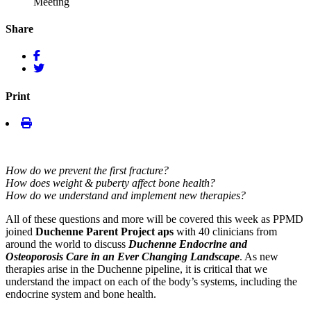
Meeting
Share
Print
How do we prevent the first fracture?
How does weight & puberty affect bone health?
How do we understand and implement new therapies?
All of these questions and more will be covered this week as PPMD
joined
Duchenne Parent Project aps
with 40 clinicians from
around the world to discuss
Duchenne Endocrine and
Osteoporosis Care in an Ever Changing Landscape
. As new
therapies arise in the Duchenne pipeline, it is critical that we
understand the impact on each of the body’s systems, including the
endocrine system and bone health.