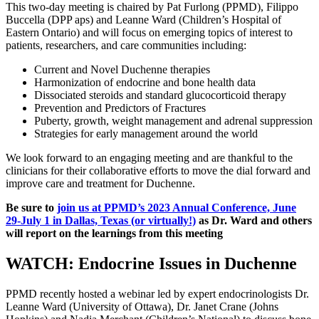
This two-day meeting is chaired by Pat Furlong (PPMD), Filippo
Buccella (DPP aps) and Leanne Ward (Children’s Hospital of
Eastern Ontario) and will focus on emerging topics of interest to
patients, researchers, and care communities including:
Current and Novel Duchenne therapies
Harmonization of endocrine and bone health data
Dissociated steroids and standard glucocorticoid therapy
Prevention and Predictors of Fractures
Puberty, growth, weight management and adrenal suppression
Strategies for early management around the world
We look forward to an engaging meeting and are thankful to the
clinicians for their collaborative efforts to move the dial forward and
improve care and treatment for Duchenne.
Be sure to
join us at PPMD’s 2023 Annual Conference, June
29-July 1 in Dallas, Texas (or virtually!)
as Dr. Ward and others
will report on the learnings from this meeting
WATCH: Endocrine Issues in Duchenne
PPMD recently hosted a webinar led by expert endocrinologists Dr.
Leanne Ward (University of Ottawa), Dr. Janet Crane (Johns