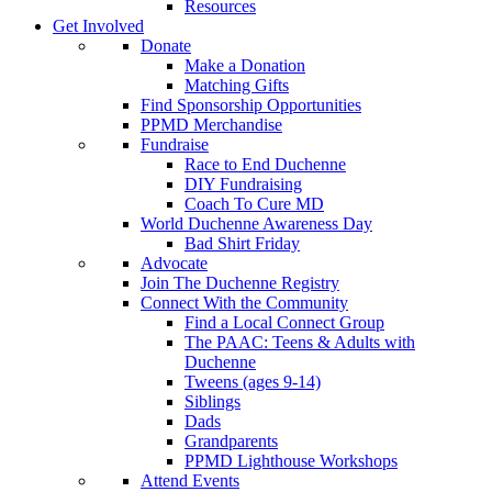
Resources
Get Involved
Donate
Make a Donation
Matching Gifts
Find Sponsorship Opportunities
PPMD Merchandise
Fundraise
Race to End Duchenne
DIY Fundraising
Coach To Cure MD
World Duchenne Awareness Day
Bad Shirt Friday
Advocate
Join The Duchenne Registry
Connect With the Community
Find a Local Connect Group
The PAAC: Teens & Adults with
Duchenne
Tweens (ages 9-14)
Siblings
Dads
Grandparents
PPMD Lighthouse Workshops
Attend Events