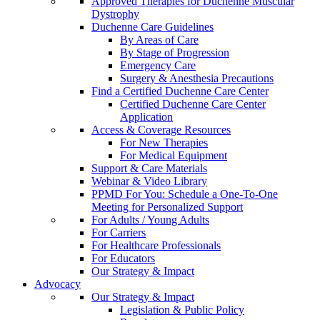
Approved Therapies for Duchenne Muscular
Dystrophy
Duchenne Care Guidelines
By Areas of Care
By Stage of Progression
Emergency Care
Surgery & Anesthesia Precautions
Find a Certified Duchenne Care Center
Certified Duchenne Care Center
Application
Access & Coverage Resources
For New Therapies
For Medical Equipment
Support & Care Materials
Webinar & Video Library
PPMD For You: Schedule a One-To-One
Meeting for Personalized Support
For Adults / Young Adults
For Carriers
For Healthcare Professionals
For Educators
Our Strategy & Impact
Advocacy
Our Strategy & Impact
Legislation & Public Policy