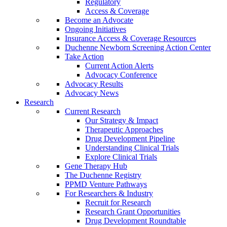
Regulatory
Access & Coverage
Become an Advocate
Ongoing Initiatives
Insurance Access & Coverage Resources
Duchenne Newborn Screening Action Center
Take Action
Current Action Alerts
Advocacy Conference
Advocacy Results
Advocacy News
Research
Current Research
Our Strategy & Impact
Therapeutic Approaches
Drug Development Pipeline
Understanding Clinical Trials
Explore Clinical Trials
Gene Therapy Hub
The Duchenne Registry
PPMD Venture Pathways
For Researchers & Industry
Recruit for Research
Research Grant Opportunities
Drug Development Roundtable