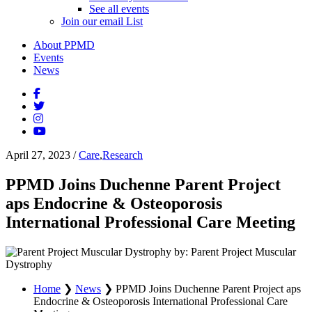
See all events
Join our email List
About PPMD
Events
News
April 27, 2023
/
Care
,
Research
PPMD Joins Duchenne Parent Project
aps Endocrine & Osteoporosis
International Professional Care Meeting
by: Parent Project Muscular
Dystrophy
Home
❯
News
❯
PPMD Joins Duchenne Parent Project aps
Endocrine & Osteoporosis International Professional Care