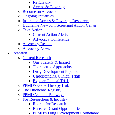
Regulatory
Access & Coverage
Become an Advocate
Ongoing Initiatives
Insurance Access & Coverage Resources
Duchenne Newborn Screening Action Center
Take Action
Current Action Alerts
Advocacy Conference
Advocacy Results
Advocacy News
Research
Current Research
Our Strategy & Impact
Therapeutic Approaches
Drug Development Pipeline
Understanding Clinical Trials
Explore Clinical Trials
PPMD’s Gene Therapy Hub
The Duchenne Registry
PPMD Venture Pathways
For Researchers & Industry
Recruit for Research
Research Grant Opportunities
PPMD’s Drug Development Roundtable