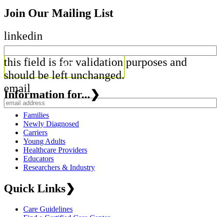
Join Our Mailing List
linkedin
this field is for validation purposes and
should be left unchanged.
email
Information for...
❯
Families
Newly Diagnosed
Carriers
Young Adults
Healthcare Providers
Educators
Researchers & Industry
Quick Links
❯
Care Guidelines