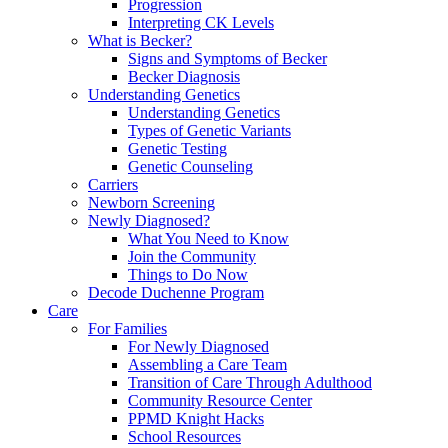
Progression
Interpreting CK Levels
What is Becker?
Signs and Symptoms of Becker
Becker Diagnosis
Understanding Genetics
Understanding Genetics
Types of Genetic Variants
Genetic Testing
Genetic Counseling
Carriers
Newborn Screening
Newly Diagnosed?
What You Need to Know
Join the Community
Things to Do Now
Decode Duchenne Program
Care
For Families
For Newly Diagnosed
Assembling a Care Team
Transition of Care Through Adulthood
Community Resource Center
PPMD Knight Hacks
School Resources