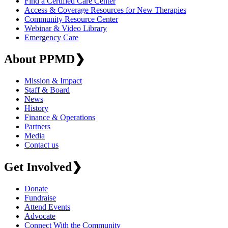
Find a Certified Care Center
Access & Coverage Resources for New Therapies
Community Resource Center
Webinar & Video Library
Emergency Care
About PPMD
❯
Mission & Impact
Staff & Board
News
History
Finance & Operations
Partners
Media
Contact us
Get Involved
❯
Donate
Fundraise
Attend Events
Advocate
Connect With the Community