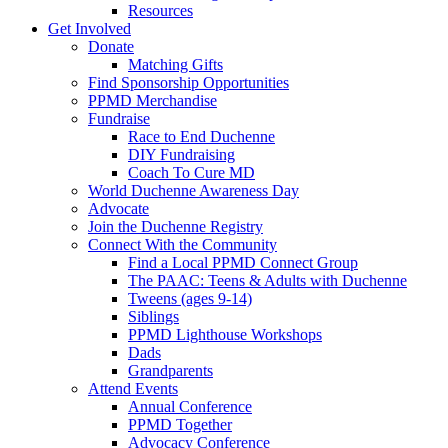
Resources
Get Involved
Donate
Matching Gifts
Find Sponsorship Opportunities
PPMD Merchandise
Fundraise
Race to End Duchenne
DIY Fundraising
Coach To Cure MD
World Duchenne Awareness Day
Advocate
Join the Duchenne Registry
Connect With the Community
Find a Local PPMD Connect Group
The PAAC: Teens & Adults with Duchenne
Tweens (ages 9-14)
Siblings
PPMD Lighthouse Workshops
Dads
Grandparents
Attend Events
Annual Conference
PPMD Together
Advocacy Conference