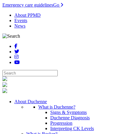
Emergency care guidelines
Go
About PPMD
Events
News
About Duchenne
What is Duchenne?
Signs & Symptoms
Duchenne Diagnosis
Progression
Interpreting CK Levels
What is Becker?