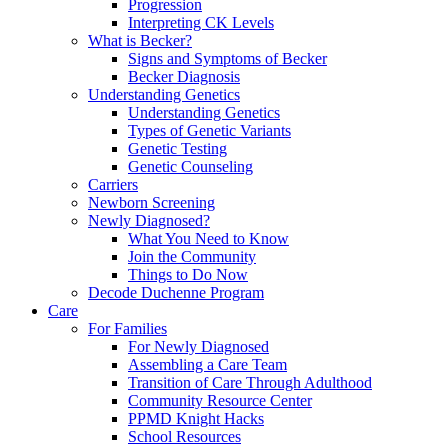
Progression
Interpreting CK Levels
What is Becker?
Signs and Symptoms of Becker
Becker Diagnosis
Understanding Genetics
Understanding Genetics
Types of Genetic Variants
Genetic Testing
Genetic Counseling
Carriers
Newborn Screening
Newly Diagnosed?
What You Need to Know
Join the Community
Things to Do Now
Decode Duchenne Program
Care
For Families
For Newly Diagnosed
Assembling a Care Team
Transition of Care Through Adulthood
Community Resource Center
PPMD Knight Hacks
School Resources