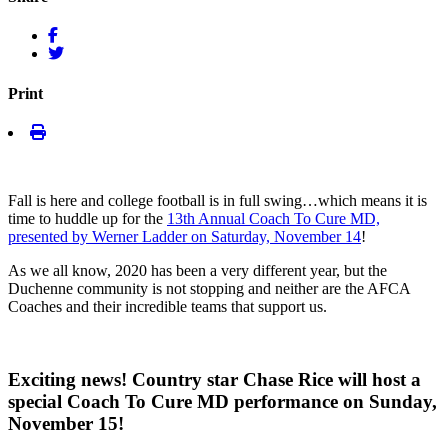
Print
Fall is here and college football is in full swing…which means it is
time to huddle up for the
13th Annual Coach To Cure MD,
presented by Werner Ladder on Saturday, November 14
!
As we all know, 2020 has been a very different year, but the
Duchenne community is not stopping and neither are the AFCA
Coaches and their incredible teams that support us.
Exciting news! Country star Chase Rice will host a
special Coach To Cure MD performance on Sunday,
November 15!