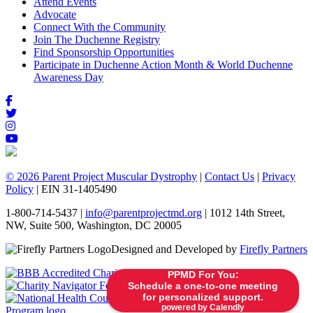
Attend Events
Advocate
Connect With the Community
Join The Duchenne Registry
Find Sponsorship Opportunities
Participate in Duchenne Action Month & World Duchenne
Awareness Day
© 2026 Parent Project Muscular Dystrophy
|
Contact Us
|
Privacy
Policy
| EIN 31-1405490
1-800-714-5437 |
info@parentprojectmd.org
| 1012 14th Street,
NW, Suite 500, Washington, DC 20005
Designed and Developed by
Firefly Partners
PPMD For You:
Schedule a one-to-one meeting
for personalized support.
powered by Calendly