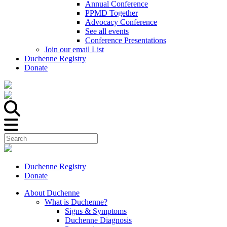
Annual Conference
PPMD Together
Advocacy Conference
See all events
Conference Presentations
Join our email List
Duchenne Registry
Donate
Duchenne Registry
Donate
About Duchenne
What is Duchenne?
Signs & Symptoms
Duchenne Diagnosis