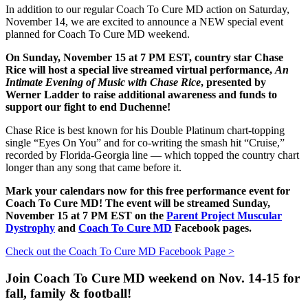
In addition to our regular Coach To Cure MD action on Saturday,
November 14, we are excited to announce a NEW special event
planned for Coach To Cure MD weekend.
On Sunday, November 15 at 7 PM EST, country star Chase
Rice will host a special live streamed virtual performance,
An
Intimate Evening of Music with Chase Rice
, presented by
Werner Ladder to raise additional awareness and funds to
support our fight to end Duchenne!
Chase Rice is best known for his Double Platinum chart-topping
single “Eyes On You” and for co-writing the smash hit “Cruise,”
recorded by Florida-Georgia line — which topped the country chart
longer than any song that came before it.
Mark your calendars now for this free performance event for
Coach To Cure MD! The event will be streamed Sunday,
November 15 at 7 PM EST on the
Parent Project Muscular
Dystrophy
and
Coach To Cure MD
Facebook pages.
Check out the Coach To Cure MD Facebook Page >
Join Coach To Cure MD weekend on Nov. 14-15 for
fall, family & football!