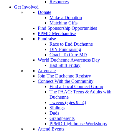
Resources
Get Involved
Donate
Make a Donation
Matching Gifts
Find Sponsorship Opportunities
PPMD Merchandise
Fundraise
Race to End Duchenne
DIY Fundraising
Coach To Cure MD
World Duchenne Awareness Day
Bad Shirt Friday
Advocate
Join The Duchenne Registry
Connect With the Community
Find a Local Connect Group
The PAAC: Teens & Adults with
Duchenne
Tweens (ages 9-14)
Siblings
Dads
Grandparents
PPMD Lighthouse Workshops
Attend Events