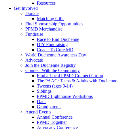
Resources
Get Involved
Donate
Matching Gifts
Find Sponsorship Opportunities
PPMD Merchandise
Fundraise
Race to End Duchenne
DIY Fundraising
Coach To Cure MD
World Duchenne Awareness Day
Advocate
Join the Duchenne Registry
Connect With the Community
Find a Local PPMD Connect Group
The PAAC: Teens & Adults with Duchenne
Tweens (ages 9-14)
Siblings
PPMD Lighthouse Workshops
Dads
Grandparents
Attend Events
Annual Conference
PPMD Together
Advocacy Conference