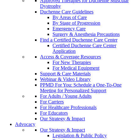
Approved Therapies for Duchenne Muscular
Dystrophy
Duchenne Care Guidelines
By Areas of Care
By Stage of Progression
Emergency Care
Surgery & Anesthesia Precautions
Find a Certified Duchenne Care Center
Certified Duchenne Care Center
Application
Access & Coverage Resources
For New Therapies
For Medical Equipment
Support & Care Materials
Webinar & Video Library
PPMD For You: Schedule a One-To-One
Meeting for Personalized Support
For Adults / Young Adults
For Carriers
For Healthcare Professionals
For Educators
Our Strategy & Impact
Advocacy
Our Strategy & Impact
Legislation & Public Policy