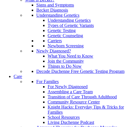
Signs and Symptoms
Becker Diagnosis
Understanding Genetics
Understanding Genetics
Types of Genetic Variants
Genetic Testing
Genetic Counseling
Carriers
Newborn Screening
Newly Diagnosed?
What You Need to Know
Join the Community
Things to Do Now
Decode Duchenne Free Genetic Testing Program
Care
For Families
For Newly Diagnosed
Assembling a Care Team
Transition of Care Through Adulthood
Community Resource Center
Knight Hacks: Everyday Tips & Tricks for
Families
School Resources
Living Duchenne Podcast