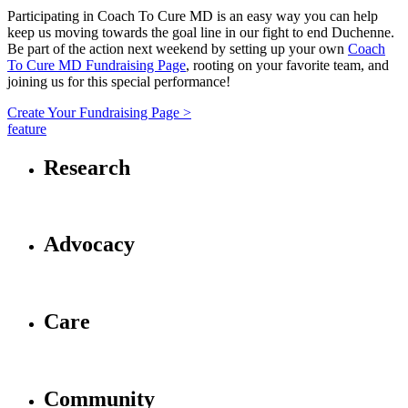
Participating in Coach To Cure MD is an easy way you can help
keep us moving towards the goal line in our fight to end Duchenne.
Be part of the action next weekend by setting up your own
Coach
To Cure MD Fundraising Page
, rooting on your favorite team, and
joining us for this special performance!
Create Your Fundraising Page >
feature
Research
Advocacy
Care
Community