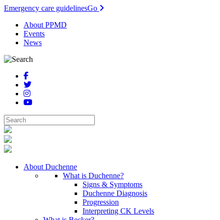
Emergency care guidelines
Go
About PPMD
Events
News
About Duchenne
What is Duchenne?
Signs & Symptoms
Duchenne Diagnosis
Progression
Interpreting CK Levels
What is Becker?