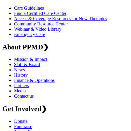
Care Guidelines
Find a Certified Care Center
Access & Coverage Resources for New Therapies
Community Resource Center
Webinar & Video Library
Emergency Care
About PPMD
❯
Mission & Impact
Staff & Board
News
History
Finance & Operations
Partners
Media
Contact us
Get Involved
❯
Donate
Fundraise