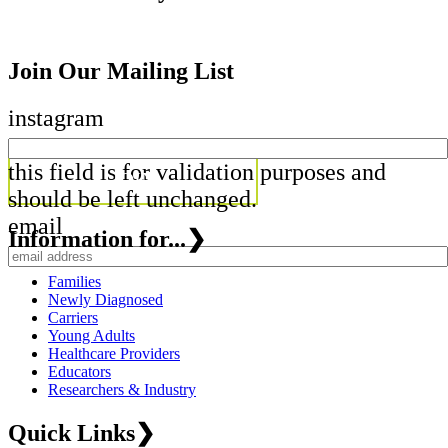
Join Our Mailing List
instagram
this field is for validation purposes and
should be left unchanged.
email
Information for...
❯
Families
Newly Diagnosed
Carriers
Young Adults
Healthcare Providers
Educators
Researchers & Industry
Quick Links
❯