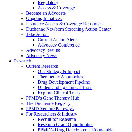
Regulatory
Access & Coverage
Become an Advocate
Ongoing Initiatives
Insurance Access & Coverage Resources
Duchenne Newborn Screening Action Center
Take Action
Current Action Alerts
Advocacy Conference
Advocacy Results
Advocacy News
Research
Current Research
Our Strategy & Impact
Therapeutic Approaches
Drug Development Pipeline
Understanding Clinical Trials
Explore Clinical Trials
PPMD’s Gene Therapy Hub
The Duchenne Registry
PPMD Venture Pathways
For Researchers & Industry
Recruit for Research
Research Grant Opportunities
PPMD’s Drug Development Roundtable