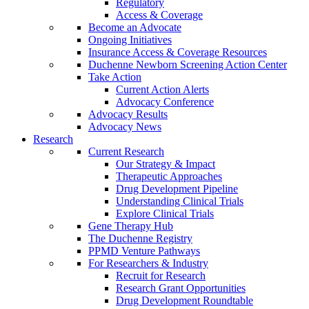
Regulatory
Access & Coverage
Become an Advocate
Ongoing Initiatives
Insurance Access & Coverage Resources
Duchenne Newborn Screening Action Center
Take Action
Current Action Alerts
Advocacy Conference
Advocacy Results
Advocacy News
Research
Current Research
Our Strategy & Impact
Therapeutic Approaches
Drug Development Pipeline
Understanding Clinical Trials
Explore Clinical Trials
Gene Therapy Hub
The Duchenne Registry
PPMD Venture Pathways
For Researchers & Industry
Recruit for Research
Research Grant Opportunities
Drug Development Roundtable