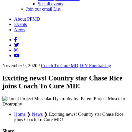
See all events
Join our email List
About PPMD
Events
News
November 9, 2020
/
Coach To Cure MD
,
DIY Fundraising
Exciting news! Country star Chase Rice
joins Coach To Cure MD!
by: Parent Project Muscular
Dystrophy
Home
❯
News
❯
Exciting news! Country star Chase Rice
joins Coach To Cure MD!
Share