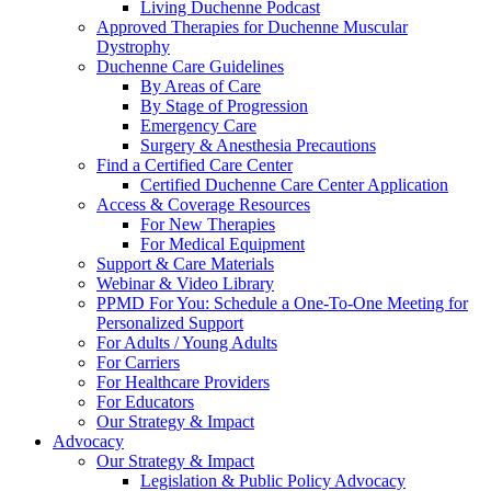
Living Duchenne Podcast
Approved Therapies for Duchenne Muscular
Dystrophy
Duchenne Care Guidelines
By Areas of Care
By Stage of Progression
Emergency Care
Surgery & Anesthesia Precautions
Find a Certified Care Center
Certified Duchenne Care Center Application
Access & Coverage Resources
For New Therapies
For Medical Equipment
Support & Care Materials
Webinar & Video Library
PPMD For You: Schedule a One-To-One Meeting for
Personalized Support
For Adults / Young Adults
For Carriers
For Healthcare Providers
For Educators
Our Strategy & Impact
Advocacy
Our Strategy & Impact
Legislation & Public Policy Advocacy