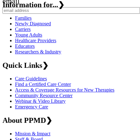
email
Information for...
❯
Families
Newly Diagnosed
Carriers
Young Adults
Healthcare Providers
Educators
Researchers & Industry
Quick Links
❯
Care Guidelines
Find a Certified Care Center
Access & Coverage Resources for New Therapies
Community Resource Center
Webinar & Video Library
Emergency Care
About PPMD
❯
Mission & Impact
Staff & Board