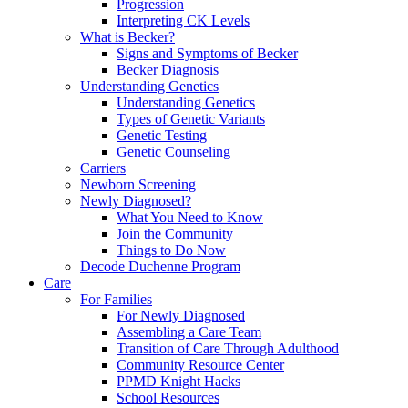
Progression
Interpreting CK Levels
What is Becker?
Signs and Symptoms of Becker
Becker Diagnosis
Understanding Genetics
Understanding Genetics
Types of Genetic Variants
Genetic Testing
Genetic Counseling
Carriers
Newborn Screening
Newly Diagnosed?
What You Need to Know
Join the Community
Things to Do Now
Decode Duchenne Program
Care
For Families
For Newly Diagnosed
Assembling a Care Team
Transition of Care Through Adulthood
Community Resource Center
PPMD Knight Hacks
School Resources