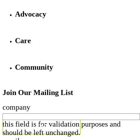
Advocacy
Care
Community
Join Our Mailing List
company
this field is for validation purposes and
should be left unchanged.