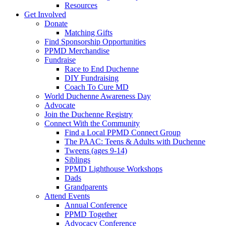
Resources
Get Involved
Donate
Matching Gifts
Find Sponsorship Opportunities
PPMD Merchandise
Fundraise
Race to End Duchenne
DIY Fundraising
Coach To Cure MD
World Duchenne Awareness Day
Advocate
Join the Duchenne Registry
Connect With the Community
Find a Local PPMD Connect Group
The PAAC: Teens & Adults with Duchenne
Tweens (ages 9-14)
Siblings
PPMD Lighthouse Workshops
Dads
Grandparents
Attend Events
Annual Conference
PPMD Together
Advocacy Conference