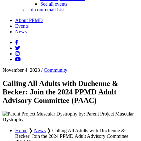
See all events
Join our email List
About PPMD
Events
News
November 4, 2023
/
Community
Calling All Adults with Duchenne &
Becker: Join the 2024 PPMD Adult
Advisory Committee (PAAC)
by: Parent Project Muscular
Dystrophy
Home
❯
News
❯
Calling All Adults with Duchenne &
Becker: Join the 2024 PPMD Adult Advisory Committee