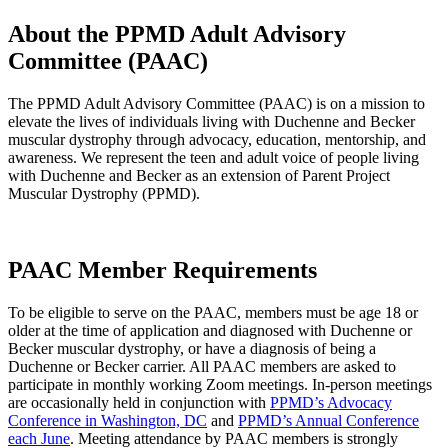
About the PPMD Adult Advisory
Committee (PAAC)
The PPMD Adult Advisory Committee (PAAC) is on a mission to
elevate the lives of individuals living with Duchenne and Becker
muscular dystrophy through advocacy, education, mentorship, and
awareness. We represent the teen and adult voice of people living
with Duchenne and Becker as an extension of Parent Project
Muscular Dystrophy (PPMD).
PAAC Member Requirements
To be eligible to serve on the PAAC, members must be age 18 or
older at the time of application and diagnosed with Duchenne or
Becker muscular dystrophy, or have a diagnosis of being a
Duchenne or Becker carrier. All PAAC members are asked to
participate in monthly working Zoom meetings. In-person meetings
are occasionally held in conjunction with
PPMD’s Advocacy
Conference in Washington, DC
and
PPMD’s Annual Conference
each June
. Meeting attendance by PAAC members is strongly