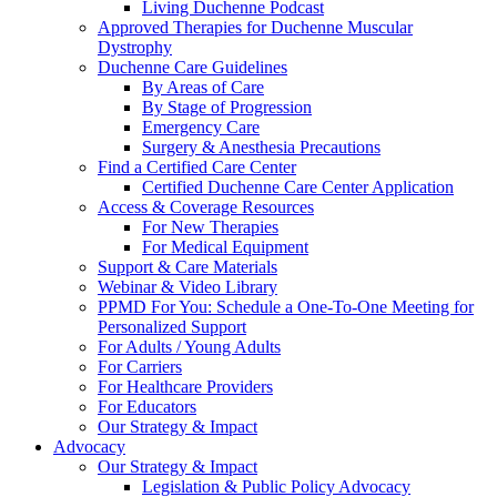
Living Duchenne Podcast
Approved Therapies for Duchenne Muscular
Dystrophy
Duchenne Care Guidelines
By Areas of Care
By Stage of Progression
Emergency Care
Surgery & Anesthesia Precautions
Find a Certified Care Center
Certified Duchenne Care Center Application
Access & Coverage Resources
For New Therapies
For Medical Equipment
Support & Care Materials
Webinar & Video Library
PPMD For You: Schedule a One-To-One Meeting for
Personalized Support
For Adults / Young Adults
For Carriers
For Healthcare Providers
For Educators
Our Strategy & Impact
Advocacy
Our Strategy & Impact
Legislation & Public Policy Advocacy