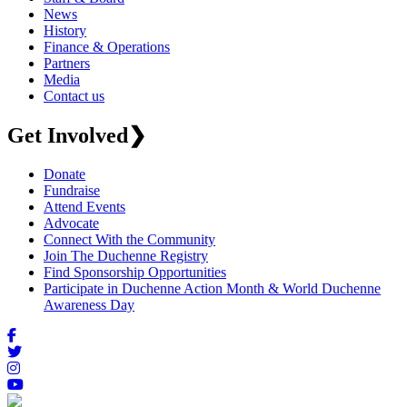
News
History
Finance & Operations
Partners
Media
Contact us
Get Involved
❯
Donate
Fundraise
Attend Events
Advocate
Connect With the Community
Join The Duchenne Registry
Find Sponsorship Opportunities
Participate in Duchenne Action Month & World Duchenne
Awareness Day