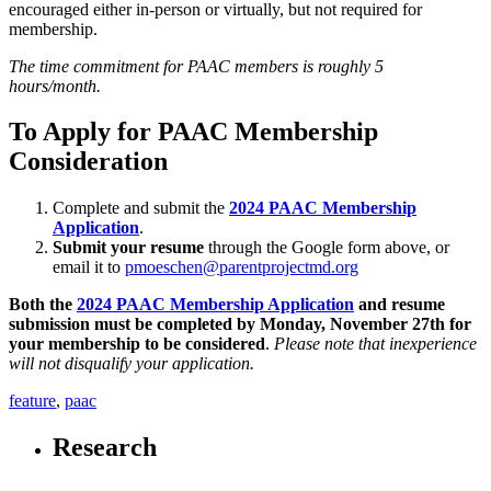
encouraged either in-person or virtually, but not required for
membership.
The time commitment for PAAC members is roughly 5
hours/month.
To Apply for PAAC Membership
Consideration
Complete and submit the
2024 PAAC Membership
Application
.
Submit your resume
through the Google form above, or
email it to
pmoeschen@parentprojectmd.org
Both the
2024 PAAC Membership Application
and resume
submission must be completed by Monday, November 27
th
for
your membership to be considered
.
Please note that inexperience
will not disqualify your application.
feature
,
paac
Research