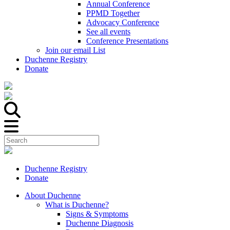
Annual Conference
PPMD Together
Advocacy Conference
See all events
Conference Presentations
Join our email List
Duchenne Registry
Donate
Duchenne Registry
Donate
About Duchenne
What is Duchenne?
Signs & Symptoms
Duchenne Diagnosis