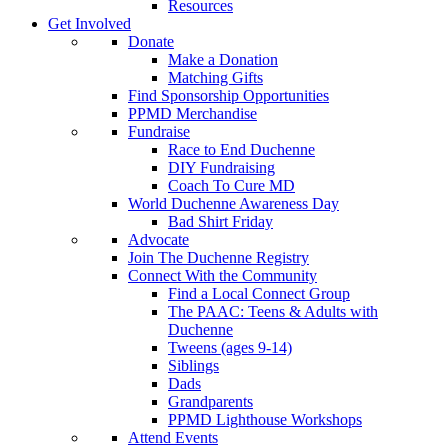
Resources
Get Involved
Donate
Make a Donation
Matching Gifts
Find Sponsorship Opportunities
PPMD Merchandise
Fundraise
Race to End Duchenne
DIY Fundraising
Coach To Cure MD
World Duchenne Awareness Day
Bad Shirt Friday
Advocate
Join The Duchenne Registry
Connect With the Community
Find a Local Connect Group
The PAAC: Teens & Adults with
Duchenne
Tweens (ages 9-14)
Siblings
Dads
Grandparents
PPMD Lighthouse Workshops
Attend Events