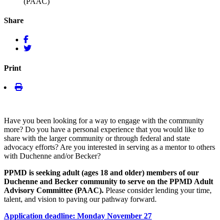
(PAAC)
Share
Print
Have you been looking for a way to engage with the community
more? Do you have a personal experience that you would like to
share with the larger community or through federal and state
advocacy efforts? Are you interested in serving as a mentor to others
with Duchenne and/or Becker?
PPMD is seeking adult (ages 18 and older) members of our
Duchenne and Becker community to serve on the PPMD Adult
Advisory Committee (PAAC).
Please consider lending your time,
talent, and vision to paving our pathway forward.
Application deadline: Monday November 27