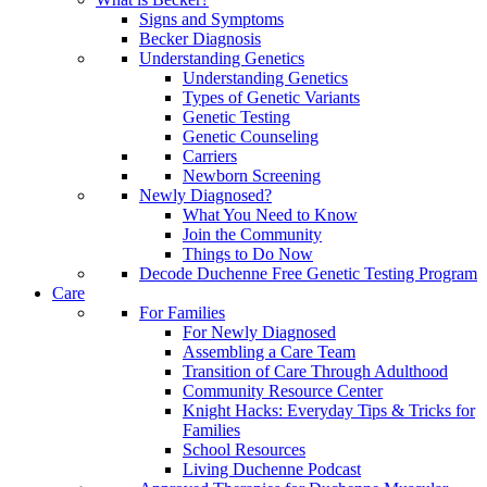
Signs and Symptoms
Becker Diagnosis
Understanding Genetics
Understanding Genetics
Types of Genetic Variants
Genetic Testing
Genetic Counseling
Carriers
Newborn Screening
Newly Diagnosed?
What You Need to Know
Join the Community
Things to Do Now
Decode Duchenne Free Genetic Testing Program
Care
For Families
For Newly Diagnosed
Assembling a Care Team
Transition of Care Through Adulthood
Community Resource Center
Knight Hacks: Everyday Tips & Tricks for
Families
School Resources
Living Duchenne Podcast