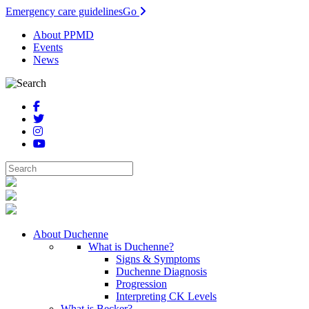
Emergency care guidelines
Go
About PPMD
Events
News
About Duchenne
What is Duchenne?
Signs & Symptoms
Duchenne Diagnosis
Progression
Interpreting CK Levels
What is Becker?