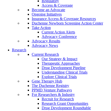
Regulatory
Access & Coverage
Become an Advocate
Ongoing Initiatives
Insurance Access & Coverage Resources
Duchenne Newborn Screening Action Center
Take Action
Current Action Alerts
Advocacy Conference
Advocacy Results
Advocacy News
Research
Current Research
Our Strategy & Impact
Therapeutic Approaches
Drug Development Pipeline
Understanding Clinical Trials
Explore Clinical Trials
Gene Therapy Hub
The Duchenne Registry
PPMD Venture Pathways
For Researchers & Industry
Recruit for Research
Research Grant Opportunities
Drug Development Roundtable