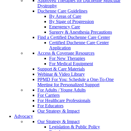
Approved Therapies for Duchenne Muscular
Dystrophy
Duchenne Care Guidelines
By Areas of Care
By Stage of Progression
Emergency Care
Surgery & Anesthesia Precautions
Find a Certified Duchenne Care Center
Certified Duchenne Care Center
Application
Access & Coverage Resources
For New Therapies
For Medical Equipment
Support & Care Materials
Webinar & Video Library
PPMD For You: Schedule a One-To-One
Meeting for Personalized Support
For Adults / Young Adults
For Carriers
For Healthcare Professionals
For Educators
Our Strategy & Impact
Advocacy
Our Strategy & Impact
Legislation & Public Policy