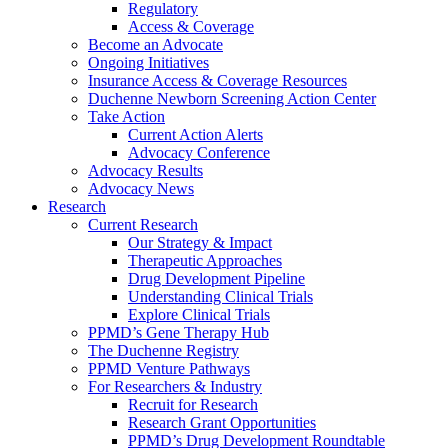
Regulatory
Access & Coverage
Become an Advocate
Ongoing Initiatives
Insurance Access & Coverage Resources
Duchenne Newborn Screening Action Center
Take Action
Current Action Alerts
Advocacy Conference
Advocacy Results
Advocacy News
Research
Current Research
Our Strategy & Impact
Therapeutic Approaches
Drug Development Pipeline
Understanding Clinical Trials
Explore Clinical Trials
PPMD’s Gene Therapy Hub
The Duchenne Registry
PPMD Venture Pathways
For Researchers & Industry
Recruit for Research
Research Grant Opportunities
PPMD’s Drug Development Roundtable