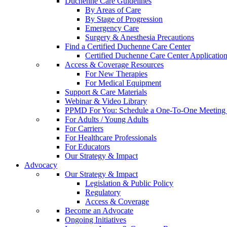
Duchenne Care Guidelines
By Areas of Care
By Stage of Progression
Emergency Care
Surgery & Anesthesia Precautions
Find a Certified Duchenne Care Center
Certified Duchenne Care Center Applicatio
Access & Coverage Resources
For New Therapies
For Medical Equipment
Support & Care Materials
Webinar & Video Library
PPMD For You: Schedule a One-To-One Meeting f
For Adults / Young Adults
For Carriers
For Healthcare Professionals
For Educators
Our Strategy & Impact
Advocacy
Our Strategy & Impact
Legislation & Public Policy
Regulatory
Access & Coverage
Become an Advocate
Ongoing Initiatives