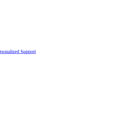
sonalized Support