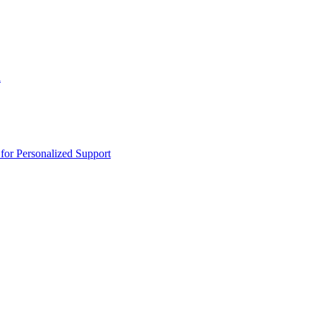
n
or Personalized Support