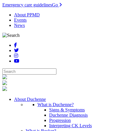
Emergency care guidelines
Go
About PPMD
Events
News
About Duchenne
What is Duchenne?
Signs & Symptoms
Duchenne Diagnosis
Progression
Interpreting CK Levels
What is Becker?