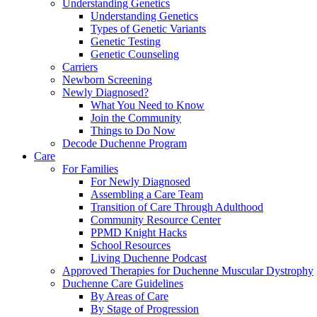
Understanding Genetics
Understanding Genetics
Types of Genetic Variants
Genetic Testing
Genetic Counseling
Carriers
Newborn Screening
Newly Diagnosed?
What You Need to Know
Join the Community
Things to Do Now
Decode Duchenne Program
Care
For Families
For Newly Diagnosed
Assembling a Care Team
Transition of Care Through Adulthood
Community Resource Center
PPMD Knight Hacks
School Resources
Living Duchenne Podcast
Approved Therapies for Duchenne Muscular Dystrophy
Duchenne Care Guidelines
By Areas of Care
By Stage of Progression