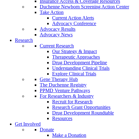
Insurance Access & Coverage Resources
Duchenne Newborn Screening Action Center
Take Action
Current Action Alerts
Advocacy Conference
Advocacy Results
Advocacy News
Research
Current Research
Our Strategy & Impact
Therapeutic Approaches
Drug Development Pipeline
Understanding Clinical Trials
Explore Clinical Trials
Gene Therapy Hub
The Duchenne Registry
PPMD Venture Pathways
For Researchers & Industry
Recruit for Research
Research Grant Opportunities
Drug Development Roundtable
Resources
Get Involved
Donate
Make a Donation