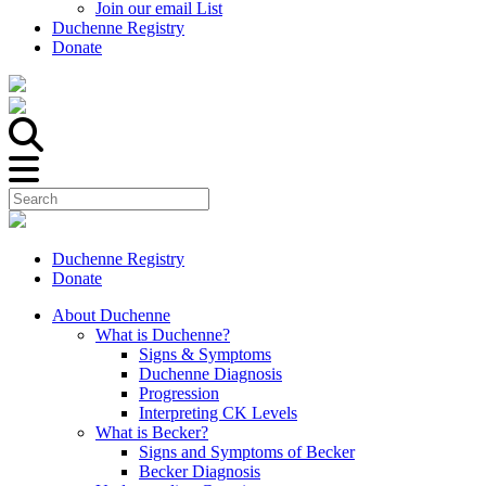
Join our email List
Duchenne Registry
Donate
Duchenne Registry
Donate
About Duchenne
What is Duchenne?
Signs & Symptoms
Duchenne Diagnosis
Progression
Interpreting CK Levels
What is Becker?
Signs and Symptoms of Becker
Becker Diagnosis