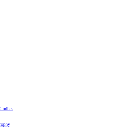
amilies
rophy