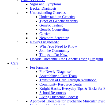
Signs and Symptoms
Becker Diagnosis
Understanding Genetics
Understanding Genetics
Types of Genetic Variants
Genetic Testing
Genetic Counseling
Carriers
Newborn Screening
Newly Diagnosed?
What You Need to Know
Join the Community
Things to Do Now
Decode Duchenne Free Genetic Testing Program
Care
For Families
For Newly Diagnosed
Assembling a Care Team
Transition of Care Through Adulthood
Community Resource Center
Knight Hacks: Everyday Tips & Tricks for F
School Resources
Living Duchenne Podcast
Approved Therapies for Duchenne Muscular Dyst