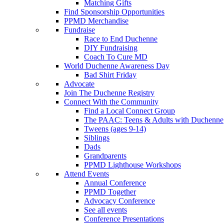
Matching Gifts
Find Sponsorship Opportunities
PPMD Merchandise
Fundraise
Race to End Duchenne
DIY Fundraising
Coach To Cure MD
World Duchenne Awareness Day
Bad Shirt Friday
Advocate
Join The Duchenne Registry
Connect With the Community
Find a Local Connect Group
The PAAC: Teens & Adults with Duchenne
Tweens (ages 9-14)
Siblings
Dads
Grandparents
PPMD Lighthouse Workshops
Attend Events
Annual Conference
PPMD Together
Advocacy Conference
See all events
Conference Presentations