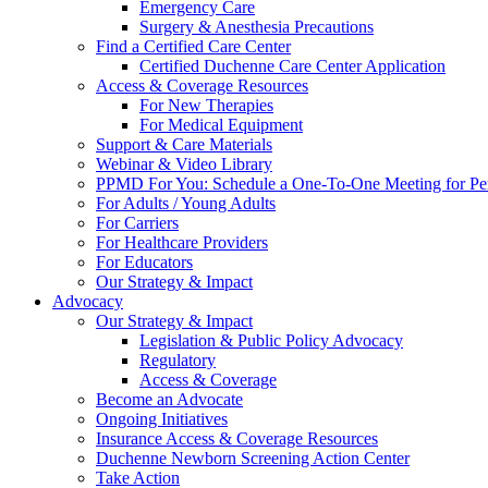
Emergency Care
Surgery & Anesthesia Precautions
Find a Certified Care Center
Certified Duchenne Care Center Application
Access & Coverage Resources
For New Therapies
For Medical Equipment
Support & Care Materials
Webinar & Video Library
PPMD For You: Schedule a One-To-One Meeting for Per
For Adults / Young Adults
For Carriers
For Healthcare Providers
For Educators
Our Strategy & Impact
Advocacy
Our Strategy & Impact
Legislation & Public Policy Advocacy
Regulatory
Access & Coverage
Become an Advocate
Ongoing Initiatives
Insurance Access & Coverage Resources
Duchenne Newborn Screening Action Center
Take Action