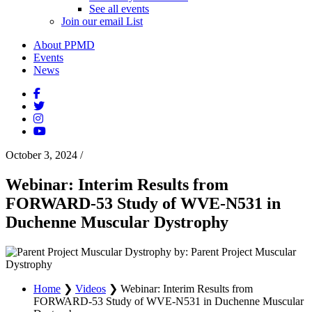
See all events
Join our email List
About PPMD
Events
News
October 3, 2024
/
Webinar: Interim Results from
FORWARD-53 Study of WVE-N531 in
Duchenne Muscular Dystrophy
by: Parent Project Muscular
Dystrophy
Home
❯
Videos
❯
Webinar: Interim Results from
FORWARD-53 Study of WVE-N531 in Duchenne Muscular