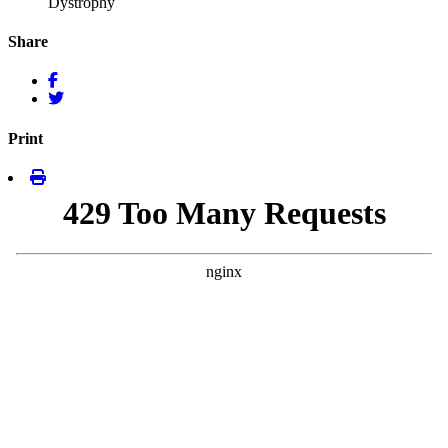
Dystrophy
Share
Print