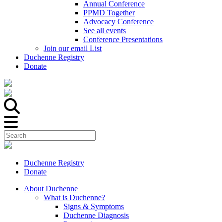
Annual Conference
PPMD Together
Advocacy Conference
See all events
Conference Presentations
Join our email List
Duchenne Registry
Donate
Duchenne Registry
Donate
About Duchenne
What is Duchenne?
Signs & Symptoms
Duchenne Diagnosis