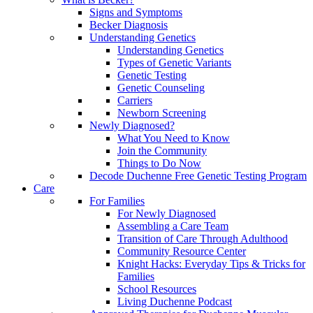
Signs and Symptoms
Becker Diagnosis
Understanding Genetics
Understanding Genetics
Types of Genetic Variants
Genetic Testing
Genetic Counseling
Carriers
Newborn Screening
Newly Diagnosed?
What You Need to Know
Join the Community
Things to Do Now
Decode Duchenne Free Genetic Testing Program
Care
For Families
For Newly Diagnosed
Assembling a Care Team
Transition of Care Through Adulthood
Community Resource Center
Knight Hacks: Everyday Tips & Tricks for
Families
School Resources
Living Duchenne Podcast