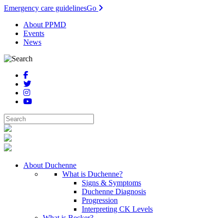
Emergency care guidelines
Go
About PPMD
Events
News
About Duchenne
What is Duchenne?
Signs & Symptoms
Duchenne Diagnosis
Progression
Interpreting CK Levels
What is Becker?