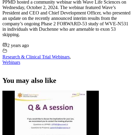
PPMD hosted a community webinar with Wave Life Sciences on
Wednesday, October 2, 2024. The webinar featured Wave’s
President and CEO and Chief Development Officer, who presented
an update on the recently announced interim results from the
company’s ongoing Phase 2 FORWARD-53 study of WVE-N531
in individuals with Duchenne who are amenable to exon 53
skipping.
2 years ago
Research & Clinical Trial Webinars
,
Webinars
You may also like