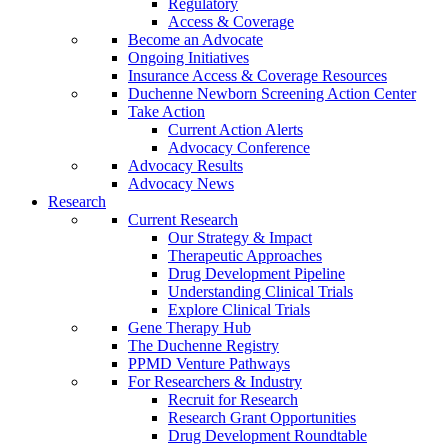
Regulatory
Access & Coverage
Become an Advocate
Ongoing Initiatives
Insurance Access & Coverage Resources
Duchenne Newborn Screening Action Center
Take Action
Current Action Alerts
Advocacy Conference
Advocacy Results
Advocacy News
Research
Current Research
Our Strategy & Impact
Therapeutic Approaches
Drug Development Pipeline
Understanding Clinical Trials
Explore Clinical Trials
Gene Therapy Hub
The Duchenne Registry
PPMD Venture Pathways
For Researchers & Industry
Recruit for Research
Research Grant Opportunities
Drug Development Roundtable