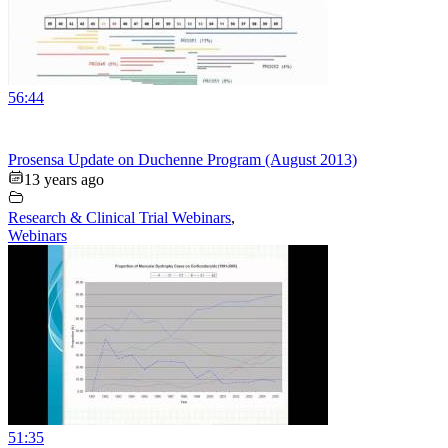
56:44
Prosensa Update on Duchenne Program (August 2013)
13 years ago
Research & Clinical Trial Webinars
,
Webinars
51:35