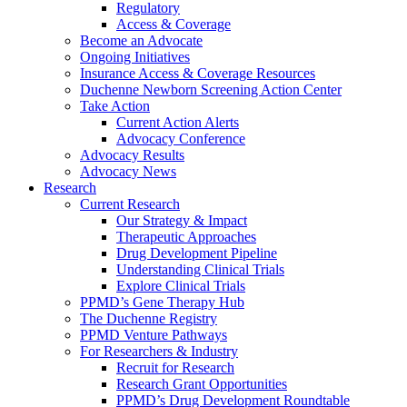
Regulatory
Access & Coverage
Become an Advocate
Ongoing Initiatives
Insurance Access & Coverage Resources
Duchenne Newborn Screening Action Center
Take Action
Current Action Alerts
Advocacy Conference
Advocacy Results
Advocacy News
Research
Current Research
Our Strategy & Impact
Therapeutic Approaches
Drug Development Pipeline
Understanding Clinical Trials
Explore Clinical Trials
PPMD’s Gene Therapy Hub
The Duchenne Registry
PPMD Venture Pathways
For Researchers & Industry
Recruit for Research
Research Grant Opportunities
PPMD’s Drug Development Roundtable