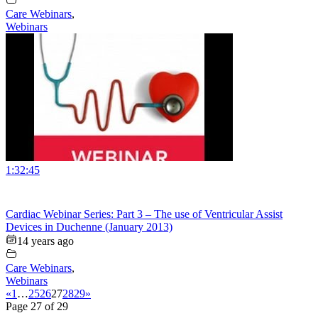
Care Webinars
,
Webinars
1:32:45
Cardiac Webinar Series: Part 3 – The use of Ventricular Assist
Devices in Duchenne (January 2013)
14 years ago
Care Webinars
,
Webinars
«
1
…
25
26
27
28
29
»
Page 27 of 29