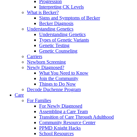
Progression
Interpreting CK Levels
What is Becker?
Signs and Symptoms of Becker
Becker Diagnosis
Understanding Genetics
Understanding Genetics
Types of Genetic Variants
Genetic Testing
Genetic Counseling
Carriers
Newborn Screening
Newly Diagnosed?
What You Need to Know
Join the Community
Things to Do Now
Decode Duchenne Program
Care
For Families
For Newly Diagnosed
Assembling a Care Team
Transition of Care Through Adulthood
Community Resource Center
PPMD Knight Hacks
School Resources