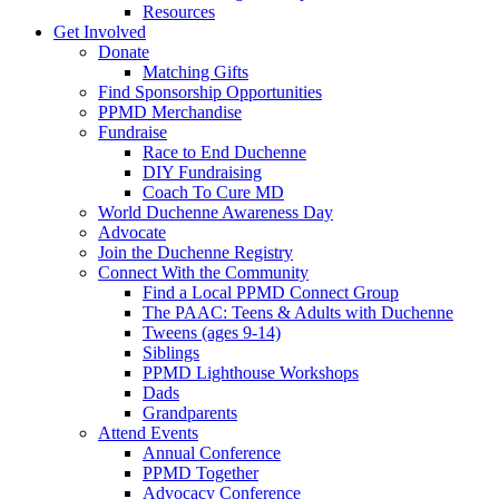
Resources
Get Involved
Donate
Matching Gifts
Find Sponsorship Opportunities
PPMD Merchandise
Fundraise
Race to End Duchenne
DIY Fundraising
Coach To Cure MD
World Duchenne Awareness Day
Advocate
Join the Duchenne Registry
Connect With the Community
Find a Local PPMD Connect Group
The PAAC: Teens & Adults with Duchenne
Tweens (ages 9-14)
Siblings
PPMD Lighthouse Workshops
Dads
Grandparents
Attend Events
Annual Conference
PPMD Together
Advocacy Conference