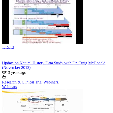
1:15:13
Update on Natural History Data Study with Dr. Craig McDonald
(November 2013)
13 years ago
Research & Clinical Trial Webinars
,
Webinars