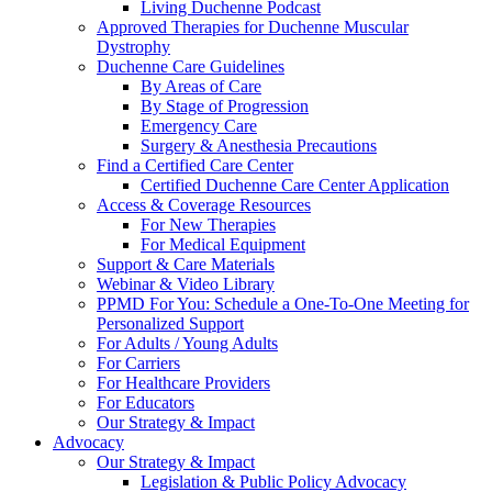
Living Duchenne Podcast
Approved Therapies for Duchenne Muscular
Dystrophy
Duchenne Care Guidelines
By Areas of Care
By Stage of Progression
Emergency Care
Surgery & Anesthesia Precautions
Find a Certified Care Center
Certified Duchenne Care Center Application
Access & Coverage Resources
For New Therapies
For Medical Equipment
Support & Care Materials
Webinar & Video Library
PPMD For You: Schedule a One-To-One Meeting for
Personalized Support
For Adults / Young Adults
For Carriers
For Healthcare Providers
For Educators
Our Strategy & Impact
Advocacy
Our Strategy & Impact
Legislation & Public Policy Advocacy