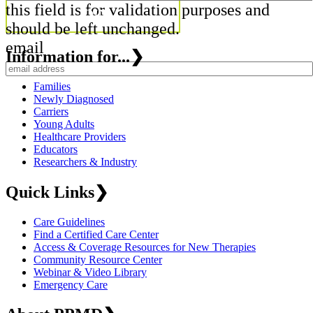
this field is for validation purposes and
should be left unchanged.
email
Information for...
❯
Families
Newly Diagnosed
Carriers
Young Adults
Healthcare Providers
Educators
Researchers & Industry
Quick Links
❯
Care Guidelines
Find a Certified Care Center
Access & Coverage Resources for New Therapies
Community Resource Center
Webinar & Video Library
Emergency Care