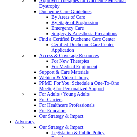
Approved Therapies for Duchenne Muscular
Dystrophy
Duchenne Care Guidelines
By Areas of Care
By Stage of Progression
Emergency Care
Surgery & Anesthesia Precautions
Find a Certified Duchenne Care Center
Certified Duchenne Care Center
Application
Access & Coverage Resources
For New Therapies
For Medical Equipment
Support & Care Materials
Webinar & Video Library
PPMD For You: Schedule a One-To-One
Meeting for Personalized Support
For Adults / Young Adults
For Carriers
For Healthcare Professionals
For Educators
Our Strategy & Impact
Advocacy
Our Strategy & Impact
Legislation & Public Policy