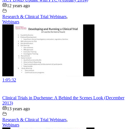
12 years ago
Research & Clinical Trial Webinars
,
Webinars
1:05:32
Clinical Trials in Duchenne: A Behind the Scenes Look (December
2013)
13 years ago
Research & Clinical Trial Webinars
,
Webinars