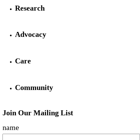
Research
Advocacy
Care
Community
Join Our Mailing List
name