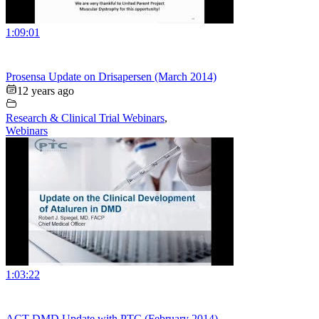
1:09:01
Prosensa Update on Drisapersen (March 2014)
12 years ago
Research & Clinical Trial Webinars
,
Webinars
1:03:22
ACT DMD Update with PTC (February 2014)