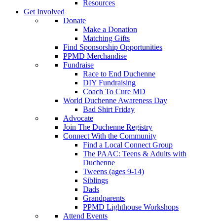
Resources
Get Involved
Donate
Make a Donation
Matching Gifts
Find Sponsorship Opportunities
PPMD Merchandise
Fundraise
Race to End Duchenne
DIY Fundraising
Coach To Cure MD
World Duchenne Awareness Day
Bad Shirt Friday
Advocate
Join The Duchenne Registry
Connect With the Community
Find a Local Connect Group
The PAAC: Teens & Adults with
Duchenne
Tweens (ages 9-14)
Siblings
Dads
Grandparents
PPMD Lighthouse Workshops
Attend Events