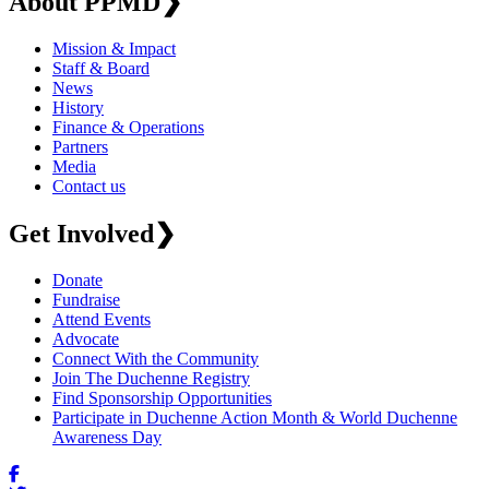
About PPMD
❯
Mission & Impact
Staff & Board
News
History
Finance & Operations
Partners
Media
Contact us
Get Involved
❯
Donate
Fundraise
Attend Events
Advocate
Connect With the Community
Join The Duchenne Registry
Find Sponsorship Opportunities
Participate in Duchenne Action Month & World Duchenne
Awareness Day