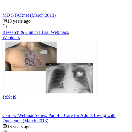
MD STARnet (March 2013)
13 years ago
Research & Clinical Trial Webinars
,
Webinars
1:09:49
Cardiac Webinar Series: Part 4 – Care for Adults Living with
Duchenne (March 2013)
13 years ago